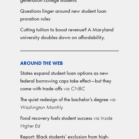
generation college students
Questions linger around new student loan
proration rules
Cutting tuition to boost revenue? A Maryland
university doubles down on affordability.
AROUND THE WEB
States expand student loan options as new
federal borrowing caps take effect—but they
come with trade-offs
via CNBC
The quiet redesign of the bachelor’s degree
via
Washington Monthly
Food recovery fuels student success
via Inside
Higher Ed
Report: Black students’ exclusion from high-