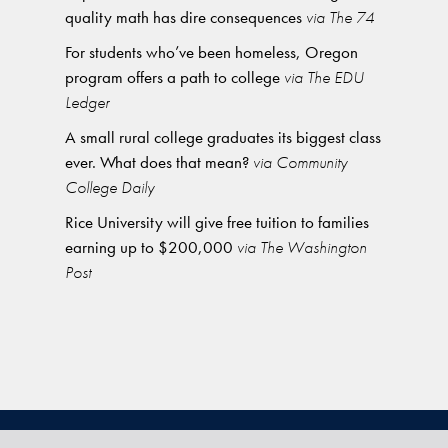
quality math has dire consequences
via The 74
For students who’ve been homeless, Oregon
program offers a path to college
via The EDU
Ledger
A small rural college graduates its biggest class
ever. What does that mean?
via Community
College Daily
Rice University will give free tuition to families
earning up to $200,000
via The Washington
Post