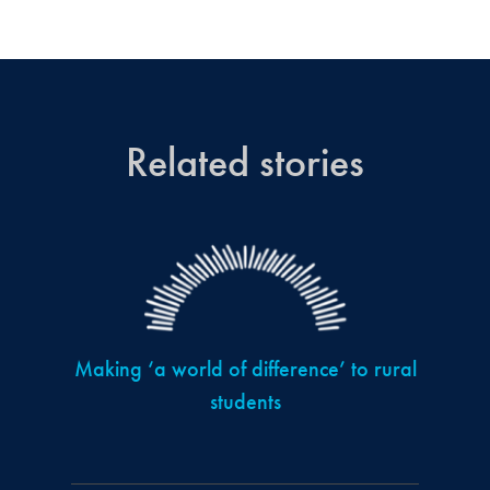
Related stories
Making ‘a world of difference’ to rural
students