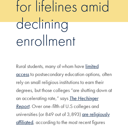
for lifelines amid
declining
enrollment
Rural students, many of whom have
limited
access
to postsecondary education options, often
rely on small religious institutions to earn their
degrees, but those colleges “are shutting down at
an accelerating rate,” says
The Hechinger
Report
. Over one-fifth of U.S colleges and
universities (or 849 out of 3,893)
are religiously
affiliated
, according to the most recent figures