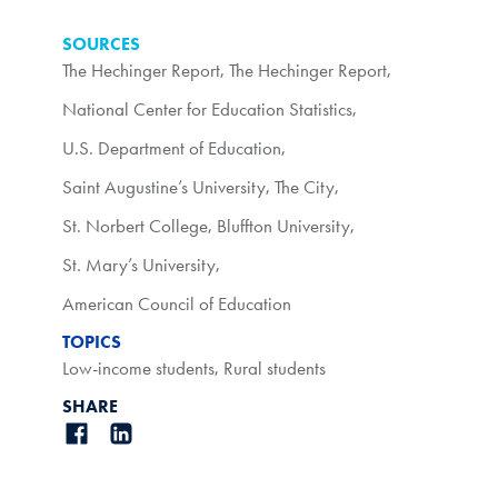
SOURCES
The Hechinger Report
,
The Hechinger Report
,
National Center for Education Statistics
,
U.S. Department of Education
,
Saint Augustine’s University
,
The City
,
St. Norbert College
,
Bluffton University
,
St. Mary’s University
,
American Council of Education
TOPICS
Low-income students
,
Rural students
SHARE