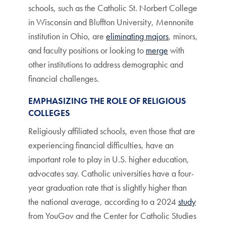
schools, such as the Catholic St. Norbert College
in Wisconsin and Bluffton University, Mennonite
institution in Ohio, are
eliminating majors
, minors,
and faculty positions or looking to
merge
with
other institutions to address demographic and
financial challenges.
EMPHASIZING THE ROLE OF RELIGIOUS
COLLEGES
Religiously affiliated schools, even those that are
experiencing financial difficulties, have an
important role to play in U.S. higher education,
advocates say. Catholic universities have a four-
year graduation rate that is slightly higher than
the national average, according to a 2024
study
from YouGov and the Center for Catholic Studies