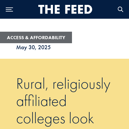
Skip to Main Navigation
Skip to Content
Skip to Footer
ACCESS & AFFORDABILITY
May 30, 2025
Rural, religiously
affiliated
colleges look