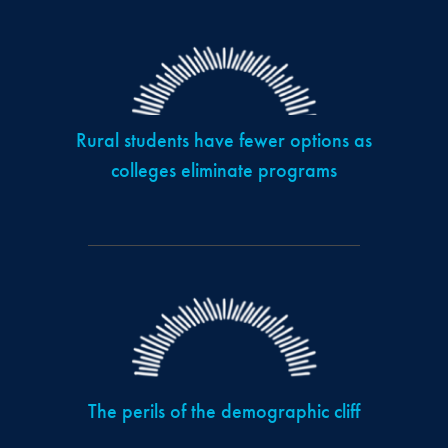
Rural students have fewer options as
colleges eliminate programs
The perils of the demographic cliff