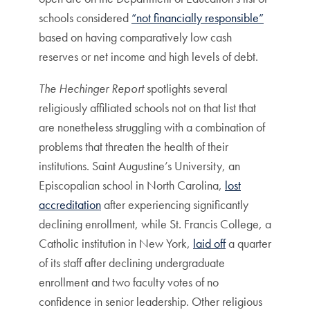
schools considered
“not financially responsible”
based on having comparatively low cash
reserves or net income and high levels of debt.
The Hechinger Report
spotlights several
religiously affiliated schools not on that list that
are nonetheless struggling with a combination of
problems that threaten the health of their
institutions. Saint Augustine’s University, an
Episcopalian school in North Carolina,
lost
accreditation
after experiencing significantly
declining enrollment, while St. Francis College, a
Catholic institution in New York,
laid off
a quarter
of its staff after declining undergraduate
enrollment and two faculty votes of no
confidence in senior leadership. Other religious