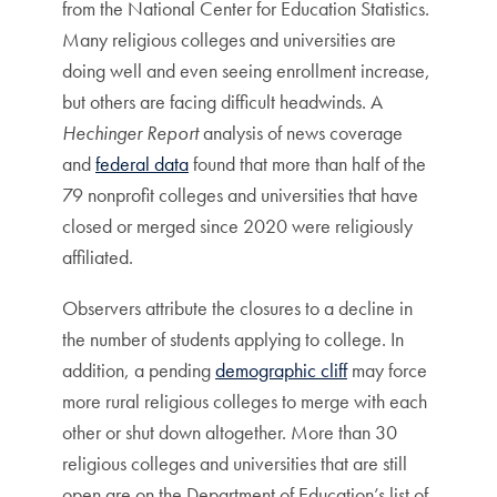
from the National Center for Education Statistics.
Many religious colleges and universities are
doing well and even seeing enrollment increase,
but others are facing difficult headwinds. A
Hechinger Report
analysis of news coverage
and
federal data
found that more than half of the
79 nonprofit colleges and universities that have
closed or merged since 2020 were religiously
affiliated.
Observers attribute the closures to a decline in
the number of students applying to college. In
addition, a pending
demographic cliff
may force
more rural religious colleges to merge with each
other or shut down altogether. More than 30
religious colleges and universities that are still
open are on the Department of Education’s list of