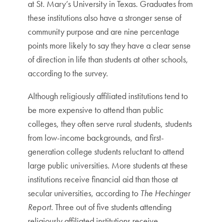
at St. Mary’s University in Texas. Graduates from
these institutions also have a stronger sense of
community purpose and are nine percentage
points more likely to say they have a clear sense
of direction in life than students at other schools,
according to the survey.
Although religiously affiliated institutions tend to
be more expensive to attend than public
colleges, they often serve rural students, students
from low-income backgrounds, and first-
generation college students reluctant to attend
large public universities. More students at these
institutions receive financial aid than those at
secular universities, according to
The Hechinger
Report.
Three out of five students attending
religiously affiliated institutions receive