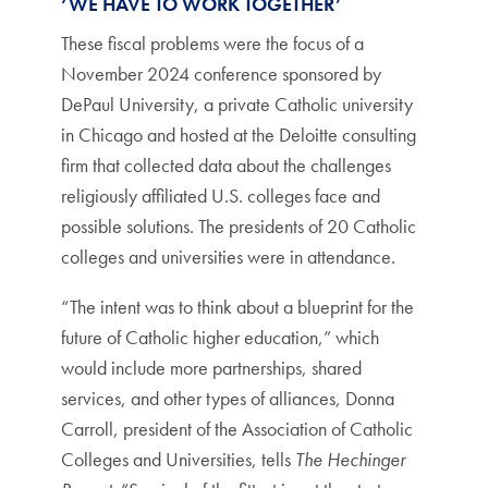
‘WE HAVE TO WORK TOGETHER’
These fiscal problems were the focus of a
November 2024 conference sponsored by
DePaul University, a private Catholic university
in Chicago and hosted at the Deloitte consulting
firm that collected data about the challenges
religiously affiliated U.S. colleges face and
possible solutions. The presidents of 20 Catholic
colleges and universities were in attendance.
“The intent was to think about a blueprint for the
future of Catholic higher education,” which
would include more partnerships, shared
services, and other types of alliances, Donna
Carroll, president of the Association of Catholic
Colleges and Universities, tells
The Hechinger