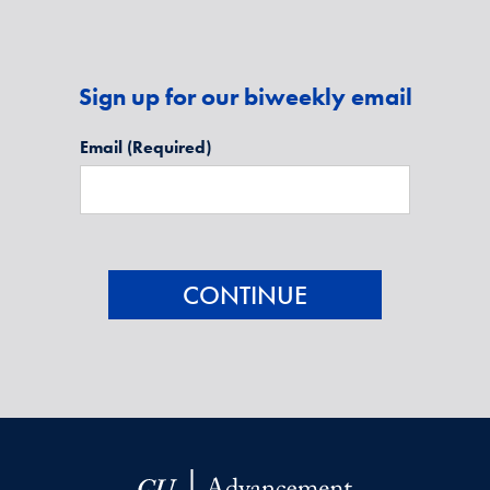
Sign up for our biweekly email
Email
(Required)