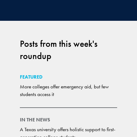
Posts from this week's
roundup
FEATURED
More colleges offer emergency aid, but few
students access it
IN THE NEWS
A Texas university offers holistic support to first-