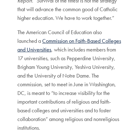
Report
. “Survival of the fittest is not the strategy
that will advance the common good of Catholic
higher education. We have to work together.”
The American Council of Education also
launched a
Commission on Faith-Based Colleges
and Universities
, which includes members from
17 universities, such as Pepperdine University,
Brigham Young University, Yeshiva University,
and the University of Notre Dame. The
commission, set to meet in June in Washington,
DC, is meant to “to increase visibility for the
important contributions of religious and faith-
based colleges and universities and to foster
collaboration” among religious and nonreligious
institutions.