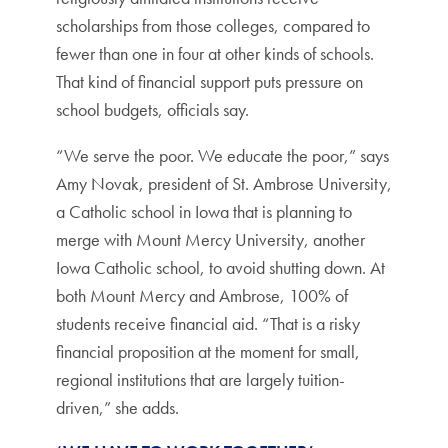
scholarships from those colleges, compared to
fewer than one in four at other kinds of schools.
That kind of financial support puts pressure on
school budgets, officials say.
“We serve the poor. We educate the poor,” says
Amy Novak, president of St. Ambrose University,
a Catholic school in Iowa that is planning to
merge with Mount Mercy University, another
Iowa Catholic school, to avoid shutting down. At
both Mount Mercy and Ambrose, 100% of
students receive financial aid. “That is a risky
financial proposition at the moment for small,
regional institutions that are largely tuition-
driven,” she adds.