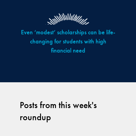
Even ‘modest’ scholarships can be life-
changing for students with high
financial need
Posts from this week's
roundup