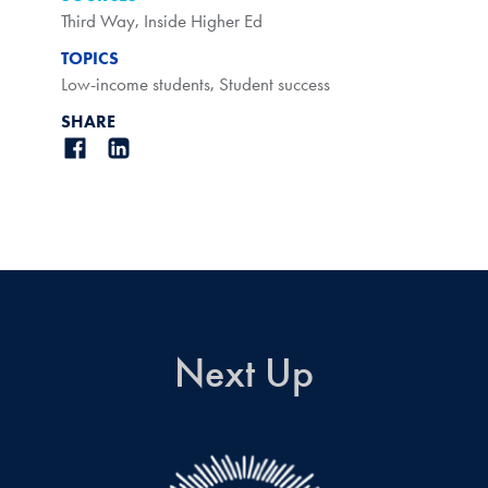
Third Way
,
Inside Higher Ed
TOPICS
Low-income students
,
Student success
SHARE
Next Up