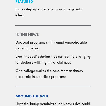
FEATURED
States step up as federal loan caps go into
effect
IN THE NEWS
Doctoral programs shrink amid unpredictable
federal funding
Even ‘modest’ scholarships can be life-changing
for students with high financial need
One college makes the case for mandatory
academic-intervention programs
AROUND THE WEB
How the Trump administration’s new rules could