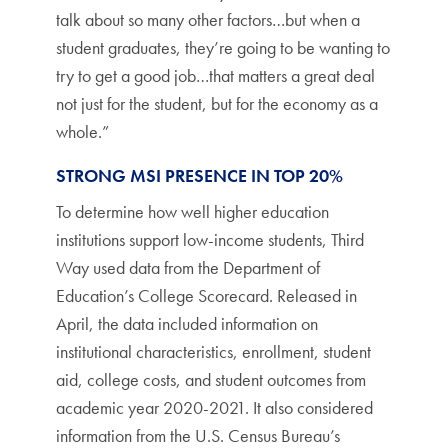
talk about so many other factors…but when a
student graduates, they’re going to be wanting to
try to get a good job…that matters a great deal
not just for the student, but for the economy as a
whole.”
STRONG MSI PRESENCE IN TOP 20%
To determine how well higher education
institutions support low-income students, Third
Way used data from the Department of
Education’s College Scorecard. Released in
April, the data included information on
institutional characteristics, enrollment, student
aid, college costs, and student outcomes from
academic year 2020-2021. It also considered
information from the U.S. Census Bureau’s