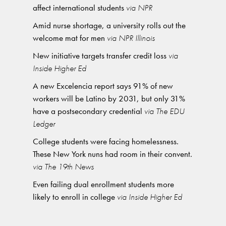
affect international students
via NPR
Amid nurse shortage, a university rolls out the
welcome mat for men
via NPR Illinois
New initiative targets transfer credit loss
via
Inside Higher Ed
A new Excelencia report says 91% of new
workers will be Latino by 2031, but only 31%
have a postsecondary credential
via The EDU
Ledger
College students were facing homelessness.
These New York nuns had room in their convent.
via The 19th News
Even failing dual enrollment students more
likely to enroll in college
via Inside Higher Ed