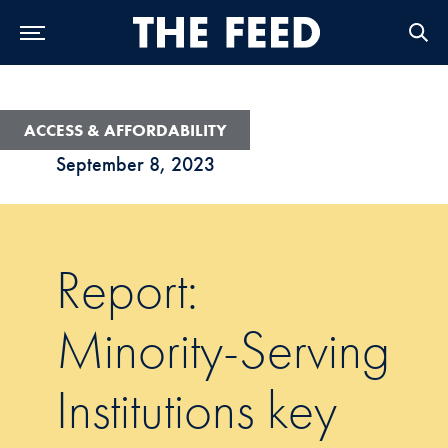
Skip to Main Navigation
Skip to Content
Skip to Footer
ACCESS & AFFORDABILITY
September 8, 2023
Report:
Minority-Serving
Institutions key