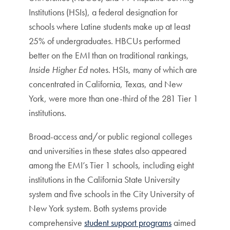
Institutions (HSIs), a federal designation for
schools where Latine students make up at least
25% of undergraduates. HBCUs performed
better on the EMI than on traditional rankings,
Inside Higher Ed
notes. HSIs, many of which are
concentrated in California, Texas, and New
York, were more than one-third of the 281 Tier 1
institutions.
Broad-access and/or public regional colleges
and universities in these states also appeared
among the EMI’s Tier 1 schools, including eight
institutions in the California State University
system and five schools in the City University of
New York system. Both systems provide
comprehensive
student support programs
aimed