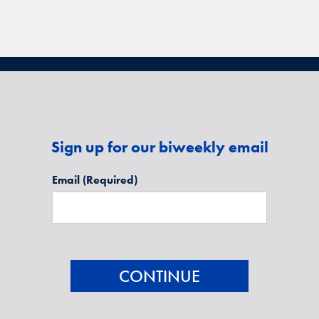
Sign up for our biweekly email
Email
(Required)