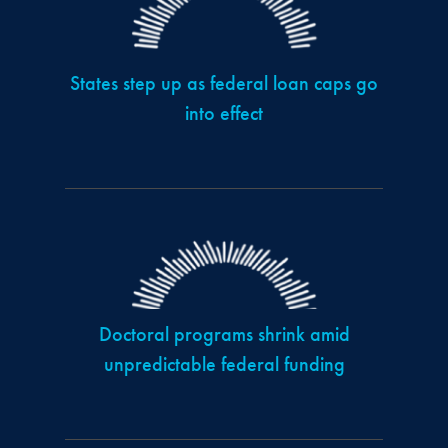
States step up as federal loan caps go
into effect
Doctoral programs shrink amid
unpredictable federal funding