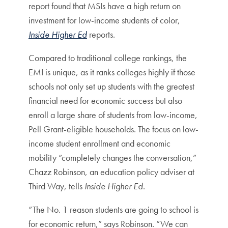
report found that MSIs have a high return on
investment for low-income students of color,
Inside Higher Ed
reports.
Compared to traditional college rankings, the
EMI is unique, as it ranks colleges highly if those
schools not only set up students with the greatest
financial need for economic success but also
enroll a large share of students from low-income,
Pell Grant-eligible households. The focus on low-
income student enrollment and economic
mobility “completely changes the conversation,”
Chazz Robinson, an education policy adviser at
Third Way, tells
Inside Higher Ed
.
“The No. 1 reason students are going to school is
for economic return,” says Robinson. “We can