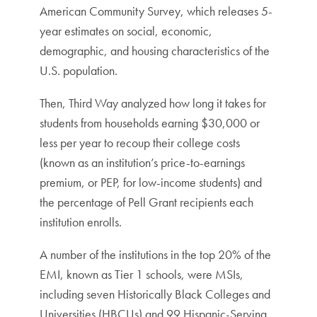
American Community Survey, which releases 5-
year estimates on social, economic,
demographic, and housing characteristics of the
U.S. population.
Then, Third Way analyzed how long it takes for
students from households earning $30,000 or
less per year to recoup their college costs
(known as an institution’s price-to-earnings
premium, or PEP, for low-income students) and
the percentage of Pell Grant recipients each
institution enrolls.
A number of the institutions in the top 20% of the
EMI, known as Tier 1 schools, were MSIs,
including seven Historically Black Colleges and
Universities (HBCUs) and 99 Hispanic-Serving