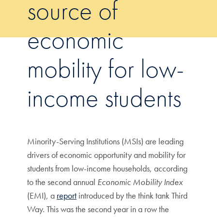
source of
economic
mobility for low-
income students
Minority-Serving Institutions (MSIs) are leading
drivers of economic opportunity and mobility for
students from low-income households, according
to the second annual
Economic Mobility Index
(EMI), a
report
introduced by the think tank Third
Way. This was the second year in a row the