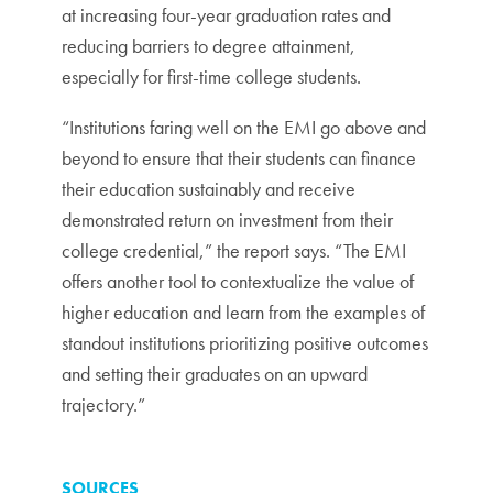
at increasing four-year graduation rates and
reducing barriers to degree attainment,
especially for first-time college students.
“Institutions faring well on the EMI go above and
beyond to ensure that their students can finance
their education sustainably and receive
demonstrated return on investment from their
college credential,” the report says. “The EMI
offers another tool to contextualize the value of
higher education and learn from the examples of
standout institutions prioritizing positive outcomes
and setting their graduates on an upward
trajectory.”
SOURCES