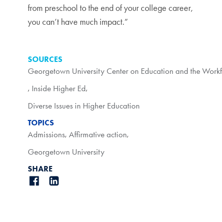
from preschool to the end of your college career,
you can’t have much impact.”
SOURCES
Georgetown University Center on Education and the Work
,
Inside Higher Ed
,
Diverse Issues in Higher Education
TOPICS
Admissions
,
Affirmative action
,
Georgetown University
SHARE