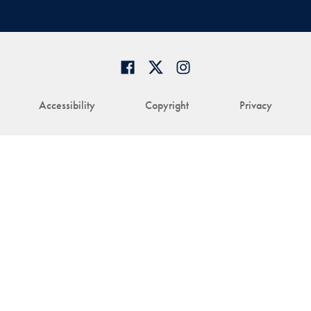
Accessibility
Copyright
Privacy