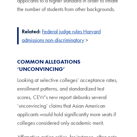
applicants to a higher standard in order to inflate
the number of students from other backgrounds.
Related:
Federal judge rules Harvard
admissions non-discriminatory
>
COMMON ALLEGATIONS
‘UNCONVINCING’
Looking at selective colleges’ acceptance rates,
enrollment patterns, and standardized test
scores, CEW’s new report debunks several
‘unconvincing’ claims that Asian American
applicants would hold significantly more seats if
colleges considered only academic merit.
Affirmative action critics, for instance, often note