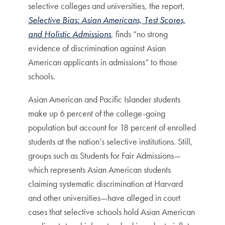
selective colleges and universities, the report,
Selective Bias: Asian Americans, Test Scores,
and Holistic Admissions
, finds “no strong
evidence of discrimination against Asian
American applicants in admissions” to those
schools.
Asian American and Pacific Islander students
make up 6 percent of the college-going
population but account for 18 percent of enrolled
students at the nation’s selective institutions. Still,
groups such as Students for Fair Admissions—
which represents Asian American students
claiming systematic discrimination at Harvard
and other universities—have alleged in court
cases that selective schools hold Asian American