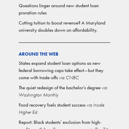
Questions linger around new student loan
proration rules
Cutting tuition to boost revenue? A Maryland
university doubles down on affordability.
AROUND THE WEB
States expand student loan options as new
federal borrowing caps take effect—but they
come with trade-offs
via CNBC
The quiet redesign of the bachelor’s degree
via
Washington Monthly
Food recovery fuels student success
via Inside
Higher Ed
Report: Black students’ exclusion from high-