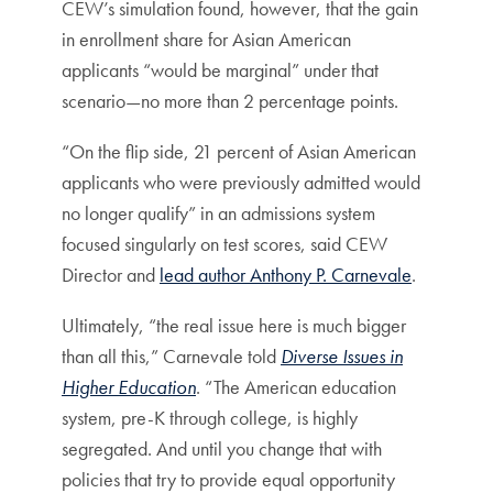
CEW’s simulation found, however, that the gain
in enrollment share for Asian American
applicants “would be marginal” under that
scenario—no more than 2 percentage points.
“On the flip side, 21 percent of Asian American
applicants who were previously admitted would
no longer qualify” in an admissions system
focused singularly on test scores, said CEW
Director and
lead author Anthony P. Carnevale
.
Ultimately, “the real issue here is much bigger
than all this,” Carnevale told
Diverse Issues in
Higher Education
. “The American education
system, pre-K through college, is highly
segregated. And until you change that with
policies that try to provide equal opportunity