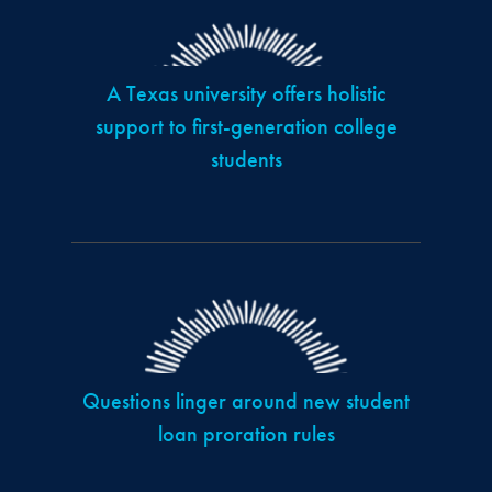
A Texas university offers holistic
support to first-generation college
students
Questions linger around new student
loan proration rules