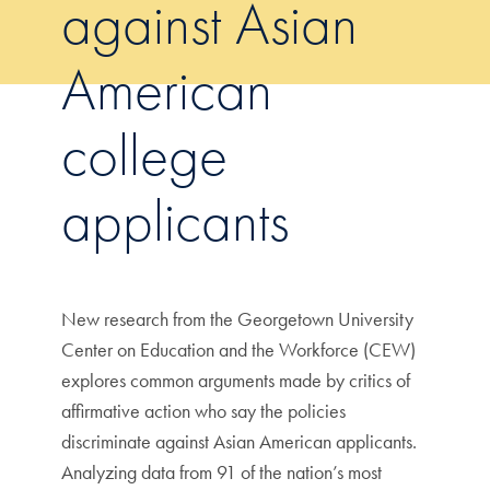
against Asian
American
college
applicants
New research from the Georgetown University
Center on Education and the Workforce (CEW)
explores common arguments made by critics of
affirmative action who say the policies
discriminate against Asian American applicants.
Analyzing data from 91 of the nation’s most