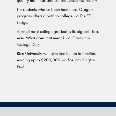
quality math has dire consequences
via The 74
For students who’ve been homeless, Oregon
program offers a path to college
via The EDU
Ledger
A small rural college graduates its biggest class
ever. What does that mean?
via Community
College Daily
Rice University will give free tuition to families
earning up to $200,000
via The Washington
Post