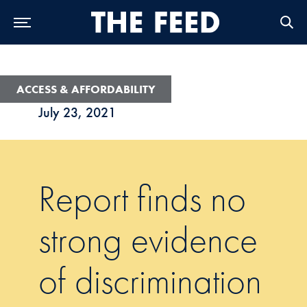
Skip to Main Navigation
Skip to Content
Skip to Footer
ACCESS & AFFORDABILITY
July 23, 2021
Report finds no
strong evidence
of discrimination