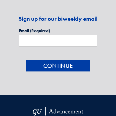
Sign up for our biweekly email
Email
(Required)