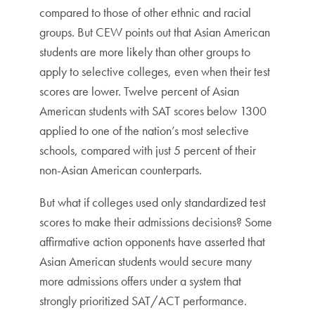
compared to those of other ethnic and racial
groups. But CEW points out that Asian American
students are more likely than other groups to
apply to selective colleges, even when their test
scores are lower. Twelve percent of Asian
American students with SAT scores below 1300
applied to one of the nation’s most selective
schools, compared with just 5 percent of their
non-Asian American counterparts.
But what if colleges used only standardized test
scores to make their admissions decisions? Some
affirmative action opponents have asserted that
Asian American students would secure many
more admissions offers under a system that
strongly prioritized SAT/ACT performance.