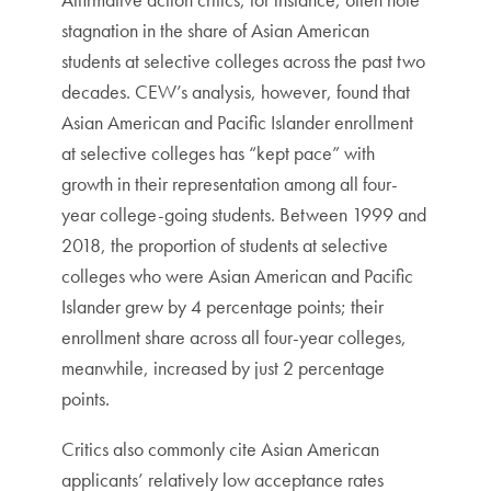
stagnation in the share of Asian American
students at selective colleges across the past two
decades. CEW’s analysis, however, found that
Asian American and Pacific Islander enrollment
at selective colleges has “kept pace” with
growth in their representation among all four-
year college-going students. Between 1999 and
2018, the proportion of students at selective
colleges who were Asian American and Pacific
Islander grew by 4 percentage points; their
enrollment share across all four-year colleges,
meanwhile, increased by just 2 percentage
points.
Critics also commonly cite Asian American
applicants’ relatively low acceptance rates