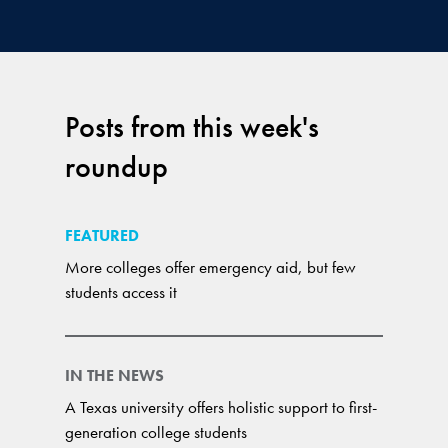
Posts from this week's
roundup
FEATURED
More colleges offer emergency aid, but few
students access it
IN THE NEWS
A Texas university offers holistic support to first-
generation college students