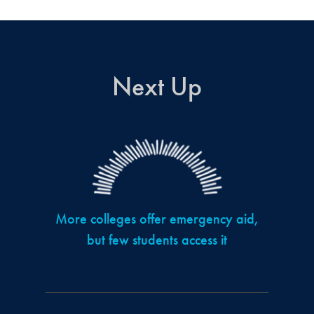
Next Up
More colleges offer emergency aid,
but few students access it