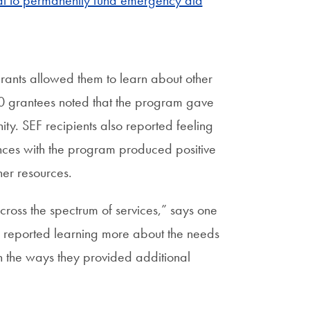
 to permanently fund emergency aid
grants allowed them to learn about other
10 grantees noted that the program gave
ty. SEF recipients also reported feeling
ces with the program produced positive
her resources.
ross the spectrum of services,” says one
reported learning more about the needs
in the ways they provided additional