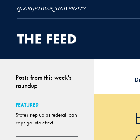
Skip to Main Navigation
Skip to Content
Skip to Footer
Posts from this week's
D
roundup
FEATURED
States step up as federal loan
caps go into effect