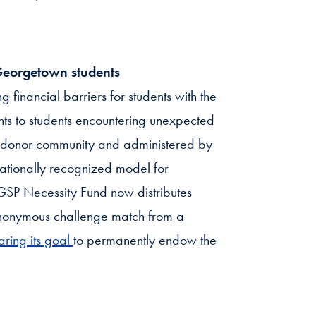
Georgetown students
financial barriers for students with the
s to students encountering unexpected
s donor community and administered by
ationally recognized model for
GSP Necessity Fund now distributes
anonymous challenge match from a
aring its goal
to permanently endow the