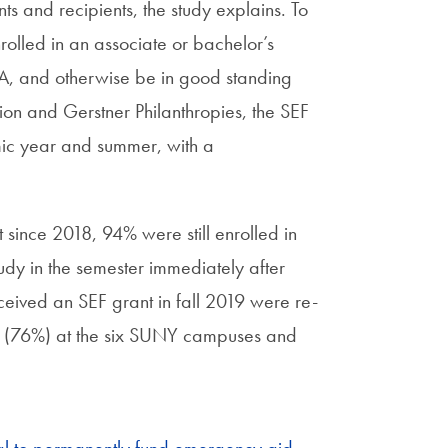
s and recipients, the study explains. To
rolled in an associate or bachelor’s
A, and otherwise be in good standing
ion and Gerstner Philanthropies, the SEF
mic year and summer, with a
since 2018, 94% were still enrolled in
dy in the semester immediately after
ceived an SEF grant in fall 2019 were re-
te (76%) at the six SUNY campuses and