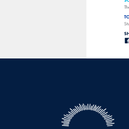
S
Th
T
St
S