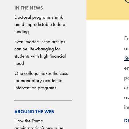
IN THE NEWS
Doctoral programs shrink
amid unpredictable federal
funding
Em
Even ‘modest’ scholarships
a
can be life-changing for
students with high financial
S
need
em
One college makes the case
po
for mandatory academic-
co
intervention programs
aw
in
AROUND THE WEB
D
How the Trump
administration’s new rules