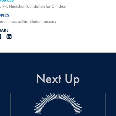
OURCES
e 74
,
Hecksher Foundation for Children
OPICS
udent necessities
,
Student success
HARE
Next Up