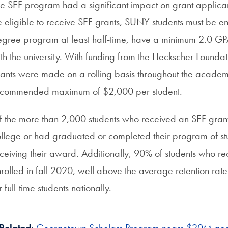
e SEF program had a significant impact on grant applicant
 eligible to receive SEF grants, SUNY students must be en
gree program at least half-time, have a minimum 2.0 GP
th the university. With funding from the Heckscher Foundat
ants were made on a rolling basis throughout the acade
ecommended maximum of $2,000 per student.
 the more than 2,000 students who received an SEF grant 
llege or had graduated or completed their program of stu
ceiving their award. Additionally, 90% of students who re
rolled in fall 2020, well above the average retention ra
r full-time students nationally.