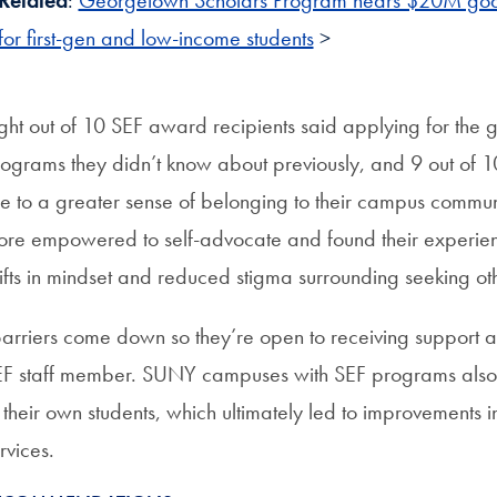
Related
:
Georgetown Scholars Program nears $20M goal
for first-gen and low-income students
>
ght out of 10 SEF award recipients said applying for the 
ograms they didn’t know about previously, and 9 out of 
se to a greater sense of belonging to their campus communi
re empowered to self-advocate and found their experien
ifts in mindset and reduced stigma surrounding seeking ot
arriers come down so they’re open to receiving support ac
F staff member. SUNY campuses with SEF programs also 
 their own students, which ultimately led to improvements 
rvices.