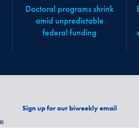
Doctoral programs shrink
amid unpredictable
federal funding
Sign up for our biweekly email
d)