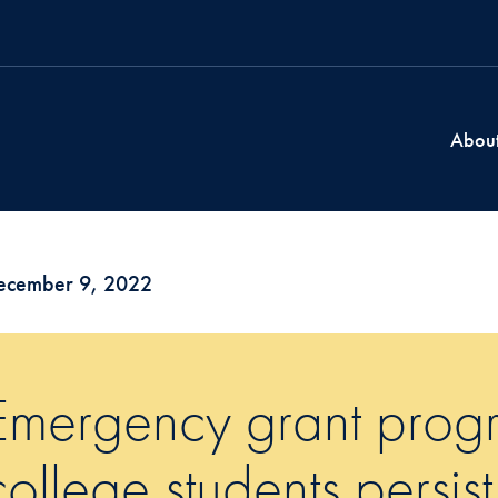
Abou
ecember 9, 2022
Emergency grant prog
college students persis