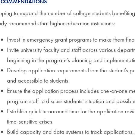
ECOMMENDATIONS
ping to expand the number of college students benefitin
udy recommends that higher education institutions:
Invest in emergency grant programs to make them finan
Invite university faculty and staff across various depar
beginning in the program’s planning and implementati
Develop application requirements from the student’s p
and accessible to students
Ensure the application process includes one-on-one m
program staff to discuss students’ situation and possibl
Establish quick turnaround time for the application rev
time-sensitive crises
Build capacity and data systems to track applications,