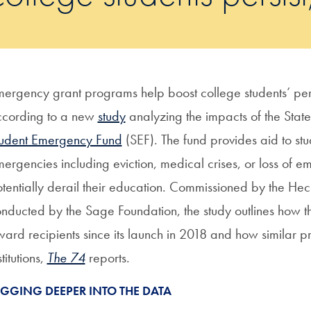
ergency grant programs help boost college students’ per
ccording to a new
study
analyzing the impacts of the Stat
tudent Emergency Fund
(SEF). The fund provides aid to s
ergencies including eviction, medical crises, or loss of e
tentially derail their education. Commissioned by the He
nducted by the Sage Foundation, the study outlines how 
ard recipients since its launch in 2018 and how similar
stitutions,
The 74
reports.
IGGING DEEPER INTO THE DATA