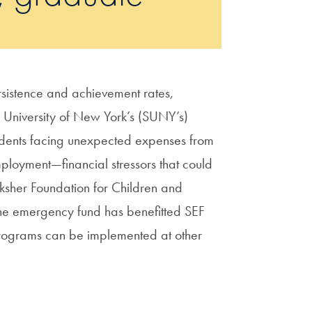
sistence and achievement rates,
e University of New York’s (SUNY’s)
tudents facing unexpected expenses from
mployment—financial stressors that could
cksher Foundation for Children and
the emergency fund has benefitted SEF
 programs can be implemented at other