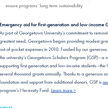
ensure programs’ long-term sustainability
Emergency aid for first-generation and low-income 
As part of Georgetown University’s commitment to removing 
greatest need, Georgetown began providing modest grant
out-of-pocket expenses in 2010. Funded by our generou
the university’s Georgetown Scholars Program (GSP)—a n
supporting first-generation and low-income students—the 
several thousand grants annually. Thanks to a generous 
foundation and support from additional donors, GSP is
ne
program’s Necessity Fund.
Learn more >