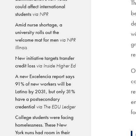
Th
could affect international
be
students
via NPR
de
Amid nurse shortage, a
university rolls out the
wi
welcome mat for men
via NPR
gr
Illinois
r
New initiative targets transfer
credit loss
via Inside Higher Ed
Of
A new Excelencia report says
co
91% of new workers will be
re
Latino by 2031, but only 31%
have a postsecondary
en
credential
via The EDU Ledger
fo
College students were facing
homelessness. These New
York nuns had room in their