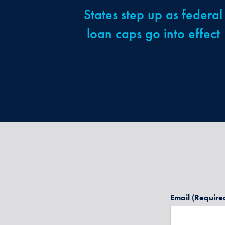
States step up as federal
loan caps go into effect
Email
(Require