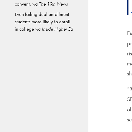
convent.
via The 19th News
Even failing dual enrollment
students more likely to enroll
in college
via Inside Higher Ed
Ei
pr
ri
mo
sh
“B
SE
of
se