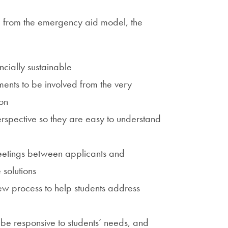
g from the emergency aid model, the
cially sustainable
tments to be involved from the very
on
erspective so they are easy to understand
eetings between applicants and
e solutions
iew process to help students address
 be responsive to students’ needs, and