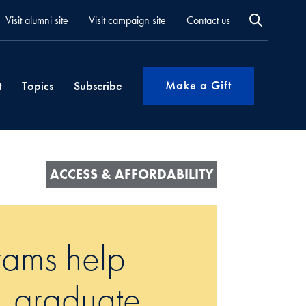
Visit alumni site
Visit campaign site
Contact us
Make a Gift
t
Topics
Subscribe
ACCESS & AFFORDABILITY
rams help
t, graduate