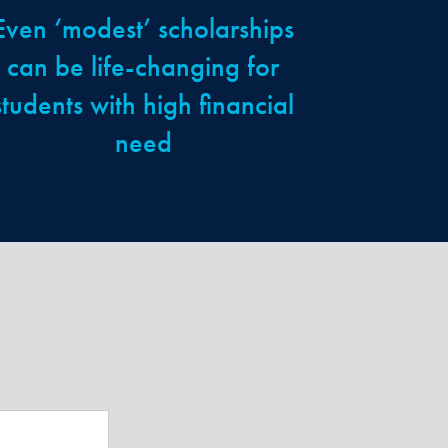
Even ‘modest’ scholarships
can be life-changing for
students with high financial
need