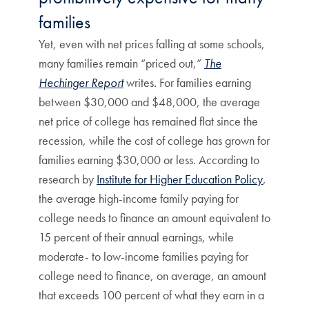
families
Yet, even with net prices falling at some schools,
many families remain “priced out,”
The
Hechinger Report
writes. For families earning
between $30,000 and $48,000, the average
net price of college has remained flat since the
recession, while the cost of college has grown for
families earning $30,000 or less. According to
research by
Institute for Higher Education Policy
,
the average high-income family paying for
college needs to finance an amount equivalent to
15 percent of their annual earnings, while
moderate- to low-income families paying for
college need to finance, on average, an amount
that exceeds 100 percent of what they earn in a