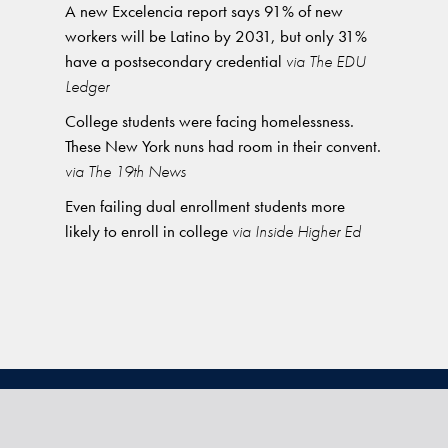
A new Excelencia report says 91% of new
workers will be Latino by 2031, but only 31%
have a postsecondary credential
via The EDU
Ledger
College students were facing homelessness.
These New York nuns had room in their convent.
via The 19th News
Even failing dual enrollment students more
likely to enroll in college
via Inside Higher Ed