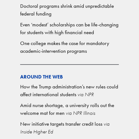
Doctoral programs shrink amid unpredictable
federal funding
Even ‘modest’ scholarships can be life-changing
for students with high financial need
One college makes the case for mandatory
academic-intervention programs
AROUND THE WEB
How the Trump administration’s new rules could
affect international students
via NPR
Amid nurse shortage, a university rolls out the
welcome mat for men
via NPR Illinois
New initiative targets transfer credit loss
via
Inside Higher Ed