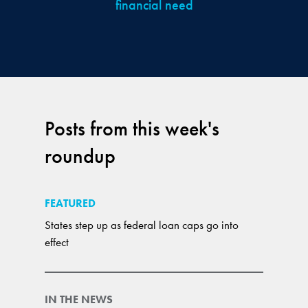
financial need
Posts from this week's
roundup
FEATURED
States step up as federal loan caps go into
effect
IN THE NEWS