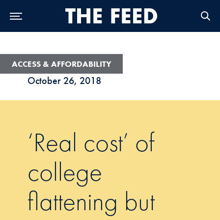
Skip to Main Navigation
Skip to Content
Skip to Footer
ACCESS & AFFORDABILITY
October 26, 2018
‘Real cost’ of
college
flattening but