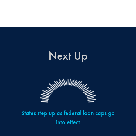
Next Up
States step up as federal loan caps go
into effect