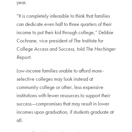
year.
“It is completely infeasible to think that families
can dedicate even half to three quarters of their
income to put their kid through college,” Debbie
Cochrane, vice president of The Institute for
College Access and Success, told
The Hechinger
Report
.
Low-income families unable to afford more-
selective colleges may look instead at
community college or other, less expensive
institutions with fewer resources to support their
success—compromises that may result in lower
incomes upon graduation, if students graduate at
all.