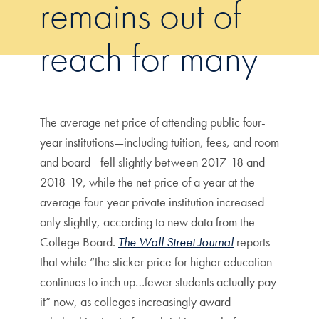
remains out of
reach for many
The average net price of attending public four-
year institutions—including tuition, fees, and room
and board—fell slightly between 2017-18 and
2018-19, while the net price of a year at the
average four-year private institution increased
only slightly, according to new data from the
College Board.
The Wall Street Journal
reports
that while “the sticker price for higher education
continues to inch up…fewer students actually pay
it” now, as colleges increasingly award