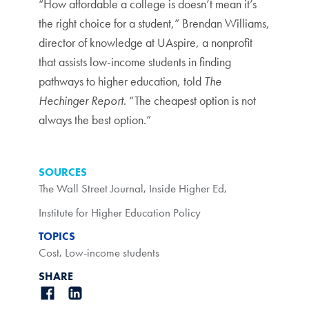
“How affordable a college is doesn’t mean it’s
the right choice for a student,” Brendan Williams,
director of knowledge at UAspire, a nonprofit
that assists low-income students in finding
pathways to higher education, told
The
Hechinger Report
. “The cheapest option is not
always the best option.”
SOURCES
The Wall Street Journal
,
Inside Higher Ed
,
Institute for Higher Education Policy
TOPICS
Cost
,
Low-income students
SHARE