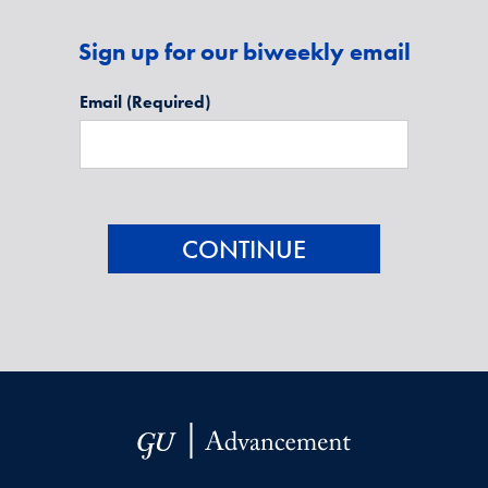
Sign up for our biweekly email
Email
(Required)