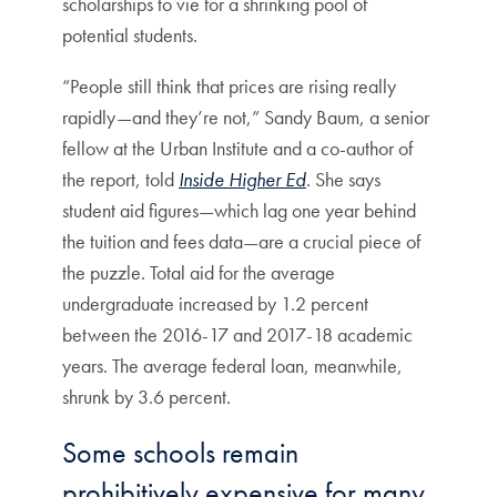
scholarships to vie for a shrinking pool of
potential students.
“People still think that prices are rising really
rapidly—and they’re not,” Sandy Baum, a senior
fellow at the Urban Institute and a co-author of
the report, told
Inside Higher Ed
. She says
student aid figures—which lag one year behind
the tuition and fees data—are a crucial piece of
the puzzle. Total aid for the average
undergraduate increased by 1.2 percent
between the 2016-17 and 2017-18 academic
years. The average federal loan, meanwhile,
shrunk by 3.6 percent.
Some schools remain
prohibitively expensive for many