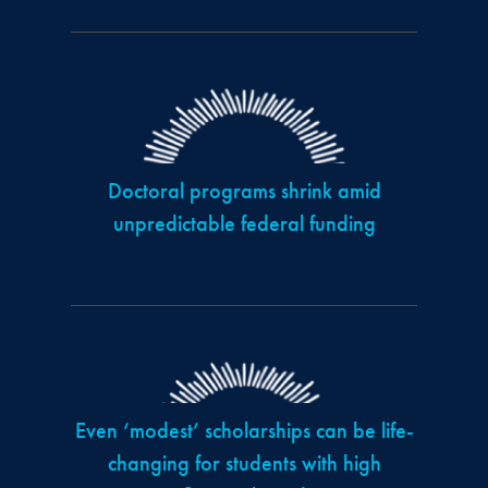
Doctoral programs shrink amid
unpredictable federal funding
Even ‘modest’ scholarships can be life-
changing for students with high