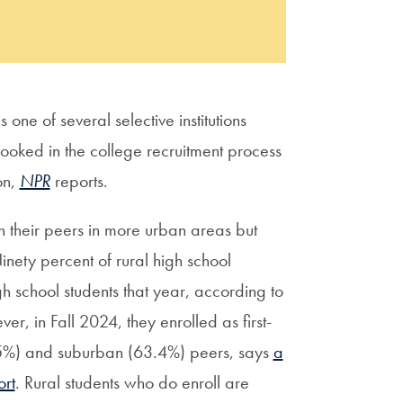
one of several selective institutions
looked in the college recruitment process
on,
NPR
reports.
n their peers in more urban areas but
inety percent of rural high school
 school students that year, according to
er, in Fall 2024, they enrolled as first-
9.5%) and suburban (63.4%) peers, says
a
rt
. Rural students who do enroll are