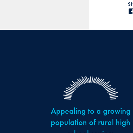
S
Appealing to a growing
population of rural high