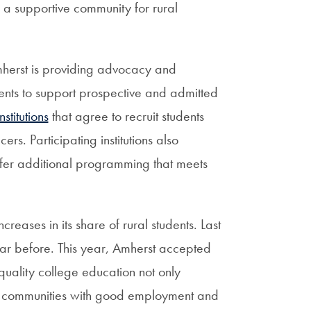
a supportive community for rural
mherst is providing advocacy and
ents to support prospective and admitted
titutions
that agree to recruit students
rs. Participating institutions also
 offer additional programming that meets
reases in its share of rural students. Last
ear before. This year, Amherst accepted
quality college education not only
in communities with good employment and