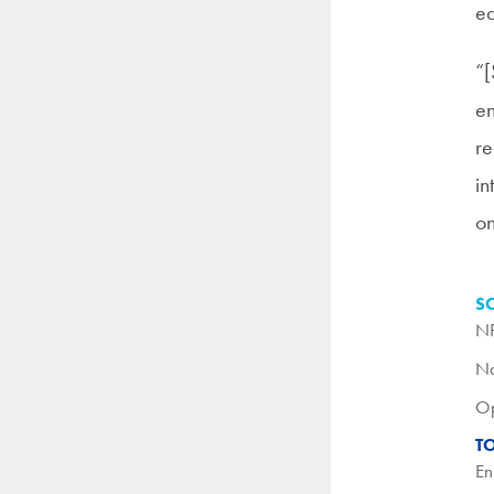
ed
“[
en
re
in
on
S
N
Na
O
T
En