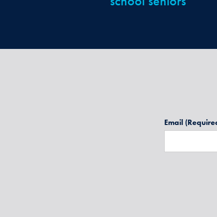
school seniors
Email
(Require