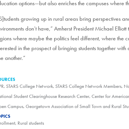
ucation options—but also enriches the campuses where th
S]tudents growing up in rural areas bring perspectives an
vironments don’t have,” Amherst President Michael Elliott t
gions where maybe the politics feel different, where the cu
terested in the prospect of bringing students together with 
e another.”
OURCES
PR
,
STARS College Network
,
STARS College Network Members
,
Na
tional Student Clearinghouse Research Center
,
Center for America
pen Campus
,
Georgetown Association of Small Town and Rural Stu
OPICS
rollment
,
Rural students