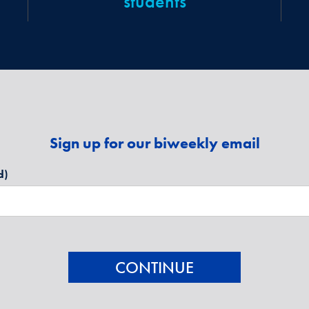
students
Sign up for our biweekly email
d)