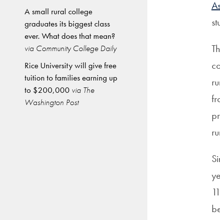
As
A small rural college
st
graduates its biggest class
ever. What does that mean?
Th
via Community College Daily
co
Rice University will give free
tuition to families earning up
ru
to $200,000
via The
fr
Washington Post
pr
ru
Si
y
11
be