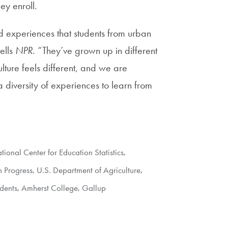
ey enroll.
d experiences that students from urban
ells
NPR
. “They’ve grown up in different
lture feels different, and we are
a diversity of experiences to learn from
tional Center for Education Statistics
,
n Progress
,
U.S. Department of Agriculture
,
dents
,
Amherst College
,
Gallup