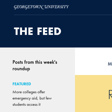
Skip to Main Navigation
Skip to Content
Skip to Footer
Posts from this week's
M
roundup
FEATURED
More colleges offer
emergency aid, but few
students access it