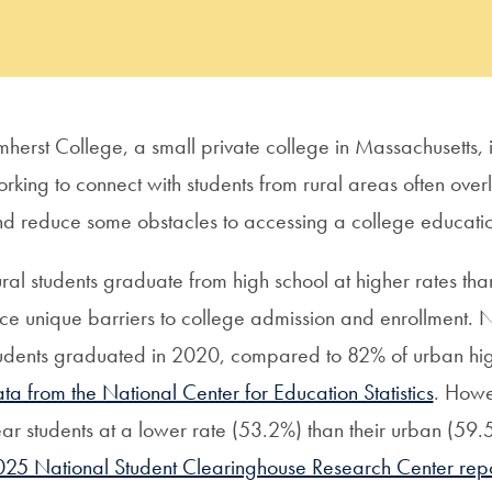
herst College, a small private college in Massachusetts, is 
rking to connect with students from rural areas often over
d reduce some obstacles to accessing a college educati
ral students graduate from high school at higher rates tha
ce unique barriers to college admission and enrollment. N
udents graduated in 2020, compared to 82% of urban high
ta from the National Center for Education Statistics
. Howev
ar students at a lower rate (53.2%) than their urban (5
25 National Student Clearinghouse Research Center repo