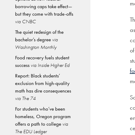
mo
borrowing caps take effect—
but they come with trade-offs
Th
via CNBC
as
The quiet redesign of the
bachelor’s degree
via
co
Washington Monthly
of
Food recovery fuels student
st
success
via Inside Higher Ed
fo
Report: Black students’
m
exclusion from high-quality
math has dire consequences
So
via The 74
co
For students who’ve been
homeless, Oregon program
en
offers a path to college
via
ce
The EDU Ledger