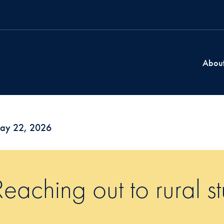
Abou
ay 22, 2026
Reaching out to rural s