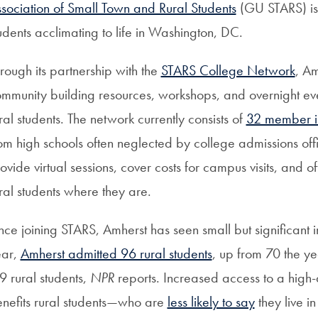
sociation of Small Town and Rural Students
(GU STARS) is 
udents acclimating to life in Washington, DC.
rough its partnership with the
STARS College Network
, A
mmunity building resources, workshops, and overnight ev
ral students. The network currently consists of
32 member ins
om high schools often neglected by college admissions office
ovide virtual sessions, cover costs for campus visits, and
ral students where they are.
nce joining STARS, Amherst has seen small but significant inc
ear,
Amherst admitted 96 rural students
, up from 70 the y
9 rural students,
NPR
reports. Increased access to a high-
nefits rural students—who are
less likely to say
they live 