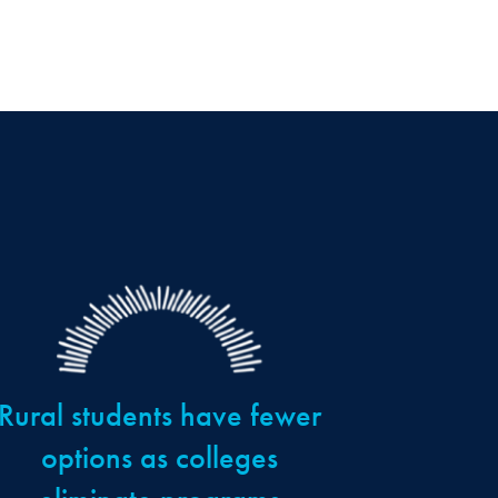
Rural students have fewer
options as colleges