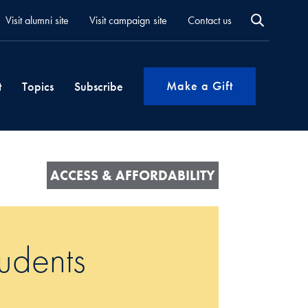
Visit alumni site
Visit campaign site
Contact us
Make a Gift
t
Topics
Subscribe
ACCESS & AFFORDABILITY
tudents