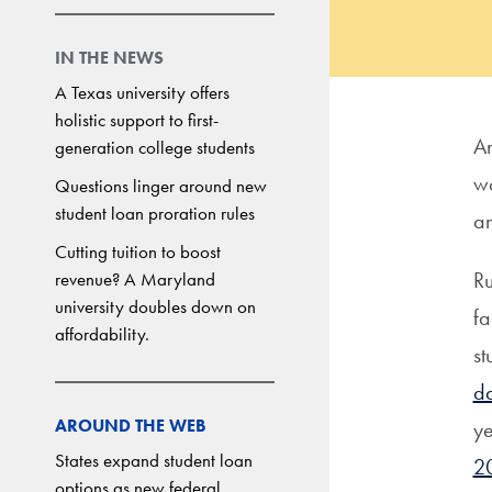
IN THE NEWS
A Texas university offers
holistic support to first-
Am
generation college students
wo
Questions linger around new
student loan proration rules
an
Cutting tuition to boost
Ru
revenue? A Maryland
university doubles down on
fa
affordability.
st
da
AROUND THE WEB
ye
States expand student loan
20
options as new federal