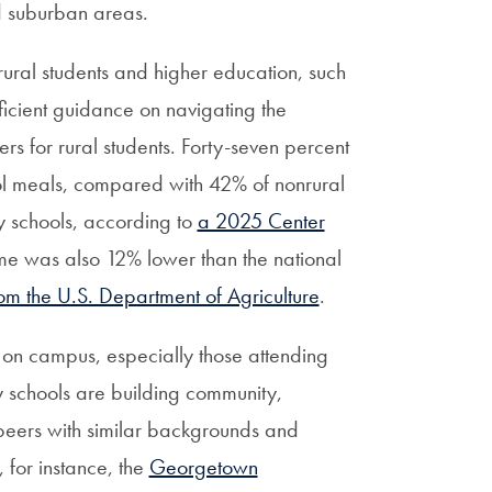
nd suburban areas.
 rural students and higher education, such
ficient guidance on navigating the
ers for rural students. Forty-seven percent
hool meals, compared with 42% of nonrural
ty schools, according to
a 2025 Center
me was also 12% lower than the national
m the U.S. Department of Agriculture
.
 on campus, especially those attending
schools are building community,
 peers with similar backgrounds and
 for instance, the
Georgetown