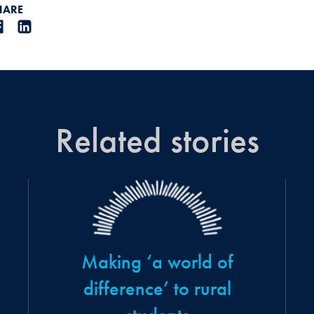
HARE
Related stories
Making ‘a world of
difference’ to rural