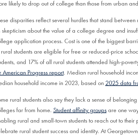
re likely to drop out of college than those from urban a
ese disparities reflect several hurdles that stand between
 skepticism about the value of a college degree and insuf
llege application process. Cost is one of the biggest barri
 rural students are eligible for free or reduced-price sc
udents, and 17% of all rural students attended high-pover
r American Progress report
. Median rural household inco
edian household income in 2023, based on
2025 data fro
me rural students also say they lack a sense of belonging
lleges far from home.
Student affinity groups
are one way 
abling rural and small-town students to reach out to their
lebrate rural student success and identity. At Georgetown,