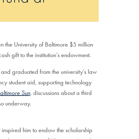
the University of Baltimore $5 million
sh gift to the institution’s endowment.
and graduated from the university’s law
cy student aid, supporting technology
altimore Sun
, discussions about a third
also underway.
 inspired him to endow the scholarship