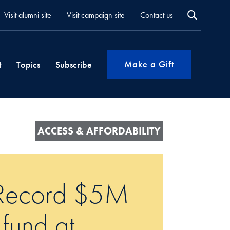
Visit alumni site
Visit campaign site
Contact us
Make a Gift
t
Topics
Subscribe
ACCESS & AFFORDABILITY
: Record $5M
 fund at