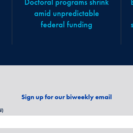
Doctoral programs shrink
amid unpredictable
federal funding
Sign up for our biweekly email
d)