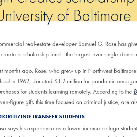
University of Baltimore
mmercial real-estate developer Samuel G. Rose has given 
 create a scholarship fund—the largest-ever single-donor ca
st months ago, Rose, who grew up in Northwest Baltimore 
hool in 1962, donated $1.2 million for pandemic emergen
rchases for students learning remotely. According to the
B
ven-figure gift, this time focused on criminal justice, are 
RIORITIZING TRANSFER STUDENTS
se says his experience as a lower-income college student