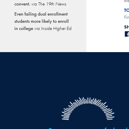
Ba
convent.
via The 19th News
T
Even failing dual enrollment
Fi
students more likely to enroll
S
in college
via Inside Higher Ed