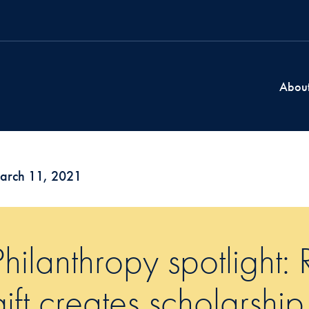
Abou
arch 11, 2021
Philanthropy spotlight
gift creates scholarship