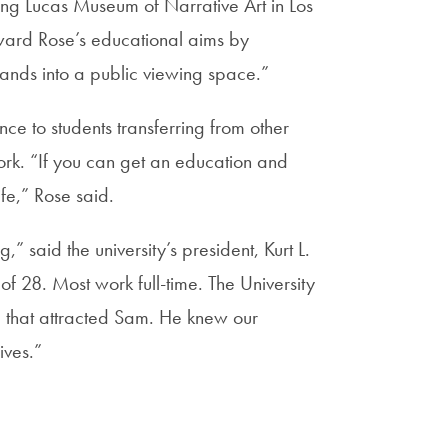
ming Lucas Museum of Narrative Art in Los
orward Rose’s educational aims by
hands into a public viewing space.”
nce to students transferring from other
work. “If you can get an education and
fe,” Rose said.
” said the university’s president, Kurt L.
 28. Most work full-time. The University
 that attracted Sam. He knew our
ives.”