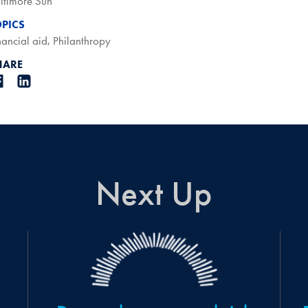
ltimore Sun
OPICS
nancial aid
,
Philanthropy
HARE
Next Up