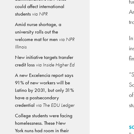
fu
could affect international
An
students
via NPR
tr
Amid nurse shortage, a
university rolls out the
In
welcome mat for men
via NPR
Illinois
in
New initiative targets transfer
fi
credit loss
via Inside Higher Ed
“S
A new Excelencia report says
91% of new workers will be
Sc
Latino by 2031, but only 31%
of
have a postsecondary
st
credential
via The EDU Ledger
College students were facing
homelessness. These New
S
York nuns had room in their