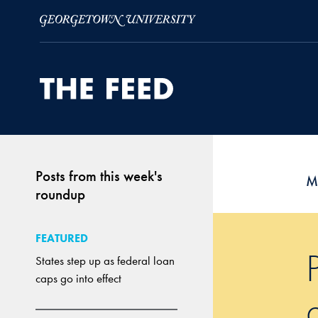
Skip to Main Navigation
Skip to Content
Skip to Footer
Posts from this week's
M
roundup
FEATURED
States step up as federal loan
caps go into effect