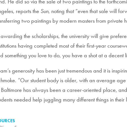
nd. He did so via the sale of two paintings to the forthco
geles, reports the
Sun
, noting that “even that sale will f
ansferring two paintings by modern masters from private 
 awarding the scholarships, the university will give prefere
stitutions having completed most of their first-year course
nd something you love to do, you have a shot at a decent li
am’s generosity has been just tremendous and it is inspiring,
hmoke. “Our student body is older, with an average age of
 Baltimore has always been a career-oriented place, and
udents needed help juggling many different things in their l
OURCES