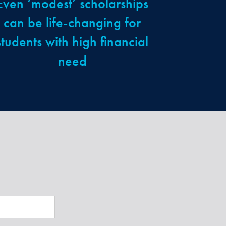
Even ‘modest’ scholarships
can be life-changing for
students with high financial
need