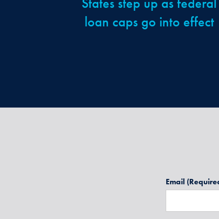
States step up as federal
loan caps go into effect
Email
(Require