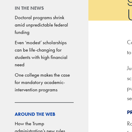
IN THE NEWS
Doctoral programs shrink
amid unpredictable federal
funding
Co
Even ‘modest’ scholarships
can be life-changing for
to
students with high financial
need
Ju
One college makes the case
sc
for mandatory academic-
pu
intervention programs
se
P
AROUND THE WEB
Ro
How the Trump
administration’s new rules