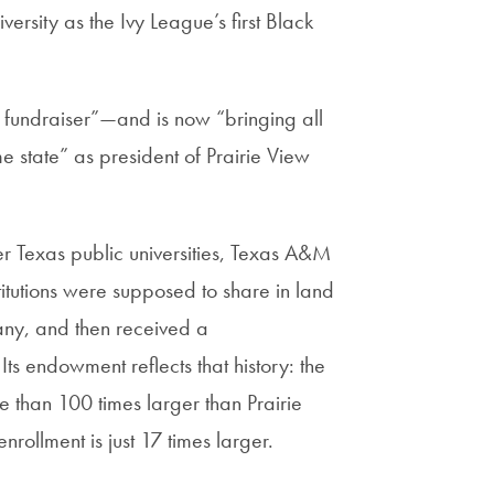
ersity as the Ivy League’s first Black
 fundraiser”—and is now “bringing all
ome state” as president of Prairie View
 Texas public universities, Texas A&M
stitutions were supposed to share in land
 any, and then received a
ts endowment reflects that history: the
 than 100 times larger than Prairie
ollment is just 17 times larger.