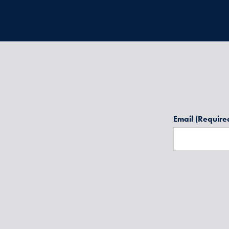
Email
(Require