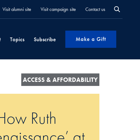
Visit alumni site
Visit campaign site
Contact us
Make a Gift
t
Topics
Subscribe
ACCESS & AFFORDABILITY
 How Ruth
enaissance’ at