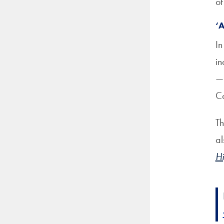
of
‘
In
in
—i
Co
Th
al
Hi