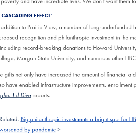
 poverty and have incredible lives. We don’t want them to
A CASCADING EFFECT’
 addition to Prairie View, a number of long-underfunded his
creased recognition and philanthropic investment in the mo
ncluding record-breaking donations to Howard Universi
llege, Morgan State University, and numerous other HB
e gifts not only have increased the amount of financial ai
so have enabled infrastructure improvements, enrollment gr
gher Ed Dive
reports.
Related:
Big philanthropic investments a bright spot for H
worsened by pandemic
>