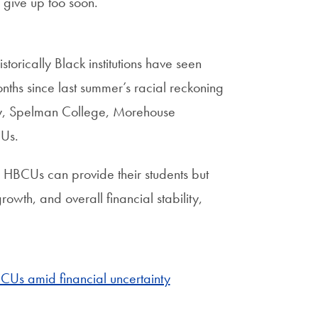
 give up too soon.”
torically Black institutions have seen
nths since last summer’s racial reckoning
ty, Spelman College, Morehouse
CUs.
d HBCUs can provide their students but
owth, and overall financial stability,
BCUs amid financial uncertainty