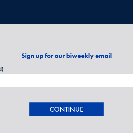
Sign up for our biweekly email
d)