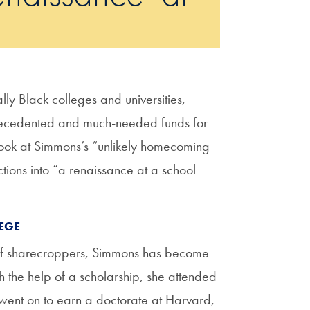
ally Black colleges and universities,
recedented and much-needed funds for
look at Simmons’s “unlikely homecoming
ions into “a renaissance at a school
EGE
y of sharecroppers, Simmons has become
h the help of a scholarship, she attended
ent on to earn a doctorate at Harvard,