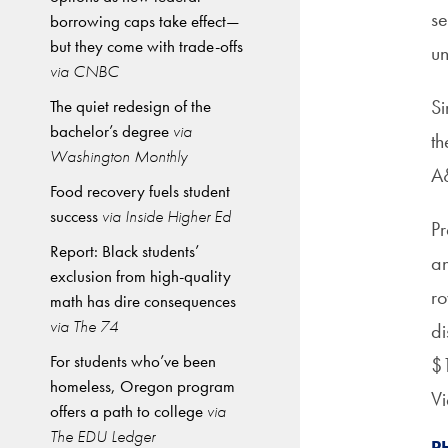
se
borrowing caps take effect—
but they come with trade-offs
un
via CNBC
Si
The quiet redesign of the
bachelor’s degree
via
th
Washington Monthly
A
Food recovery fuels student
success
via Inside Higher Ed
Pr
Report: Black students’
an
exclusion from high-quality
ro
math has dire consequences
via The 74
di
For students who’ve been
$1
homeless, Oregon program
Vi
offers a path to college
via
The EDU Ledger
P