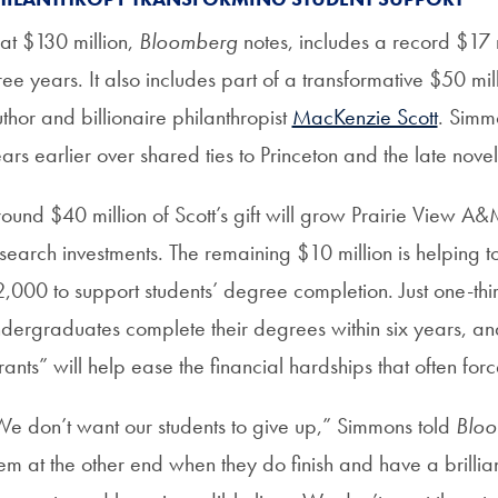
at $130 million,
Bloomberg
notes, includes a record $17 
ree years. It also includes part of a transformative $50 mil
thor and billionaire philanthropist
MacKenzie Scott
. Simm
ars earlier over shared ties to Princeton and the late novel
ound $40 million of Scott’s gift will grow Prairie View 
search investments. The remaining $10 million is helping 
,000 to support students’ degree completion. Just one-thi
dergraduates complete their degrees within six years, a
ants” will help ease the financial hardships that often forc
e don’t want our students to give up,” Simmons told
Blo
em at the other end when they do finish and have a brilliant 