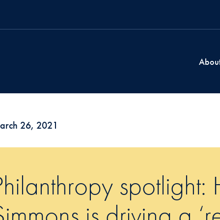
Abou
arch 26, 2021
Philanthropy spotlight:
Simmons is driving a ‘r