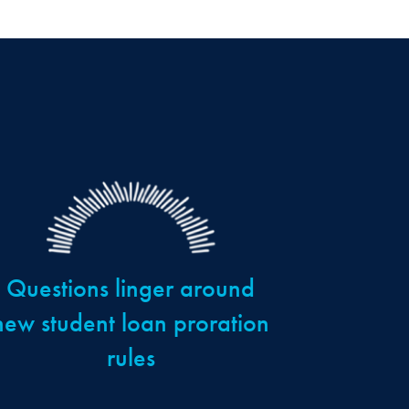
Questions linger around
new student loan proration
rules