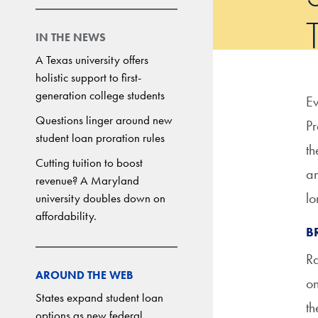
IN THE NEWS
A Texas university offers
holistic support to first-
generation college students
Ev
Questions linger around new
Pr
student loan proration rules
t
Cutting tuition to boost
an
revenue? A Maryland
lo
university doubles down on
affordability.
B
Ra
AROUND THE WEB
on
States expand student loan
th
options as new federal