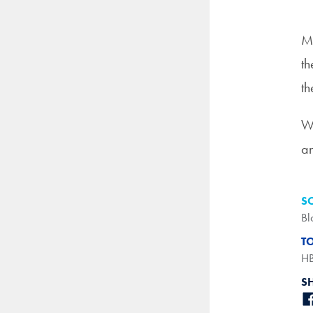
Mo
th
th
Wh
an
S
Bl
T
H
S