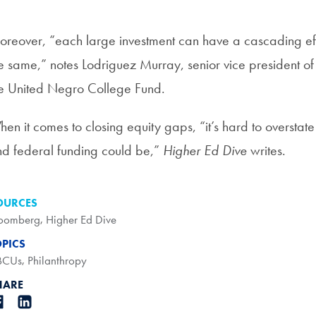
reover, “each large investment can have a cascading effec
e same,” notes Lodriguez Murray, senior vice president of
e United Negro College Fund.
en it comes to closing equity gaps, “it’s hard to overstate 
d federal funding could be,”
Higher Ed Dive
writes.
OURCES
oomberg
,
Higher Ed Dive
OPICS
BCUs
,
Philanthropy
HARE