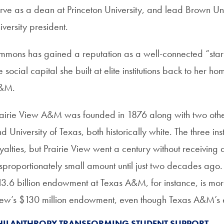
rve as a dean at Princeton University, and lead Brown Univ
iversity president.
mmons has gained a reputation as a well-connected “star
e social capital she built at elite institutions back to her h
&M.
airie View A&M was founded in 1876 along with two other
d University of Texas, both historically white. The three in
yalties, but Prairie View went a century without receiving
sproportionately small amount until just two decades ago. I
3.6 billion endowment at Texas A&M, for instance, is more
ew’s $130 million endowment, even though Texas A&M’s enr
HILANTHROPY TRANSFORMING STUDENT SUPPORT