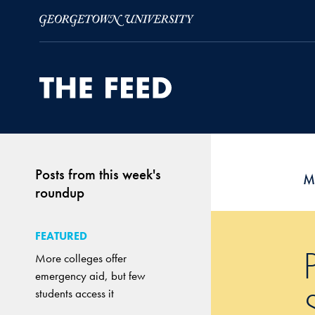
Skip to Main Navigation
Skip to Content
Skip to Footer
Posts from this week's
M
roundup
FEATURED
More colleges offer
emergency aid, but few
students access it