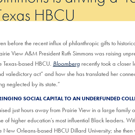
Texas HBCU
en before the recent influx of philanthropic gifts to historic
airie View A&M President Ruth Simmons was raising unp
he Texas-based HBCU.
Bloomberg
recently took a closer 
d valedictory act” and how she has translated her connect
ng neglected by its state.”
RINGING SOCIAL CAPITAL TO AN UNDERFUNDED COLL
ised just hours away from Prairie View in a large famil
e of higher education’s most influential Black leaders. Wit
e New Orleans-based HBCU Dillard University; she then w