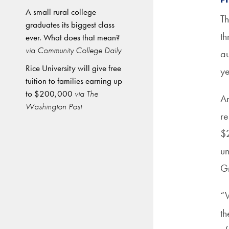
A small rural college
Th
graduates its biggest class
th
ever. What does that mean?
via Community College Daily
au
Rice University will give free
ye
tuition to families earning up
to $200,000
via The
Ar
Washington Post
re
$2
un
Gr
“W
th