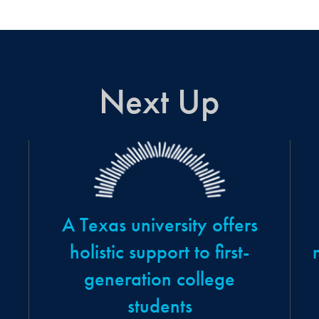
Next Up
A Texas university offers
holistic support to first-
generation college
students