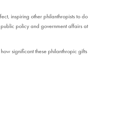
t, inspiring other philanthropists to do
 public policy and government affairs at
how significant these philanthropic gifts