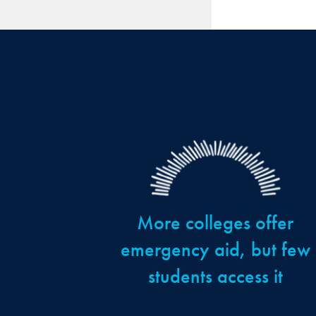
More colleges offer
emergency aid, but few
students access it