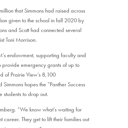
million that Simmons had raised across
lion given to the school in fall 2020 by
ons and Scott had connected several
ist Toni Morrison.
A&M’s endowment, supporting faculty and
to provide emergency grants of up to
rd of Prairie View’s 8,100
nd Simmons hopes the “Panther Success
e students to drop out.
omberg
. “We know what’s waiting for
career. They get to lift their families out