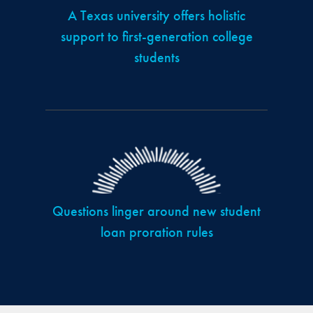
A Texas university offers holistic
support to first-generation college
students
Questions linger around new student
loan proration rules