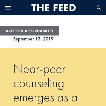
Skip to Main Navigation
Skip to Content
Skip to Footer
ACCESS & AFFORDABILITY
September 13, 2019
Near-peer
counseling
emerges as a