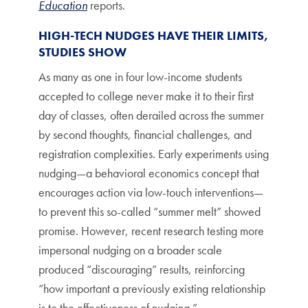
Education
reports.
HIGH-TECH NUDGES HAVE THEIR LIMITS,
STUDIES SHOW
As many as one in four low-income students
accepted to college never make it to their first
day of classes, often derailed across the summer
by second thoughts, financial challenges, and
registration complexities. Early experiments using
nudging—a behavioral economics concept that
encourages action via low-touch interventions—
to prevent this so-called “summer melt” showed
promise. However, recent research testing more
impersonal nudging on a broader scale
produced “discouraging” results, reinforcing
“how important a previously existing relationship
is to the effectiveness of nudging.”