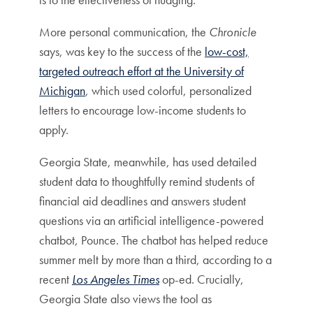
More personal communication, the
Chronicle
says, was key to the success of the
low-cost,
targeted outreach effort at the University of
Michigan
, which used colorful, personalized
letters to encourage low-income students to
apply.
Georgia State, meanwhile, has used detailed
student data to thoughtfully remind students of
financial aid deadlines and answers student
questions via an artificial intelligence-powered
chatbot, Pounce. The chatbot has helped reduce
summer melt by more than a third, according to a
recent
Los Angeles Times
op-ed. Crucially,
Georgia State also views the tool as