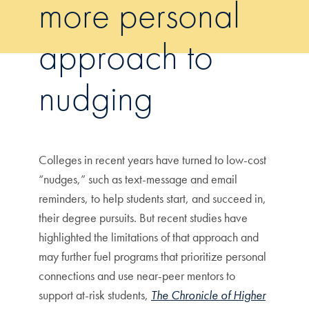
more personal
approach to
nudging
Colleges in recent years have turned to low-cost
“nudges,” such as text-message and email
reminders, to help students start, and succeed in,
their degree pursuits. But recent studies have
highlighted the limitations of that approach and
may further fuel programs that prioritize personal
connections and use near-peer mentors to
support at-risk students,
The Chronicle of Higher