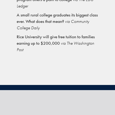
Ledger
A small rural college graduates its biggest class
ever. What does that mean?
via Community
College Daily
Rice University will give free tuition to families
earning up to $200,000
via The Washington
Post