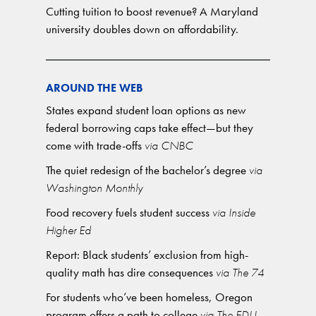
Cutting tuition to boost revenue? A Maryland
university doubles down on affordability.
AROUND THE WEB
States expand student loan options as new
federal borrowing caps take effect—but they
come with trade-offs
via CNBC
The quiet redesign of the bachelor’s degree
via
Washington Monthly
Food recovery fuels student success
via Inside
Higher Ed
Report: Black students’ exclusion from high-
quality math has dire consequences
via The 74
For students who’ve been homeless, Oregon
program offers a path to college
via The EDU