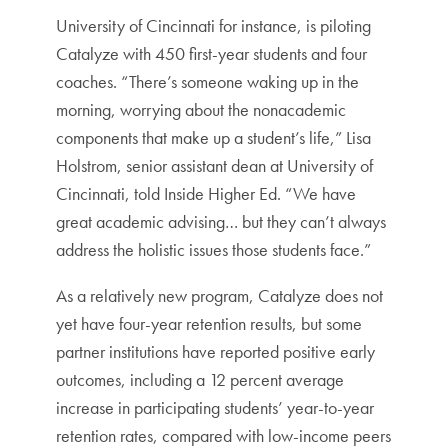
University of Cincinnati for instance, is piloting
Catalyze with 450 first-year students and four
coaches. “There’s someone waking up in the
morning, worrying about the nonacademic
components that make up a student’s life,” Lisa
Holstrom, senior assistant dean at University of
Cincinnati, told Inside Higher Ed. “We have
great academic advising… but they can’t always
address the holistic issues those students face.”
As a relatively new program, Catalyze does not
yet have four-year retention results, but some
partner institutions have reported positive early
outcomes, including a 12 percent average
increase in participating students’ year-to-year
retention rates, compared with low-income peers