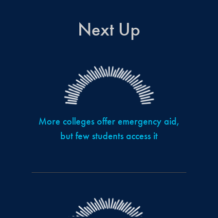
Next Up
More colleges offer emergency aid,
but few students access it