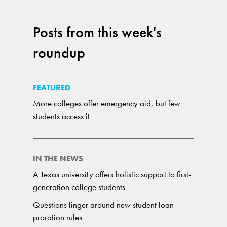
Posts from this week's
roundup
FEATURED
More colleges offer emergency aid, but few
students access it
IN THE NEWS
A Texas university offers holistic support to first-
generation college students
Questions linger around new student loan
proration rules