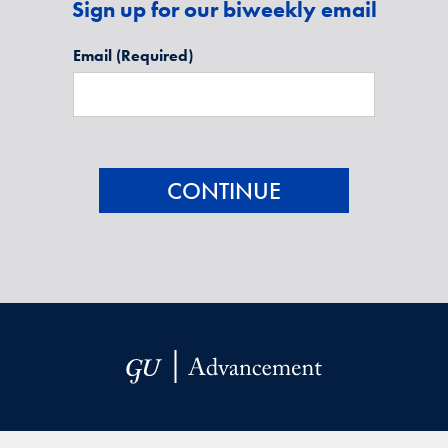
Sign up for our biweekly email
Email
(Required)