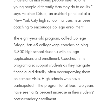
young people differently than they do to adults,”
says Heather Cristol, an assistant principal at a
New York City high school that uses near-peer
coaching to encourage college enrollment.
The eight-year-old program, called College
Bridge, has 45 college-age coaches helping
3,800 high school students with college
applications and enrollment. Coaches in the
program also support students as they navigate
financial aid details, often accompanying them
on campus visits. High schools who have
participated in the program for at least two years
have seen a 12 percent increase in their students’
postsecondary enrollment.