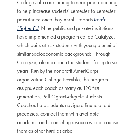
Colleges also are turning to near-peer coaching
to help increase students’ semester-to-semester
persistence once they enroll, reports
Inside
Higher Ed
. Nine public and private institutions
have implemented a program called Catalyze,
which pairs at-risk students with young alumni of
similar socioeconomic backgrounds. Through
Catalyze, alumni coach the students for up to six
years. Run by the nonprofit AmeriCorps
organization College Possible, the program
assigns each coach as many as 120 first-
generation, Pell Ggrant-eligible students.
Coaches help students navigate financial aid
processes, connect them with available
academic and counseling resources, and counsel
them as other hurdles arise.