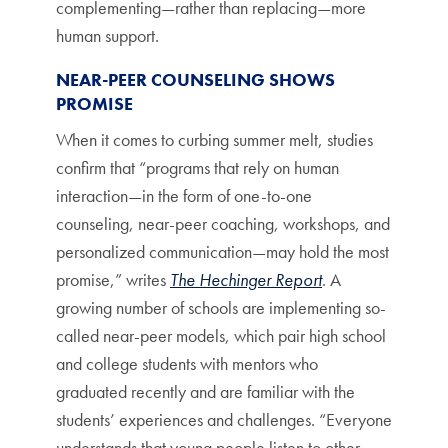
complementing—rather than replacing—more
human support.
NEAR-PEER COUNSELING SHOWS
PROMISE
When it comes to curbing summer melt, studies
confirm that “programs that rely on human
interaction—in the form of one-to-one
counseling, near-peer coaching, workshops, and
personalized communication—may hold the most
promise,” writes
The Hechinger Report
. A
growing number of schools are implementing so-
called near-peer models, which pair high school
and college students with mentors who
graduated recently and are familiar with the
students’ experiences and challenges. “Everyone
understands that young people listen to other