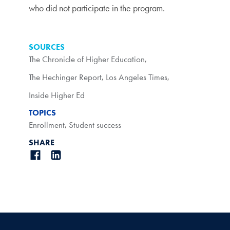
who did not participate in the program.
SOURCES
The Chronicle of Higher Education
,
The Hechinger Report
,
Los Angeles Times
,
Inside Higher Ed
TOPICS
Enrollment
,
Student success
SHARE