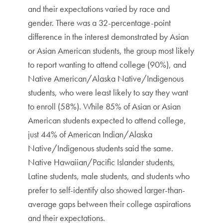
and their expectations varied by race and
gender. There was a 32-percentage-point
difference in the interest demonstrated by Asian
or Asian American students, the group most likely
to report wanting to attend college (90%), and
Native American/Alaska Native/Indigenous
students, who were least likely to say they want
to enroll (58%). While 85% of Asian or Asian
American students expected to attend college,
just 44% of American Indian/Alaska
Native/Indigenous students said the same.
Native Hawaiian/Pacific Islander students,
Latine students, male students, and students who
prefer to self-identify also showed larger-than-
average gaps between their college aspirations
and their expectations.