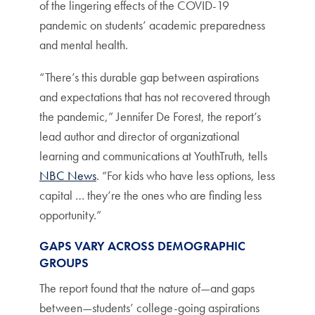
of the lingering effects of the COVID-19
pandemic on students’ academic preparedness
and mental health.
“There’s this durable gap between aspirations
and expectations that has not recovered through
the pandemic,” Jennifer De Forest, the report’s
lead author and director of organizational
learning and communications at YouthTruth, tells
NBC News
. “For kids who have less options, less
capital … they’re the ones who are finding less
opportunity.”
GAPS VARY ACROSS DEMOGRAPHIC
GROUPS
The report found that the nature of—and gaps
between—students’ college-going aspirations