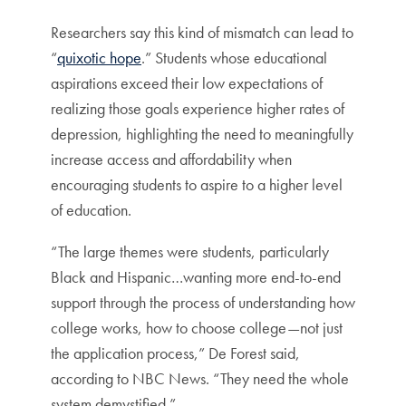
Researchers say this kind of mismatch can lead to
“
quixotic hope
.” Students whose educational
aspirations exceed their low expectations of
realizing those goals experience higher rates of
depression, highlighting the need to meaningfully
increase access and affordability when
encouraging students to aspire to a higher level
of education.
“The large themes were students, particularly
Black and Hispanic…wanting more end-to-end
support through the process of understanding how
college works, how to choose college—not just
the application process,” De Forest said,
according to NBC News. “They need the whole
system demystified.”