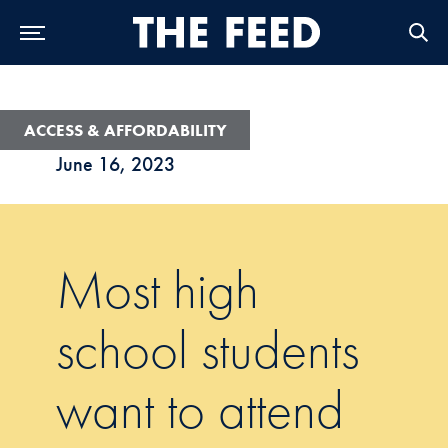
Skip to Main Navigation
Skip to Content
Skip to Footer
ACCESS & AFFORDABILITY
June 16, 2023
Most high
school students
want to attend