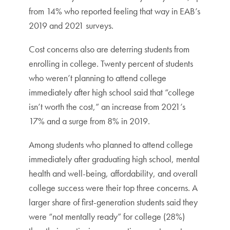
from 14% who reported feeling that way in EAB’s
2019 and 2021 surveys.
Cost concerns also are deterring students from
enrolling in college. Twenty percent of students
who weren’t planning to attend college
immediately after high school said that “college
isn’t worth the cost,” an increase from 2021’s
17% and a surge from 8% in 2019.
Among students who planned to attend college
immediately after graduating high school, mental
health and well-being, affordability, and overall
college success were their top three concerns. A
larger share of first-generation students said they
were “not mentally ready” for college (28%)