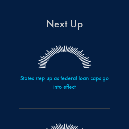
Next Up
States step up as federal loan caps go
into effect