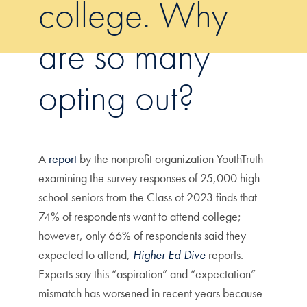
college. Why
are so many
opting out?
A
report
by the nonprofit organization YouthTruth
examining the survey responses of 25,000 high
school seniors from the Class of 2023 finds that
74% of respondents want to attend college;
however, only 66% of respondents said they
expected to attend,
Higher Ed Dive
reports.
Experts say this “aspiration” and “expectation”
mismatch has worsened in recent years because