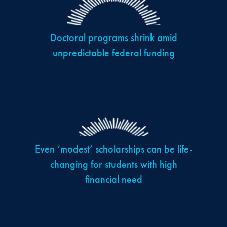
Doctoral programs shrink amid
unpredictable federal funding
Even ‘modest’ scholarships can be life-
changing for students with high
financial need