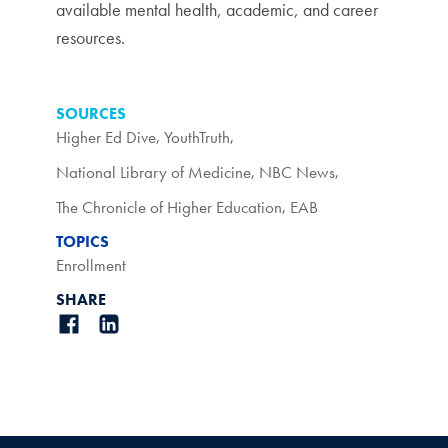
available mental health, academic, and career
resources.
SOURCES
Higher Ed Dive
,
YouthTruth
,
National Library of Medicine
,
NBC News
,
The Chronicle of Higher Education
,
EAB
TOPICS
Enrollment
SHARE