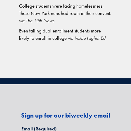
College students were facing homelessness.
These New York nuns had room in their convent.
via The 19th News
Even failing dual enrollment students more
likely to enroll in college
via Inside Higher Ed
Sign up for our biweekly email
Email
(Required)