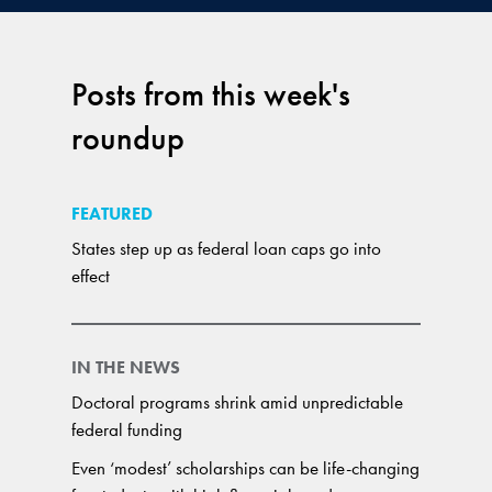
Posts from this week's
roundup
FEATURED
States step up as federal loan caps go into
effect
IN THE NEWS
Doctoral programs shrink amid unpredictable
federal funding
Even ‘modest’ scholarships can be life-changing