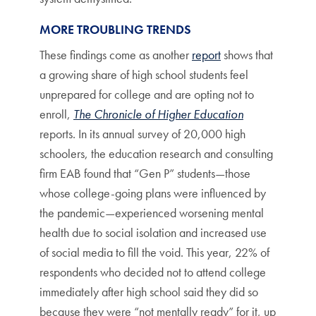
MORE TROUBLING TRENDS
These findings come as another
report
shows that
a growing share of high school students feel
unprepared for college and are opting not to
enroll,
The Chronicle of Higher Education
reports. In its annual survey of 20,000 high
schoolers, the education research and consulting
firm EAB found that “Gen P” students—those
whose college-going plans were influenced by
the pandemic—experienced worsening mental
health due to social isolation and increased use
of social media to fill the void. This year, 22% of
respondents who decided not to attend college
immediately after high school said they did so
because they were “not mentally ready” for it, up