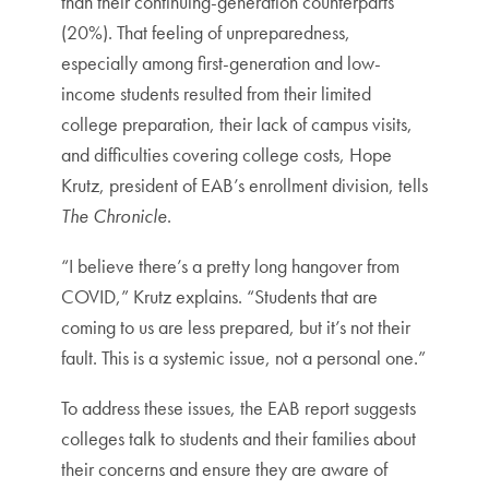
than their continuing-generation counterparts
(20%). That feeling of unpreparedness,
especially among first-generation and low-
income students resulted from their limited
college preparation, their lack of campus visits,
and difficulties covering college costs, Hope
Krutz, president of EAB’s enrollment division, tells
The Chronicle
.
“I believe there’s a pretty long hangover from
COVID,” Krutz explains. “Students that are
coming to us are less prepared, but it’s not their
fault. This is a systemic issue, not a personal one.”
To address these issues, the EAB report suggests
colleges talk to students and their families about
their concerns and ensure they are aware of