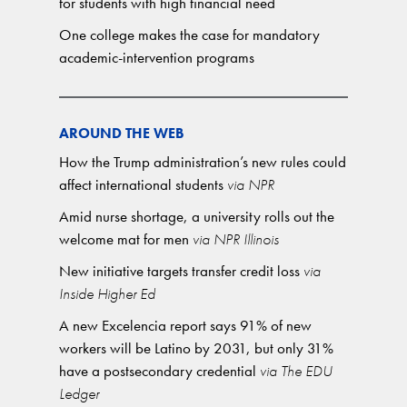
for students with high financial need
One college makes the case for mandatory
academic-intervention programs
AROUND THE WEB
How the Trump administration’s new rules could
affect international students
via NPR
Amid nurse shortage, a university rolls out the
welcome mat for men
via NPR Illinois
New initiative targets transfer credit loss
via
Inside Higher Ed
A new Excelencia report says 91% of new
workers will be Latino by 2031, but only 31%
have a postsecondary credential
via The EDU
Ledger