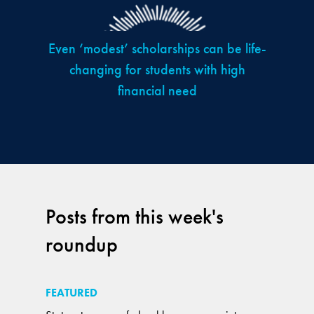
Even ‘modest’ scholarships can be life-
changing for students with high
financial need
Posts from this week's
roundup
FEATURED