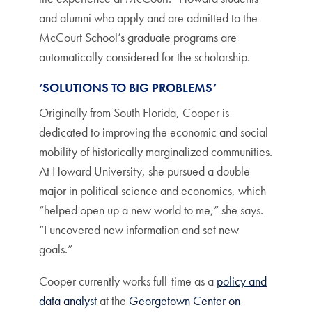
and alumni who apply and are admitted to the
McCourt School’s graduate programs are
automatically considered for the scholarship.
‘SOLUTIONS TO BIG PROBLEMS’
Originally from South Florida, Cooper is
dedicated to improving the economic and social
mobility of historically marginalized communities.
At Howard University, she pursued a double
major in political science and economics, which
“helped open up a new world to me,” she says.
“I uncovered new information and set new
goals.”
Cooper currently works full-time as a
policy and
data analyst
at the
Georgetown Center on