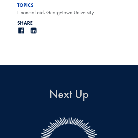
TOPICS
Financial aid
,
Georgetown University
SHARE
Next Up