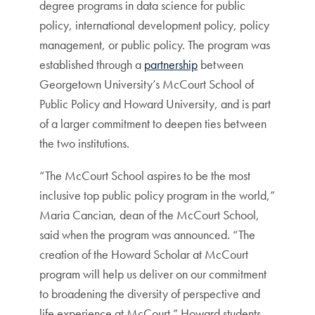
degree programs in data science for public
policy, international development policy, policy
management, or public policy. The program was
established through a
partnership
between
Georgetown University’s McCourt School of
Public Policy and Howard University, and is part
of a larger commitment to deepen ties between
the two institutions.
“The McCourt School aspires to be the most
inclusive top public policy program in the world,”
Maria Cancian, dean of the McCourt School,
said when the program was announced. “The
creation of the Howard Scholar at McCourt
program will help us deliver on our commitment
to broadening the diversity of perspective and
life experience at McCourt.” Howard students