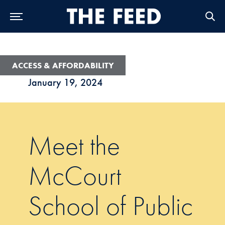
Skip to Main Navigation
Skip to Content
Skip to Footer
ACCESS & AFFORDABILITY
January 19, 2024
Meet the
McCourt
School of Public