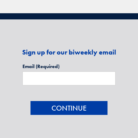
Sign up for our biweekly email
Email
(Required)