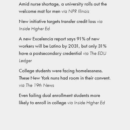
Amid nurse shortage, a university rolls out the
welcome mat for men
via NPR Illinois
New initiative targets transfer credit loss
via
Inside Higher Ed
A new Excelencia report says 91% of new
workers will be Latino by 2031, but only 31%
have a postsecondary credential
via The EDU
Ledger
College students were facing homelessness.
These New York nuns had room in their convent.
via The 19th News
Even failing dual enrollment students more
likely to enroll in college
via Inside Higher Ed