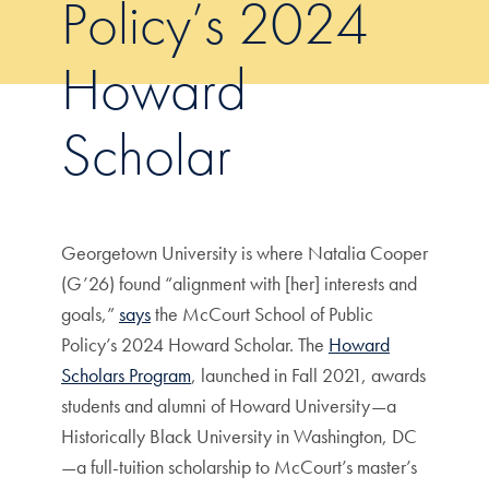
Policy’s 2024
Howard
Scholar
Georgetown University is where Natalia Cooper
(G’26) found “alignment with [her] interests and
goals,”
says
the McCourt School of Public
Policy’s 2024 Howard Scholar. The
Howard
Scholars Program
, launched in Fall 2021, awards
students and alumni of Howard University—a
Historically Black University in Washington, DC
—a full-tuition scholarship to McCourt’s master’s