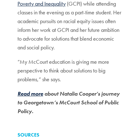
Poverty and Inequality
(GCPI) while attending
classes in the evening as a part-time student. Her
academic pursuits on racial equity issues often
inform her work at GCPI and her future ambition
to advocate for solutions that blend economic
and social policy.
“My McCourt education is giving me more
perspective to think about solutions to big
problems,” she says.
Read more
about Natalia Cooper’s journey
to Georgetown’s McCourt School of Public
Policy.
SOURCES