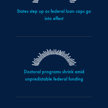
States step up as federal loan caps go
into effect
Doctoral programs shrink amid
unpredictable federal funding