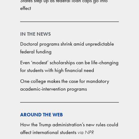
States step up as federal loan caps go into
effect
IN THE NEWS
Doctoral programs shrink amid unpredictable
federal funding
Even ‘modest’ scholarships can be life-changing
for students with high financial need
One college makes the case for mandatory
academic-intervention programs
AROUND THE WEB
How the Trump administration’s new rules could
affect international students
via NPR