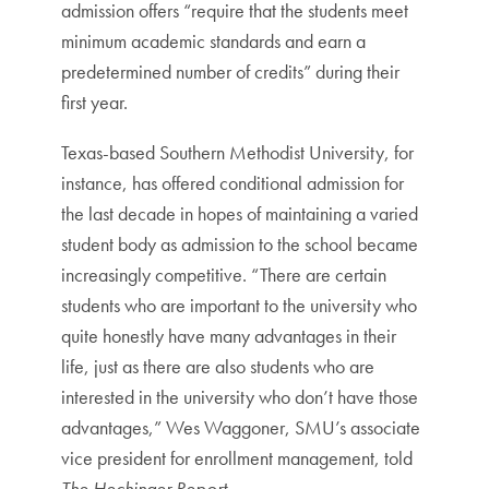
admission offers “require that the students meet
minimum academic standards and earn a
predetermined number of credits” during their
first year.
Texas-based Southern Methodist University, for
instance, has offered conditional admission for
the last decade in hopes of maintaining a varied
student body as admission to the school became
increasingly competitive. “There are certain
students who are important to the university who
quite honestly have many advantages in their
life, just as there are also students who are
interested in the university who don’t have those
advantages,” Wes Waggoner, SMU’s associate
vice president for enrollment management, told
The Hechinger Report
.