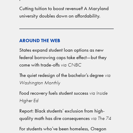
Cutting tuition to boost revenue? A Maryland
university doubles down on affordability.
AROUND THE WEB
States expand student loan options as new
federal borrowing caps take effect—but they
come with trade-offs
via CNBC
The quiet redesign of the bachelor’s degree
via
Washington Monthly
Food recovery fuels student success
via Inside
Higher Ed
Report: Black students’ exclusion from high-
quality math has dire consequences
via The 74
For students who’ve been homeless, Oregon