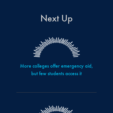
Next Up
More colleges offer emergency aid,
but few students access it