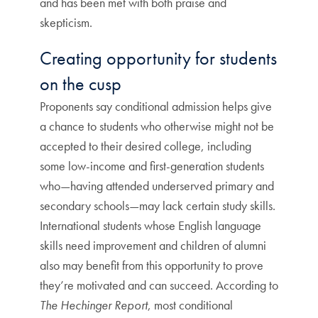
and has been met with both praise and
skepticism.
Creating opportunity for students
on the cusp
Proponents say conditional admission helps give
a chance to students who otherwise might not be
accepted to their desired college, including
some low-income and first-generation students
who—having attended underserved primary and
secondary schools—may lack certain study skills.
International students whose English language
skills need improvement and children of alumni
also may benefit from this opportunity to prove
they’re motivated and can succeed. According to
The Hechinger Report
, most conditional