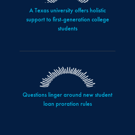
A Texas university offers holistic
support to first-generation college
students
Questions linger around new student
loan proration rules