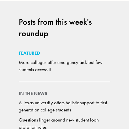
Posts from this week's
roundup
FEATURED
More colleges offer emergency aid, but few
students access it
IN THE NEWS
A Texas university offers holistic support to first-
generation college students
Questions linger around new student loan
proration rules