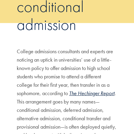
conditional
admission
College admissions consultants and experts are
noticing an uptick in universities’ use of a little-
known policy to offer admission to high school
students who promise to attend a different
college for their first year, then transfer in as a
sophomore, according to
The Hechinger Report
.
This arrangement goes by many names—
conditional admission, deferred admission,
alternative admission, conditional transfer and
provisional admission—is often deployed quietly,