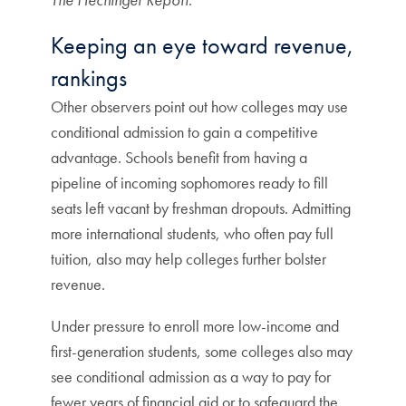
Keeping an eye toward revenue,
rankings
Other observers point out how colleges may use
conditional admission to gain a competitive
advantage. Schools benefit from having a
pipeline of incoming sophomores ready to fill
seats left vacant by freshman dropouts. Admitting
more international students, who often pay full
tuition, also may help colleges further bolster
revenue.
Under pressure to enroll more low-income and
first-generation students, some colleges also may
see conditional admission as a way to pay for
fewer years of financial aid or to safeguard the