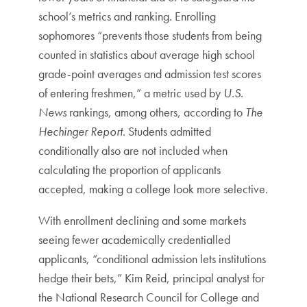
school’s metrics and ranking. Enrolling
sophomores “prevents those students from being
counted in statistics about average high school
grade-point averages and admission test scores
of entering freshmen,” a metric used by
U.S.
News
rankings, among others, according to
The
Hechinger Report
. Students admitted
conditionally also are not included when
calculating the proportion of applicants
accepted, making a college look more selective.
With enrollment declining and some markets
seeing fewer academically credentialled
applicants, “conditional admission lets institutions
hedge their bets,” Kim Reid, principal analyst for
the National Research Council for College and