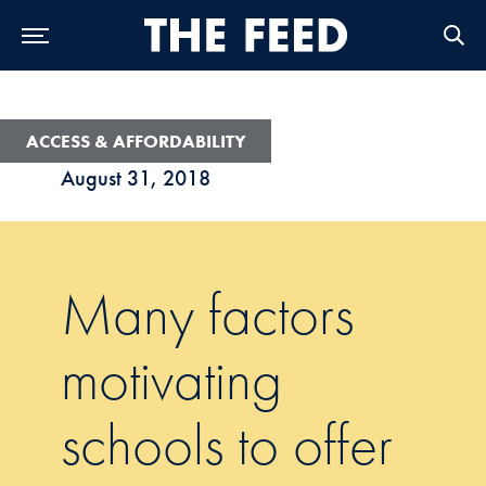
Skip to Main Navigation
Skip to Content
Skip to Footer
ACCESS & AFFORDABILITY
August 31, 2018
Many factors
motivating
schools to offer