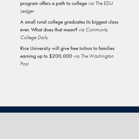
program offers a path to college
via The EDU
Ledger
A small rural college graduates its biggest class
ever. What does that mean?
via Community
College Daily
Rice University will give free tuition to families
earning up to $200,000
via The Washington
Post