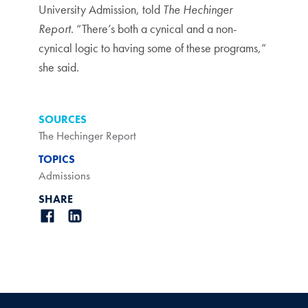
University Admission, told
The Hechinger
Report
. “There’s both a cynical and a non-
cynical logic to having some of these programs,”
she said.
SOURCES
The Hechinger Report
TOPICS
Admissions
SHARE