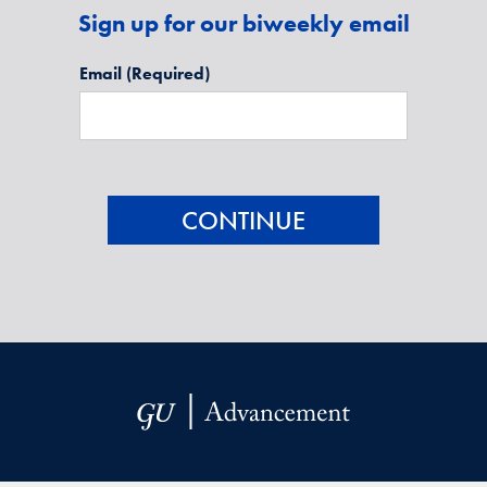
Sign up for our biweekly email
Email
(Required)