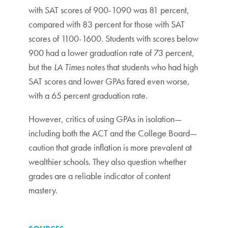
with SAT scores of 900-1090 was 81 percent,
compared with 83 percent for those with SAT
scores of 1100-1600. Students with scores below
900 had a lower graduation rate of 73 percent,
but the
LA Times
notes that students who had high
SAT scores and lower GPAs fared even worse,
with a 65 percent graduation rate.
However, critics of using GPAs in isolation—
including both the ACT and the College Board—
caution that grade inflation is more prevalent at
wealthier schools. They also question whether
grades are a reliable indicator of content
mastery.