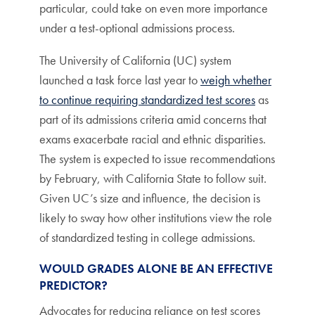
particular, could take on even more importance
under a test-optional admissions process.
The University of California (UC) system
launched a task force last year to
weigh whether
to continue requiring standardized test scores
as
part of its admissions criteria amid concerns that
exams exacerbate racial and ethnic disparities.
The system is expected to issue recommendations
by February, with California State to follow suit.
Given UC’s size and influence, the decision is
likely to sway how other institutions view the role
of standardized testing in college admissions.
WOULD GRADES ALONE BE AN EFFECTIVE
PREDICTOR?
Advocates for reducing reliance on test scores