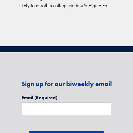
likely to enroll in college
via Inside Higher Ed
Sign up for our biweekly email
Email
(Required)