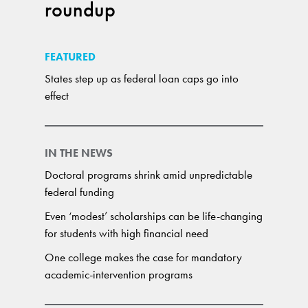
roundup
FEATURED
States step up as federal loan caps go into
effect
IN THE NEWS
Doctoral programs shrink amid unpredictable
federal funding
Even ‘modest’ scholarships can be life-changing
for students with high financial need
One college makes the case for mandatory
academic-intervention programs