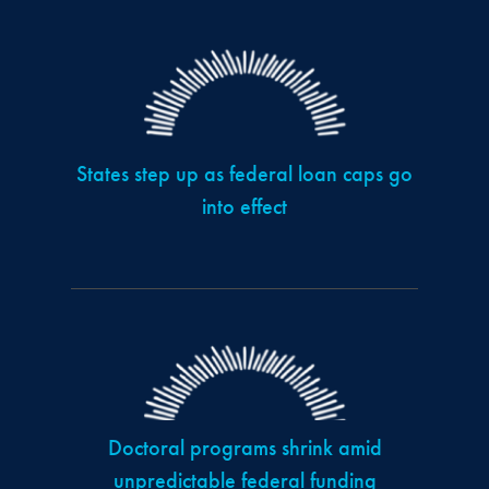
States step up as federal loan caps go
into effect
Doctoral programs shrink amid
unpredictable federal funding