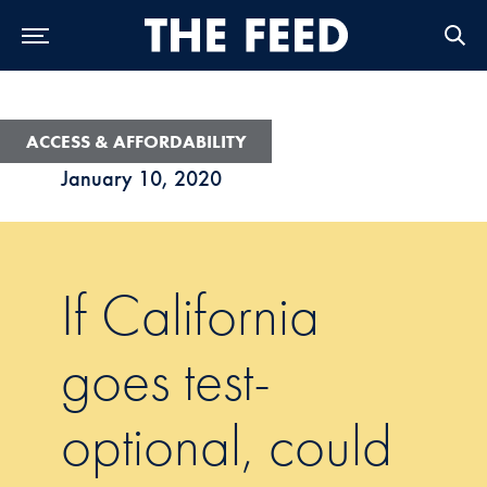
Skip to Main Navigation
Skip to Content
Skip to Footer
ACCESS & AFFORDABILITY
January 10, 2020
If California
goes test-
optional, could