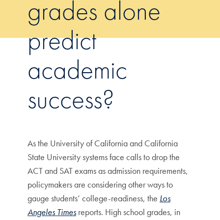
grades alone
predict
academic
success?
As the University of California and California
State University systems face calls to drop the
ACT and SAT exams as admission requirements,
policymakers are considering other ways to
gauge students’ college-readiness, the
Los
Angeles Times
reports. High school grades, in