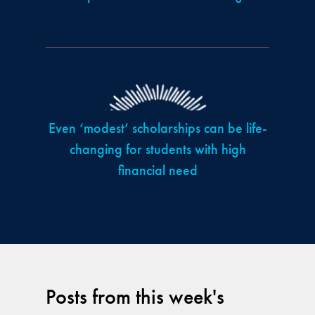
Even ‘modest’ scholarships can be life-
changing for students with high
financial need
Posts from this week's