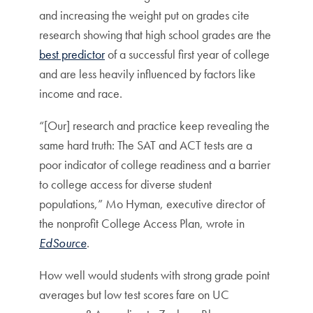
and increasing the weight put on grades cite
research showing that high school grades are the
best predictor
of a successful first year of college
and are less heavily influenced by factors like
income and race.
“[Our] research and practice keep revealing the
same hard truth: The SAT and ACT tests are a
poor indicator of college readiness and a barrier
to college access for diverse student
populations,” Mo Hyman, executive director of
the nonprofit College Access Plan, wrote in
EdSource
.
How well would students with strong grade point
averages but low test scores fare on UC