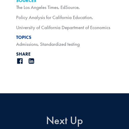
SOURCES
The Los Angeles Times
,
EdSource
,
Policy Analysis for California Education
,
University of California Department of Economics
TOPICS
Admissions
,
Standardized testing
SHARE
Next Up