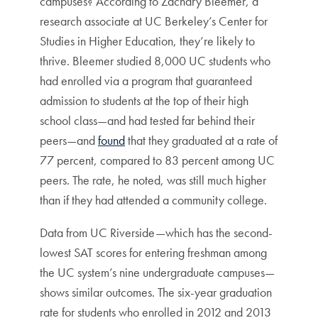
campuses? According to Zachary Bleemer,
a
research associate at UC Berkeley’s Center for
Studies in Higher Education, they’re likely to
thrive. Bleemer studied 8,000 UC students who
had enrolled via a program that guaranteed
admission to students at the top of their high
school class—and had tested far behind their
peers—and
found
that they graduated at a rate of
77 percent, compared to 83 percent among UC
peers. The rate, he noted, was still much higher
than if they had attended a community college.
Data from UC Riverside—which has the second-
lowest SAT scores for entering freshman among
the UC system’s nine undergraduate campuses—
shows similar outcomes. The six-year graduation
rate for students who enrolled in 2012 and 2013