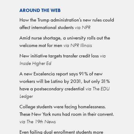
AROUND THE WEB
How the Trump administration’s new rules could
affect international students
via NPR
Amid nurse shortage, a university rolls out the
welcome mat for men
via NPR Illinois
New initiative targets transfer credit loss
via
Inside Higher Ed
A new Excelencia report says 91% of new
workers will be Latino by 2031, but only 31%
have a postsecondary credential
via The EDU
Ledger
College students were facing homelessness.
These New York nuns had room in their convent.
via The 19th News
Even failing dual enrollment students more