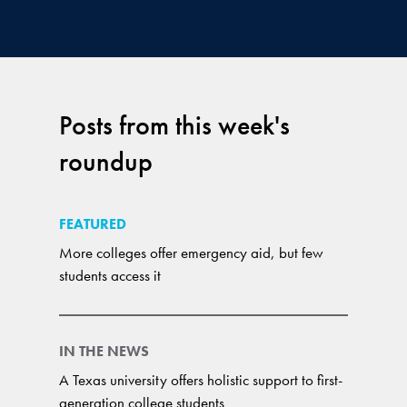
Posts from this week's
roundup
FEATURED
More colleges offer emergency aid, but few
students access it
IN THE NEWS
A Texas university offers holistic support to first-
generation college students