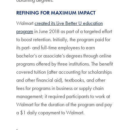
REFINING FOR MAXIMUM IMPACT
Walmart
created its Live Better U education
program
in June 2018 as part of a targeted effort
to boost retention. Initially, the program paid for
its part- and full-time employees to earn
bachelor’s or associate’s degrees through online
programs offered by three institutions. The benefit
covered tuition (after accounting for scholarships
and other financial aid), textbooks, and other
fees for programs in business or supply chain
management; it required participants to work at
Walmart for the duration of the program and pay
a $1 daily copayment to Walmart.