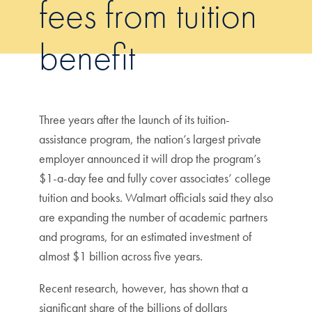
fees from tuition
benefit
Three years after the launch of its tuition-
assistance program, the nation’s largest private
employer announced it will drop the program’s
$1-a-day fee and fully cover associates’ college
tuition and books. Walmart officials said they also
are expanding the number of academic partners
and programs, for an estimated investment of
almost $1 billion across five years.
Recent research, however, has shown that a
significant share of the billions of dollars