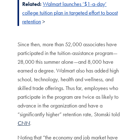
Related:
Walmart launches ‘$1-a-day’
college tuition plan in targeted effort to boost
retention
>
Since then, more than 52,000 associates have
participated in the tuition-assistance program—
28,000 this summer alone—and 8,000 have
earned a degree. Walmart also has added high
school, technology, health and wellness, and
skilled trade offerings. Thus far, employees who
participate in the program are twice as likely to
advance in the organization and have a
“significantly higher” retention rate, Stomski told
CNN
.
Noting that “the economy and job market have