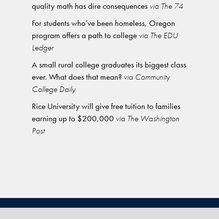
quality math has dire consequences
via The 74
For students who’ve been homeless, Oregon
program offers a path to college
via The EDU
Ledger
A small rural college graduates its biggest class
ever. What does that mean?
via Community
College Daily
Rice University will give free tuition to families
earning up to $200,000
via The Washington
Post