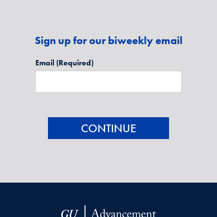
Sign up for our biweekly email
Email
(Required)