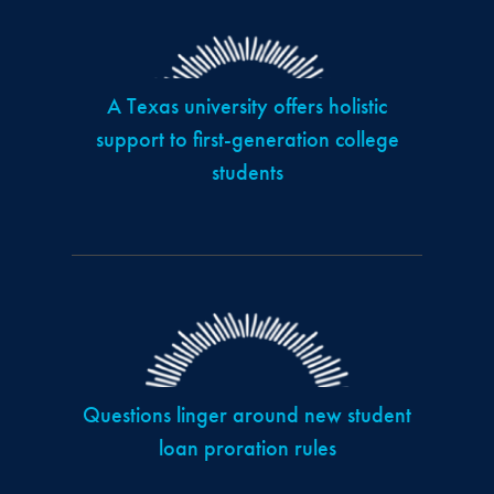
A Texas university offers holistic
support to first-generation college
students
Questions linger around new student
loan proration rules