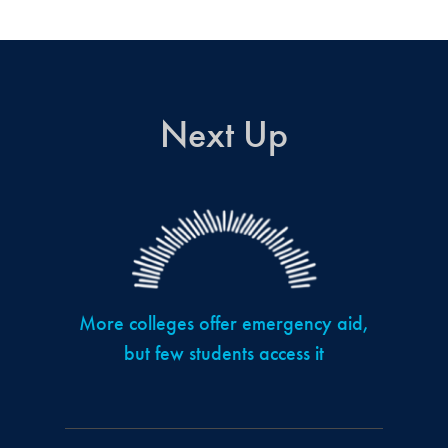
Next Up
More colleges offer emergency aid,
but few students access it