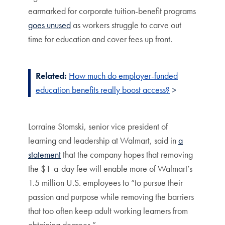
earmarked for corporate tuition-benefit programs
goes unused
as workers struggle to carve out
time for education and cover fees up front.
Related:
How much do employer-funded
education benefits really boost access?
>
Lorraine Stomski, senior vice president of
learning and leadership at Walmart, said in
a
statement
that the company hopes that removing
the $1-a-day fee will enable more of Walmart’s
1.5 million U.S. employees to “to pursue their
passion and purpose while removing the barriers
that too often keep adult working learners from
obtaining degrees.”