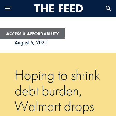
Skip to Main Navigation
Skip to Content
Skip to Footer
ACCESS & AFFORDABILITY
August 6, 2021
Hoping to shrink
debt burden,
Walmart drops