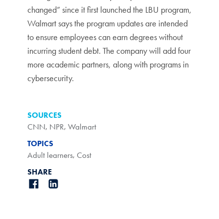
changed” since it first launched the LBU program,
Walmart says the program updates are intended
to ensure employees can earn degrees without
incurring student debt. The company will add four
more academic partners, along with programs in
cybersecurity.
SOURCES
CNN
,
NPR
,
Walmart
TOPICS
Adult learners
,
Cost
SHARE