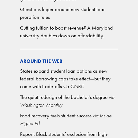
Questions linger around new student loan
proration rules
Cutting tuition to boost revenue? A Maryland
university doubles down on affordability.
AROUND THE WEB
States expand student loan options as new
federal borrowing caps take effect—but they
come with trade-offs
via CNBC
The quiet redesign of the bachelor’s degree
via
Washington Monthly
Food recovery fuels student success
via Inside
Higher Ed
Report: Black students’ exclusion from high-