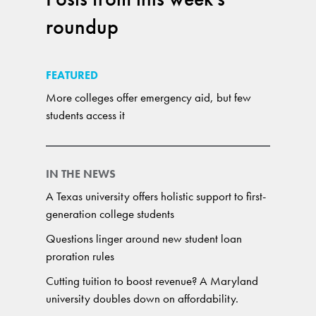
roundup
FEATURED
More colleges offer emergency aid, but few
students access it
IN THE NEWS
A Texas university offers holistic support to first-
generation college students
Questions linger around new student loan
proration rules
Cutting tuition to boost revenue? A Maryland
university doubles down on affordability.