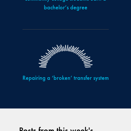
bachelor’s degree
Repairing a ‘broken’ transfer system
Posts from this week's