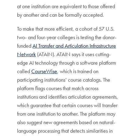
at one institution are equivalent to those offered
by another and can be formally accepted.
To make that more efficient, a cohort of 57 U.S.
two- and four-year colleges is testing the donor-
funded
AI Transfer and Articulation Infrastructure
Network
(ATAIN). ATAIN says it uses cutting-
edge AI technology through a software platform
called
CourseWise
, which is trained on
participating institutions’ course catalogs. The
platform flags courses that match across
institutions and identifies articulation agreements,
which guarantee that certain courses will transfer
from one institution to another. The platform may
also suggest new agreements based on natural-
language processing that detects similarities in