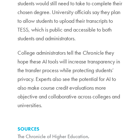
students would still need to take to complete their
chosen degree. University officials say they plan
to allow students to upload their transcripts to
TESS, which is public and accessible to both
students and administrators.
College administrators tell the
Chronicle
they
hope these AI tools will increase transparency in
the transfer process while protecting students’
privacy. Experts also see the potential for AI to
also make course credit evaluations more
objective and collaborative across colleges and
universities.
SOURCES
The Chronicle of Higher Education
,