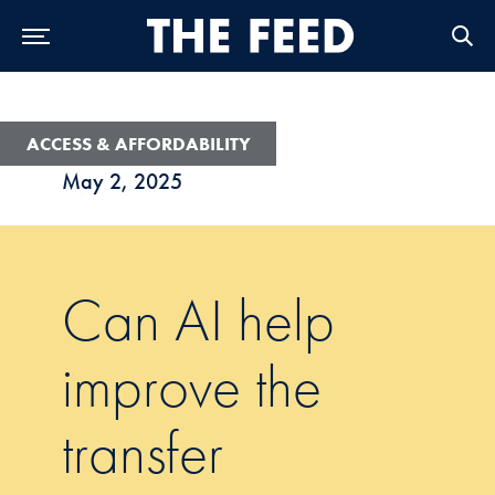
Skip to Main Navigation
Skip to Content
Skip to Footer
ACCESS & AFFORDABILITY
May 2, 2025
Can AI help
improve the
transfer