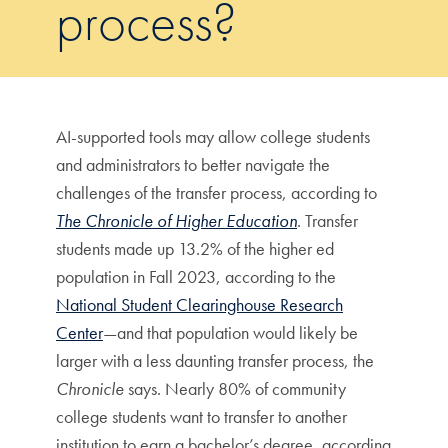
process?
AI-supported tools may allow college students
and administrators to better navigate the
challenges of the transfer process, according to
The Chronicle of Higher Education
. Transfer
students made up 13.2% of the higher ed
population in Fall 2023, according to the
National Student Clearinghouse Research
Center
—and that population would likely be
larger with a less daunting transfer process, the
Chronicle
says. Nearly 80% of community
college students want to transfer to another
institution to earn a bachelor’s degree, according