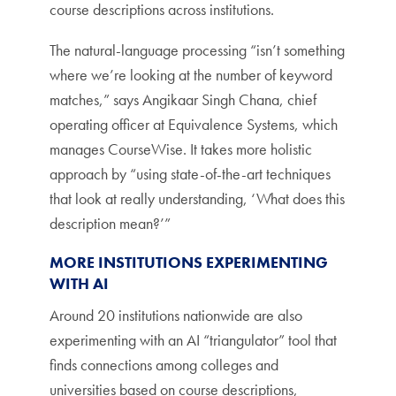
course descriptions across institutions.
The natural-language processing “isn’t something
where we’re looking at the number of keyword
matches,” says Angikaar Singh Chana, chief
operating officer at Equivalence Systems, which
manages CourseWise. It takes more holistic
approach by “using state-of-the-art techniques
that look at really understanding, ‘What does this
description mean?’”
MORE INSTITUTIONS EXPERIMENTING
WITH AI
Around 20 institutions nationwide are also
experimenting with an AI “triangulator” tool that
finds connections among colleges and
universities based on course descriptions,