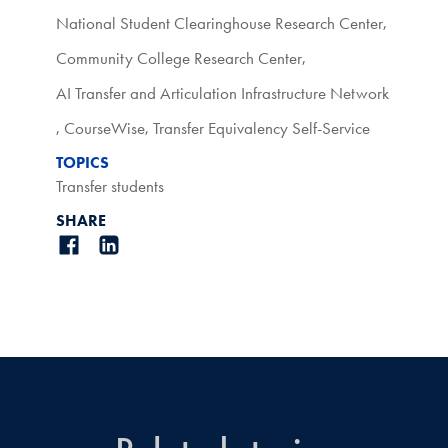
National Student Clearinghouse Research Center
,
Community College Research Center
,
AI Transfer and Articulation Infrastructure Network
,
CourseWise
,
Transfer Equivalency Self-Service
TOPICS
Transfer students
SHARE