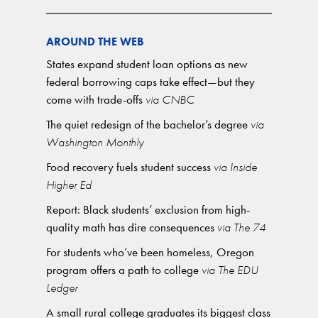
AROUND THE WEB
States expand student loan options as new
federal borrowing caps take effect—but they
come with trade-offs
via CNBC
The quiet redesign of the bachelor’s degree
via
Washington Monthly
Food recovery fuels student success
via Inside
Higher Ed
Report: Black students’ exclusion from high-
quality math has dire consequences
via The 74
For students who’ve been homeless, Oregon
program offers a path to college
via The EDU
Ledger
A small rural college graduates its biggest class