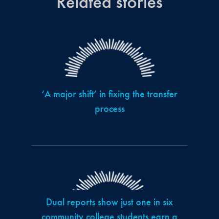
Related stories
‘A major shift’ in fixing the transfer
process
Dual reports show just one in six
community college students earn a