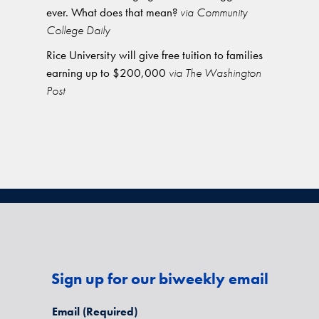
ever. What does that mean?
via Community
College Daily
Rice University will give free tuition to families
earning up to $200,000
via The Washington
Post
Sign up for our biweekly email
Email
(Required)