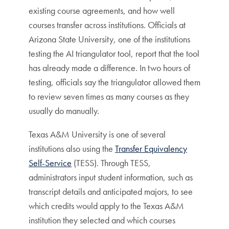
existing course agreements, and how well
courses transfer across institutions. Officials at
Arizona State University, one of the institutions
testing the AI triangulator tool, report that the tool
has already made a difference. In two hours of
testing, officials say the triangulator allowed them
to review seven times as many courses as they
usually do manually.
Texas A&M University is one of several
institutions also using the
Transfer Equivalency
Self-Service
(TESS). Through TESS,
administrators input student information, such as
transcript details and anticipated majors, to see
which credits would apply to the Texas A&M
institution they selected and which courses