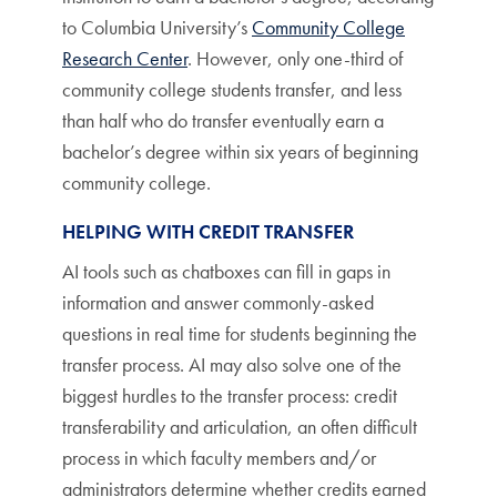
to Columbia University’s
Community College
Research Center
. However, only one-third of
community college students transfer, and less
than half who do transfer eventually earn a
bachelor’s degree within six years of beginning
community college.
HELPING WITH CREDIT TRANSFER
AI tools such as chatboxes can fill in gaps in
information and answer commonly-asked
questions in real time for students beginning the
transfer process. AI may also solve one of the
biggest hurdles to the transfer process: credit
transferability and articulation, an often difficult
process in which faculty members and/or
administrators determine whether credits earned