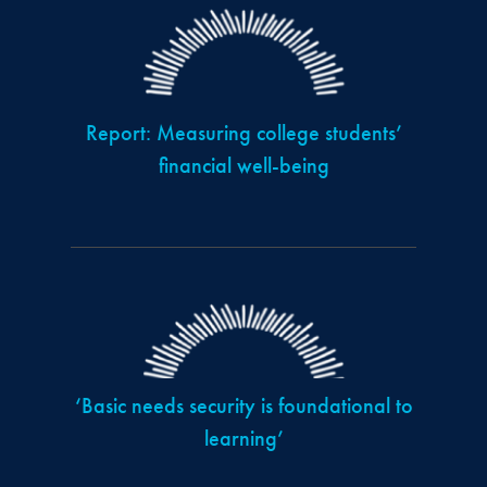
Report: Measuring college students’
financial well-being
‘Basic needs security is foundational to
learning’