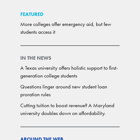
FEATURED
More colleges offer emergency aid, but few
students access it
IN THE NEWS
A Texas university offers holistic support to first-
generation college students
Questions linger around new student loan
proration rules
Cutting tuition to boost revenue? A Maryland
university doubles down on affordability.
AROUND THE WEB