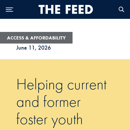
Skip to Main Navigation
Skip to Content
Skip to Footer
ACCESS & AFFORDABILITY
June 11, 2026
Helping current
and former
foster youth