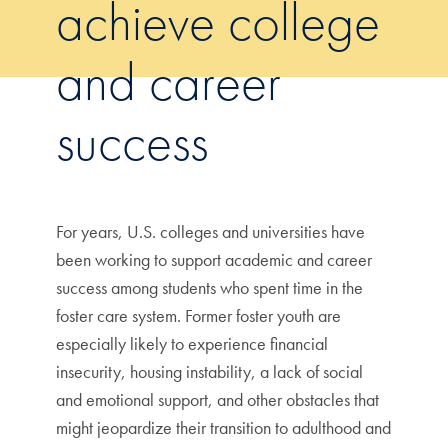
achieve college
and career
success
For years, U.S. colleges and universities have
been working to support academic and career
success among students who spent time in the
foster care system. Former foster youth are
especially likely to experience financial
insecurity, housing instability, a lack of social
and emotional support, and other obstacles that
might jeopardize their transition to adulthood and