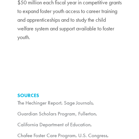
$50 million each fiscal year in competitive grants
to expand foster youth access to career training
and apprenticeships and to study the child
welfare system and support available to foster
youth.
SOURCES
The Hechinger Report
,
Sage Journals
,
Guardian Scholars Program, Fullerton
,
California Department of Education
,
Chafee Foster Care Program
,
U.S. Congress
,