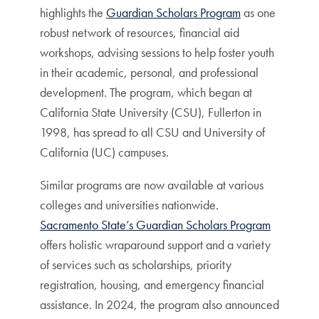
highlights the
Guardian Scholars Program
as one
robust network of resources, financial aid
workshops, advising sessions to help foster youth
in their academic, personal, and professional
development. The program, which began at
California State University (CSU), Fullerton in
1998, has spread to all CSU and University of
California (UC) campuses.
Similar programs are now available at various
colleges and universities nationwide.
Sacramento State’s Guardian Scholars Program
offers holistic wraparound support and a variety
of services such as scholarships, priority
registration, housing, and emergency financial
assistance. In 2024, the program also announced