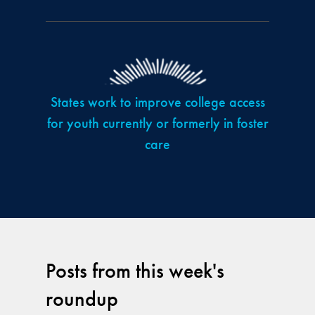
States work to improve college access
for youth currently or formerly in foster
care
Posts from this week's
roundup