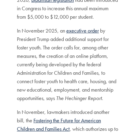
in Congress to increase this annual maximum
from $5,000 to $12,000 per student.
In November 2025, an
executive order
by
President Trump added additional support for
foster youth. The order calls for, among other
measures, the creation of an online platform,
currently being developed by the federal
Administration for Children and Families, to
connect foster youth to health care, housing, and
new educational, employment, and mentorship
opportunities, says
The Hechinger Report
.
In November, lawmakers introduced another
bill, the
Fostering the Future for American
Children and Families Act
, which authorizes up to