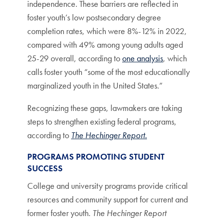
independence. These barriers are reflected in
foster youth’s low postsecondary degree
completion rates, which were 8%-12% in 2022,
compared with 49% among young adults aged
25-29 overall, according to
one analysis
, which
calls foster youth “some of the most educationally
marginalized youth in the United States.”
Recognizing these gaps, lawmakers are taking
steps to strengthen existing federal programs,
according to
The Hechinger Report
.
PROGRAMS PROMOTING STUDENT
SUCCESS
College and university programs provide critical
resources and community support for current and
former foster youth.
The Hechinger Report