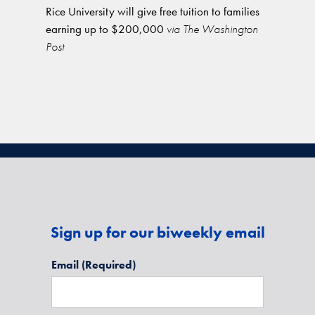
Rice University will give free tuition to families
earning up to $200,000
via The Washington
Post
Sign up for our biweekly email
Email
(Required)