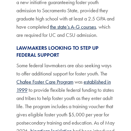
a new initiative guaranteeing foster youth
admission to Sacramento State, provided they
graduate high school with at least a 2.5 GPA and
have completed
the state’s A-G courses
, which
are required for UC and CSU admission.
LAWMAKERS LOOKING TO STEP UP
FEDERAL SUPPORT
Some federal lawmakers are also seeking ways
to offer additional support for foster youth. The
Chafee Foster Care Program
was
established in
1999
to provide flexible federal funding to states
and tribes to help foster youth as they enter adult
life. The program includes a training voucher that
gives eligible foster youth $5,000 per year for
postsecondary training and education. As of May
2026,
bipartisan legislation
had been introduced