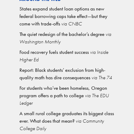
States expand student loan options as new
federal borrowing caps take effect—but they
come with trade-offs
via CNBC
The quiet redesign of the bachelor’s degree
via
Washington Monthly
Food recovery fuels student success
via Inside
Higher Ed
Report: Black students’ exclusion from high-
quality math has dire consequences
via The 74
For students who’ve been homeless, Oregon
program offers a path to college
via The EDU
Ledger
A small rural college graduates its biggest class
ever. What does that mean?
via Community
College Daily