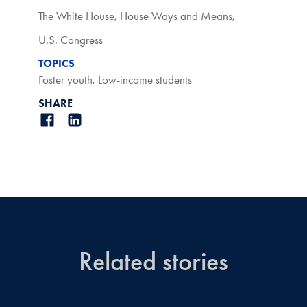
The White House
,
House Ways and Means
,
U.S. Congress
TOPICS
Foster youth
,
Low-income students
SHARE
Related stories