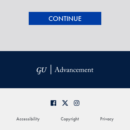
Accessibility
Copyright
Privacy