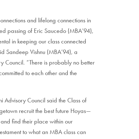
connections and lifelong connections in
ed passing of Eric Saucedo (MBA’94),
ental in keeping our class connected
said Sandeep Vishnu (MBA’94), a
ouncil. “There is probably no better
committed to each other and the
dvisory Council said the Class of
getown recruit the best future Hoyas—
 and find their place within our
testament to what an MBA class can