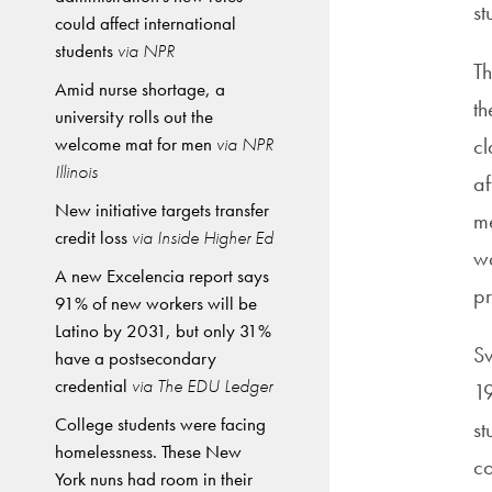
st
could affect international
students
via NPR
Th
Amid nurse shortage, a
th
university rolls out the
welcome mat for men
via NPR
cl
Illinois
af
New initiative targets transfer
me
credit loss
via Inside Higher Ed
wa
A new Excelencia report says
pr
91% of new workers will be
Latino by 2031, but only 31%
Sv
have a postsecondary
credential
via The EDU Ledger
19
College students were facing
st
homelessness. These New
co
York nuns had room in their