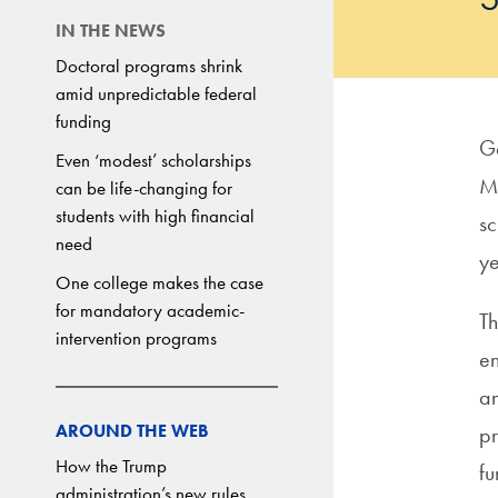
IN THE NEWS
Doctoral programs shrink
amid unpredictable federal
funding
Ge
Even ‘modest’ scholarships
M
can be life-changing for
students with high financial
sc
need
y
One college makes the case
for mandatory academic-
Th
intervention programs
en
an
AROUND THE WEB
pr
How the Trump
fu
administration’s new rules