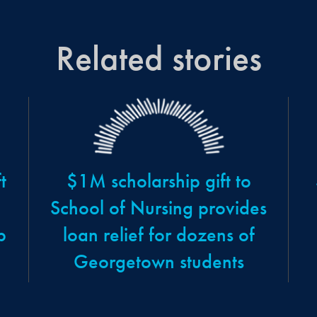
Related stories
t
$1M scholarship gift to
School of Nursing provides
p
loan relief for dozens of
Georgetown students