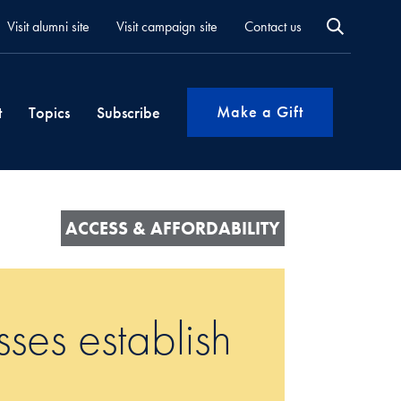
Visit alumni site
Visit campaign site
Contact us
Make a Gift
t
Topics
Subscribe
ACCESS & AFFORDABILITY
es establish