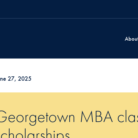
Abou
une 27, 2025
Georgetown MBA class
scholarships