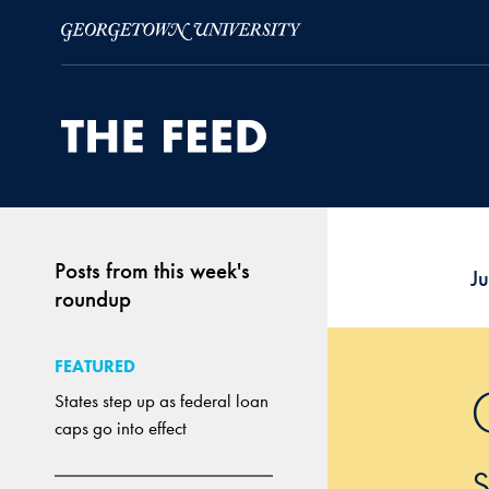
Skip to Main Navigation
Skip to Content
Skip to Footer
Posts from this week's
J
roundup
FEATURED
States step up as federal loan
caps go into effect