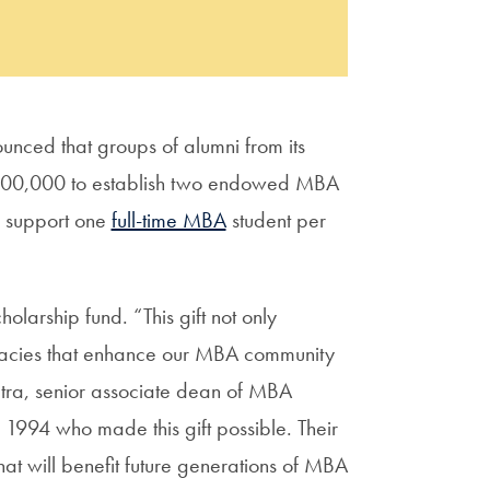
nced that groups of alumni from its
100,000 to establish two endowed MBA
ch support one
full-time MBA
student per
holarship fund. “This gift not only
legacies that enhance our MBA community
tra, senior associate dean of MBA
 1994 who made this gift possible. Their
hat will benefit future generations of MBA