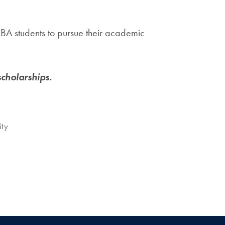
BA students to pursue their academic
cholarships.
ity