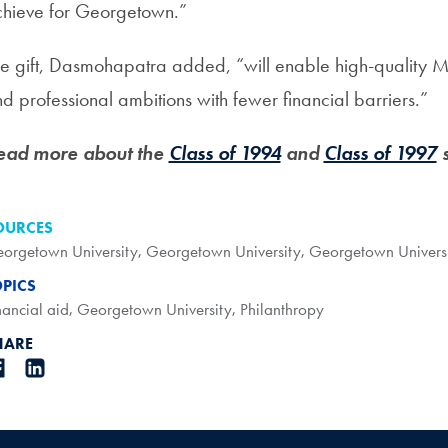
hieve for Georgetown.”
e gift, Dasmohapatra added, “will enable high-quality M
d professional ambitions with fewer financial barriers.”
ead more about the
Class of 1994
and
Class of 1997
s
OURCES
orgetown University
,
Georgetown University
,
Georgetown Univers
OPICS
nancial aid
,
Georgetown University
,
Philanthropy
HARE