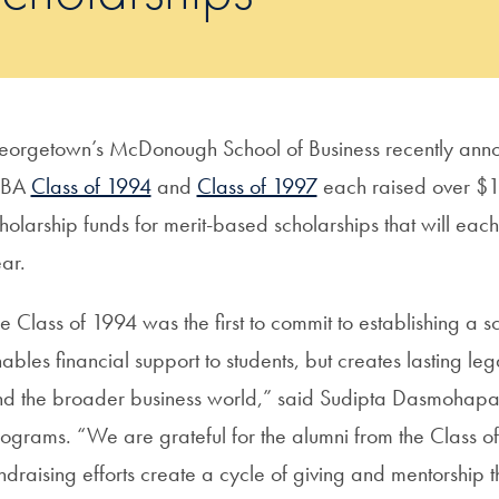
orgetown’s McDonough School of Business recently annou
BA
Class of 1994
and
Class of 1997
each raised over $
holarship funds for merit-based scholarships that will ea
ear.
e Class of 1994 was the first to commit to establishing a sc
ables financial support to students, but creates lasting 
d the broader business world,” said Sudipta Dasmohapa
ograms. “We are grateful for the alumni from the Class of
ndraising efforts create a cycle of giving and mentorship t