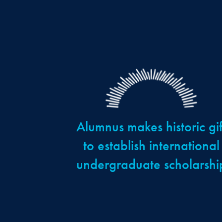
Alumnus makes historic gif
to establish international
undergraduate scholarshi