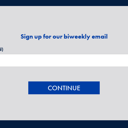
Sign up for our biweekly email
d)