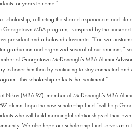
udents for years to come.”
e scholarship, reflecting the shared experiences and life 
e Georgetown MBA program, is inspired by the unexpect
ass president and a beloved classmate. “Eric was instrum
ter graduation and organized several of our reunions,” 
mber of Georgetown McDonough’s MBA Alumni Advisory C
y to honor him than by continuing to stay connected and 
ogram—this scholarship reflects that sentiment.”
et Nikov (MBA’97), member of McDonough’s MBA Alumni A
97 alumni hope the new scholarship fund “will help Geor
udents who will build meaningful relationships of their own
mmunity. We also hope our scholarship fund serves as a 