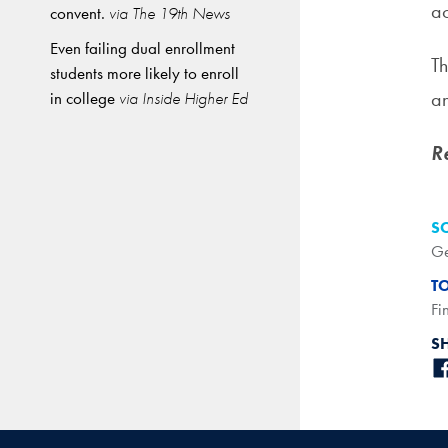
ac
convent.
via The 19th News
Even failing dual enrollment
Th
students more likely to enroll
an
in college
via Inside Higher Ed
R
S
Ge
T
Fi
S