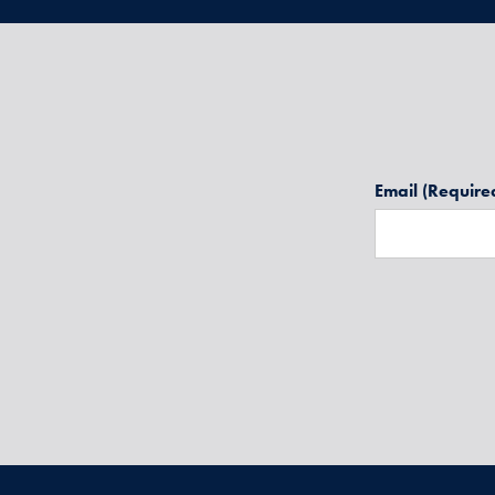
Email
(Require