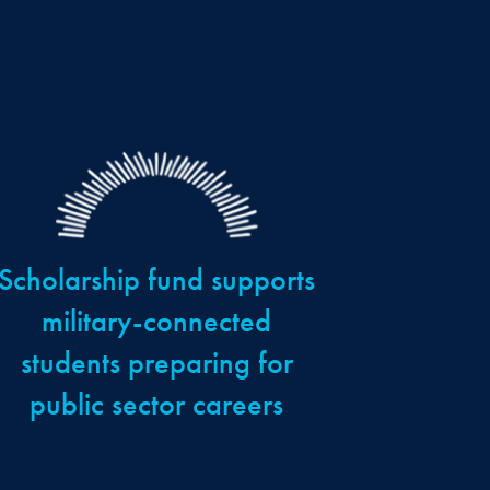
Scholarship fund supports
military-connected
students preparing for
public sector careers