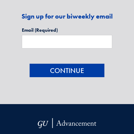
Sign up for our biweekly email
Email
(Required)