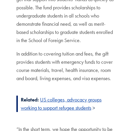
possible. The fund provides scholarships to
undergraduate students in all schools who
demonstrate financial need, as well as merit-
based scholarships to graduate students enrolled
in the School of Foreign Service.
In addition to covering tuition and fees, the gift
provides students with emergency funds to cover
course materials, travel, health insurance, room
and board, living expenses, and visa expenses.
Related:
US colleges, advocacy groups
working to support refugee students
>
“In the short term, we hope the opportunity to be