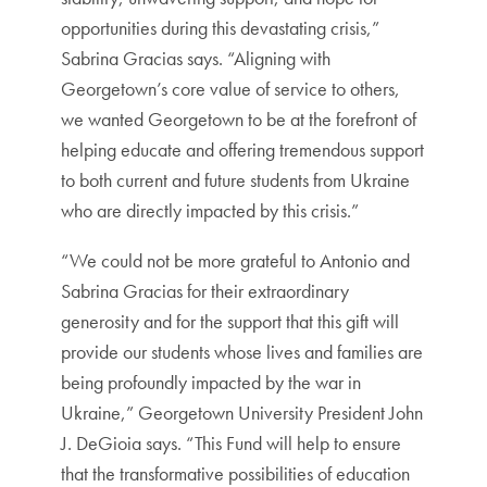
opportunities during this devastating crisis,”
Sabrina Gracias says. “Aligning with
Georgetown’s core value of service to others,
we wanted Georgetown to be at the forefront of
helping educate and offering tremendous support
to both current and future students from Ukraine
who are directly impacted by this crisis.”
“We could not be more grateful to Antonio and
Sabrina Gracias for their extraordinary
generosity and for the support that this gift will
provide our students whose lives and families are
being profoundly impacted by the war in
Ukraine,” Georgetown University President John
J. DeGioia says. “This Fund will help to ensure
that the transformative possibilities of education