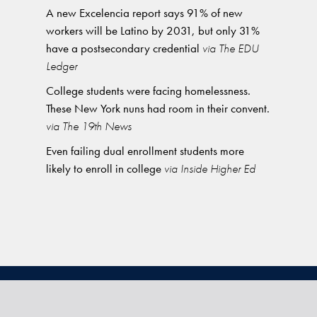
A new Excelencia report says 91% of new
workers will be Latino by 2031, but only 31%
have a postsecondary credential
via The EDU
Ledger
College students were facing homelessness.
These New York nuns had room in their convent.
via The 19th News
Even failing dual enrollment students more
likely to enroll in college
via Inside Higher Ed