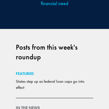
financial need
Posts from this week's
roundup
FEATURED
States step up as federal loan caps go into
effect
IN THE NEWS