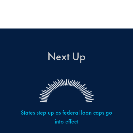
Next Up
States step up as federal loan caps go
into effect