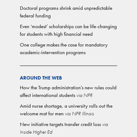
Doctoral programs shrink amid unpredictable
federal funding
Even ‘modest’ scholarships can be life-changing
for students with high financial need
One college makes the case for mandatory
academic-intervention programs
AROUND THE WEB
How the Trump administration’s new rules could
affect international students
via NPR
Amid nurse shortage, a university rolls out the
welcome mat for men
via NPR Illinois
New initiative targets transfer credit loss
via
Inside Higher Ed