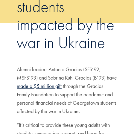
students
impacted by the
war in Ukraine
Alumni leaders Antonio Gracias (SFS’92,
MSFS’93) and Sabrina Kuhl Gracias (B’93) have
made a $5 million gift
through the Gracias
Family Foundation to support the academic and
personal financial needs of Georgetown students
affected by the war in Ukraine.
“It’s critical to provide these young adults with
stability, unwavering support, and hope for