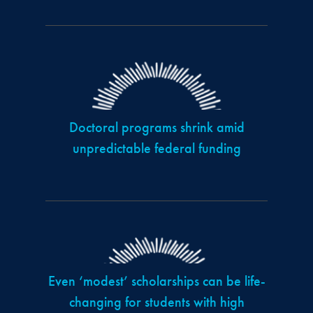
Doctoral programs shrink amid
unpredictable federal funding
Even ‘modest’ scholarships can be life-
changing for students with high