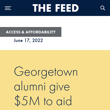
Skip to Main Navigation
Skip to Content
Skip to Footer
ACCESS & AFFORDABILITY
June 17, 2022
Georgetown
alumni give
$5M to aid