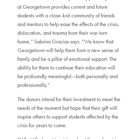
at Georgetown provides current and future
students with a close-knit community of friends
and mentors to help ease the effects of the crisis,
dislocation, and trauma from their war-torn
home,” Sabrina Gracias says. “We know that
Georgetown will help them form a new sense of
family and be a pillar of emotional support. The
ability for them to continue their education will
be profoundly meaningful—both personally and
professionally.”
The donors intend for their investment to meet the
needs of the moment but hope that their gift will
inspire others to support students affected by the
crisis for years to come.