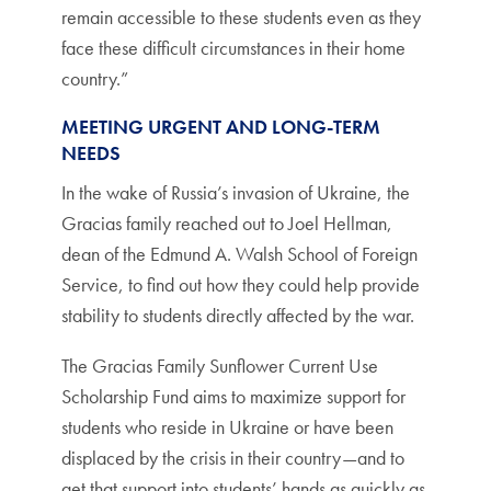
remain accessible to these students even as they
face these difficult circumstances in their home
country.”
MEETING URGENT AND LONG-TERM
NEEDS
In the wake of Russia’s invasion of Ukraine, the
Gracias family reached out to Joel Hellman,
dean of the Edmund A. Walsh School of Foreign
Service, to find out how they could help provide
stability to students directly affected by the war.
The Gracias Family Sunflower Current Use
Scholarship Fund aims to maximize support for
students who reside in Ukraine or have been
displaced by the crisis in their country—and to
get that support into students’ hands as quickly as