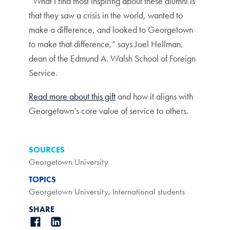
“What I find most inspiring about these alumni is
that they saw a crisis in the world, wanted to
make a difference, and looked to Georgetown
to make that difference,” says Joel Hellman,
dean of the Edmund A. Walsh School of Foreign
Service.
Read more about this gift
and how it aligns with
Georgetown’s core value of service to others.
SOURCES
Georgetown University
TOPICS
Georgetown University
,
International students
SHARE