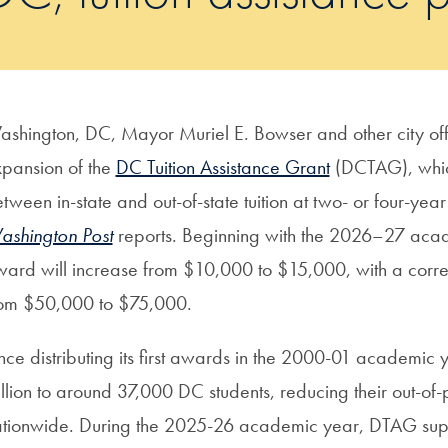
shington, DC, Mayor Muriel E. Bowser and other city off
pansion of the
DC Tuition Assistance Grant
(DCTAG), which
tween in-state and out-of-state tuition at two- or four-year
shington Post
reports. Beginning with the 2026–27 aca
ard will increase from $10,000 to $15,000, with a corresp
rom $50,000 to $75,000.
nce distributing its first awards in the 2000-01 academi
llion to around 37,000 DC students, reducing their out-of-po
tionwide. During the 2025-26 academic year, DTAG supp