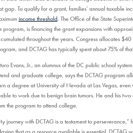
at gap. To qualify for a grant, families’ annual taxable i
aximum
income threshold
. The Office of the State Superin
e program, is financing the grant expansions with approxim
cumulated throughout the years. Congress allocates $40 mi
ogram, and DCTAG has typically spent about 75% of tha
turo Evans, Jr., an alumnus of the DC public school system a
tend and graduate college, says the DCTAG program allo
rn a degree at University of Nevada at Las Vegas, even 
able to work due to benign brain tumors. He and his two
om the program to attend college.
y journey with DCTAG is a testament to perseverance,” he
aving that as a resource available is essential. DCTAG wa