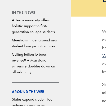
IN THE NEWS
A Texas university offers
holistic support to first-
Wa
generation college students
ex
Questions linger around new
student loan proration rules
be
Cutting tuition to boost
Wa
revenue? A Maryland
aw
university doubles down on
f
affordability.
Si
AROUND THE WEB
mi
States expand student loan
na
options as new federal