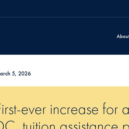
Abou
arch 5, 2026
First-ever increase for
DC, tuition assistance