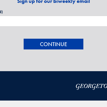
Sign up for our biweekly email
d)