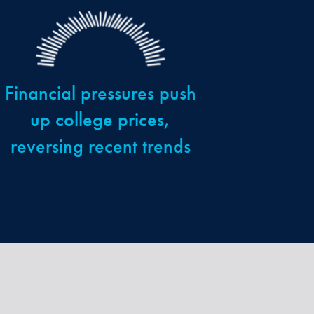
Financial pressures push
up college prices,
reversing recent trends