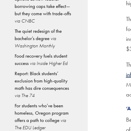
hi
borrowing caps take effect—
but they come with trade-offs
Th
via CNBC
fo
The quiet redesign of the
bachelor’s degree
via
in
Washington Monthly
$3
Food recovery fuels student
success
via Inside Higher Ed
Th
Report: Black students’
in
exclusion from high-quality
Ma
math has dire consequences
ac
via The 74
For students who’ve been
‘
homeless, Oregon program
Be
offers a path to college
via
The EDU Ledger
of