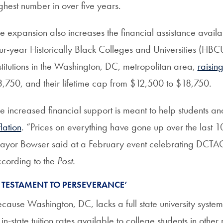
ghest number in over five years.
e expansion also increases the financial assistance avail
ur-year Historically Black Colleges and Universities (HBCU
stitutions in the Washington, DC, metropolitan area,
raisin
,750, and their lifetime cap from $12,500 to $18,750.
e increased financial support is meant to help students a
flation
. “Prices on everything have gone up over the last
yor Bowser said at a February event celebrating DCTAG’
cording to the
Post.
A TESTAMENT TO PERSEVERANCE’
cause Washington, DC, lacks a full state university system, i
 in-state tuition rates available to college students in o