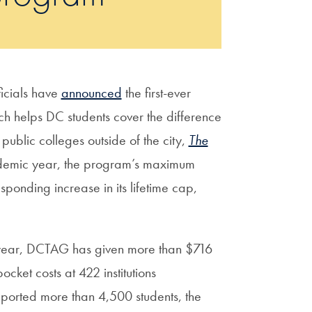
icials have
announced
the first-ever
 helps DC students cover the difference
 public colleges outside of the city,
The
demic year, the program’s maximum
onding increase in its lifetime cap,
c year, DCTAG has given more than $716
cket costs at 422 institutions
orted more than 4,500 students, the