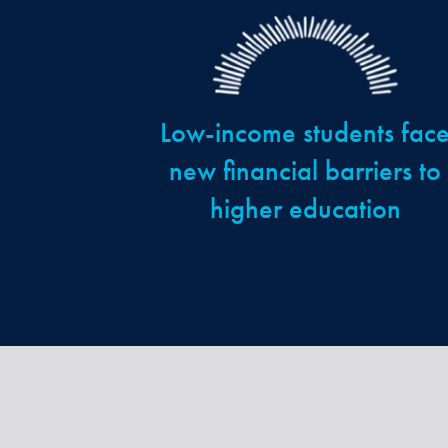
Low-income students fac
new financial barriers to
higher education