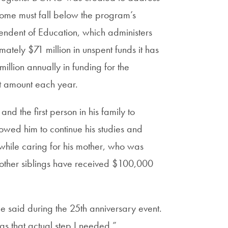
ncome must fall below the program’s
tendent of Education, which administers
ately $71 million in unspent funds it has
llion annually in funding for the
t amount each year.
nd the first person in his family to
wed him to continue his studies and
while caring for his mother, who was
 other siblings have received $100,000
 said during the 25th anniversary event.
s that actual step I needed.”