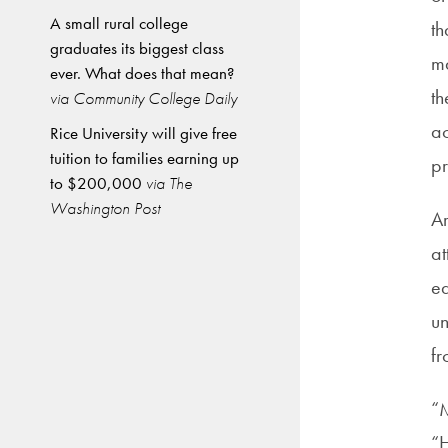
A small rural college
th
graduates its biggest class
m
ever. What does that mean?
th
via Community College Daily
ac
Rice University will give free
tuition to families earning up
pr
to $200,000
via The
Washington Post
Ar
at
ea
un
fr
“M
“H