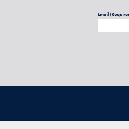
Email
(Require