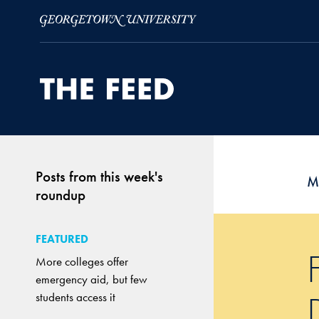
Skip to Main Navigation
Skip to Content
Skip to Footer
Posts from this week's
M
roundup
FEATURED
More colleges offer
emergency aid, but few
students access it