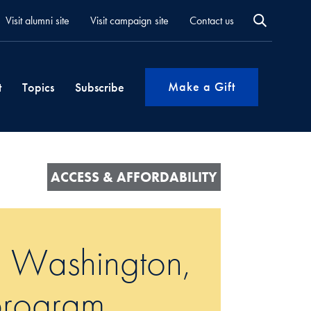
Visit alumni site
Visit campaign site
Contact us
Make a Gift
t
Topics
Subscribe
ACCESS & AFFORDABILITY
 a Washington,
 program