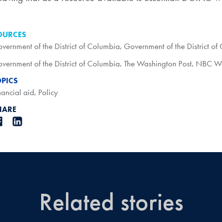
OURCES
vernment of the District of Columbia
,
Government of the District of
vernment of the District of Columbia
,
The Washington Post
,
NBC Wa
OPICS
nancial aid
,
Policy
HARE
Related stories