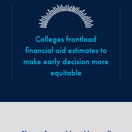
e
Colleges frontload
financial aid estimates to
make early decision more
equitable