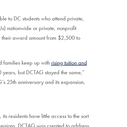
able to DC students who attend private,
s) nationwide or private, nonprofit
g
their award amount from $2,500 to
nd families keep up with
rising tuition and
 10 years, but DCTAG stayed the same,”
s 25th anniversary and its expansion,
ts residents have little access to the sort
ther regions. DCTAG was created to address