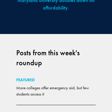
Maryland university doubles down on
affordability.
Posts from this week's
roundup
FEATURED
More colleges offer emergency aid, but few
students access it