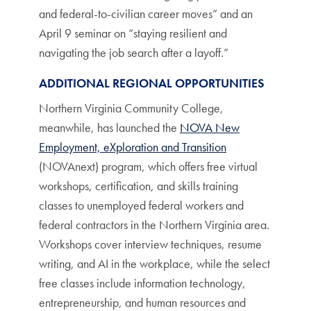
and federal-to-civilian career moves” and an
April 9 seminar on “staying resilient and
navigating the job search after a layoff.”
ADDITIONAL REGIONAL OPPORTUNITIES
Northern Virginia Community College,
meanwhile, has launched the
NOVA New
Employment, eXploration and Transition
(NOVAnext) program, which offers free virtual
workshops, certification, and skills training
classes to unemployed federal workers and
federal contractors in the Northern Virginia area.
Workshops cover interview techniques, resume
writing, and AI in the workplace, while the select
free classes include information technology,
entrepreneurship, and human resources and