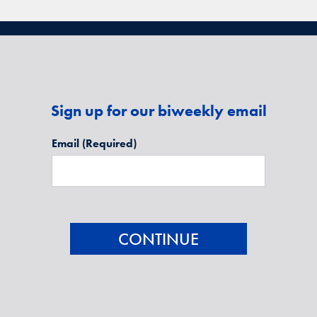
Sign up for our biweekly email
Email
(Required)