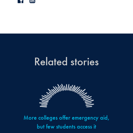
Related stories
More colleges offer emergency aid,
but few students access it