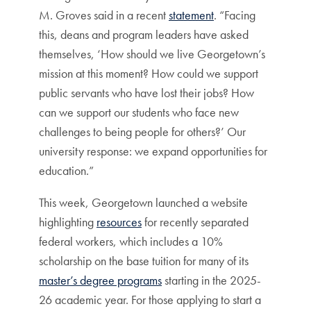
M. Groves said in a recent
statement
. “Facing
this, deans and program leaders have asked
themselves, ‘How should we live Georgetown’s
mission at this moment? How could we support
public servants who have lost their jobs? How
can we support our students who face new
challenges to being people for others?’ Our
university response: we expand opportunities for
education.”
This week, Georgetown launched a website
highlighting
resources
for recently separated
federal workers, which includes a 10%
scholarship on the base tuition for many of its
master’s degree programs
starting in the 2025-
26 academic year. For those applying to start a