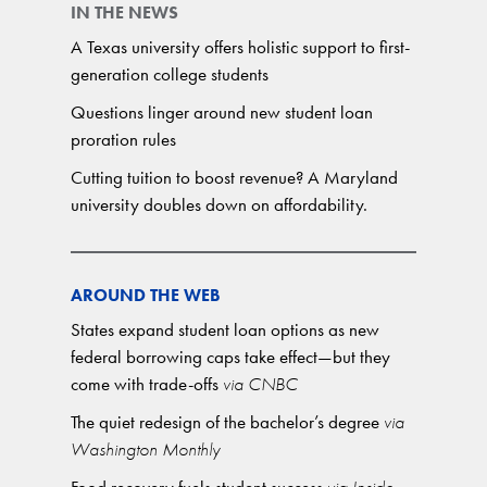
IN THE NEWS
A Texas university offers holistic support to first-
generation college students
Questions linger around new student loan
proration rules
Cutting tuition to boost revenue? A Maryland
university doubles down on affordability.
AROUND THE WEB
States expand student loan options as new
federal borrowing caps take effect—but they
come with trade-offs
via CNBC
The quiet redesign of the bachelor’s degree
via
Washington Monthly