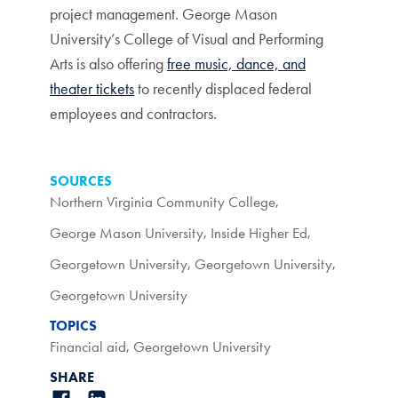
project management. George Mason
University’s College of Visual and Performing
Arts is also offering
free music, dance, and
theater tickets
to recently displaced federal
employees and contractors.
SOURCES
Northern Virginia Community College
,
George Mason University
,
Inside Higher Ed
,
Georgetown University
,
Georgetown University
,
Georgetown University
TOPICS
Financial aid
,
Georgetown University
SHARE