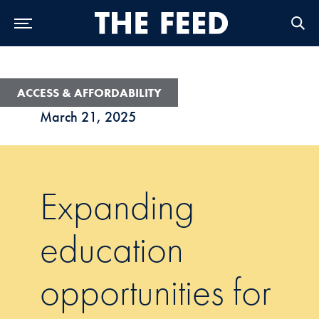
Skip to Main Navigation
Skip to Content
Skip to Footer
ACCESS & AFFORDABILITY
March 21, 2025
Expanding
education
opportunities for