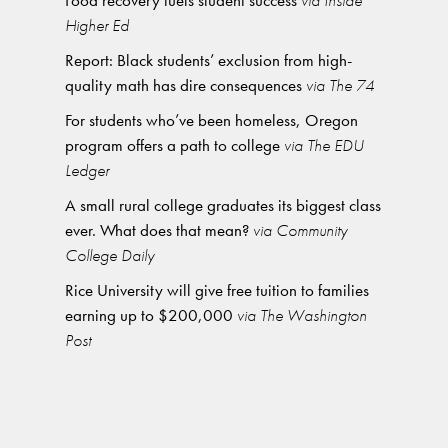
Food recovery fuels student success
via Inside
Higher Ed
Report: Black students’ exclusion from high-
quality math has dire consequences
via The 74
For students who’ve been homeless, Oregon
program offers a path to college
via The EDU
Ledger
A small rural college graduates its biggest class
ever. What does that mean?
via Community
College Daily
Rice University will give free tuition to families
earning up to $200,000
via The Washington
Post