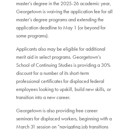
master’s degree in the 2025-26 academic year,
Georgetown is waiving the application fee for all
master’s degree programs and extending the
application deadline to May 1 (or beyond for
some programs).
Applicants also may be eligible for additional
merit aid in select programs. Georgetown’s
School of Continuing Studies is providing a 30%
discount for a number of its short-term
professional certificates for displaced federal
employees looking to upskill, build new skills, or
transition into a new career.
Georgetown is also providing free career
seminars for displaced workers, beginning with a
March 31 session on “navigating job transitions