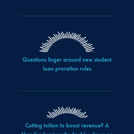
Questions linger around new student
loan proration rules
Cutting tuition to boost revenue? A