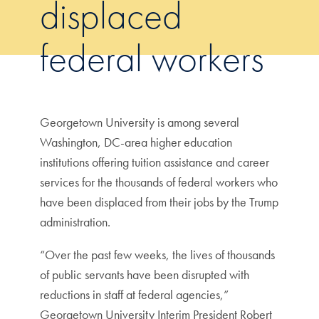
displaced
federal workers
Georgetown University is among several
Washington, DC-area higher education
institutions offering tuition assistance and career
services for the thousands of federal workers who
have been displaced from their jobs by the Trump
administration.
“Over the past few weeks, the lives of thousands
of public servants have been disrupted with
reductions in staff at federal agencies,”
Georgetown University Interim President Robert