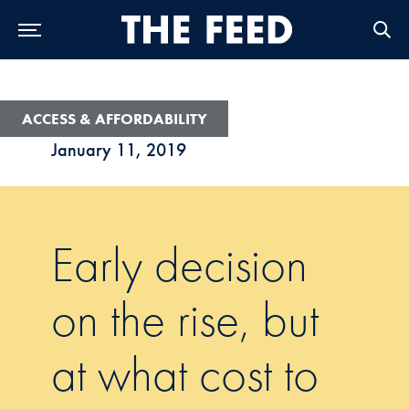
Skip to Main Navigation
Skip to Content
Skip to Footer
ACCESS & AFFORDABILITY
January 11, 2019
Early decision
on the rise, but
at what cost to