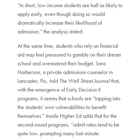
“In short, low-income students are half as likely to
apply early, even though doing so would
dramatically increase their likelihood of
admission,” the analysis stated.
At the same time, students who rely on financial
aid may feel pressured to gamble on their dream
school and overextend their budget. Sara
Harberson, a private admissions counselor in
Lancaster, Pa., told
The Wall Street Journal
that,
with the emergence of Early Decision II
programs, it seems that schools are “tapping into
the students’ own vulnerabilities to benefit
themselves.”
Inside Higher Ed
adds that for the
second-round programs, “admit rates tend to be
quite low, prompting many last-minute