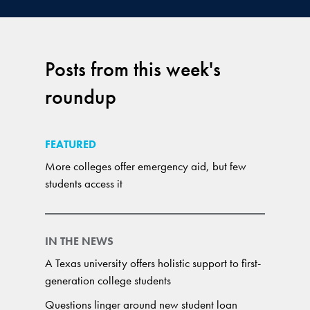
Posts from this week's
roundup
FEATURED
More colleges offer emergency aid, but few
students access it
IN THE NEWS
A Texas university offers holistic support to first-
generation college students
Questions linger around new student loan