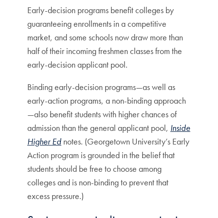
Early-decision programs benefit colleges by
guaranteeing enrollments in a competitive
market, and some schools now draw more than
half of their incoming freshmen classes from the
early-decision applicant pool.
Binding early-decision programs—as well as
early-action programs, a non-binding approach
—also benefit students with higher chances of
admission than the general applicant pool,
Inside
Higher Ed
notes. (Georgetown University’s Early
Action program is grounded in the belief that
students should be free to choose among
colleges and is non-binding to prevent that
excess pressure.)