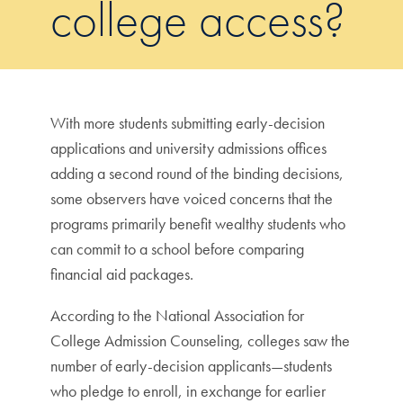
college access?
With more students submitting early-decision
applications and university admissions offices
adding a second round of the binding decisions,
some observers have voiced concerns that the
programs primarily benefit wealthy students who
can commit to a school before comparing
financial aid packages.
According to the National Association for
College Admission Counseling, colleges saw the
number of early-decision applicants—students
who pledge to enroll, in exchange for earlier