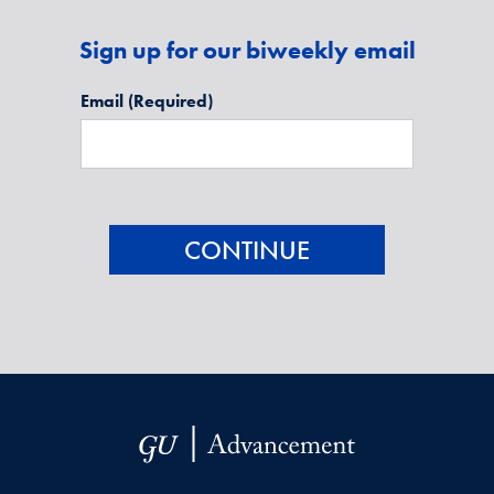
Sign up for our biweekly email
Email
(Required)