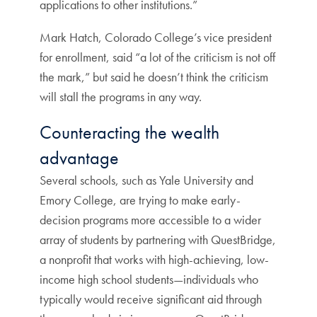
applications to other institutions.”
Mark Hatch, Colorado College’s vice president
for enrollment, said “a lot of the criticism is not off
the mark,” but said he doesn’t think the criticism
will stall the programs in any way.
Counteracting the wealth
advantage
Several schools, such as Yale University and
Emory College, are trying to make early-
decision programs more accessible to a wider
array of students by partnering with QuestBridge,
a nonprofit that works with high-achieving, low-
income high school students—individuals who
typically would receive significant aid through