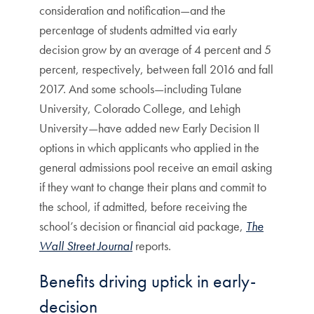
consideration and notification—and the
percentage of students admitted via early
decision grow by an average of 4 percent and 5
percent, respectively, between fall 2016 and fall
2017. And some schools—including Tulane
University, Colorado College, and Lehigh
University—have added new Early Decision II
options in which applicants who applied in the
general admissions pool receive an email asking
if they want to change their plans and commit to
the school, if admitted, before receiving the
school’s decision or financial aid package,
The
Wall Street Journal
reports.
Benefits driving uptick in early-
decision