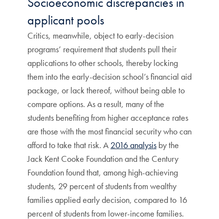
Socioeconomic discrepancies in
applicant pools
Critics, meanwhile, object to early-decision
programs’ requirement that students pull their
applications to other schools, thereby locking
them into the early-decision school’s financial aid
package, or lack thereof, without being able to
compare options. As a result, many of the
students benefiting from higher acceptance rates
are those with the most financial security who can
afford to take that risk. A
2016 analysis
by the
Jack Kent Cooke Foundation and the Century
Foundation found that, among high-achieving
students, 29 percent of students from wealthy
families applied early decision, compared to 16
percent of students from lower-income families.