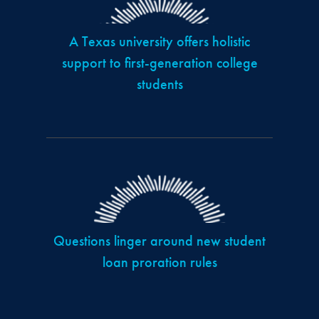
A Texas university offers holistic
support to first-generation college
students
Questions linger around new student
loan proration rules