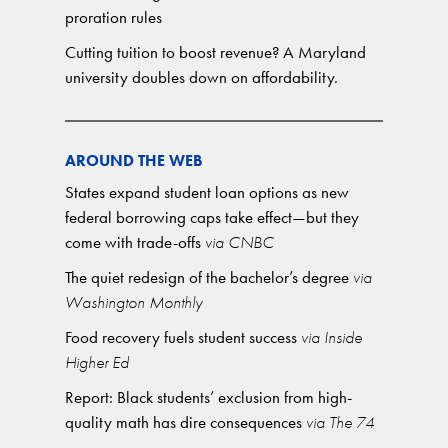
proration rules
Cutting tuition to boost revenue? A Maryland
university doubles down on affordability.
AROUND THE WEB
States expand student loan options as new
federal borrowing caps take effect—but they
come with trade-offs
via CNBC
The quiet redesign of the bachelor’s degree
via
Washington Monthly
Food recovery fuels student success
via Inside
Higher Ed
Report: Black students’ exclusion from high-
quality math has dire consequences
via The 74