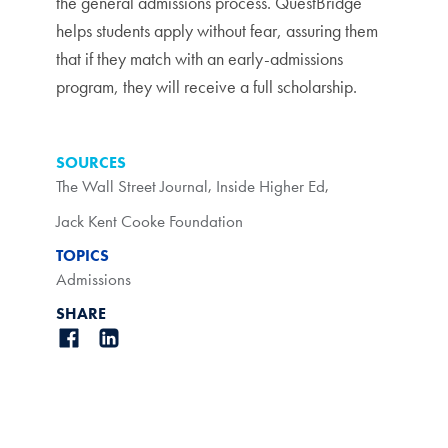
the general admissions process. QuestBridge
helps students apply without fear, assuring them
that if they match with an early-admissions
program, they will receive a full scholarship.
SOURCES
The Wall Street Journal
,
Inside Higher Ed
,
Jack Kent Cooke Foundation
TOPICS
Admissions
SHARE