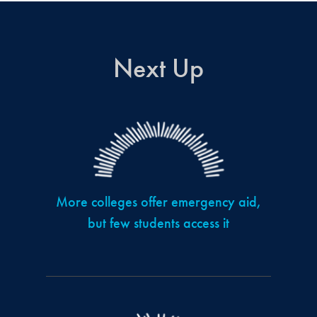
Next Up
More colleges offer emergency aid,
but few students access it