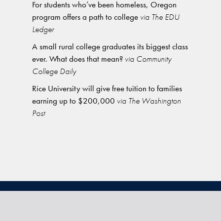
For students who’ve been homeless, Oregon
program offers a path to college
via The EDU
Ledger
A small rural college graduates its biggest class
ever. What does that mean?
via Community
College Daily
Rice University will give free tuition to families
earning up to $200,000
via The Washington
Post