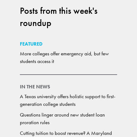
Posts from this week's
roundup
FEATURED
More colleges offer emergency aid, but few
students access it
IN THE NEWS
A Texas university offers holistic support to first-
generation college students
Questions linger around new student loan
proration rules
Cutting tuition to boost revenue? A Maryland