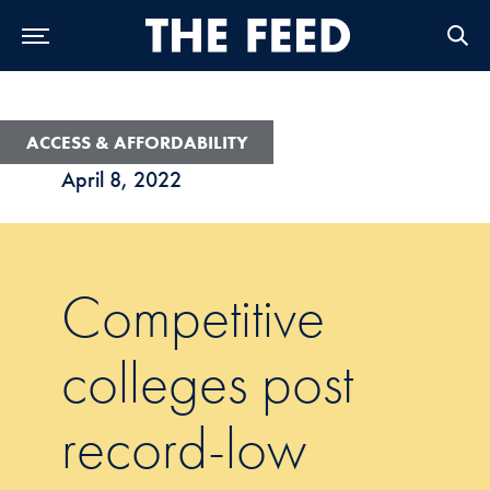
Skip to Main Navigation
Skip to Content
Skip to Footer
ACCESS & AFFORDABILITY
April 8, 2022
Competitive
colleges post
record-low