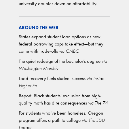
university doubles down on affordability.
AROUND THE WEB
States expand student loan options as new
federal borrowing caps take effect—but they
come with trade-offs
via CNBC
The quiet redesign of the bachelor’s degree
via
Washington Monthly
Food recovery fuels student success
via Inside
Higher Ed
Report: Black students’ exclusion from high-
quality math has dire consequences
via The 74
For students who’ve been homeless, Oregon
program offers a path to college
via The EDU
Ledger