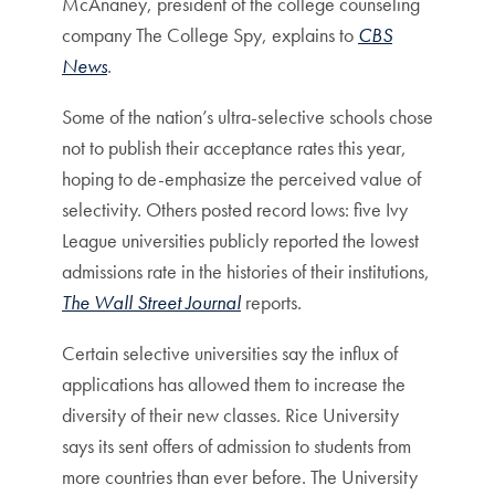
McAnaney, president of the college counseling
company The College Spy, explains to
CBS
News
.
Some of the nation’s ultra-selective schools chose
not to publish their acceptance rates this year,
hoping to de-emphasize the perceived value of
selectivity. Others posted record lows: five Ivy
League universities publicly reported the lowest
admissions rate in the histories of their institutions,
The Wall Street Journal
reports.
Certain selective universities say the influx of
applications has allowed them to increase the
diversity of their new classes. Rice University
says its sent offers of admission to students from
more countries than ever before. The University