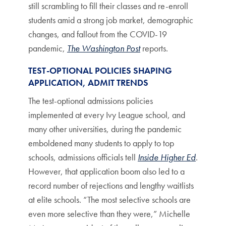
still scrambling to fill their classes and re-enroll
students amid a strong job market, demographic
changes, and fallout from the COVID-19
pandemic,
The Washington Post
reports.
TEST-OPTIONAL POLICIES SHAPING
APPLICATION, ADMIT TRENDS
The test-optional admissions policies
implemented at every Ivy League school, and
many other universities, during the pandemic
emboldened many students to apply to top
schools, admissions officials tell
Inside Higher Ed
.
However, that application boom also led to a
record number of rejections and lengthy waitlists
at elite schools. “The most selective schools are
even more selective than they were,” Michelle