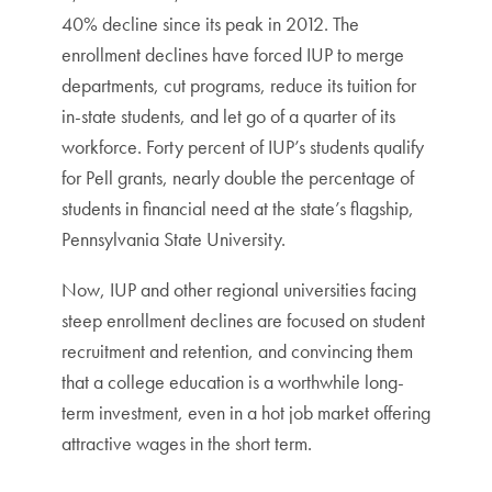
40% decline since its peak in 2012. The
enrollment declines have forced IUP to merge
departments, cut programs, reduce its tuition for
in-state students, and let go of a quarter of its
workforce. Forty percent of IUP’s students qualify
for Pell grants, nearly double the percentage of
students in financial need at the state’s flagship,
Pennsylvania State University.
Now, IUP and other regional universities facing
steep enrollment declines are focused on student
recruitment and retention, and convincing them
that a college education is a worthwhile long-
term investment, even in a hot job market offering
attractive wages in the short term.