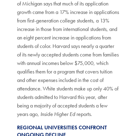
of Michigan says that much of its application
growth came from a 17% increase in applications
from first-generation college students, a 13%
increase in those from international students, and
an eight percent increase in applications from
students of color. Harvard says nearly a quarter
of its newly accepted students come from families
with annual incomes below $75,000, which
qualifies them for a program that covers tuition
and other expenses included in the cost of
attendance. White students make up only 40% of
students admitted to Harvard this year, after
being a majority of accepted students a few
years ago,
Inside Higher Ed
reports.
REGIONAL UNIVERSITIES CONFRONT
ONGOING DECLINE