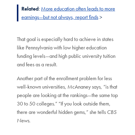
Related
:
More education often leads to more
earnings—but not always, report finds
>
That goal is especially hard to achieve in states
like Pennsylvania with low higher education
funding levels—and high public university tuition
and fees as a result.
Another part of the enrollment problem for less
well-known universities, McAnaney says, “is that
people are looking at the rankings—the same top
30 to 50 colleges.” “If you look outside them,
there are wonderful hidden gems,” she tells
CBS
News
.