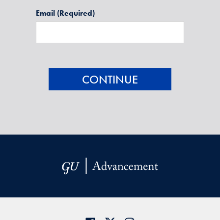
Email
(Required)