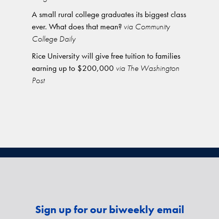
A small rural college graduates its biggest class
ever. What does that mean?
via Community
College Daily
Rice University will give free tuition to families
earning up to $200,000
via The Washington
Post
Sign up for our biweekly email