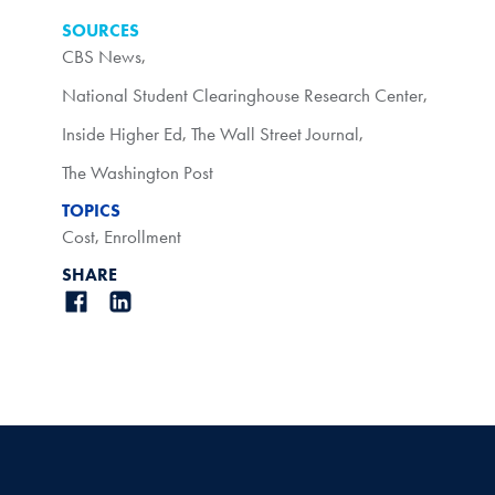
SOURCES
CBS News
,
National Student Clearinghouse Research Center
,
Inside Higher Ed
,
The Wall Street Journal
,
The Washington Post
TOPICS
Cost
,
Enrollment
SHARE