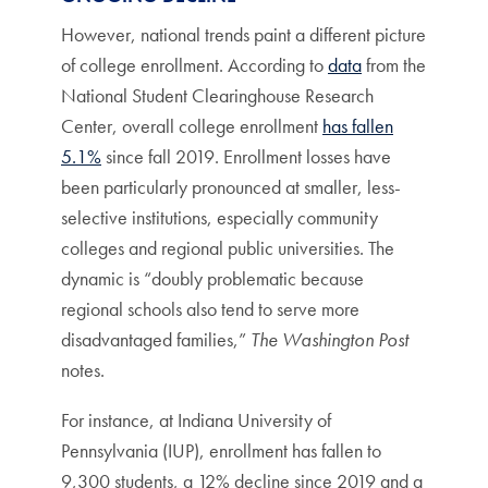
However, national trends paint a different picture
of college enrollment. According to
data
from the
National Student Clearinghouse Research
Center, overall college enrollment
has fallen
5.1%
since fall 2019. Enrollment losses have
been particularly pronounced at smaller, less-
selective institutions, especially community
colleges and regional public universities.
The
dynamic is “doubly problematic because
regional schools also tend to serve more
disadvantaged families,”
The Washington Post
notes.
For instance, at Indiana University of
Pennsylvania (IUP), enrollment has fallen to
9,300 students, a 12% decline since 2019 and a