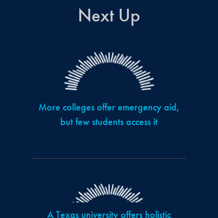
Next Up
More colleges offer emergency aid,
but few students access it
A Texas university offers holistic