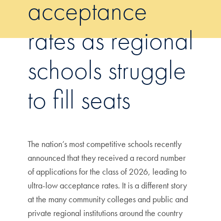
acceptance
rates as regional
schools struggle
to fill seats
The nation’s most competitive schools recently
announced that they received a record number
of applications for the class of 2026, leading to
ultra-low acceptance rates. It is a different story
at the many community colleges and public and
private regional institutions around the country