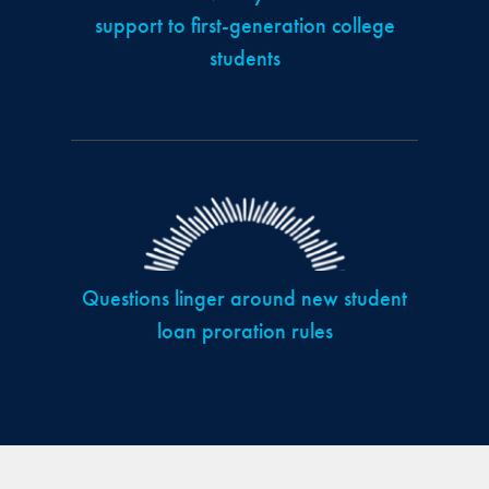
support to first-generation college
students
Questions linger around new student
loan proration rules