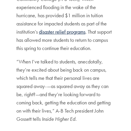
experienced flooding in the wake of the
hurricane, has provided $1 million in tuition
assistance for impacted students as part of the
institution’s
disaster relief programs
. That support
has allowed more students to return to campus
this spring to continue their education.
“When I’ve talked to students, anecdotally,
they’re excited about being back on campus,
which tells me that their personal lives are
squared away-—as squared away as they can
be, right?—and they’re looking forward to
coming back, getting the education and getting
on with their lives,” A-B Tech president John
Gossett tells
Inside Higher Ed
.