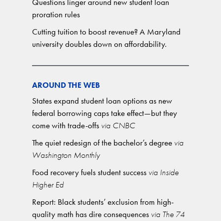
Questions linger around new student loan
proration rules
Cutting tuition to boost revenue? A Maryland
university doubles down on affordability.
AROUND THE WEB
States expand student loan options as new
federal borrowing caps take effect—but they
come with trade-offs
via CNBC
The quiet redesign of the bachelor’s degree
via
Washington Monthly
Food recovery fuels student success
via Inside
Higher Ed
Report: Black students’ exclusion from high-
quality math has dire consequences
via The 74