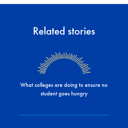
Related stories
What colleges are doing to ensure no
student goes hungry