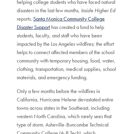
helping college students who have faced natural
disasters in the last few months,
Inside Higher Ed
reports.
Santa Monica Community College
Disaster Support
has created a fund to help
students, faculty, and staff who have been
impacted by the Los Angeles wildfires; the effort
helps to connect affected members of the school
community with temporary housing, food, water,
clothing, transportation, medical supplies, school
materials, and emergency funding.
Only a few months before the wildfires in
California, Hurricane Helene devastated entire
towns across states in the Southeast, including
western North Carolina, which rarely sees that
type of storm. Asheville-Buncombe Technical
Community College (A-B Tech), which