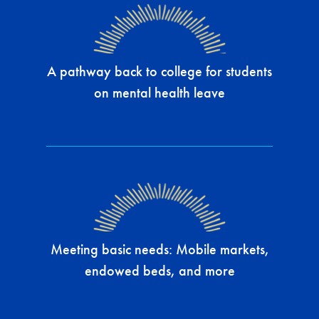
A pathway back to college for students
on mental health leave
Meeting basic needs: Mobile markets,
endowed beds, and more