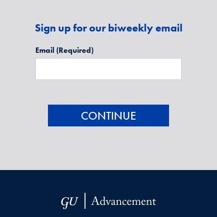
Sign up for our biweekly email
Email
(Required)