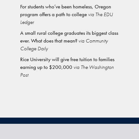
For students who’ve been homeless, Oregon
program offers a path to college
via The EDU
Ledger
A small rural college graduates its biggest class
ever. What does that mean?
via Community
College Daily
Rice University will give free tuition to families
earning up to $200,000
via The Washington
Post