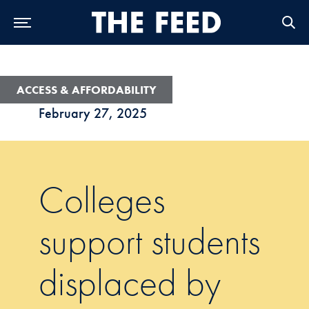
Skip to Main Navigation
Skip to Content
Skip to Footer
ACCESS & AFFORDABILITY
February 27, 2025
Colleges
support students
displaced by