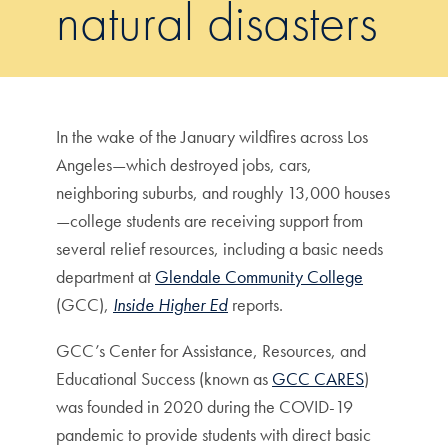
natural disasters
In the wake of the January wildfires across Los
Angeles—which destroyed jobs, cars,
neighboring suburbs, and roughly 13,000 houses
—college students are receiving support from
several relief resources, including a basic needs
department at
Glendale Community College
(GCC),
Inside Higher Ed
reports.
GCC’s Center for Assistance, Resources, and
Educational Success (known as
GCC CARES
)
was founded in 2020 during the COVID-19
pandemic to provide students with direct basic