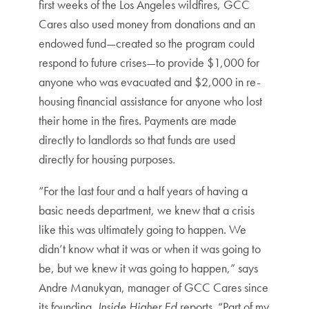
first weeks of the Los Angeles wildfires, GCC
Cares also used money from donations and an
endowed fund—created so the program could
respond to future crises—to provide $1,000 for
anyone who was evacuated and $2,000 in re-
housing financial assistance for anyone who lost
their home in the fires. Payments are made
directly to landlords so that funds are used
directly for housing purposes.
“For the last four and a half years of having a
basic needs department, we knew that a crisis
like this was ultimately going to happen. We
didn’t know what it was or when it was going to
be, but we knew it was going to happen,” says
Andre Manukyan, manager of GCC Cares since
its founding,
Inside Higher Ed
reports. “Part of my