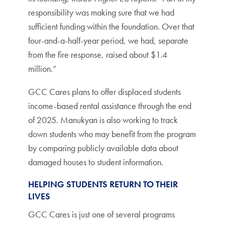
responsibility was making sure that we had
sufficient funding within the foundation. Over that
four-and-a-half-year period, we had, separate
from the fire response, raised about $1.4
million.”
GCC Cares plans to offer displaced students
income-based rental assistance through the end
of 2025. Manukyan is also working to track
down students who may benefit from the program
by comparing publicly available data about
damaged houses to student information.
HELPING STUDENTS RETURN TO THEIR
LIVES
GCC Cares is just one of several programs