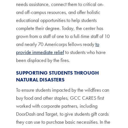
needs assistance, connect them to critical on-
and off-campus resources, and offer holistic
educational opportunities to help students
complete their degree. Today, the center has
grown from a staff of one to a full-time staff of 10
and nearly 70 Americorps fellows ready
to
provide immediate relief
to students who have
been displaced by the fires.
SUPPORTING STUDENTS THROUGH
NATURAL DISASTERS
To ensure students impacted by the wildfires can
buy food and other staples, GCC CARES first
worked with corporate partners, including
DoorDash and Target, to give students gift cards
they can use to purchase basic necessities. In the