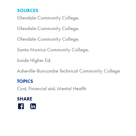
SOURCES
Glendale Community College
,
Glendale Community College
,
Glendale Community College
,
Santa Monica Community College
,
Inside Higher Ed
,
Asheville-Buncombe Technical Community College
TOPICS
Cost
,
Financial aid
,
Mental Health
SHARE