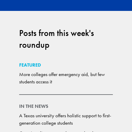
Posts from this week's
roundup
FEATURED
More colleges offer emergency aid, but few
students access it
IN THE NEWS
A Texas university offers holistic support to first-
generation college students