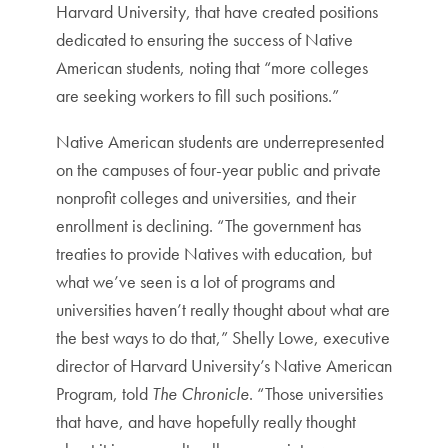
Harvard University, that have created positions
dedicated to ensuring the success of Native
American students, noting that “more colleges
are seeking workers to fill such positions.”
Native American students are underrepresented
on the campuses of four-year public and private
nonprofit colleges and universities, and their
enrollment is declining. “The government has
treaties to provide Natives with education, but
what we’ve seen is a lot of programs and
universities haven’t really thought about what are
the best ways to do that,” Shelly Lowe, executive
director of Harvard University’s Native American
Program, told
The Chronicle
. “Those universities
that have, and have hopefully really thought