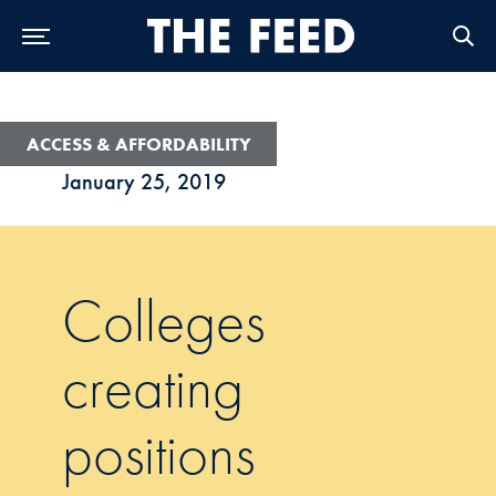
Skip to Main Navigation
Skip to Content
Skip to Footer
ACCESS & AFFORDABILITY
January 25, 2019
Colleges
creating
positions