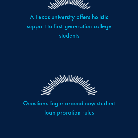
A Texas university offers holistic
support to first-generation college
students
Questions linger around new student
loan proration rules