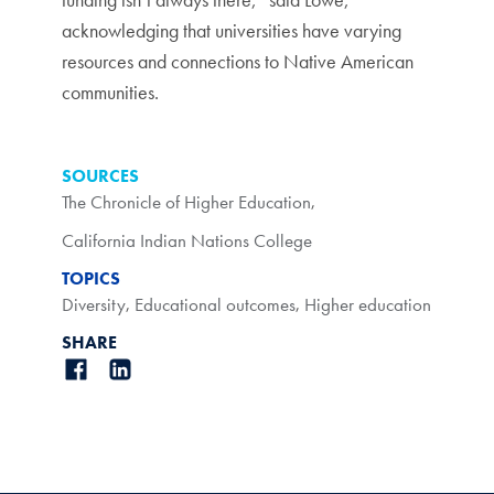
acknowledging that universities have varying
resources and connections to Native American
communities.
SOURCES
The Chronicle of Higher Education
,
California Indian Nations College
TOPICS
Diversity
,
Educational outcomes
,
Higher education
SHARE