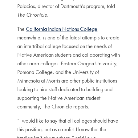
Palacios, director of Dartmouth’s program, told
The Chronicle
.
The
California Indian Nations College
,
meanwhile, is one of the latest attempts to create
an intertribal college focused on the needs of
Native American students and collaborating with
other area colleges. Eastern Oregon University,
Pomona College, and the University of
Minnesota at Morris are other public institutions
looking to hire staff dedicated to building and
supporting the Native American student
community, The Chronicle reports.
“I would like to say that all colleges should have
this position, but as a realist I know that the
funding isn’t always there,” said Lowe,