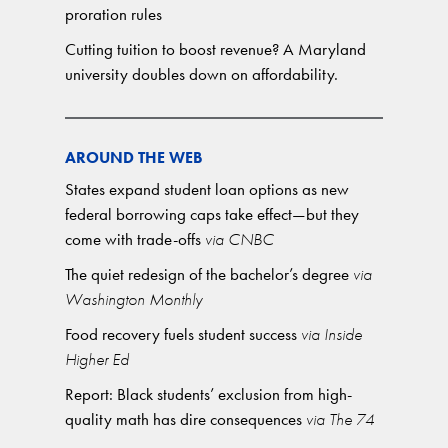
proration rules
Cutting tuition to boost revenue? A Maryland
university doubles down on affordability.
AROUND THE WEB
States expand student loan options as new
federal borrowing caps take effect—but they
come with trade-offs
via CNBC
The quiet redesign of the bachelor’s degree
via
Washington Monthly
Food recovery fuels student success
via Inside
Higher Ed
Report: Black students’ exclusion from high-
quality math has dire consequences
via The 74