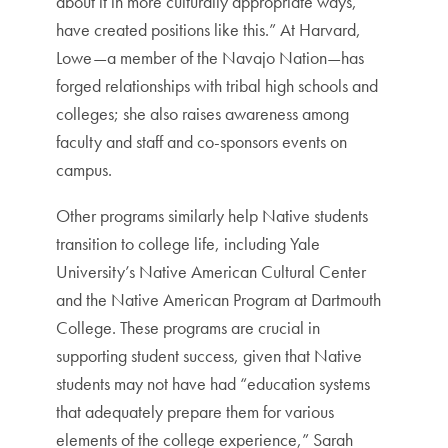
about it in more culturally appropriate ways,
have created positions like this.” At Harvard,
Lowe—a member of the Navajo Nation—has
forged relationships with tribal high schools and
colleges; she also raises awareness among
faculty and staff and co-sponsors events on
campus.
Other programs similarly help Native students
transition to college life, including Yale
University’s Native American Cultural Center
and the Native American Program at Dartmouth
College. These programs are crucial in
supporting student success, given that Native
students may not have had “education systems
that adequately prepare them for various
elements of the college experience,” Sarah