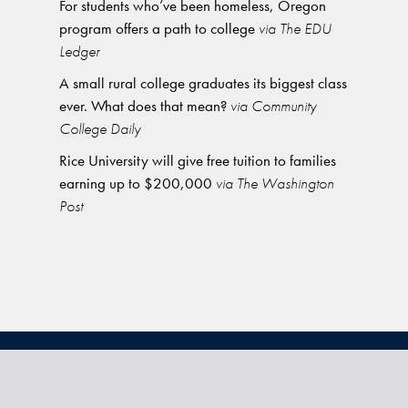
For students who’ve been homeless, Oregon
program offers a path to college
via The EDU
Ledger
A small rural college graduates its biggest class
ever. What does that mean?
via Community
College Daily
Rice University will give free tuition to families
earning up to $200,000
via The Washington
Post