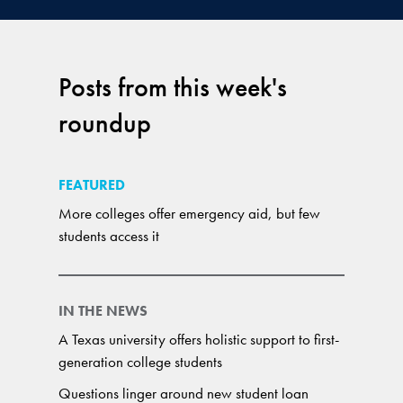
Posts from this week's
roundup
FEATURED
More colleges offer emergency aid, but few
students access it
IN THE NEWS
A Texas university offers holistic support to first-
generation college students
Questions linger around new student loan