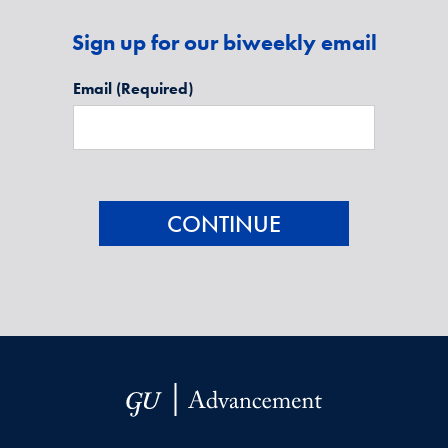
Sign up for our biweekly email
Email
(Required)