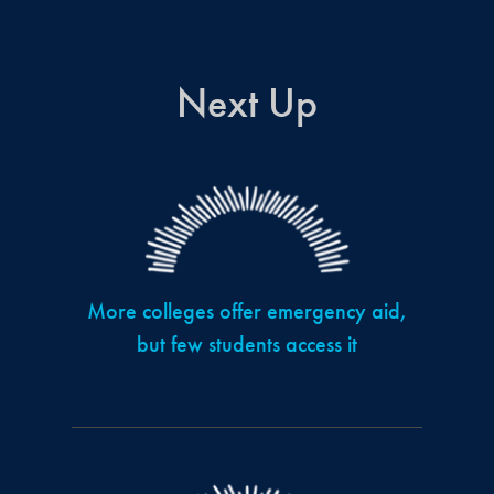
Next Up
More colleges offer emergency aid,
but few students access it