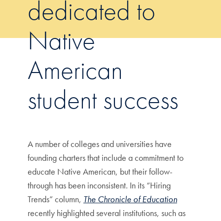
dedicated to
Native
American
student success
A number of colleges and universities have
founding charters that include a commitment to
educate Native American, but their follow-
through has been inconsistent. In its “Hiring
Trends” column,
The Chronicle of Education
recently highlighted several institutions, such as