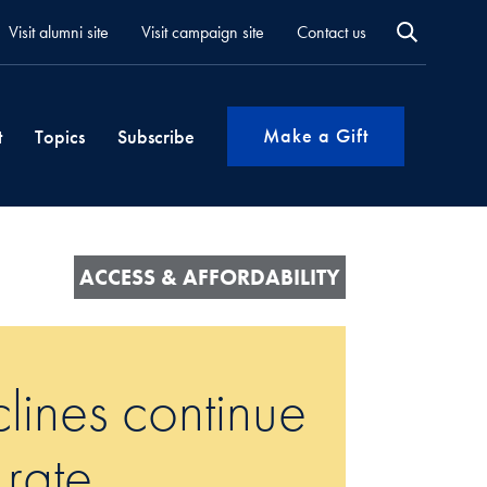
Visit alumni site
Visit campaign site
Contact us
Make a Gift
t
Topics
Subscribe
ACCESS & AFFORDABILITY
lines continue
 rate