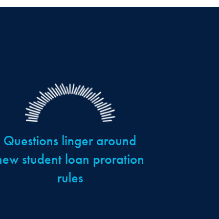
Questions linger around
new student loan proration
rules