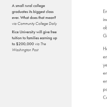
A small rural college
En
graduates its biggest class
ever. What does that mean?
in
via Community College Daily
ob
Rice University will give free
Gr
tuition to families earning up
to $200,000
via The
Ho
Washington Post
en
ye
en
en
pa
Co