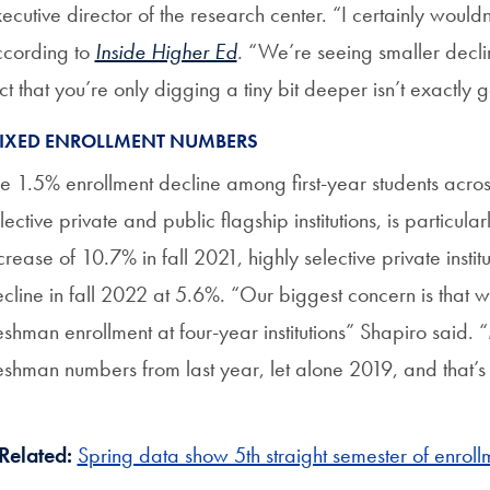
ecutive director of the research center. “I certainly wouldn’
cording to
Inside Higher Ed
. “We’re seeing smaller decli
ct that you’re only digging a tiny bit deeper isn’t exactly
IXED ENROLLMENT NUMBERS
e 1.5% enrollment decline among first-year students across
lective private and public flagship institutions, is particula
crease of 10.7% in fall 2021, highly selective private instit
cline in fall 2022 at 5.6%. “Our biggest concern is that 
eshman enrollment at four-year institutions” Shapiro said. “M
eshman numbers from last year, let alone 2019, and that’s
Related:
Spring data show 5th straight semester of enroll