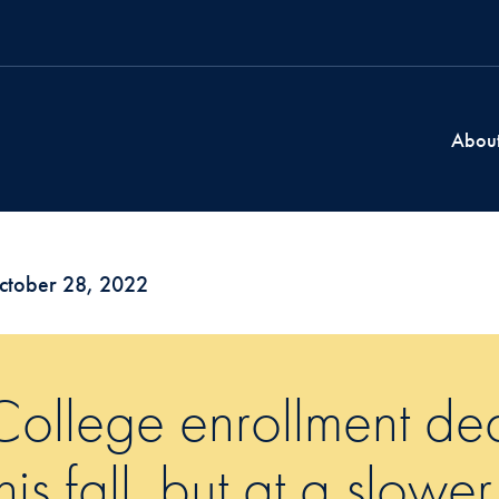
Abou
ctober 28, 2022
College enrollment dec
this fall, but at a slower