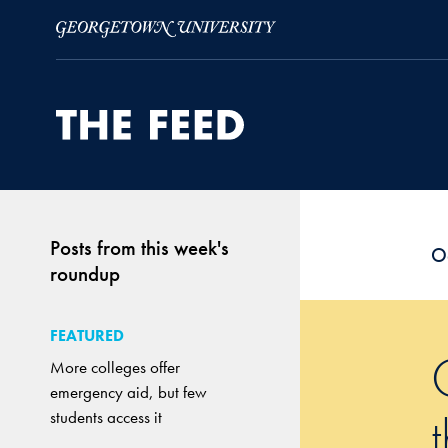
Skip to Main Navigation
Skip to Content
Skip to Footer
Posts from this week's
O
roundup
FEATURED
More colleges offer
emergency aid, but few
students access it