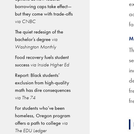
ex
borrowing caps take effect—
ac
but they come with trade-offs
via CNBC
fa
The quiet redesign of the
M
bachelor’s degree
via
Washington Monthly
Th
Food recovery fuels student
se
success
via Inside Higher Ed
in
Report: Black students’
de
exclusion from high-quality
math has dire consequences
fr
via The 74
fr
For students who’ve been
homeless, Oregon program
offers a path to college
via
The EDU Ledger