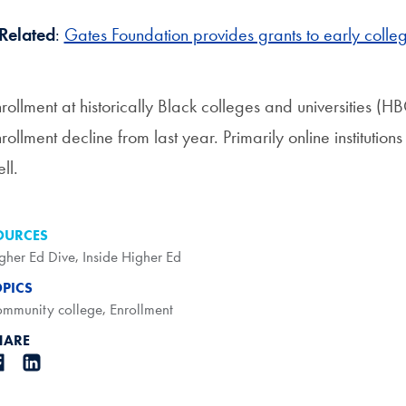
Related
:
Gates Foundation provides grants to early colle
rollment at historically Black colleges and universities (
rollment decline from last year. Primarily online instituti
ll.
OURCES
gher Ed Dive
,
Inside Higher Ed
OPICS
mmunity college
,
Enrollment
HARE