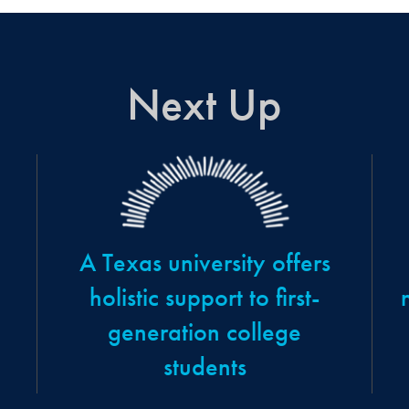
Next Up
A Texas university offers
holistic support to first-
generation college
students