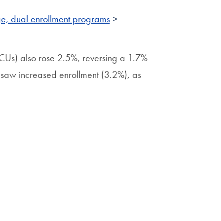
ge, dual enrollment programs
>
HBCUs) also rose 2.5%, reversing a 1.7%
ons saw increased enrollment (3.2%), as