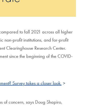
 compared to fall 2021 across all higher
non-profit institutions, and for-profit
ent Clearinghouse Research Center.
lment since the beginning of the COVID-
ment? Survey takes a closer look.
>
reas of concern, says Doug Shapiro,