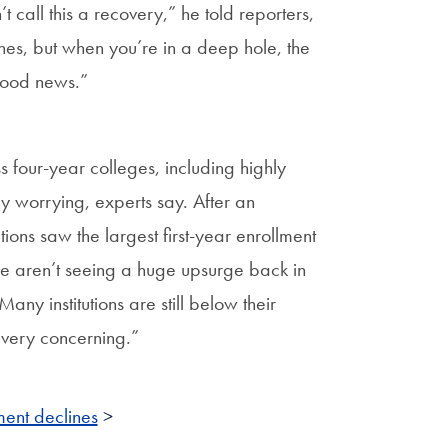
t call this a recovery,” he told reporters,
nes, but when you’re in a deep hole, the
 good news.”
 four-year colleges, including highly
rly worrying, experts say. After an
utions saw the largest first-year enrollment
we aren’t seeing a huge upsurge back in
any institutions are still below their
 very concerning.”
ment declines
>