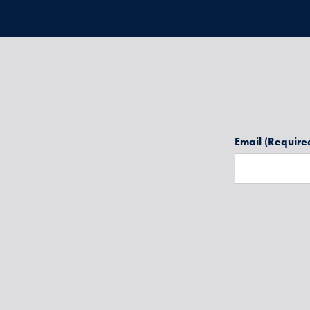
Email
(Require