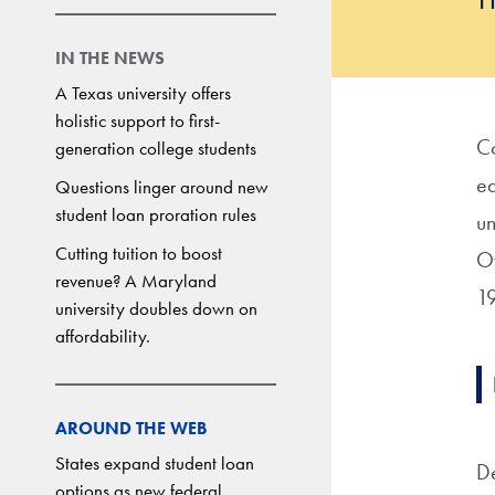
IN THE NEWS
A Texas university offers
holistic support to first-
Co
generation college students
ed
Questions linger around new
student loan proration rules
un
Cutting tuition to boost
Ov
revenue? A Maryland
1
university doubles down on
affordability.
AROUND THE WEB
States expand student loan
De
options as new federal