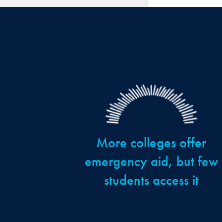
More colleges offer
emergency aid, but few
students access it