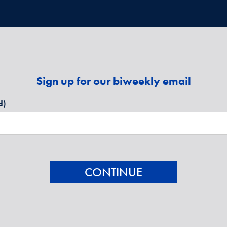
Sign up for our biweekly email
d)