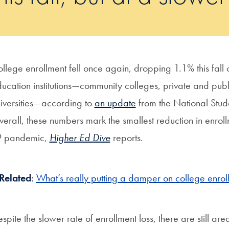
llege enrollment fell once again, dropping 1.1% this fall
ucation institutions—community colleges, private and public 
iversities—according to
an update
from the National Stud
erall, these numbers mark the smallest reduction in enrol
9 pandemic,
Higher Ed Dive
reports.
Related
:
What’s really putting a damper on college enroll
spite the slower rate of enrollment loss, there are still a