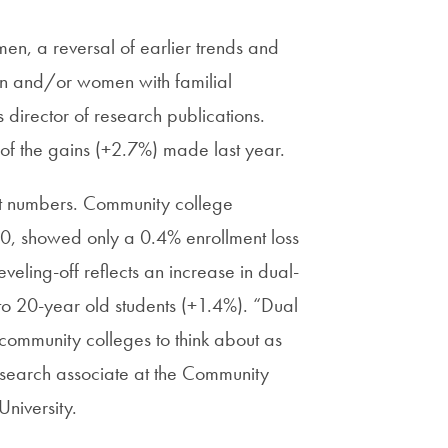
n, a reversal of earlier trends and
men and/or women with familial
 director of research publications.
of the gains (+2.7%) made last year.
nt numbers. Community college
, showed only a 0.4% enrollment loss
veling-off reflects an increase in dual-
 to 20-year old students (+1.4%). “Dual
 community colleges to think about as
r research associate at the Community
niversity.