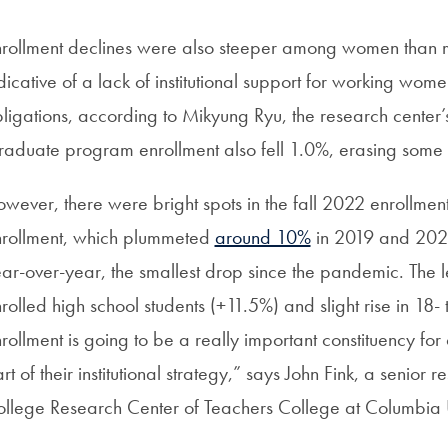
rollment declines were also steeper among women than me
dicative of a lack of institutional support for working wo
ligations, according to Mikyung Ryu, the research center’s
aduate program enrollment also fell 1.0%, erasing some 
wever, there were bright spots in the fall 2022 enrollme
rollment, which plummeted
around 10%
in 2019 and 2020
ar-over-year, the smallest drop since the pandemic. The le
rolled high school students (+11.5%) and slight rise in 18-
rollment is going to be a really important constituency for
rt of their institutional strategy,” says John Fink, a senio
llege Research Center of Teachers College at Columbia U