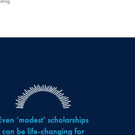
sting
Even ‘modest’ scholarships
can be life-changing for