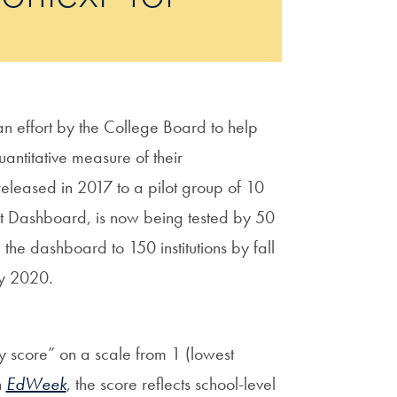
n effort by the College Board to help
antitative measure of their
 released in 2017 to a pilot group of 10
xt Dashboard, is now being tested by 50
 the dashboard to 150 institutions by fall
by 2020.
y score” on a scale from 1 (lowest
n
EdWeek
, the score reflects school-level