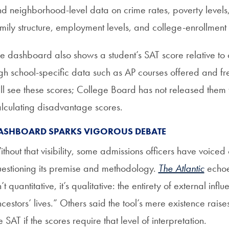
d neighborhood-level data on crime rates, poverty levels,
mily structure, employment levels, and college-enrollment 
e dashboard also shows a student’s SAT score relative to o
gh school-specific data such as AP courses offered and fre
ll see these scores; College Board has not released them to
lculating disadvantage scores.
ASHBOARD SPARKS VIGOROUS DEBATE
thout that visibility, some admissions officers have voic
estioning its premise and methodology.
The Atlantic
echoed
n’t quantitative, it’s qualitative: the entirety of external inf
cestors’ lives.” Others said the tool’s mere existence raises
e SAT if the scores require that level of interpretation.