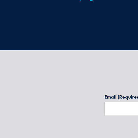
Email
(Require