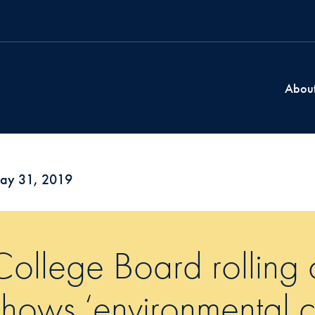
Abou
ay 31, 2019
College Board rolling o
shows ‘environmental co