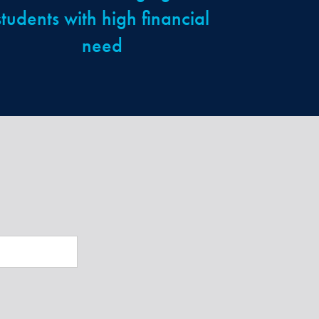
students with high financial
need