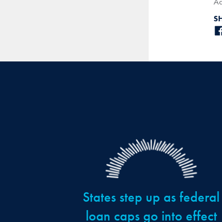
Ad
S
States step up as federal
loan caps go into effect