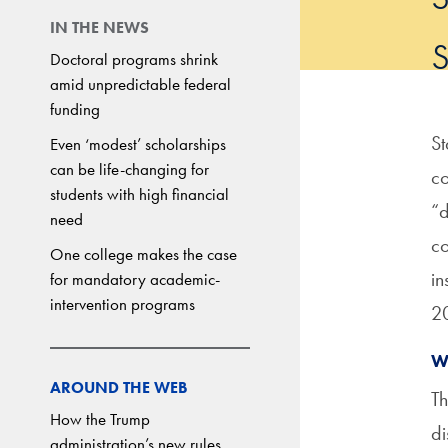
IN THE NEWS
Doctoral programs shrink
amid unpredictable federal
funding
St
Even ‘modest’ scholarships
can be life-changing for
co
students with high financial
“d
need
co
One college makes the case
in
for mandatory academic-
intervention programs
20
W
AROUND THE WEB
Th
How the Trump
di
administration’s new rules