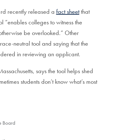
ard recently released a
fact sheet
that
 “enables colleges to witness the
 otherwise be overlooked.” Other
race-neutral tool and saying that the
dered in reviewing an applicant.
Massachusetts, says the tool helps shed
sometimes students don’t know what’s most
e Board