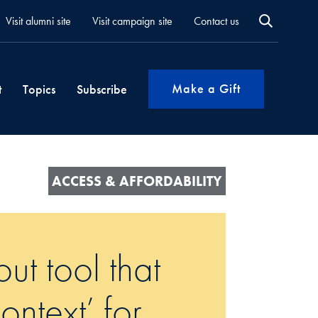
Visit alumni site
Visit campaign site
Contact us
Make a Gift
t
Topics
Subscribe
ACCESS & AFFORDABILITY
ut tool that
ntext’ for