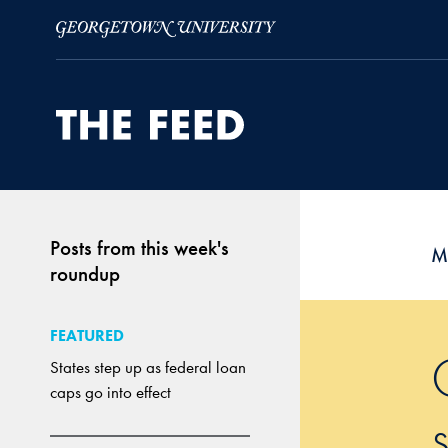
Skip to Main Navigation
Skip to Content
Skip to Footer
Posts from this week's
M
roundup
FEATURED
States step up as federal loan
caps go into effect