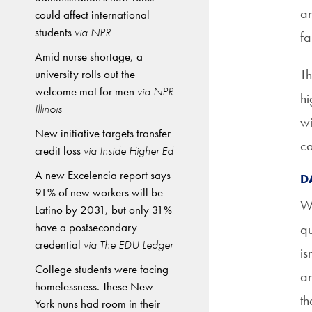
an
could affect international
students
via NPR
fa
Amid nurse shortage, a
Th
university rolls out the
welcome mat for men
via NPR
hi
Illinois
wi
New initiative targets transfer
ca
credit loss
via Inside Higher Ed
A new Excelencia report says
D
91% of new workers will be
Wi
Latino by 2031, but only 31%
have a postsecondary
qu
credential
via The EDU Ledger
is
College students were facing
an
homelessness. These New
th
York nuns had room in their