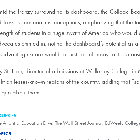
id the frenzy surrounding its dashboard, the College Bo
dresses common misconceptions, emphasizing that the tool
rength of students in a huge swath of America who would
vocates chimed in, noting the dashboard’s potential as a 
sadvantage score would be just one of many factors consi
y St. John, director of admissions at Wellesley College in 
ght on lesser-known regions of the country, adding that “
ique about them.”
OURCES
e Atlantic
,
Education Dive
,
The Wall Street Journal
,
EdWeek
,
Colleg
OPICS