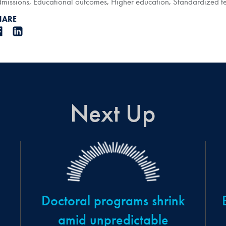
missions
,
Educational outcomes
,
Higher education
,
Standardized te
HARE
Next Up
Doctoral programs shrink
amid unpredictable