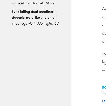
convent.
via The 19th News
Am
Even failing dual enrollment
ad
students more likely to enroll
in college
via Inside Higher Ed
st
ad
di
Jo
li
un
S
Th
T