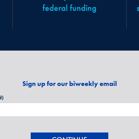
federal funding
Sign up for our biweekly email
d)