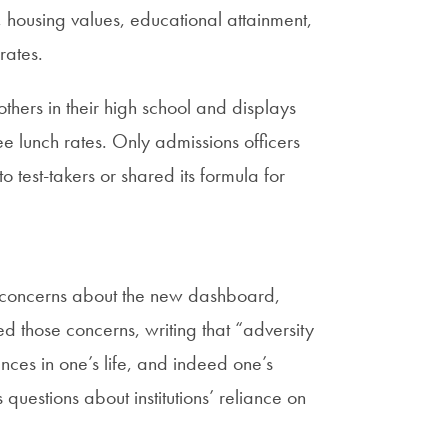
 housing values, educational attainment,
rates.
thers in their high school and displays
e lunch rates. Only admissions officers
 test-takers or shared its formula for
ed concerns about the new dashboard,
 those concerns, writing that “adversity
luences in one’s life, and indeed one’s
 questions about institutions’ reliance on