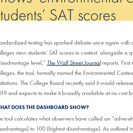
students’ SAT scores
andardized testing has sparked debate once again with a
lleges view students’ SAT scores in context, alongside a qu
isadvantage level,”
The Wall Street Journal
reports. First
lleges, the tool, formally named the Environmental Conte
stitutions. The College Board recently said it would release
19 and expects to make it broadly available at no cost 
HAT DOES THE DASHBOARD SHOW?
e tool calculates what observers have called an “adversit
sadvantage) to 100 (highest disadvantage). As outlined i