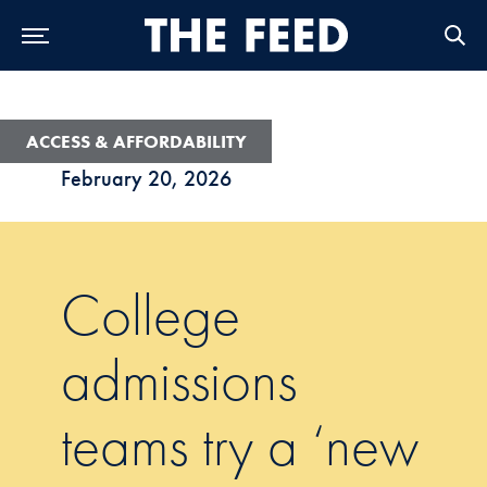
Skip to Main Navigation
Skip to Content
Skip to Footer
ACCESS & AFFORDABILITY
February 20, 2026
College
admissions
teams try a ‘new