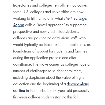
trajectories and colleges’ enrollment outcomes,
some U.S. colleges and universities are now
working to fill that void. In what
The Hechinger
Report
calls a “novel approach” to supporting
prospective and newly admitted students,
colleges are positioning admissions staff, who
would typically be inaccessible to applicants, as
foundations of support for students and families
during the application process and after
admittance. The move comes as colleges face a
number of challenges to student enrollment,
including skepticism about the value of higher
education and the beginning of a
decades-long
decline
in the number of 18-year-old prospective
first-year college students starting this fall.