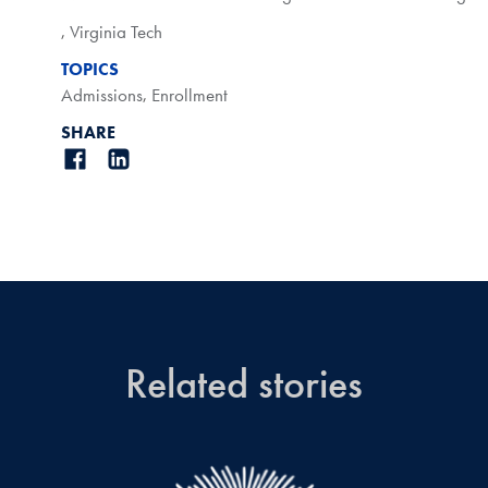
,
Virginia Tech
TOPICS
Admissions
,
Enrollment
SHARE
Related stories