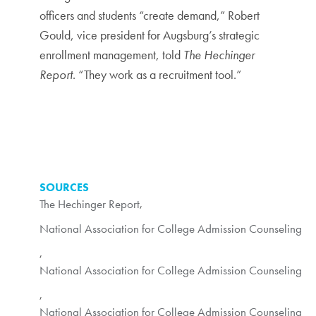
officers and students “create demand,” Robert
Gould, vice president for Augsburg’s strategic
enrollment management, told
The Hechinger
Report
. “They work as a recruitment tool.”
SOURCES
The Hechinger Report
,
National Association for College Admission Counseling
,
National Association for College Admission Counseling
,
National Association for College Admission Counseling