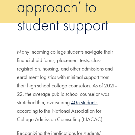
approach’ to
student support
Many incoming college students navigate their
financial aid forms, placement tests, class
registration, housing, and other admissions and
enrollment logistics with minimal support from
their high school college counselors. As of 2021-
22, the average public school counselor was
stretched thin, overseeing
405 students
,
according to the National Association for
College Admission Counseling (NACAC).
Recognizing the implications for students’