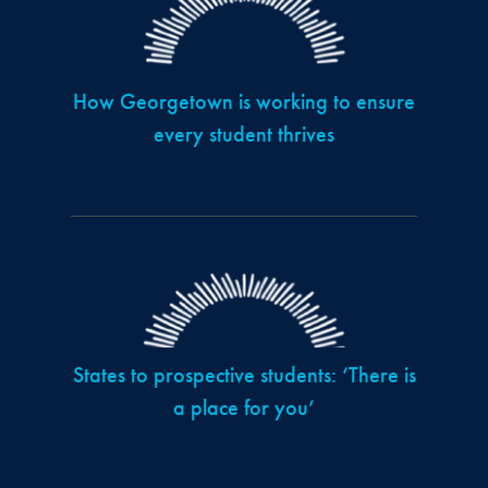
How Georgetown is working to ensure
every student thrives
States to prospective students: ‘There is
a place for you’