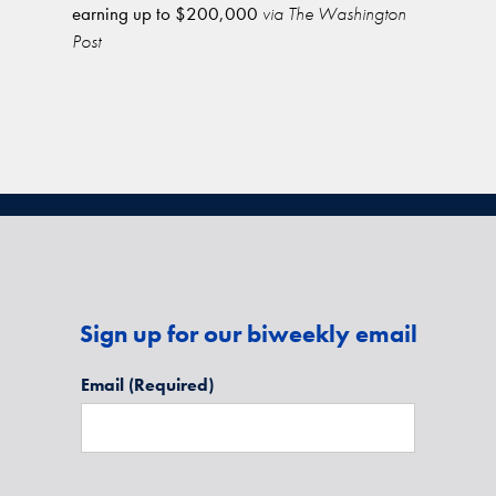
earning up to $200,000
via The Washington
Post
Sign up for our biweekly email
Email
(Required)