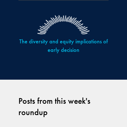
The diversity and equity implications of
early decision
Posts from this week's
roundup