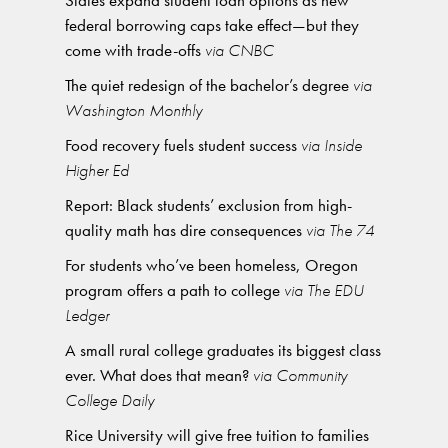
States expand student loan options as new
federal borrowing caps take effect—but they
come with trade-offs
via CNBC
The quiet redesign of the bachelor’s degree
via
Washington Monthly
Food recovery fuels student success
via Inside
Higher Ed
Report: Black students’ exclusion from high-
quality math has dire consequences
via The 74
For students who’ve been homeless, Oregon
program offers a path to college
via The EDU
Ledger
A small rural college graduates its biggest class
ever. What does that mean?
via Community
College Daily
Rice University will give free tuition to families