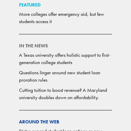
FEATURED
More colleges offer emergency aid, but few
students access it
IN THE NEWS
A Texas university offers holistic support to first-
generation college students
Questions linger around new student loan
proration rules
Cutting tuition to boost revenue? A Maryland
university doubles down on affordability.
AROUND THE WEB