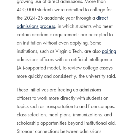
growing use of direct admissions. More than
400,000 students were admitted to college for
the 2024-25 academic year through a
direct
admissions process
, in which students who meet
certain academic requirements are accepted to
an institution without even applying. Some
institutions, such as Virginia Tech, are also
pairing
admissions officers with an artificial intelligence
(AI)-supported model, to review college essays
more quickly and consistently, the university said.
These initiatives are freeing up admissions
officers to work more directly with students on
topics such as transportation to and from campus,
class selection, meal plans, immunizations, and
scholarship opportunities beyond institutional aid.
Stronger connections between admissions