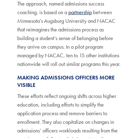
The approach, named admissions success
coaching, is based on a
partnership
between
Minnesota’s Augsburg University and NACAC
that reimagines the admissions process as
building a student’s sense of belonging before
they arrive on campus. In a pilot program
managed by NACAC, ten to 15 other institutions
nationwide will roll out similar programs this year.
MAKING ADMISSIONS OFFICERS MORE
VISIBLE
These efforts reflect ongoing shifts across higher
education, including efforts to simplify the
application process and remove barriers to
enrollment. They also capitalize on changes in
admissions’ officers workloads resulting from the