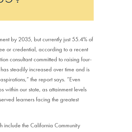
ent by 2035, but currently just 55.4% of
e or credential, according to a recent
ion consultant committed to raising four-
 has steadily increased over time and is
s aspirations,” the report says. “Even
 within our state, as attainment levels
served learners facing the greatest
ch include the California Community