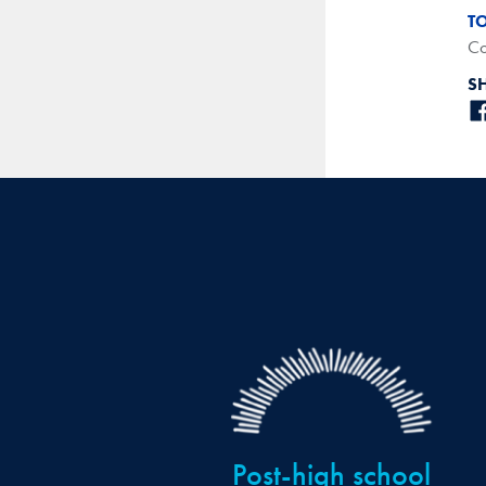
T
Co
S
Post-high school