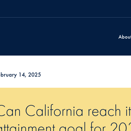
Abou
ebruary 14, 2025
Can California reach i
attainment goal for 2