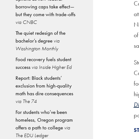
Co
borrowing caps take effect—
at
but they come with trade-offs
via CNBC
Ni
The quiet redesign of the
of
bachelor’s degree
via
s
Washington Monthly
Food recovery fuels student
St
success
via Inside Higher Ed
Ca
Report: Black students’
fo
exclusion from high-quality
math has dire consequences
hi
via The 74
Di
For students who’ve been
po
homeless, Oregon program
offers a path to college
via
S
The EDU Ledger