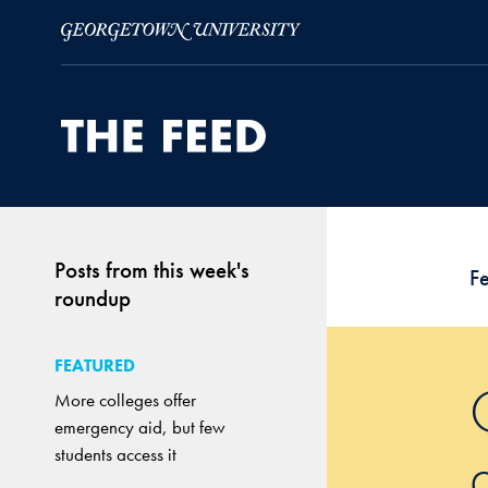
Skip to Main Navigation
Skip to Content
Skip to Footer
Posts from this week's
F
roundup
FEATURED
More colleges offer
emergency aid, but few
students access it