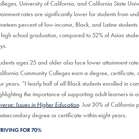
lleges, University of California, and California State Uni
tainment rates are significantly lower for students from u
neteen percent of low-income, Black, and Latine students
 high school graduation, compared to 52% of Asian studen
ays.
udents ages 25 and older also face lower attainment rates
lifornia Community Colleges earn a degree, certificate, or t
ur years. “Nearly half of all Black students enrolled in c
ghlighting the importance of supporting adult learners in a
verse: Issues in Higher Education
. Just 30% of California
stsecondary degree or certificate within eight years.
TRIVING FOR 70%