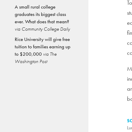
To
A small rural college
st
graduates its biggest class
ever. What does that mean?
ed
via Community College Daily
fi
Rice University will give free
co
tuition to families earning up
co
to $200,000
via The
Washington Post
Me
in
am
ba
S
Lu