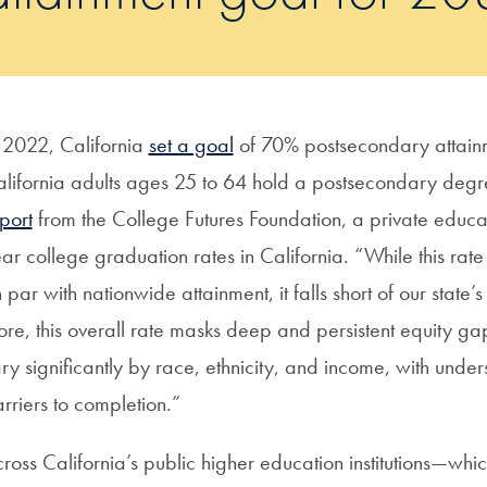
 2022, California
set a goal
of 70% postsecondary attainm
lifornia adults ages 25 to 64 hold a postsecondary degre
port
from the College Futures Foundation, a private educat
ar college graduation rates in California. “While this rate
 par with nationwide attainment, it falls short of our state’
re, this overall rate masks deep and persistent equity gaps
ry significantly by race, ethnicity, and income, with under
rriers to completion.”
ross California’s public higher education institutions—whi