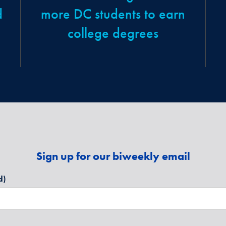
d
more DC students to earn
college degrees
Sign up for our biweekly email
d)