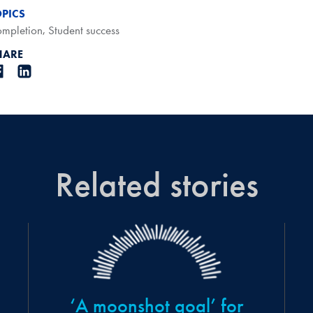
OPICS
mpletion
,
Student success
HARE
Related stories
‘A moonshot goal’ for