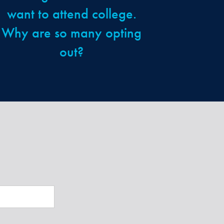
want to attend college.
Why are so many opting
out?