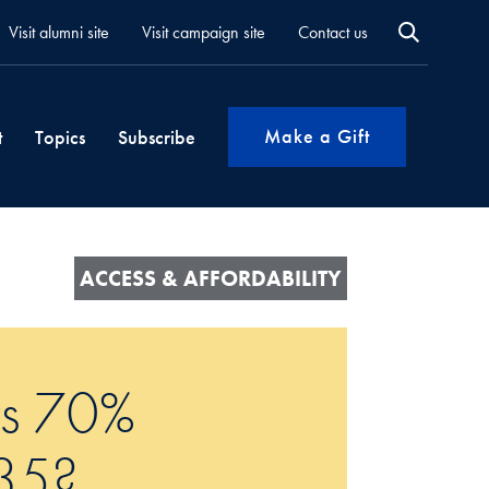
Visit alumni site
Visit campaign site
Contact us
Make a Gift
t
Topics
Subscribe
ACCESS & AFFORDABILITY
ts 70%
035?