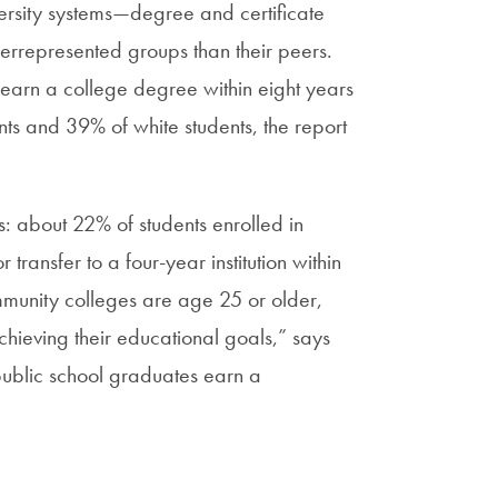
versity systems—degree and certificate
nderrepresented groups than their peers.
 earn a college degree within eight years
ts and 39% of white students, the report
: about 22% of students enrolled in
ransfer to a four-year institution within
ommunity colleges are age 25 or older,
chieving their educational goals,” says
 public school graduates earn a