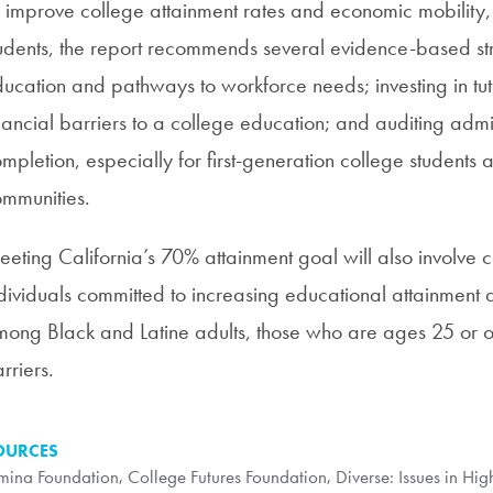
 improve college attainment rates and economic mobility
udents, the report recommends several evidence-based str
ucation and pathways to workforce needs; investing in tu
nancial barriers to a college education; and auditing admin
mpletion, especially for first-generation college students
mmunities.
eting California’s 70% attainment goal will also involve
dividuals committed to increasing educational attainment 
ong Black and Latine adults, those who are ages 25 or ol
rriers.
OURCES
mina Foundation
,
College Futures Foundation
,
Diverse: Issues in Hi