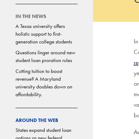
IN THE NEWS
A Texas university offers
holistic support to first-
In
generation college students
Ca
Questions linger around new
student loan proration rules
re
Cutting tuition to boost
ye
revenue? A Maryland
on
university doubles down on
mo
affordability.
va
ba
AROUND THE WEB
States expand student loan
Ac
options as new federal