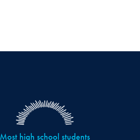
Most high school students