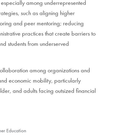
, especially among underrepresented
ategies, such as aligning higher
toring and peer mentoring; reducing
istrative practices that create barriers to
 and students from underserved
 collaboration among organizations and
and economic mobility, particularly
der, and adults facing outsized financial
gher Education