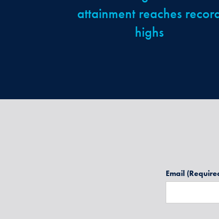
attainment reaches recor
highs
Email
(Require