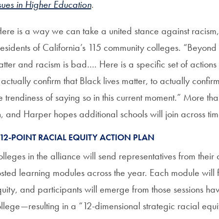
sues in Higher Education
.
ere is a way we can take a united stance against racism,
esidents of California’s 115 community colleges. “Beyond 
tter and racism is bad…. Here is a specific set of action
 actually confirm that Black lives matter, to actually confi
e trendiness of saying so in this current moment.” More th
, and Harper hopes additional schools will join across ti
 12-POINT RACIAL EQUITY ACTION PLAN
lleges in the alliance will send representatives from thei
sted learning modules across the year. Each module will fo
uity, and participants will emerge from those sessions havi
llege—resulting in a “12-dimensional strategic racial equi