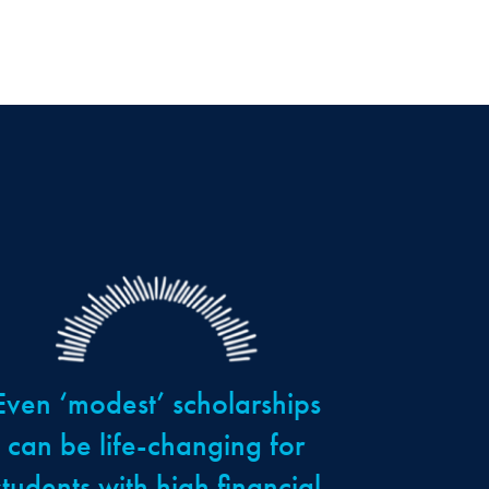
Even ‘modest’ scholarships
can be life-changing for
students with high financial