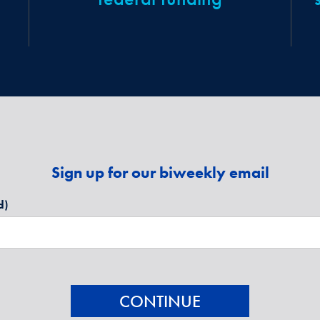
Sign up for our biweekly email
d)