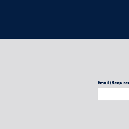
Email
(Require