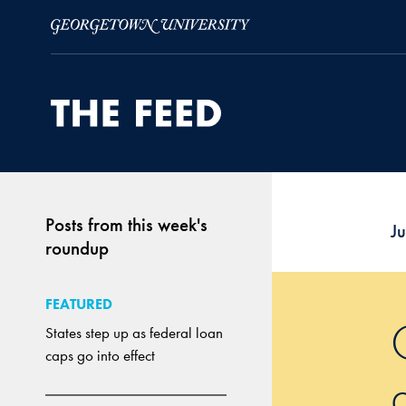
Skip to Main Navigation
Skip to Content
Skip to Footer
Posts from this week's
J
roundup
FEATURED
States step up as federal loan
caps go into effect