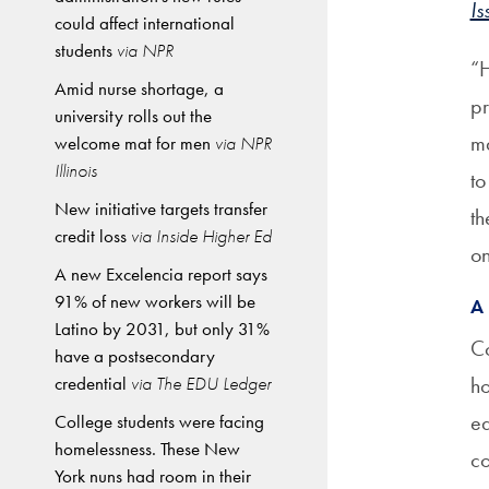
Is
could affect international
students
via NPR
“H
Amid nurse shortage, a
pr
university rolls out the
ma
welcome mat for men
via NPR
Illinois
to
New initiative targets transfer
th
credit loss
via Inside Higher Ed
on
A new Excelencia report says
91% of new workers will be
A
Latino by 2031, but only 31%
Co
have a postsecondary
credential
via The EDU Ledger
ho
eq
College students were facing
homelessness. These New
co
York nuns had room in their