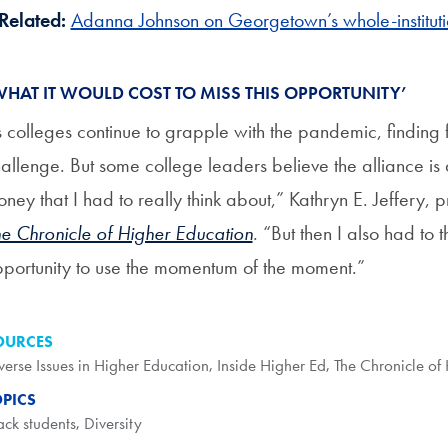
Related:
Adanna Johnson on Georgetown’s whole-instituti
WHAT IT WOULD COST TO MISS THIS OPPORTUNITY’
 colleges continue to grapple with the pandemic, finding f
allenge. But some college leaders believe the alliance is 
ney that I had to really think about,” Kathryn E. Jeffery,
e Chronicle of Higher Education
. “But then I also had to t
portunity to use the momentum of the moment.”
OURCES
verse Issues in Higher Education
,
Inside Higher Ed
,
The Chronicle of
OPICS
ack students
,
Diversity