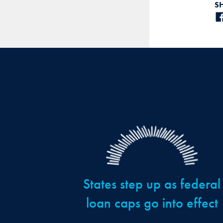
S
States step up as federal
loan caps go into effect