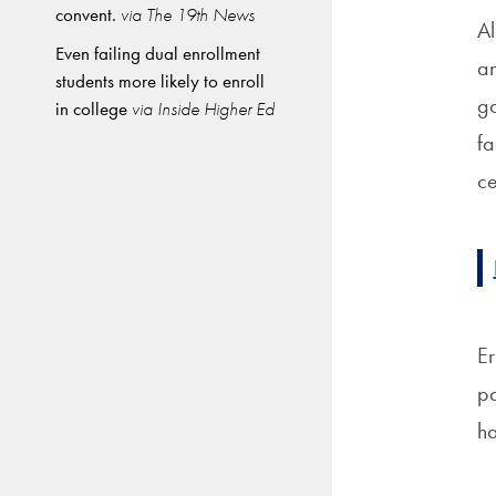
convent.
via The 19th News
Al
Even failing dual enrollment
an
students more likely to enroll
ga
in college
via Inside Higher Ed
fa
ce
Er
pa
ha