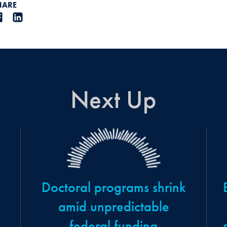
HARE
Next Up
Doctoral programs shrink
amid unpredictable
federal funding