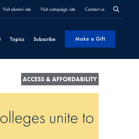
Visit alumni site
Visit campaign site
Contact us
Make a Gift
t
Topics
Subscribe
ACCESS & AFFORDABILITY
lleges unite to