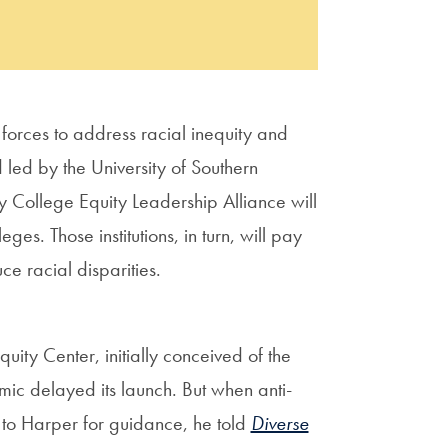
forces to address racial inequity and
led by the University of Southern
y College Equity Leadership Alliance will
eges. Those institutions, in turn, will pay
e racial disparities.
ity Center, initially conceived of the
ic delayed its launch. But when anti-
d to Harper for guidance, he told
Diverse