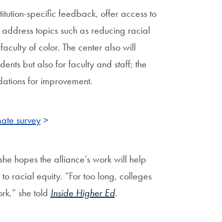
tution-specific feedback, offer access to
ns address topics such as reducing racial
aculty of color. The center also will
ents but also for faculty and staff; the
ations for improvement.
mate survey
>
he hopes the alliance’s work will help
to racial equity. “For too long, colleges
ork,” she told
Inside Higher Ed
.