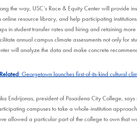
ong the way, USC’s Race & Equity Center will provide insti
 online resource library, and help participating institutio
ps in student transfer rates and hiring and retaining more f
cilitate annual campus climate assessments not only for stud
nter will analyze the data and make concrete recommend
Related
: Georgetown launches first-of-its-kind cultural cli
ika Endrijonas, president of Pasadena City College, says s
rticipating campuses to take a whole-institution approach 
ve allowed a particular part of the college to own that w