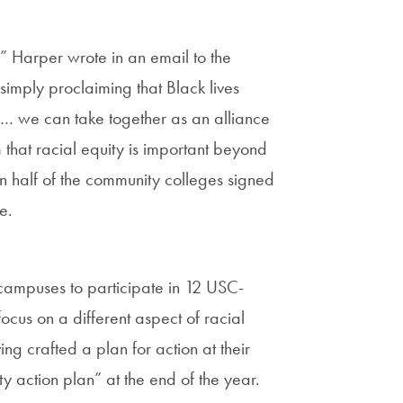
” Harper wrote in an email to the
simply proclaiming that Black lives
s … we can take together as an alliance
rm that racial equity is important beyond
an half of the community colleges signed
me.
r campuses to participate in 12 USC-
cus on a different aspect of racial
ng crafted a plan for action at their
ty action plan” at the end of the year.