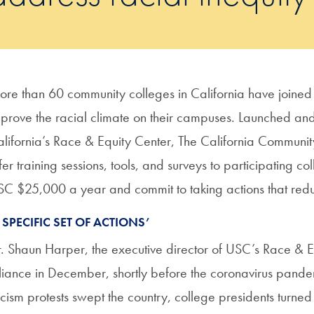
re than 60 community colleges in California have joined 
prove the racial climate on their campuses. Launched and 
lifornia’s Race & Equity Center, The California Communit
fer training sessions, tools, and surveys to participating coll
C $25,000 a year and commit to taking actions that reduc
 SPECIFIC SET OF ACTIONS’
. Shaun Harper, the executive director of USC’s Race & Equ
liance in December, shortly before the coronavirus pandem
cism protests swept the country, college presidents turne