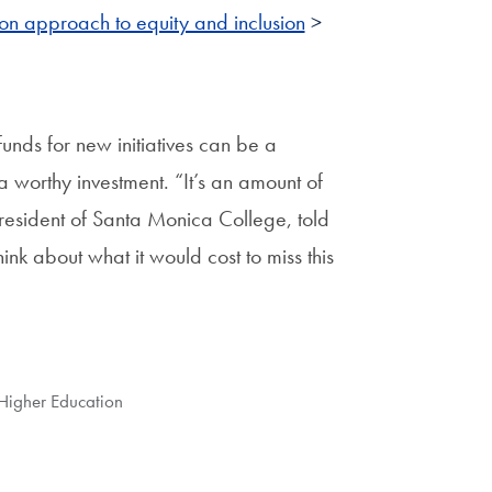
on approach to equity and inclusion
>
unds for new initiatives can be a
a worthy investment. “It’s an amount of
 president of Santa Monica College, told
hink about what it would cost to miss this
 Higher Education