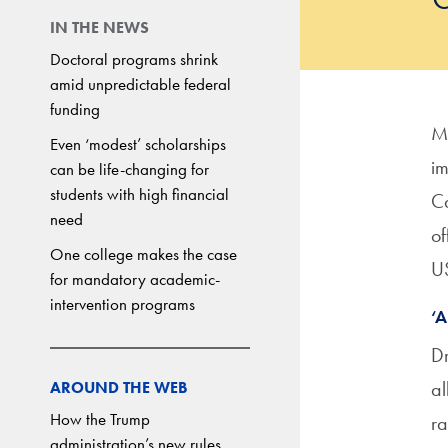
IN THE NEWS
Doctoral programs shrink
amid unpredictable federal
funding
Mo
Even ‘modest’ scholarships
im
can be life-changing for
students with high financial
Ca
need
of
One college makes the case
US
for mandatory academic-
intervention programs
‘A
Dr
al
AROUND THE WEB
How the Trump
ra
administration’s new rules