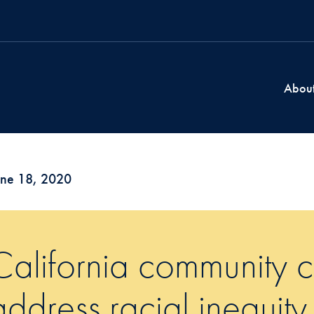
Abou
une 18, 2020
California community co
address racial inequity