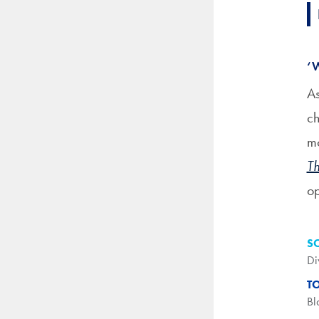
‘
As
ch
mo
Th
op
S
Di
T
Bl