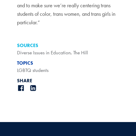
and to make sure we’re really centering trans
students of color, trans women, and trans girls in
particular.”
SOURCES
Diverse Issues in Education
,
The Hill
TOPICS
LGBTQ students
SHARE