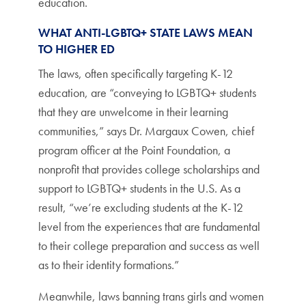
education.
WHAT ANTI-LGBTQ+ STATE LAWS MEAN
TO HIGHER ED
The laws, often specifically targeting K-12
education, are “conveying to LGBTQ+ students
that they are unwelcome in their learning
communities,” says Dr. Margaux Cowen, chief
program officer at the Point Foundation, a
nonprofit that provides college scholarships and
support to LGBTQ+ students in the U.S. As a
result, “we’re excluding students at the K-12
level from the experiences that are fundamental
to their college preparation and success as well
as to their identity formations.”
Meanwhile, laws banning trans girls and women