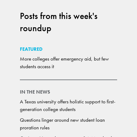
Posts from this week's
roundup
FEATURED
More colleges offer emergency aid, but few
students access it
IN THE NEWS
A Texas university offers holistic support to first-
generation college students
Questions linger around new student loan
proration rules