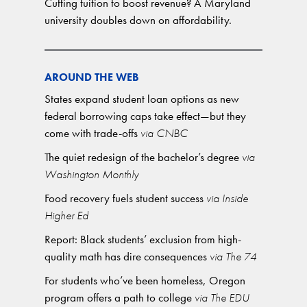
Cutting tuition to boost revenue? A Maryland
university doubles down on affordability.
AROUND THE WEB
States expand student loan options as new
federal borrowing caps take effect—but they
come with trade-offs
via CNBC
The quiet redesign of the bachelor’s degree
via
Washington Monthly
Food recovery fuels student success
via Inside
Higher Ed
Report: Black students’ exclusion from high-
quality math has dire consequences
via The 74
For students who’ve been homeless, Oregon
program offers a path to college
via The EDU