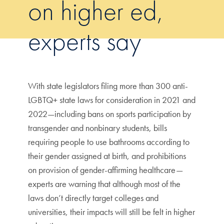
on higher ed,
experts say
With state legislators filing more than 300 anti-
LGBTQ+ state laws for consideration in 2021 and
2022—including bans on sports participation by
transgender and nonbinary students, bills
requiring people to use bathrooms according to
their gender assigned at birth, and prohibitions
on provision of gender-affirming healthcare—
experts are warning that although most of the
laws don’t directly target colleges and
universities, their impacts will still be felt in higher