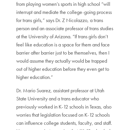
from playing women’s sports in high school “will
interrupt and mediate the college-going process
for trans girls,” says Dr. Z Nicolazzo, a trans
person and an associate professor of trans studies
at the University of Arizona. “If trans girls don’t
feel like education is a space for them and face
barrier after barrier just to be themselves, then I
would assume they actually would be trapped
out of higher education before they even get to
higher education.”
Dr. Mario Suarez, assistant professor at Utah
State University and a trans educator who
previously worked in K-12 schools in Texas, also
worries that legislation focused on K-12 schools
can influence college students, faculty, and staff.