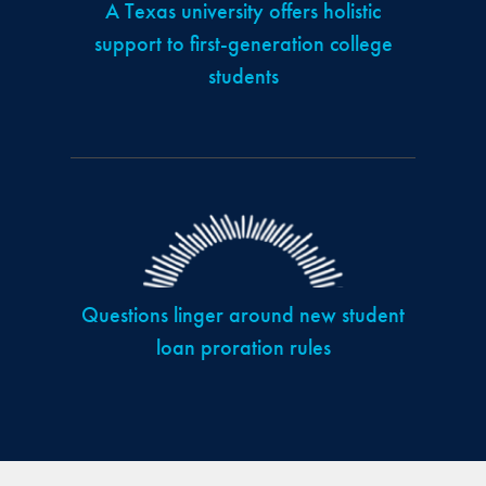
A Texas university offers holistic
support to first-generation college
students
Questions linger around new student
loan proration rules