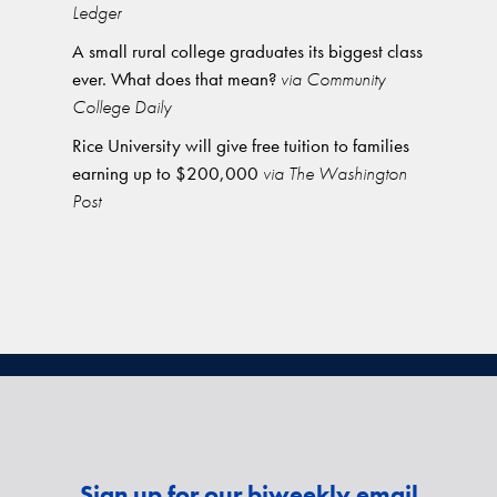
Ledger
A small rural college graduates its biggest class
ever. What does that mean?
via Community
College Daily
Rice University will give free tuition to families
earning up to $200,000
via The Washington
Post
Sign up for our biweekly email