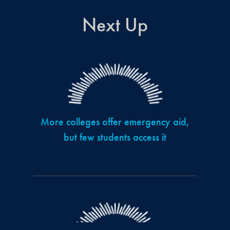
Next Up
More colleges offer emergency aid,
but few students access it