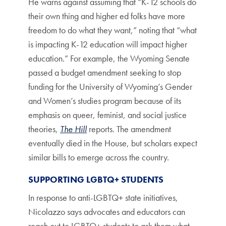
He warns against assuming that “K-12 schools do
their own thing and higher ed folks have more
freedom to do what they want,” noting that “what
is impacting K-12 education will impact higher
education.” For example, the Wyoming Senate
passed a budget amendment seeking to stop
funding for the University of Wyoming’s Gender
and Women’s studies program because of its
emphasis on queer, feminist, and social justice
theories,
The Hill
reports. The amendment
eventually died in the House, but scholars expect
similar bills to emerge across the country.
SUPPORTING LGBTQ+ STUDENTS
In response to anti-LGBTQ+ state initiatives,
Nicolazzo says advocates and educators can
reach out to LGBTQ+ students to ask them what