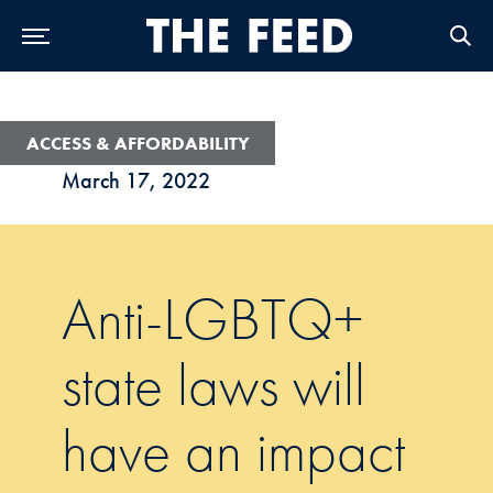
Skip to Main Navigation
Skip to Content
Skip to Footer
ACCESS & AFFORDABILITY
March 17, 2022
Anti-LGBTQ+
state laws will
have an impact