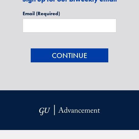
Email
(Required)