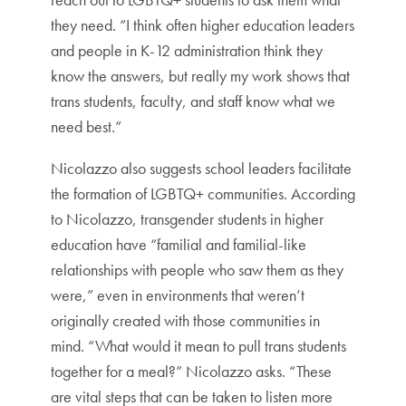
they need. “I think often higher education leaders
and people in K-12 administration think they
know the answers, but really my work shows that
trans students, faculty, and staff know what we
need best.”
Nicolazzo also suggests school leaders facilitate
the formation of LGBTQ+ communities. According
to Nicolazzo, transgender students in higher
education have “familial and familial-like
relationships with people who saw them as they
were,” even in environments that weren’t
originally created with those communities in
mind. “What would it mean to pull trans students
together for a meal?” Nicolazzo asks. “These
are vital steps that can be taken to listen more