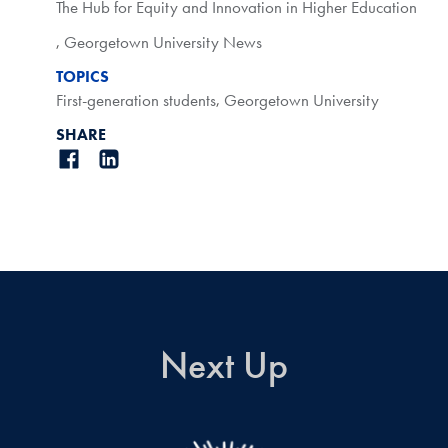
The Hub for Equity and Innovation in Higher Education
,
Georgetown University News
TOPICS
First-generation students
,
Georgetown University
SHARE
Next Up