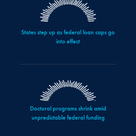
States step up as federal loan caps go
into effect
Doctoral programs shrink amid
unpredictable federal funding