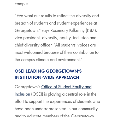
campus.
“We want our results to reflect the diversity and
breadth of students and student experiences at
Georgetown,” says Rosemary Kilkenny (L’87),
vice president, diversity, equity, inclusion and
chief diversity officer. “All students’ voices are
most welcomed because of their contribution to
the campus climate and environment.”
OSEI LEADING GEORGETOWN’S
INSTITUTION-WIDE APPROACH
Georgetown’s
Office of Student Equity and
Inclusion
(OSEI) is playing a central role in the
effort to support the experiences of students who
have been underrepresented in our community
and to educate members of the Georgetown