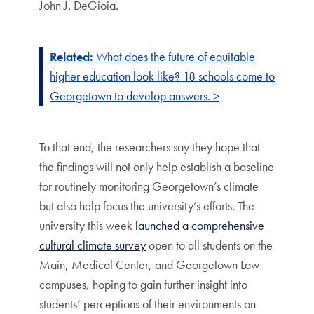
John J. DeGioia.
Related:
What does the future of equitable
higher education look like? 18 schools come to
Georgetown to develop answers. >
To that end, the researchers say they hope that
the findings will not only help establish a baseline
for routinely monitoring Georgetown’s climate
but also help focus the university’s efforts. The
university this week
launched a comprehensive
cultural climate survey
open to all students on the
Main, Medical Center, and Georgetown Law
campuses, hoping to gain further insight into
students’ perceptions of their environments on