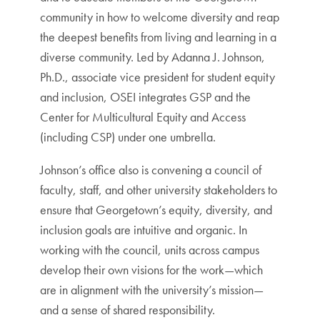
community in how to welcome diversity and reap
the deepest benefits from living and learning in a
diverse community. Led by Adanna J. Johnson,
Ph.D., associate vice president for student equity
and inclusion, OSEI integrates GSP and the
Center for Multicultural Equity and Access
(including CSP) under one umbrella.
Johnson’s office also is convening a council of
faculty, staff, and other university stakeholders to
ensure that Georgetown’s equity, diversity, and
inclusion goals are intuitive and organic. In
working with the council, units across campus
develop their own visions for the work—which
are in alignment with the university’s mission—
and a sense of shared responsibility.