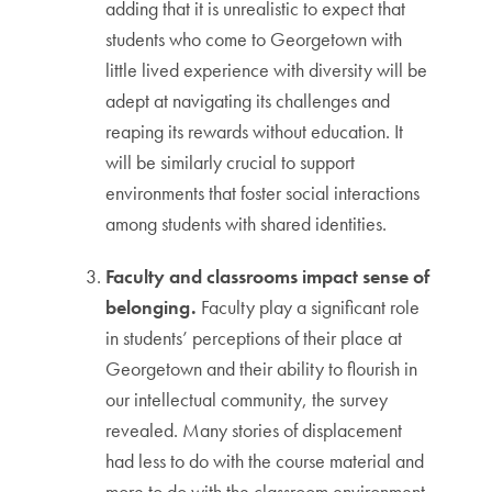
adding that it is unrealistic to expect that
students who come to Georgetown with
little lived experience with diversity will be
adept at navigating its challenges and
reaping its rewards without education. It
will be similarly crucial to support
environments that foster social interactions
among students with shared identities.
Faculty and classrooms impact sense of
belonging.
Faculty play a significant role
in students’ perceptions of their place at
Georgetown and their ability to flourish in
our intellectual community, the survey
revealed. Many stories of displacement
had less to do with the course material and
more to do with the classroom environment