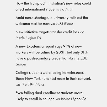
How the Trump administration’s new rules could
affect international students
via NPR
Amid nurse shortage, a university rolls out the
welcome mat for men
via NPR Illinois
New initiative targets transfer credit loss
via
Inside Higher Ed
A new Excelencia report says 91% of new
workers will be Latino by 2031, but only 31%
have a postsecondary credential
via The EDU
Ledger
College students were facing homelessness.
These New York nuns had room in their convent.
via The 19th News
Even failing dual enrollment students more
likely to enroll in college
via Inside Higher Ed