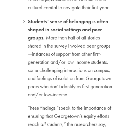
cultural capital to navigate their first year.
Students’ sense of belonging is often
shaped in social settings and peer
groups.
More than half of all stories
shared in the survey involved peer groups
—instances of support from other first-
generation and/or low-income students,
some challenging interactions on campus,
and feelings of isolation from Georgetown
peers who don’t identify as first-generation
and/or low-income.
These findings “speak to the importance of
ensuring that Georgetown’s equity efforts
reach
all
students,” the researchers say,