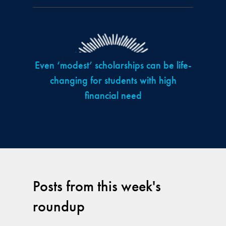
Even ‘modest’ scholarships can be life-
changing for students with high
financial need
Posts from this week's
roundup