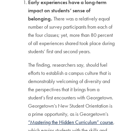
Early experiences have a long-term
impact on students’ sense of
belonging.
There was a relatively equal
number of survey participants from each of
the four classes; yet, more than 80 percent
of all experiences shared took place during
students’ first and second years.
The finding, researchers say, should fuel
efforts to establish a campus culture that is
demonstrably welcoming of diversity and
the perspectives that it brings from a
student’s first encounters with Georgetown.
Georgetown’s New Student Orientation is
a prime opportunity, as is Georgetown’s
“Mastering the Hidden Curriculum” course
,
which equips students with the skills and