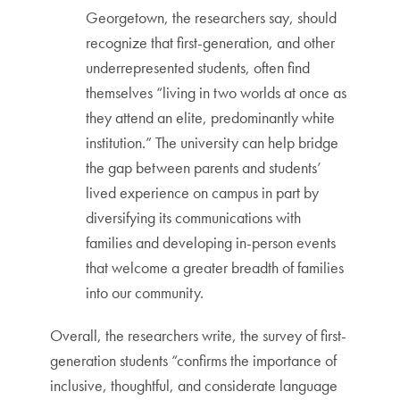
Georgetown, the researchers say, should
recognize that first-generation, and other
underrepresented students, often find
themselves “living in two worlds at once as
they attend an elite, predominantly white
institution.” The university can help bridge
the gap between parents and students’
lived experience on campus in part by
diversifying its communications with
families and developing in-person events
that welcome a greater breadth of families
into our community.
Overall, the researchers write, the survey of first-
generation students “confirms the importance of
inclusive, thoughtful, and considerate language