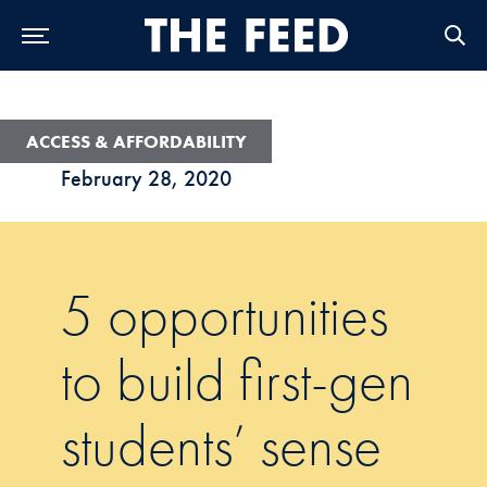
Skip to Main Navigation
Skip to Content
Skip to Footer
ACCESS & AFFORDABILITY
February 28, 2020
5 opportunities
to build first-gen
students’ sense