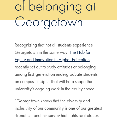
of belonging at
Georgetown
Recognizing that not all students experience
Georgetown in the same way,
The Hub for
Equity and Innovation in Higher Education
recently set out to study attitudes of belonging
among first-generation undergraduate students
on campus—insights that will help shape the
university’s ongoing work in the equity space.
“Georgetown knows that the diversity and
inclusivity of our community is one of our greatest
strengths—and this survey highlights real places