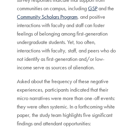
communities on campus, including
GSP
and the
Community Scholars Program
, and positive
interactions with faculty and staff can foster
feelings of belonging among first-generation
undergraduate students. Yet, too often,
interactions with faculty, staff, and peers who do
not identify as first-generation and/or low-
income serve as sources of alienation.
Asked about the frequency of these negative
experiences, participants indicated that their
micro narratives were more than one-off events:
they were often systemic. In a forthcoming white
paper, the study team highlights five significant
findings and attendant opportunities: