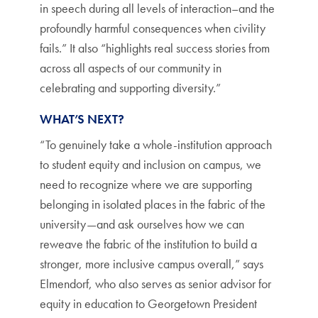
in speech during all levels of interaction–and the
profoundly harmful consequences when civility
fails.” It also “highlights real success stories from
across all aspects of our community in
celebrating and supporting diversity.”
WHAT’S NEXT?
“To genuinely take a whole-institution approach
to student equity and inclusion on campus, we
need to recognize where we are supporting
belonging in isolated places in the fabric of the
university—and ask ourselves how we can
reweave the fabric of the institution to build a
stronger, more inclusive campus overall,” says
Elmendorf, who also serves as senior advisor for
equity in education to Georgetown President