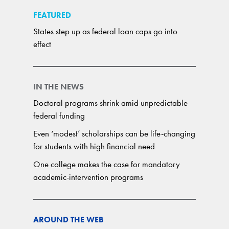
FEATURED
States step up as federal loan caps go into
effect
IN THE NEWS
Doctoral programs shrink amid unpredictable
federal funding
Even ‘modest’ scholarships can be life-changing
for students with high financial need
One college makes the case for mandatory
academic-intervention programs
AROUND THE WEB