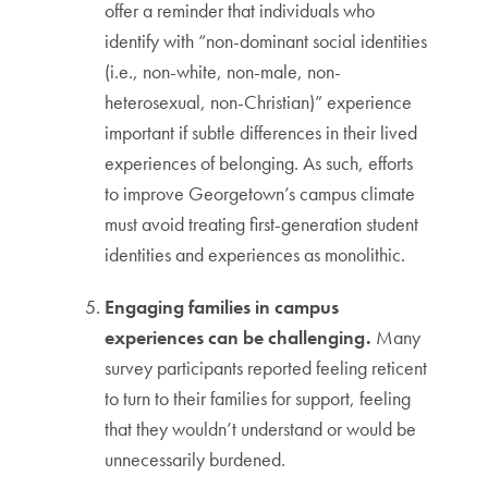
offer a reminder that individuals who
identify with “non-dominant social identities
(i.e., non-white, non-male, non-
heterosexual, non-Christian)” experience
important if subtle differences in their lived
experiences of belonging. As such, efforts
to improve Georgetown’s campus climate
must avoid treating first-generation student
identities and experiences as monolithic.
Engaging families in campus
experiences can be challenging.
Many
survey participants reported feeling reticent
to turn to their families for support, feeling
that they wouldn’t understand or would be
unnecessarily burdened.