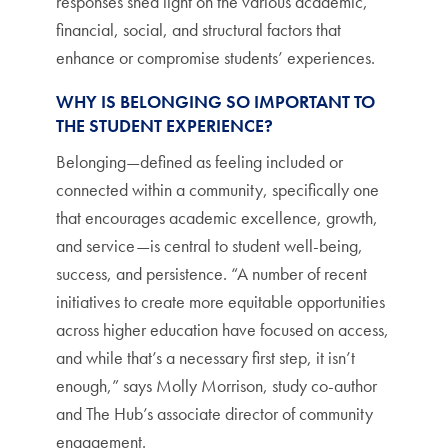
responses shed light on the various academic,
financial, social, and structural factors that
enhance or compromise students’ experiences.
WHY IS BELONGING SO IMPORTANT TO
THE STUDENT EXPERIENCE?
Belonging—defined as feeling included or
connected within a community, specifically one
that encourages academic excellence, growth,
and service—is central to student well-being,
success, and persistence. “A number of recent
initiatives to create more equitable opportunities
across higher education have focused on access,
and while that’s a necessary first step, it isn’t
enough,” says Molly Morrison, study co-author
and The Hub’s associate director of community
engagement.