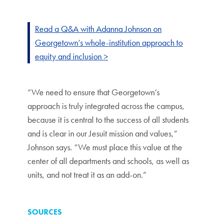
Read a Q&A with Adanna Johnson on
Georgetown’s whole-institution approach to
equity and inclusion >
“We need to ensure that Georgetown’s
approach is truly integrated across the campus,
because it is central to the success of all students
and is clear in our Jesuit mission and values,”
Johnson says. “We must place this value at the
center of all departments and schools, as well as
units, and not treat it as an add-on.”
SOURCES