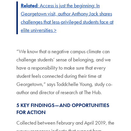
Related
: Access is just the beginning: In
Georgetown visit, author Anthony Jack shares
challenges that less-privileged students face at
elite universities >
“We know that a negative campus climate can
challenge students’ sense of belonging, and we
have a responsibility to make sure that every
student feels connected during their time at
Georgetown,” says Toddchelle Young, study co-
author and director of research at The Hub.
5 KEY FINDINGS—AND OPPORTUNITIES
FOR ACTION
Collected between February and April 2019, the
survey responses indicate that support from