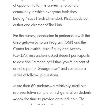
of opportunity for the university to build a
community in which everyone feels they
belong,” says Heidi Elmendorf, Ph.D., study co-
author and director of The Hub.
For the survey, conducted in partnership with the
Georgetown Scholars Program (GSP) and the
Center for Multicultural Equity and Access
(CMEA), researchers asked student participants
to describe “a meaningful time you felt a part of
or not a part of Georgetown” and complete a
series of follow-up questions.
More than 80 students—a relatively small but
representative sample of first-generation students
—took the time to provide detailed input. The