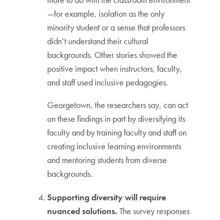
—for example, isolation as the only
minority student or a sense that professors
didn’t understand their cultural
backgrounds. Other stories showed the
positive impact when instructors, faculty,
and staff used inclusive pedagogies.
Georgetown, the researchers say, can act
on these findings in part by diversifying its
faculty and by training faculty and staff on
creating inclusive learning environments
and mentoring students from diverse
backgrounds.
Supporting diversity will require
nuanced solutions.
The survey responses