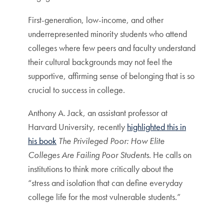
First-generation, low-income, and other
underrepresented minority students who attend
colleges where few peers and faculty understand
their cultural backgrounds may not feel the
supportive, affirming sense of belonging that is so
crucial to success in college.
Anthony A. Jack, an assistant professor at
Harvard University, recently
highlighted this in
his book
The Privileged Poor: How Elite
Colleges Are Failing Poor Students
. He calls on
institutions to think more critically about the
“stress and isolation that can define everyday
college life for the most vulnerable students.”