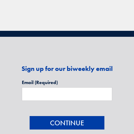
Sign up for our biweekly email
Email
(Required)