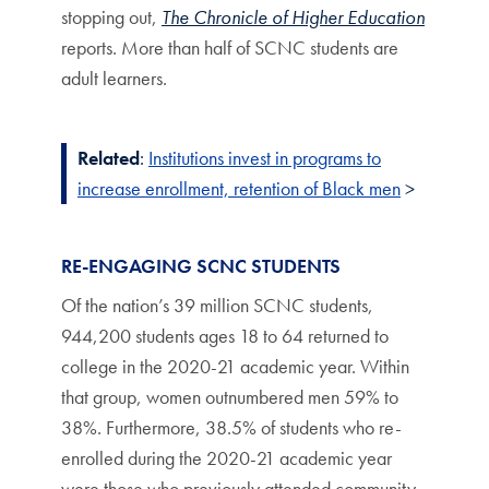
stopping out,
The Chronicle of Higher Education
reports. More than half of SCNC students are
adult learners.
Related
:
Institutions invest in programs to
increase enrollment, retention of Black men
>
RE-ENGAGING SCNC STUDENTS
Of the nation’s 39 million SCNC students,
944,200 students ages 18 to 64 returned to
college in the 2020-21 academic year. Within
that group, women outnumbered men 59% to
38%. Furthermore, 38.5% of students who re-
enrolled during the 2020-21 academic year
were those who previously attended community