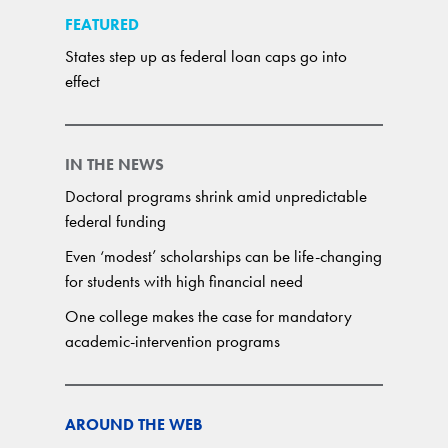
FEATURED
States step up as federal loan caps go into
effect
IN THE NEWS
Doctoral programs shrink amid unpredictable
federal funding
Even ‘modest’ scholarships can be life-changing
for students with high financial need
One college makes the case for mandatory
academic-intervention programs
AROUND THE WEB