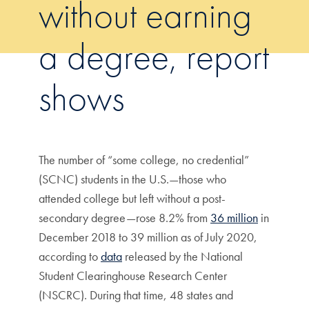
without earning
a degree, report
shows
The number of “some college, no credential”
(SCNC) students in the U.S.—those who
attended college but left without a post-
secondary degree—rose 8.2% from
36 million
in
December 2018 to 39 million as of July 2020,
according to
data
released by the National
Student Clearinghouse Research Center
(NSCRC). During that time, 48 states and