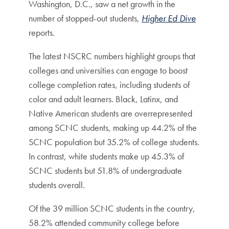
Washington, D.C., saw a net growth in the
number of stopped-out students,
Higher Ed Dive
reports.
The latest NSCRC numbers highlight groups that
colleges and universities can engage to boost
college completion rates, including students of
color and adult learners. Black, Latinx, and
Native American students are overrepresented
among SCNC students, making up 44.2% of the
SCNC population but 35.2% of college students.
In contrast, white students make up 45.3% of
SCNC students but 51.8% of undergraduate
students overall.
Of the 39 million SCNC students in the country,
58.2% attended community college before