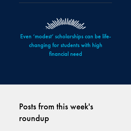
Even ‘modest’ scholarships can be life-
changing for students with high
financial need
Posts from this week's
roundup