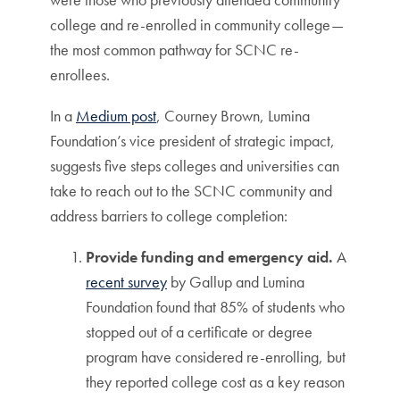
college and re-enrolled in community college—
the most common pathway for SCNC re-
enrollees.
In a
Medium post
, Courney Brown, Lumina
Foundation’s vice president of strategic impact,
suggests five steps colleges and universities can
take to reach out to the SCNC community and
address barriers to college completion:
Provide funding and emergency aid.
A
recent survey
by Gallup and Lumina
Foundation found that 85% of students who
stopped out of a certificate or degree
program have considered re-enrolling, but
they reported college cost as a key reason