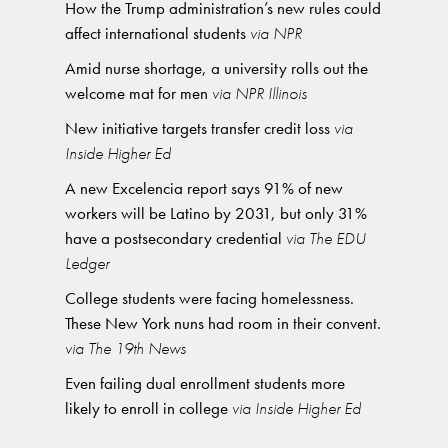
How the Trump administration’s new rules could
affect international students
via NPR
Amid nurse shortage, a university rolls out the
welcome mat for men
via NPR Illinois
New initiative targets transfer credit loss
via
Inside Higher Ed
A new Excelencia report says 91% of new
workers will be Latino by 2031, but only 31%
have a postsecondary credential
via The EDU
Ledger
College students were facing homelessness.
These New York nuns had room in their convent.
via The 19th News
Even failing dual enrollment students more
likely to enroll in college
via Inside Higher Ed