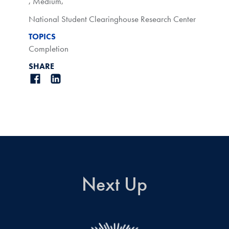
,
Medium
,
National Student Clearinghouse Research Center
TOPICS
Completion
SHARE
Next Up