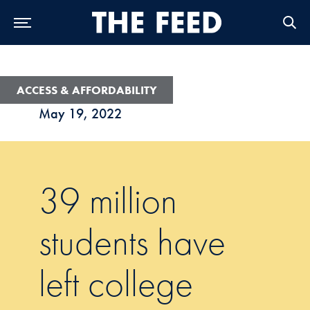
Skip to Main Navigation
Skip to Content
Skip to Footer
ACCESS & AFFORDABILITY
May 19, 2022
39 million
students have
left college