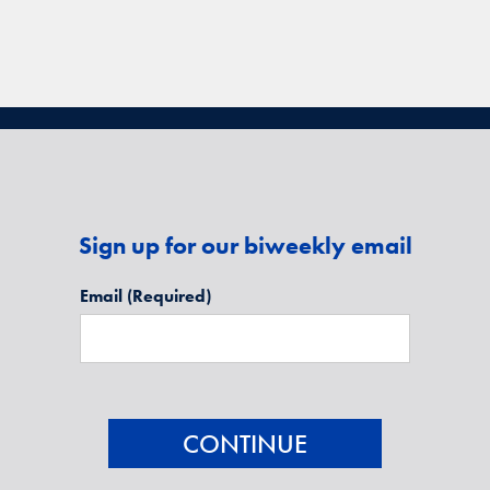
Sign up for our biweekly email
Email
(Required)