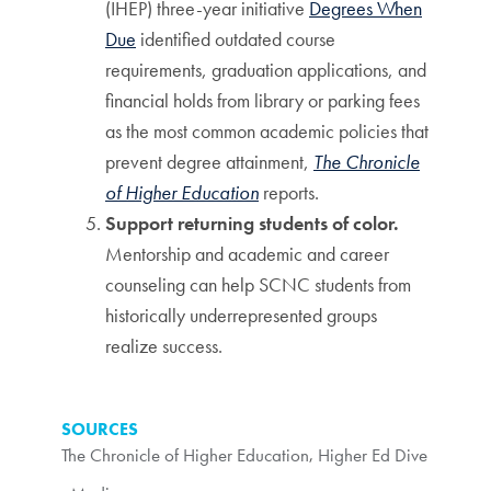
(IHEP) three-year initiative
Degrees When
Due
identified outdated course
requirements, graduation applications, and
financial holds from library or parking fees
as the most common academic policies that
prevent degree attainment,
The Chronicle
of Higher Education
reports.
Support returning students of color.
Mentorship and academic and career
counseling can help SCNC students from
historically underrepresented groups
realize success.
SOURCES
The Chronicle of Higher Education
,
Higher Ed Dive