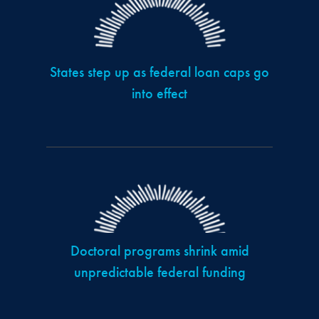
States step up as federal loan caps go
into effect
Doctoral programs shrink amid
unpredictable federal funding