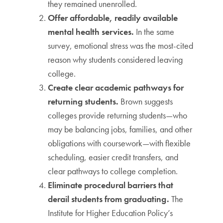
they remained unenrolled.
Offer affordable, readily available
mental health services.
In the same
survey, emotional stress was the most-cited
reason why students considered leaving
college.
Create clear academic pathways for
returning students.
Brown suggests
colleges provide returning students—who
may be balancing jobs, families, and other
obligations with coursework—with flexible
scheduling, easier credit transfers, and
clear pathways to college completion.
Eliminate procedural barriers that
derail students from graduating.
The
Institute for Higher Education Policy’s