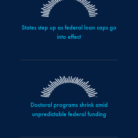
States step up as federal loan caps go
into effect
Doctoral programs shrink amid
unpredictable federal funding