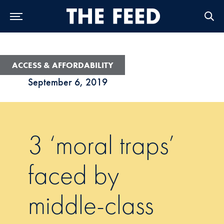
Skip to Main Navigation
Skip to Content
Skip to Footer
ACCESS & AFFORDABILITY
September 6, 2019
3 ‘moral traps’
faced by
middle-class