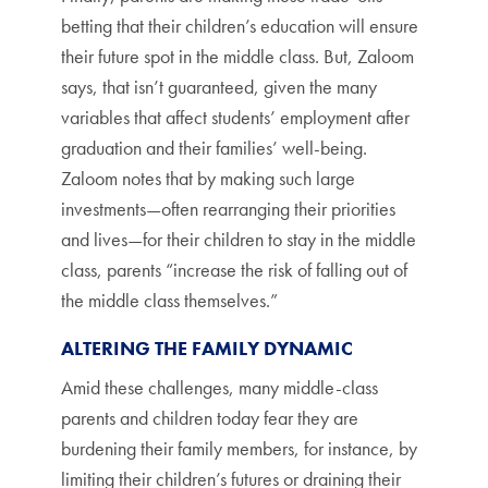
betting that their children’s education will ensure
their future spot in the middle class. But, Zaloom
says, that isn’t guaranteed, given the many
variables that affect students’ employment after
graduation and their families’ well-being.
Zaloom notes that by making such large
investments—often rearranging their priorities
and lives—for their children to stay in the middle
class, parents “increase the risk of falling out of
the middle class themselves.”
ALTERING THE FAMILY DYNAMIC
Amid these challenges, many middle-class
parents and children today fear they are
burdening their family members, for instance, by
limiting their children’s futures or draining their