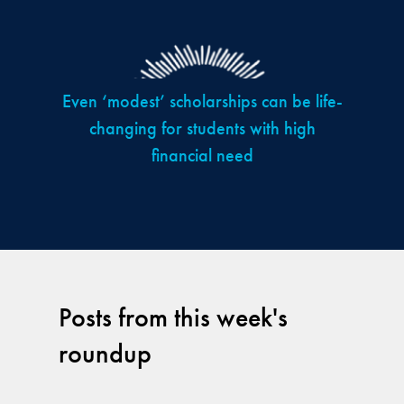
Even ‘modest’ scholarships can be life-
changing for students with high
financial need
Posts from this week's
roundup