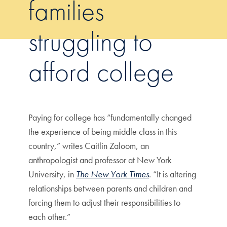
families
struggling to
afford college
Paying for college has “fundamentally changed
the experience of being middle class in this
country,” writes Caitlin Zaloom, an
anthropologist and professor at New York
University, in
The New York Times
. “It is altering
relationships between parents and children and
forcing them to adjust their responsibilities to
each other.”