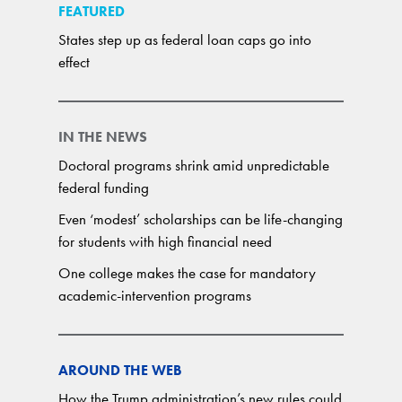
FEATURED
States step up as federal loan caps go into
effect
IN THE NEWS
Doctoral programs shrink amid unpredictable
federal funding
Even ‘modest’ scholarships can be life-changing
for students with high financial need
One college makes the case for mandatory
academic-intervention programs
AROUND THE WEB
How the Trump administration’s new rules could