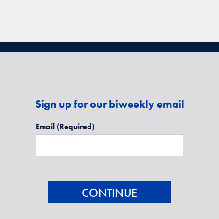
Sign up for our biweekly email
Email
(Required)