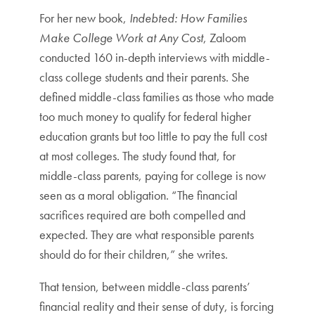
For her new book,
Indebted: How Families
Make College Work at Any Cost
, Zaloom
conducted 160 in-depth interviews with middle-
class college students and their parents. She
defined middle-class families as those who made
too much money to qualify for federal higher
education grants but too little to pay the full cost
at most colleges. The study found that, for
middle-class parents, paying for college is now
seen as a moral obligation. “The financial
sacrifices required are both compelled and
expected. They are what responsible parents
should do for their children,” she writes.
That tension, between middle-class parents’
financial reality and their sense of duty, is forcing