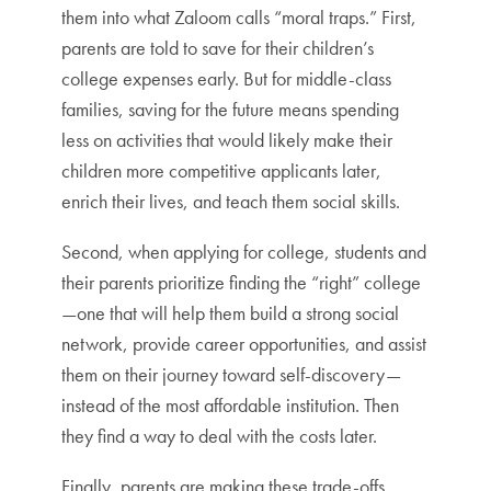
them into what Zaloom calls “moral traps.” First,
parents are told to save for their children’s
college expenses early. But for middle-class
families, saving for the future means spending
less on activities that would likely make their
children more competitive applicants later,
enrich their lives, and teach them social skills.
Second, when applying for college, students and
their parents prioritize finding the “right” college
—one that will help them build a strong social
network, provide career opportunities, and assist
them on their journey toward self-discovery—
instead of the most affordable institution. Then
they find a way to deal with the costs later.
Finally, parents are making these trade-offs