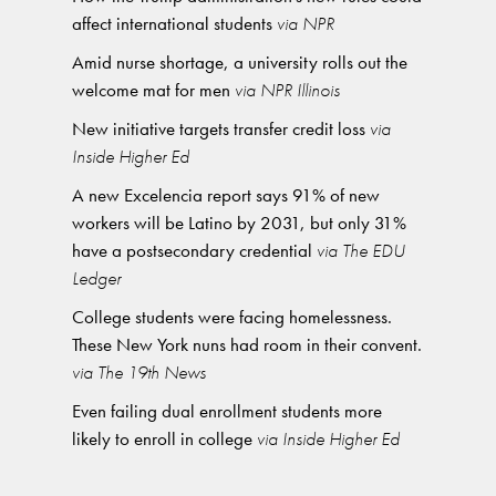
affect international students
via NPR
Amid nurse shortage, a university rolls out the
welcome mat for men
via NPR Illinois
New initiative targets transfer credit loss
via
Inside Higher Ed
A new Excelencia report says 91% of new
workers will be Latino by 2031, but only 31%
have a postsecondary credential
via The EDU
Ledger
College students were facing homelessness.
These New York nuns had room in their convent.
via The 19th News
Even failing dual enrollment students more
likely to enroll in college
via Inside Higher Ed