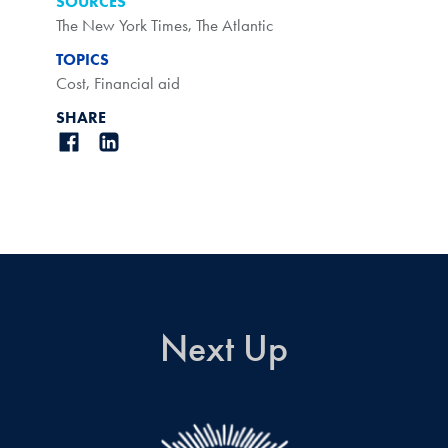
SOURCES
The New York Times
,
The Atlantic
TOPICS
Cost
,
Financial aid
SHARE
Next Up