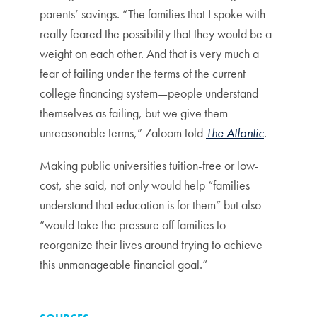
parents’ savings. “The families that I spoke with
really feared the possibility that they would be a
weight on each other. And that is very much a
fear of failing under the terms of the current
college financing system—people understand
themselves as failing, but we give them
unreasonable terms,” Zaloom told
The Atlantic
.
Making public universities tuition-free or low-
cost, she said, not only would help “families
understand that education is for them” but also
“would take the pressure off families to
reorganize their lives around trying to achieve
this unmanageable financial goal.”