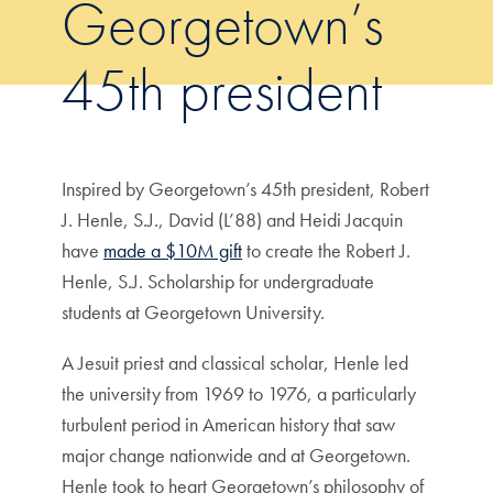
Georgetown’s
45th president
Inspired by Georgetown’s 45th president, Robert
J. Henle, S.J., David (L’88) and Heidi Jacquin
have
made a $10M gift
to create the Robert J.
Henle, S.J. Scholarship for undergraduate
students at Georgetown University.
A Jesuit priest and classical scholar, Henle led
the university from 1969 to 1976, a particularly
turbulent period in American history that saw
major change nationwide and at Georgetown.
Henle took to heart Georgetown’s philosophy of