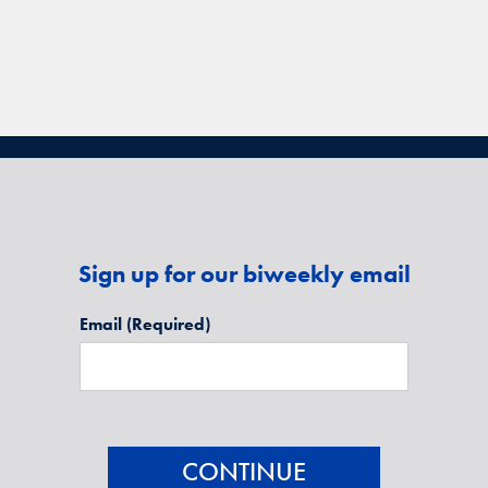
Sign up for our biweekly email
Email
(Required)