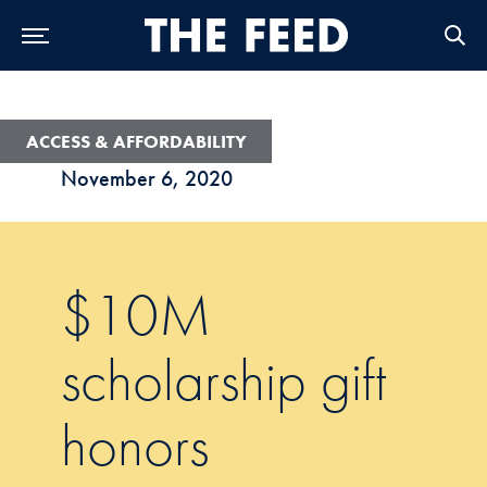
Skip to Main Navigation
Skip to Content
Skip to Footer
ACCESS & AFFORDABILITY
November 6, 2020
$10M
scholarship gift
honors