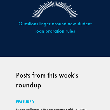
Questions linger around new student
loan proration rules
Posts from this week's
roundup
FEATURED
More colleges offer emergency aid, but few