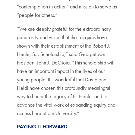
“contemplation in action” and mission to serve as
“people for others.”
“We are deeply grateful for the extraordinary
generosity and vision that the Jacquins have
shown with their establishment of the Robert J.
Henle, S.J. Scholarship,” said Georgetown
President John J. DeGioia. “This scholarship will
have an important impact in the lives of our
young people. It’s wonderful that David and
Heidi have chosen this profoundly meaningful
way to honor the legacy of Fr. Henle, and to
advance the vital work of expanding equity and
access here at our University.”
PAYING IT FORWARD