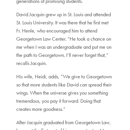
generations of promising students.
David Jacquin grew up in St. Louis and attended
St. Louis University. It was there that he first met
Fr. Henle, who encouraged him to attend
Georgetown Law Center. “He took a chance on
me when I was an undergraduate and put me on
the path to Georgetown. I’ll never forget that,”
recalls Jacquin.
His wife, Heidi, adds, “We give to Georgetown
so that more students like David can spread their
wings. When the universe gives you something
tremendous, you pay it forward. Doing that
creates more goodness.”
After Jacquin graduated from Georgetown Law,