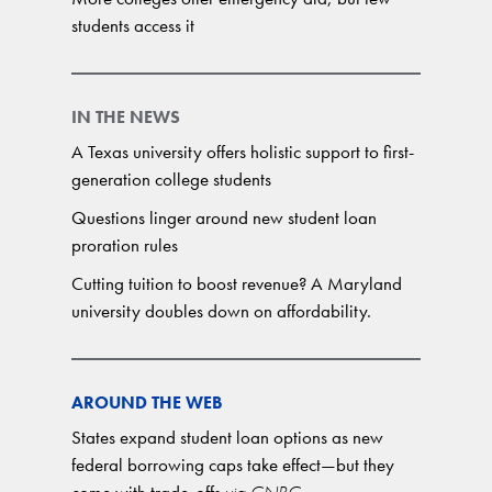
students access it
IN THE NEWS
A Texas university offers holistic support to first-
generation college students
Questions linger around new student loan
proration rules
Cutting tuition to boost revenue? A Maryland
university doubles down on affordability.
AROUND THE WEB
States expand student loan options as new
federal borrowing caps take effect—but they