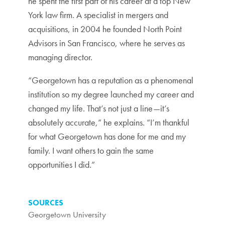
he spent the first part of his career at a top New
York law firm. A specialist in mergers and
acquisitions, in 2004 he founded North Point
Advisors in San Francisco, where he serves as
managing director.
“Georgetown has a reputation as a phenomenal
institution so my degree launched my career and
changed my life. That’s not just a line—it’s
absolutely accurate,” he explains. “I’m thankful
for what Georgetown has done for me and my
family. I want others to gain the same
opportunities I did.”
SOURCES
Georgetown University