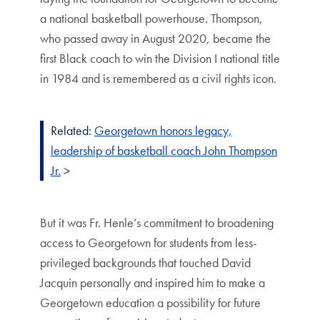
a national basketball powerhouse. Thompson,
who passed away in August 2020, became the
first Black coach to win the Division I national title
in 1984 and is remembered as a civil rights icon.
Related:
Georgetown honors legacy,
leadership of basketball coach John Thompson
Jr.
>
But it was Fr. Henle’s commitment to broadening
access to Georgetown for students from less-
privileged backgrounds that touched David
Jacquin personally and inspired him to make a
Georgetown education a possibility for future