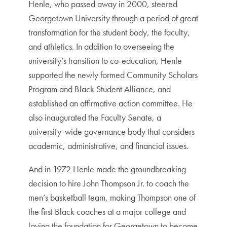
Henle, who passed away in 2000, steered
Georgetown University through a period of great
transformation for the student body, the faculty,
and athletics. In addition to overseeing the
university’s transition to co-education, Henle
supported the newly formed Community Scholars
Program and Black Student Alliance, and
established an affirmative action committee. He
also inaugurated the Faculty Senate, a
university-wide governance body that considers
academic, administrative, and financial issues.
And in 1972 Henle made the groundbreaking
decision to hire John Thompson Jr. to coach the
men’s basketball team, making Thompson one of
the first Black coaches at a major college and
laying the foundation for Georgetown to become