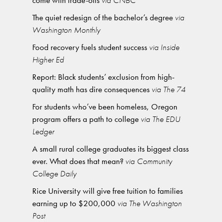
come with trade-offs
via CNBC
The quiet redesign of the bachelor’s degree
via
Washington Monthly
Food recovery fuels student success
via Inside
Higher Ed
Report: Black students’ exclusion from high-
quality math has dire consequences
via The 74
For students who’ve been homeless, Oregon
program offers a path to college
via The EDU
Ledger
A small rural college graduates its biggest class
ever. What does that mean?
via Community
College Daily
Rice University will give free tuition to families
earning up to $200,000
via The Washington
Post