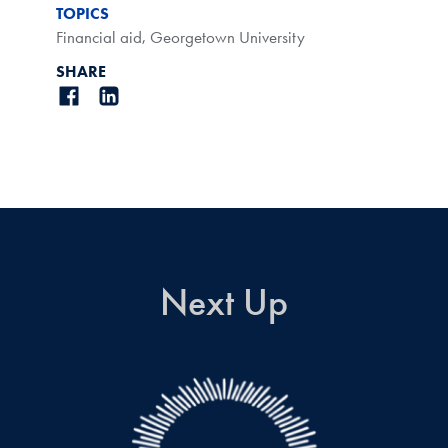
TOPICS
Financial aid
,
Georgetown University
SHARE
Next Up