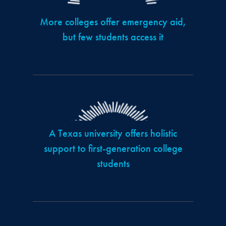
More colleges offer emergency aid,
but few students access it
A Texas university offers holistic
support to first-generation college
students