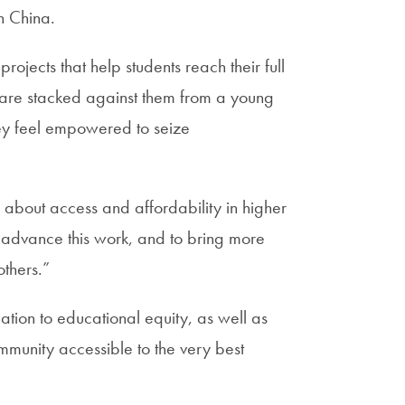
n China.
ojects that help students reach their full
 are stacked against them from a young
ey feel empowered to seize
 about access and affordability in higher
o advance this work, and to bring more
others.”
ation to educational equity, as well as
mmunity accessible to the very best