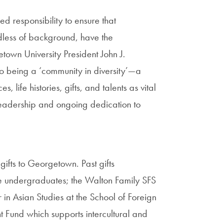
d responsibility to ensure that
dless of background, have the
town University President John J.
to being a ‘community in diversity’—a
life histories, gifts, and talents as vital
leadership and ongoing dedication to
 gifts to Georgetown. Past gifts
e undergraduates; the Walton Family SFS
n Asian Studies at the School of Foreign
Fund which supports intercultural and