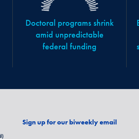
Doctoral programs shrink
amid unpredictable
federal funding
Sign up for our biweekly email
d)