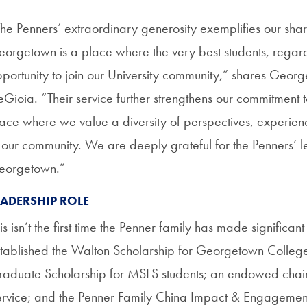
he Penners’ extraordinary generosity exemplifies our share
orgetown is a place where the very best students, regar
portunity to join our University community,” shares George
Gioia. “Their service further strengthens our commitment 
ace where we value a diversity of perspectives, experiences, 
 our community. We are deeply grateful for the Penners’ 
eorgetown.”
EADERSHIP ROLE
is isn’t the first time the Penner family has made significant
tablished the Walton Scholarship for Georgetown Colleg
aduate Scholarship for MSFS students; an endowed chair i
rvice; and the Penner Family China Impact & Engagement 