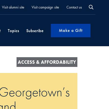
Visit alumni site
Visit campaign site
Contact us
Make a Gift
t
Topics
Subscribe
ACCESS & AFFORDABILITY
 Georgetown’s
and