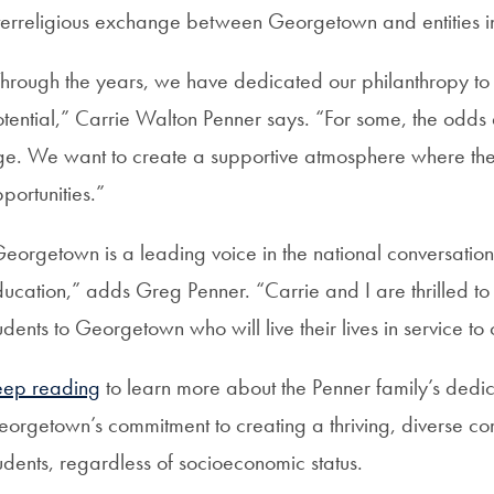
terreligious exchange between Georgetown and entities i
hrough the years, we have dedicated our philanthropy to pr
tential,” Carrie Walton Penner says. “For some, the odds
e. We want to create a supportive atmosphere where th
portunities.”
eorgetown is a leading voice in the national conversation
ucation,” adds Greg Penner. “Carrie and I are thrilled t
udents to Georgetown who will live their lives in service to 
eep reading
to learn more about the Penner family’s dedic
orgetown’s commitment to creating a thriving, diverse co
udents, regardless of socioeconomic status.