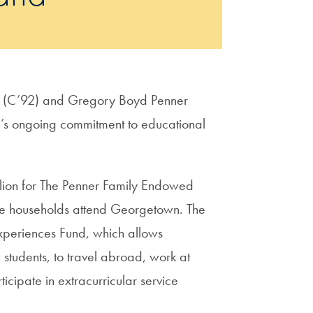
er (C’92) and Gregory Boyd Penner
s ongoing commitment to educational
million for The Penner Family Endowed
me households attend Georgetown. The
periences Fund, which allows
students, to travel abroad, work at
cipate in extracurricular service