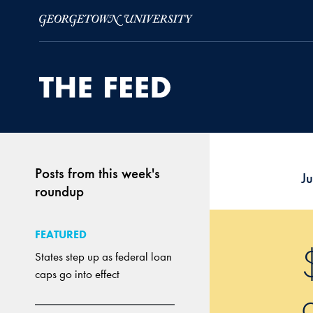
Skip to Main Navigation
Skip to Content
Skip to Footer
Posts from this week's
J
roundup
FEATURED
States step up as federal loan
caps go into effect