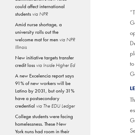
could affect international
“T
students
via NPR
Ge
Amid nurse shortage, a
university rolls out the
op
welcome mat for men
via NPR
De
Illinois
pl
New initiative targets transfer
to
credit loss
via Inside Higher Ed
G
A new Excelencia report says
91% of new workers will be
L
Latino by 2031, but only 31%
have a postsecondary
Th
credential
via The EDU Ledger
es
College students were facing
Gr
homelessness. These New
Se
York nuns had room in their