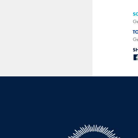
S
Ge
T
Ge
S