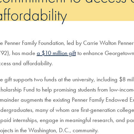
affordability
e Penner Family Foundation, led by Carrie Walton Penn
’92), has made
a $10 million gift
to enhance Georgetown’
cess and affordability.
e gift supports two funds at the university, including $8 
holarship Fund to help promising students from low-inco
mainder augments the existing Penner Family Endowed Ex
dergraduates, many of whom are first-generation college 
paid internships, engage in meaningful research, and parti
ojects in the Washington, D.C., community.