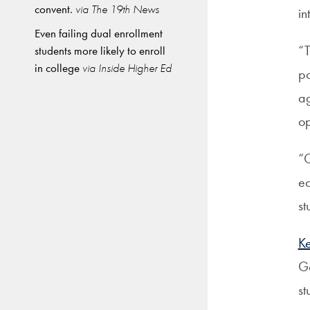
convent.
via The 19th News
in
Even failing dual enrollment
“T
students more likely to enroll
in college
via Inside Higher Ed
po
ag
op
“G
ed
st
K
Ge
st