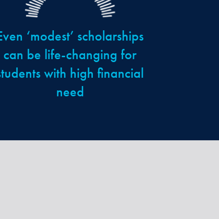
Even ‘modest’ scholarships
can be life-changing for
students with high financial
need