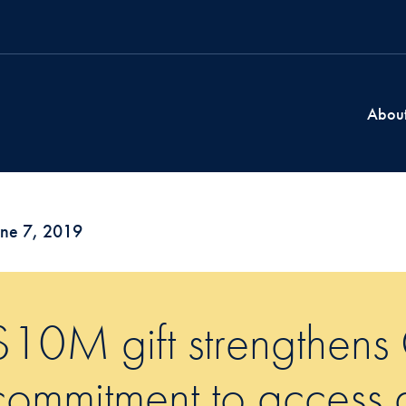
Abou
une 7, 2019
$10M gift strengthens
commitment to access 