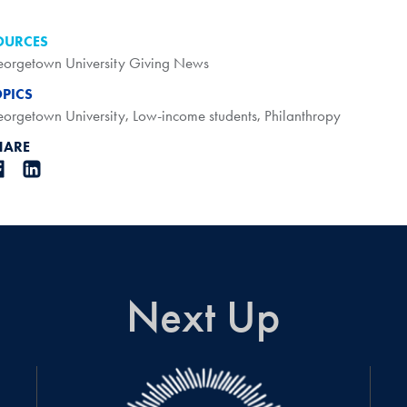
OURCES
orgetown University Giving News
OPICS
orgetown University
,
Low-income students
,
Philanthropy
HARE
Next Up