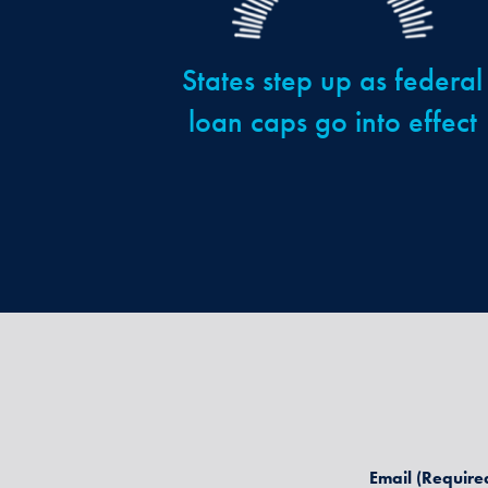
States step up as federal
loan caps go into effect
Email
(Require