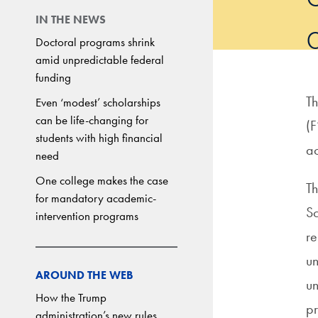
IN THE NEWS
Doctoral programs shrink
amid unpredictable federal
funding
Th
Even ‘modest’ scholarships
can be life-changing for
(F
students with high financial
ac
need
One college makes the case
Th
for mandatory academic-
Sc
intervention programs
re
un
AROUND THE WEB
un
How the Trump
pr
administration’s new rules