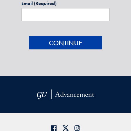
Email
(Required)