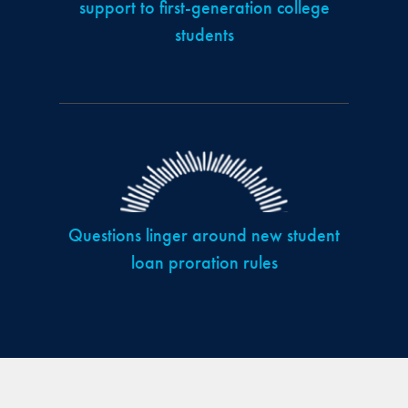
support to first-generation college
students
Questions linger around new student
loan proration rules