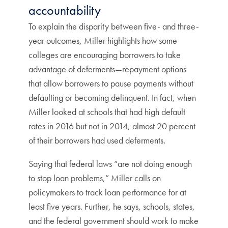
accountability
To explain the disparity between five- and three-
year outcomes, Miller highlights how some
colleges are encouraging borrowers to take
advantage of deferments—repayment options
that allow borrowers to pause payments without
defaulting or becoming delinquent. In fact, when
Miller looked at schools that had high default
rates in 2016 but not in 2014, almost 20 percent
of their borrowers had used deferments.
Saying that federal laws “are not doing enough
to stop loan problems,” Miller calls on
policymakers to track loan performance for at
least five years. Further, he says, schools, states,
and the federal government should work to make