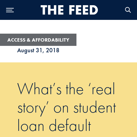
Skip to Main Navigation
Skip to Content
Skip to Footer
ACCESS & AFFORDABILITY
August 31, 2018
What’s the ‘real
story’ on student
loan default