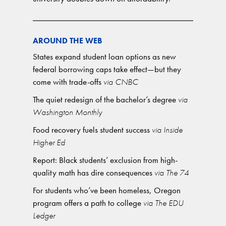
AROUND THE WEB
States expand student loan options as new
federal borrowing caps take effect—but they
come with trade-offs
via CNBC
The quiet redesign of the bachelor’s degree
via
Washington Monthly
Food recovery fuels student success
via Inside
Higher Ed
Report: Black students’ exclusion from high-
quality math has dire consequences
via The 74
For students who’ve been homeless, Oregon
program offers a path to college
via The EDU
Ledger