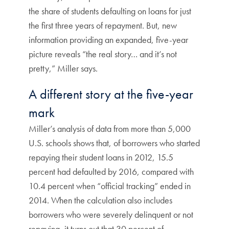
the share of students defaulting on loans for just
the first three years of repayment. But, new
information providing an expanded, five-year
picture reveals “the real story… and it’s not
pretty,” Miller says.
A different story at the five-year
mark
Miller’s analysis of data from more than 5,000
U.S. schools shows that, of borrowers who started
repaying their student loans in 2012, 15.5
percent had defaulted by 2016, compared with
10.4 percent when “official tracking” ended in
2014. When the calculation also includes
borrowers who were severely delinquent or not
repaying, it turns out that 30 percent of