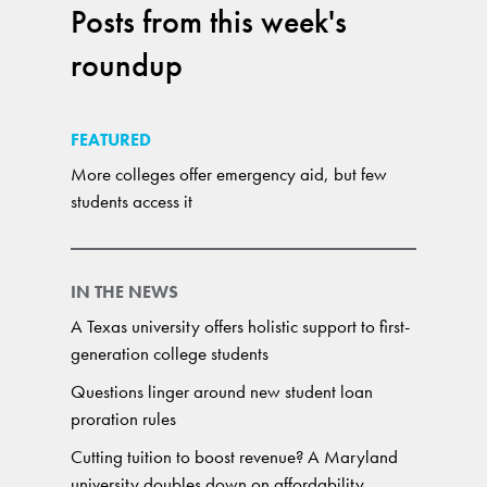
Posts from this week's
roundup
FEATURED
More colleges offer emergency aid, but few
students access it
IN THE NEWS
A Texas university offers holistic support to first-
generation college students
Questions linger around new student loan
proration rules
Cutting tuition to boost revenue? A Maryland
university doubles down on affordability.