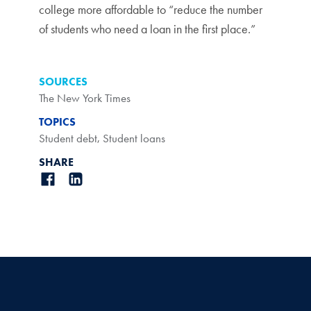
college more affordable to “reduce the number
of students who need a loan in the first place.”
SOURCES
The New York Times
TOPICS
Student debt
,
Student loans
SHARE