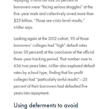
borrowers were “facing serious struggles” at the
five-year mark and collectively owed more than
$23 billion. “Those are crisis-level results,”
Miller says.
Looking again at the 2012 cohort, 93 of those
borrowers’ colleges had “high” default rates
(over 30 percent) at the conclusion of the official
three-year tracking period. That number rose to
636 two years later. Miller also explored default
rates by school type, finding that for-profit
colleges had “particularly awful results”—25
percent of their borrowers had defaulted five
years into repayment.
Using deferments to avoid