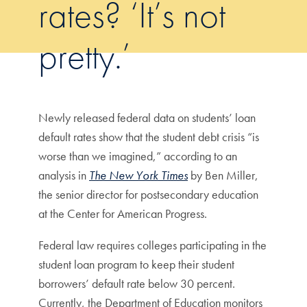
rates? ‘It’s not
pretty.’
Newly released federal data on students’ loan
default rates show that the student debt crisis “is
worse than we imagined,” according to an
analysis in
The New York Times
by Ben Miller,
the senior director for postsecondary education
at the Center for American Progress.
Federal law requires colleges participating in the
student loan program to keep their student
borrowers’ default rate below 30 percent.
Currently, the Department of Education monitors