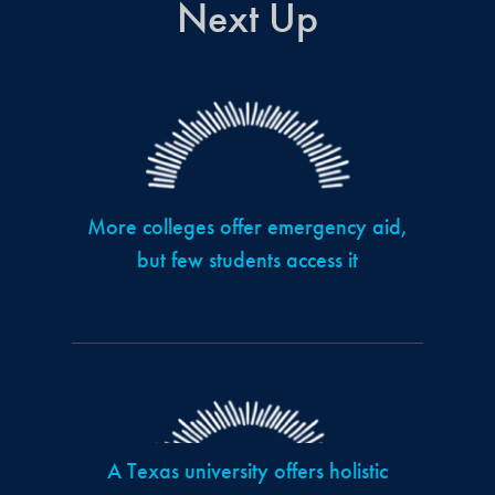
Next Up
More colleges offer emergency aid,
but few students access it
A Texas university offers holistic