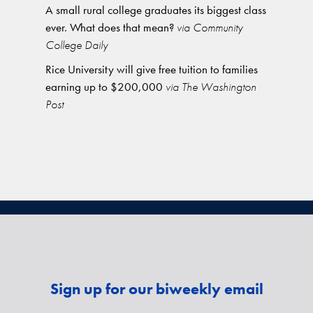
A small rural college graduates its biggest class
ever. What does that mean?
via Community
College Daily
Rice University will give free tuition to families
earning up to $200,000
via The Washington
Post
Sign up for our biweekly email