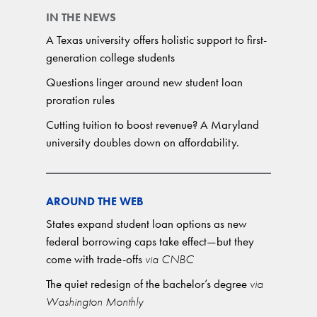
IN THE NEWS
A Texas university offers holistic support to first-
generation college students
Questions linger around new student loan
proration rules
Cutting tuition to boost revenue? A Maryland
university doubles down on affordability.
AROUND THE WEB
States expand student loan options as new
federal borrowing caps take effect—but they
come with trade-offs
via CNBC
The quiet redesign of the bachelor’s degree
via
Washington Monthly