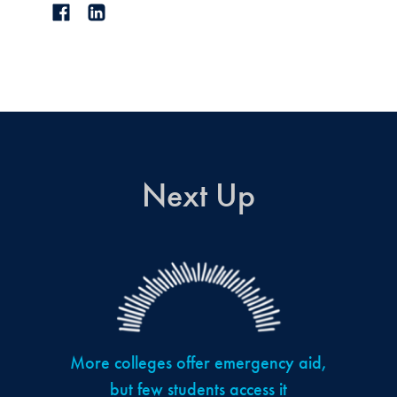
Next Up
More colleges offer emergency aid,
but few students access it