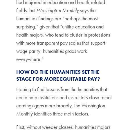
had majored in education and health-related
fields, but
Washington Monthly
says the
humanities findings are “perhaps the most
surprising,” given that “unlike education and
health majors, who tend to cluster in professions
with more transparent pay scales that support
wage parity, humanities grads work
everywhere.”
HOW DO THE HUMANITIES SET THE
STAGE FOR MORE EQUITABLE PAY?
Hoping to find lessons from the humanities that
could help institutions and instructors close racial
earnings gaps more broadly, the Washington
Monthly identifies three main factors.
First, without weeder classes, humanities majors