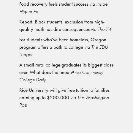
Food recovery fuels student success
via Inside
Higher Ed
Report: Black students’ exclusion from high-
quality math has dire consequences
via The 74
For students who’ve been homeless, Oregon
program offers a path to college
via The EDU
Ledger
A small rural college graduates its biggest class
ever. What does that mean?
via Community
College Daily
Rice University will give free tuition to families
earning up to $200,000
via The Washington
Post