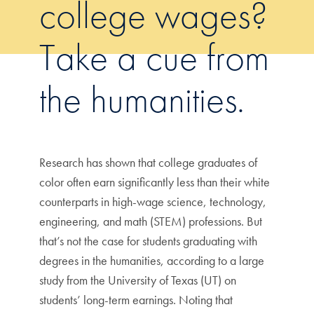
college wages?
Take a cue from
the humanities.
Research has shown that college graduates of
color often earn significantly less than their white
counterparts in high-wage science, technology,
engineering, and math (STEM) professions. But
that’s not the case for students graduating with
degrees in the humanities, according to a large
study from the University of Texas (UT) on
students’ long-term earnings. Noting that