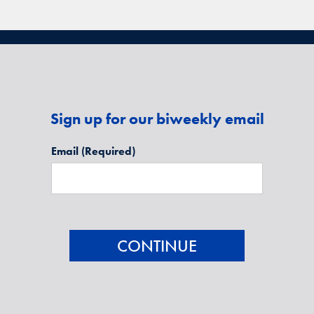
Sign up for our biweekly email
Email
(Required)