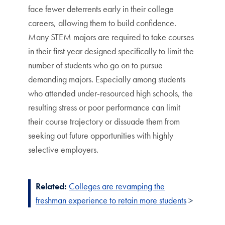
face fewer deterrents early in their college
careers, allowing them to build confidence.
Many STEM majors are required to take courses
in their first year designed specifically to limit the
number of students who go on to pursue
demanding majors. Especially among students
who attended under-resourced high schools, the
resulting stress or poor performance can limit
their course trajectory or dissuade them from
seeking out future opportunities with highly
selective employers.
Related:
Colleges are revamping the
freshman experience to retain more students
>