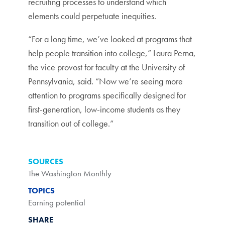
recruiting processes to understand which
elements could perpetuate inequities.
“For a long time, we’ve looked at programs that
help people transition into college,” Laura Perna,
the vice provost for faculty at the University of
Pennsylvania, said. “Now we’re seeing more
attention to programs specifically designed for
first-generation, low-income students as they
transition out of college.”
SOURCES
The Washington Monthly
TOPICS
Earning potential
SHARE