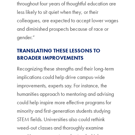
throughout four years of thoughtful education are
less likely to sit quiet when they, or their
colleagues, are expected to accept lower wages
and diminished prospects because of race or
gender.”
TRANSLATING THESE LESSONS TO
BROADER IMPROVEMENTS
Recognizing these strengths and their long-term
implications could help drive campus-wide
improvements, experts say. For instance, the
humanities approach to mentoring and advising
could help inspire more effective programs for
minority and first-generation students studying
STEM fields. Universities also could rethink
weed-out classes and thoroughly examine