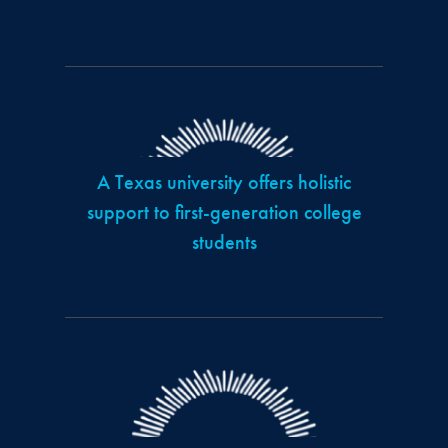
A Texas university offers holistic
support to first-generation college
students