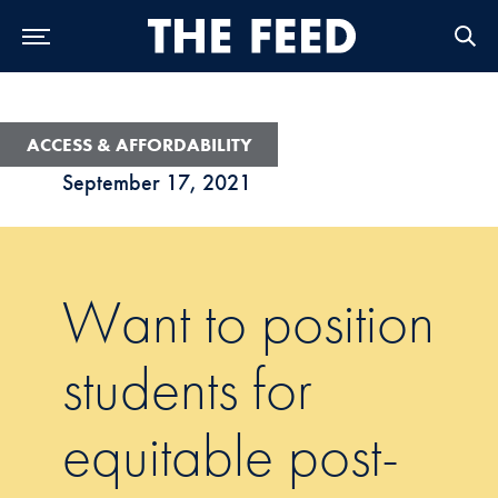
Skip to Main Navigation
Skip to Content
Skip to Footer
ACCESS & AFFORDABILITY
September 17, 2021
Want to position
students for
equitable post-