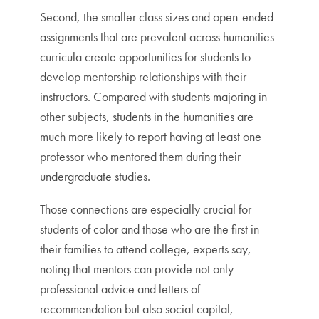
Second, the smaller class sizes and open-ended
assignments that are prevalent across humanities
curricula create opportunities for students to
develop mentorship relationships with their
instructors. Compared with students majoring in
other subjects, students in the humanities are
much more likely to report having at least one
professor who mentored them during their
undergraduate studies.
Those connections are especially crucial for
students of color and those who are the first in
their families to attend college, experts say,
noting that mentors can provide not only
professional advice and letters of
recommendation but also social capital,