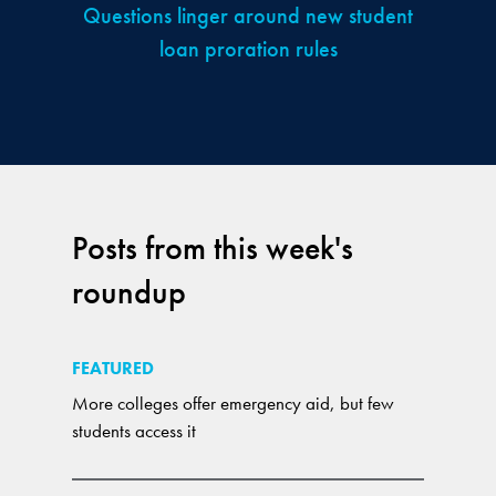
Questions linger around new student
loan proration rules
Posts from this week's
roundup
FEATURED
More colleges offer emergency aid, but few
students access it