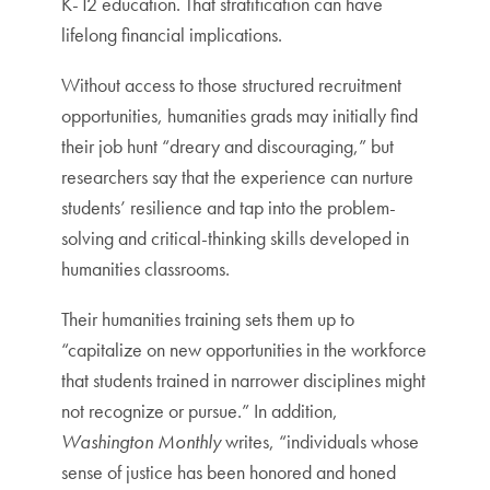
K-12 education. That stratification can have
lifelong financial implications.
Without access to those structured recruitment
opportunities, humanities grads may initially find
their job hunt “dreary and discouraging,” but
researchers say that the experience can nurture
students’ resilience and tap into the problem-
solving and critical-thinking skills developed in
humanities classrooms.
Their humanities training sets them up to
“capitalize on new opportunities in the workforce
that students trained in narrower disciplines might
not recognize or pursue.” In addition,
Washington Monthly
writes, “individuals whose
sense of justice has been honored and honed