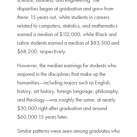
disparities began at graduation and grew from
there: 15 years out, white students in careers
related to computers, statistics, and mathematics
earned a median of $112,000, while Black and
Latinx students earned a median of $83,500 and
$68,200, respectively.
However, the median earnings for students who
majored in the disciplines that make up the
humanities—including majors such as English,
history, art history, foreign language, philosophy,
and theology—was roughly the same, at nearly
$30,000 right after graduation and around
$60,000 15 years later.
Similar patterns were seen among graduates who