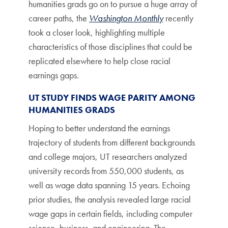
humanities grads go on to pursue a huge array of
career paths, the
Washington Monthly
recently
took a closer look, highlighting multiple
characteristics of those disciplines that could be
replicated elsewhere to help close racial
earnings gaps.
UT STUDY FINDS WAGE PARITY AMONG
HUMANITIES GRADS
Hoping to better understand the earnings
trajectory of students from different backgrounds
and college majors, UT researchers analyzed
university records from 550,000 students, as
well as wage data spanning 15 years. Echoing
prior studies, the analysis revealed large racial
wage gaps in certain fields, including computer
science, business, and engineering. The