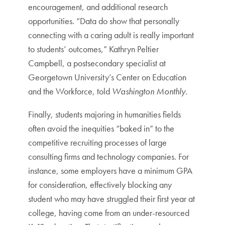
encouragement, and additional research
opportunities. “Data do show that personally
connecting with a caring adult is really important
to students’ outcomes,” Kathryn Peltier
Campbell, a postsecondary specialist at
Georgetown University’s Center on Education
and the Workforce, told
Washington Monthly
.
Finally, students majoring in humanities fields
often avoid the inequities “baked in” to the
competitive recruiting processes of large
consulting firms and technology companies. For
instance, some employers have a minimum GPA
for consideration, effectively blocking any
student who may have struggled their first year at
college, having come from an under-resourced