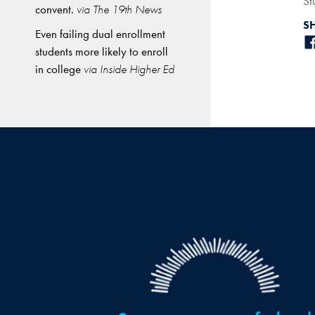
St
convent.
via The 19th News
S
Even failing dual enrollment
students more likely to enroll
in college
via Inside Higher Ed