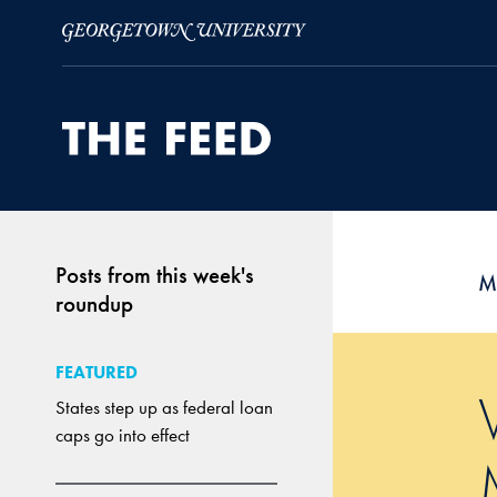
Skip to Main Navigation
Skip to Content
Skip to Footer
Posts from this week's
M
roundup
FEATURED
States step up as federal loan
caps go into effect