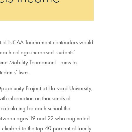
t of NCAA Tournament contenders would
l each college increased students’
ncome Mobility Tournament—aims to
udents’ lives.
pportunity Project at Harvard University,
ith information on thousands of
alculating for each school the
 between ages 19 and 22 who originated
 climbed to the top 40 percent of family