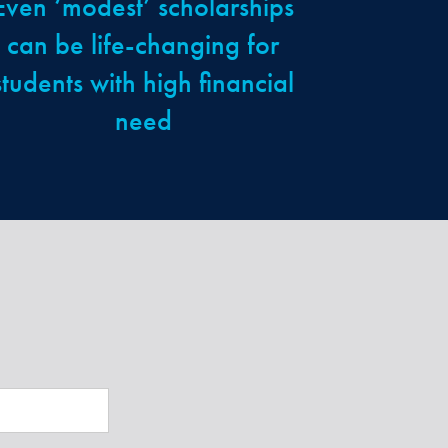
Even ‘modest’ scholarships
can be life-changing for
students with high financial
need