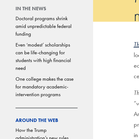
IN THE NEWS
Doctoral programs shrink
amid unpredictable federal
funding
T
Even ‘modest’ scholarships
can be life-changing for
lo
students with high financial
ec
need
ce
One college makes the case
for mandatory academic-
T
intervention programs
“w
Am
AROUND THE WEB
pr
How the Trump
in
administration’s new rules