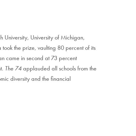
h University, University of Michigan,
took the prize, vaulting 80 percent of its
igan came in second at 73 percent
t.
The 74
applauded all schools from the
ic diversity and the financial