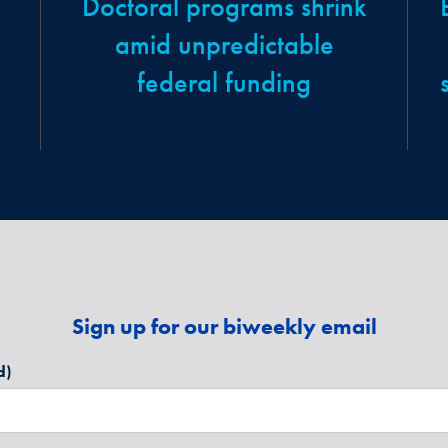
Doctoral programs shrink
amid unpredictable
federal funding
Sign up for our biweekly email
d)