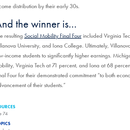
come distribution by their early 30s.
nd the winner is…
e resulting
Social Mobility Final Four
included Virginia Tec
llanova University, and Iona College. Ultimately, Villanova 
w-income students to significantly higher earnings. Mich
bility, Virginia Tech at 71 percent, and Iona at 68 percen
nal Four for their demonstrated commitment “to both econom
vancement of their students.”
OURCES
e 74
OPICS