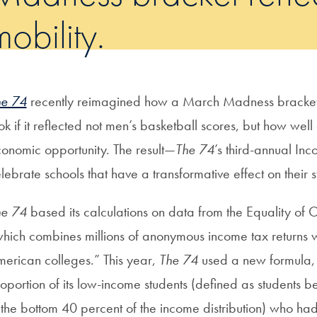
mobility.
he 74
recently reimagined how a March Madness bracke
ok if it reflected not men’s basketball scores, but how wel
onomic opportunity. The result—
The 74
’s third-annual I
lebrate schools that have a transformative effect on their st
he 74
based its calculations on data from the Equality of O
hich combines millions of anonymous income tax returns w
erican colleges.” This year,
The 74
used a new formula, c
oportion of its low-income students (defined as students
 the bottom 40 percent of the income distribution) who had