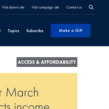
Visit alumni site
Visit campaign site
Contact us
Make a Gift
t
Topics
Subscribe
ACCESS & AFFORDABILITY
ur March
cts income