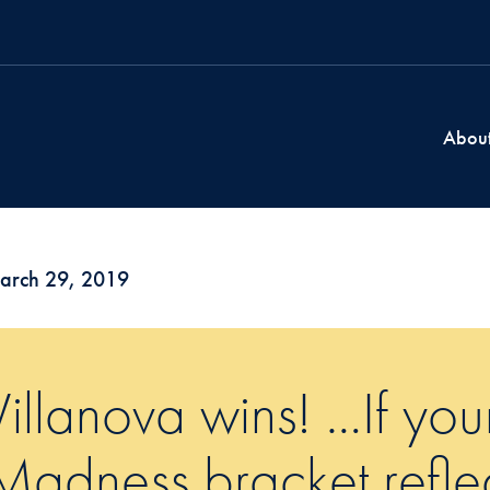
Abou
arch 29, 2019
Villanova wins! …If yo
Madness bracket refle