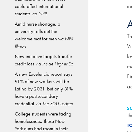
in
could affect international
students
via NPR
A
Amid nurse shortage, a
university rolls out the
Th
welcome mat for men
via NPR
Vi
Illinois
lo
New initiative targets transfer
credit loss
via Inside Higher Ed
mo
A new Excelencia report says
Fi
91% of new workers will be
ad
Latino by 2031, but only 31%
have a postsecondary
credential
via The EDU Ledger
S
College students were facing
Th
homelessness. These New
T
York nuns had room in their