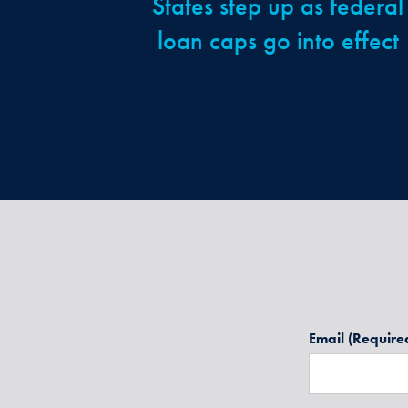
States step up as federal
loan caps go into effect
Email
(Require