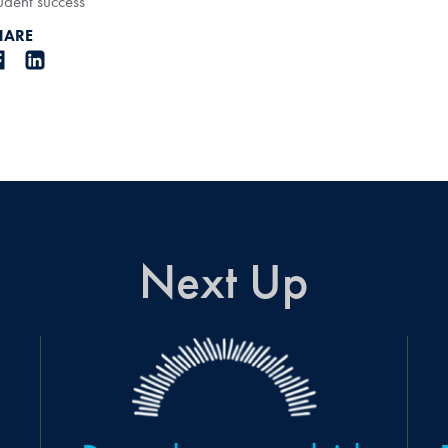
udent success
HARE
Next Up