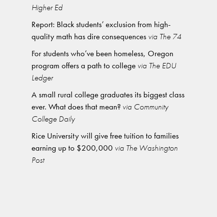
Higher Ed
Report: Black students’ exclusion from high-
quality math has dire consequences
via The 74
For students who’ve been homeless, Oregon
program offers a path to college
via The EDU
Ledger
A small rural college graduates its biggest class
ever. What does that mean?
via Community
College Daily
Rice University will give free tuition to families
earning up to $200,000
via The Washington
Post