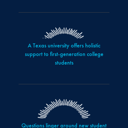
A Texas university offers holistic
support to first-generation college
students
Questions linger around new student