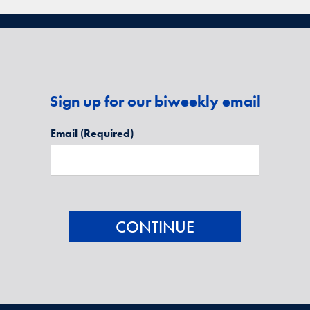
Sign up for our biweekly email
Email
(Required)