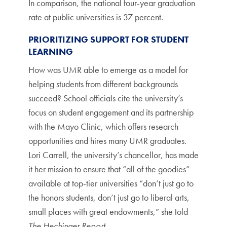
In comparison, the national four-year graduation
rate at public universities is 37 percent.
PRIORITIZING SUPPORT FOR STUDENT
LEARNING
How was UMR able to emerge as a model for
helping students from different backgrounds
succeed? School officials cite the university’s
focus on student engagement and its partnership
with the Mayo Clinic, which offers research
opportunities and hires many UMR graduates.
Lori Carrell, the university’s chancellor, has made
it her mission to ensure that “all of the goodies”
available at top-tier universities “don’t just go to
the honors students, don’t just go to liberal arts,
small places with great endowments,” she told
The Hechinger Report
.