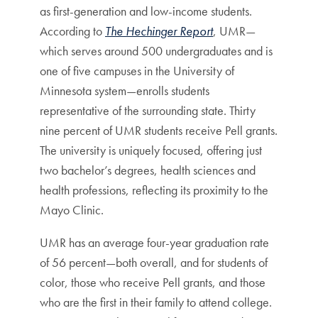
as first-generation and low-income students.
According to
The Hechinger Report
, UMR—
which serves around 500 undergraduates and is
one of five campuses in the University of
Minnesota system—enrolls students
representative of the surrounding state. Thirty
nine percent of UMR students receive Pell grants.
The university is uniquely focused, offering just
two bachelor’s degrees, health sciences and
health professions, reflecting its proximity to the
Mayo Clinic.
UMR has an average four-year graduation rate
of 56 percent—both overall, and for students of
color, those who receive Pell grants, and those
who are the first in their family to attend college.