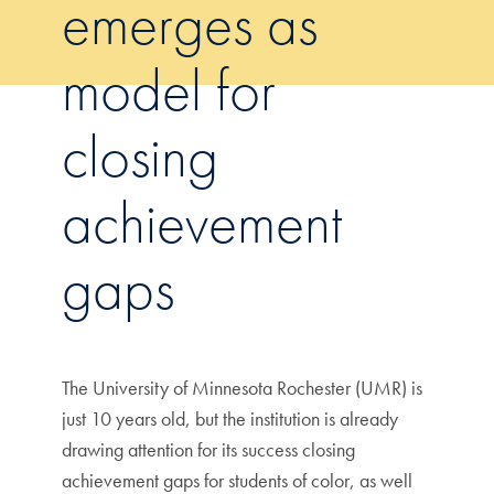
emerges as
model for
closing
achievement
gaps
The University of Minnesota Rochester (UMR) is
just 10 years old, but the institution is already
drawing attention for its success closing
achievement gaps for students of color, as well