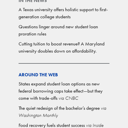
IN THE NEWS
A Texas university offers holistic support to first-
generation college students
Questions linger around new student loan
proration rules
Cutting tuition to boost revenue? A Maryland
university doubles down on affordability.
AROUND THE WEB
States expand student loan options as new
federal borrowing caps take effect—but they
come with trade-offs
via CNBC
The quiet redesign of the bachelor’s degree
via
Washington Monthly
Food recovery fuels student success
via Inside