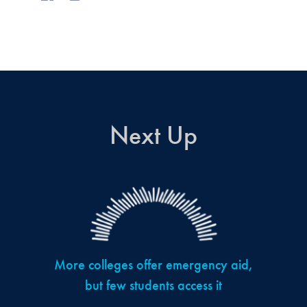
Next Up
More colleges offer emergency aid,
but few students access it