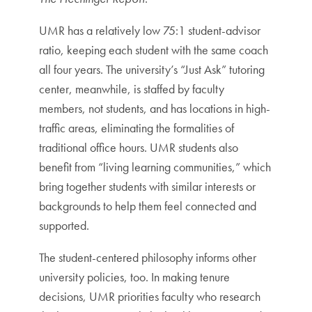
UMR has a relatively low 75:1 student-advisor
ratio, keeping each student with the same coach
all four years. The university’s “Just Ask” tutoring
center, meanwhile, is staffed by faculty
members, not students, and has locations in high-
traffic areas, eliminating the formalities of
traditional office hours. UMR students also
benefit from “living learning communities,” which
bring together students with similar interests or
backgrounds to help them feel connected and
supported.
The student-centered philosophy informs other
university policies, too. In making tenure
decisions, UMR priorities faculty who research