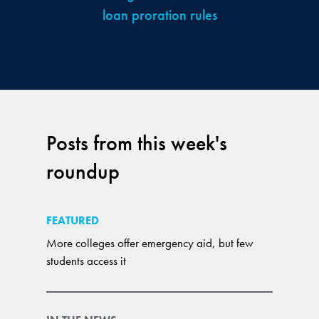
loan proration rules
Posts from this week's
roundup
FEATURED
More colleges offer emergency aid, but few
students access it