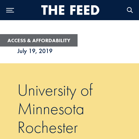
Skip to Main Navigation
Skip to Content
Skip to Footer
ACCESS & AFFORDABILITY
July 19, 2019
University of
Minnesota
Rochester