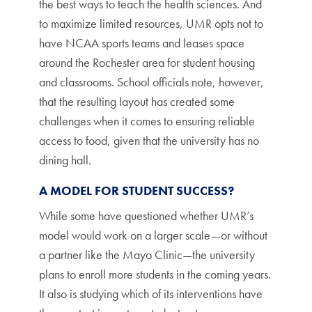
the best ways to teach the health sciences. And
to maximize limited resources, UMR opts not to
have NCAA sports teams and leases space
around the Rochester area for student housing
and classrooms. School officials note, however,
that the resulting layout has created some
challenges when it comes to ensuring reliable
access to food, given that the university has no
dining hall.
A MODEL FOR STUDENT SUCCESS?
While some have questioned whether UMR’s
model would work on a larger scale—or without
a partner like the Mayo Clinic—the university
plans to enroll more students in the coming years.
It also is studying which of its interventions have