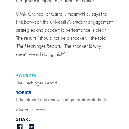
the greatest impact on student outcomes.
UMR Chancellor Carrell, meanwhile, says the
link between the university’s student engagement
strategies and academic performance is clear.
The results “should not be a shocker,” she told
The Hechinger Report
. “The shocker is why
aren’t we all doing this?”
SOURCES
The Hechinger Report
TOPICS
Educational outcomes
,
First-generation students
,
Student success
SHARE