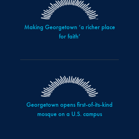
Making Georgetown ‘a richer place
for faith’
Georgetown opens first-of-its-kind
mosque on a U.S. campus