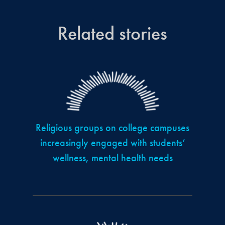
Related stories
Religious groups on college campuses
increasingly engaged with students’
wellness, mental health needs