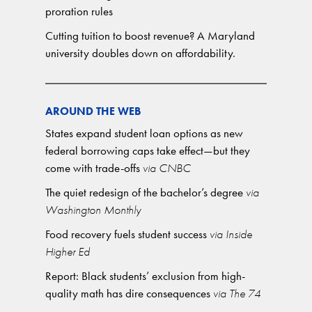
proration rules
Cutting tuition to boost revenue? A Maryland
university doubles down on affordability.
AROUND THE WEB
States expand student loan options as new
federal borrowing caps take effect—but they
come with trade-offs
via CNBC
The quiet redesign of the bachelor’s degree
via
Washington Monthly
Food recovery fuels student success
via Inside
Higher Ed
Report: Black students’ exclusion from high-
quality math has dire consequences
via The 74