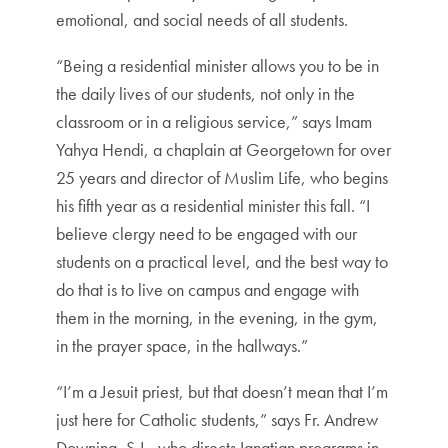
emotional, and social needs of all students.
“Being a residential minister allows you to be in
the daily lives of our students, not only in the
classroom or in a religious service,” says Imam
Yahya Hendi, a chaplain at Georgetown for over
25 years and director of Muslim Life, who begins
his fifth year as a residential minister this fall. “I
believe clergy need to be engaged with our
students on a practical level, and the best way to
do that is to live on campus and engage with
them in the morning, in the evening, in the gym,
in the prayer space, in the hallways.”
“I’m a Jesuit priest, but that doesn’t mean that I’m
just here for Catholic students,” says Fr. Andrew
Downing, S.J., who directs Ignatian programs in