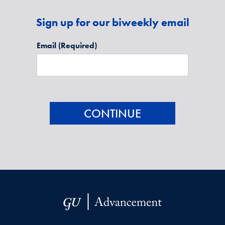
Sign up for our biweekly email
Email
(Required)