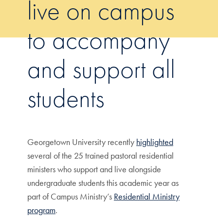
live on campus
to accompany
and support all
students
Georgetown University recently
highlighted
several of the 25 trained pastoral residential
ministers who support and live alongside
undergraduate students this academic year as
part of Campus Ministry’s
Residential Ministry
program
.