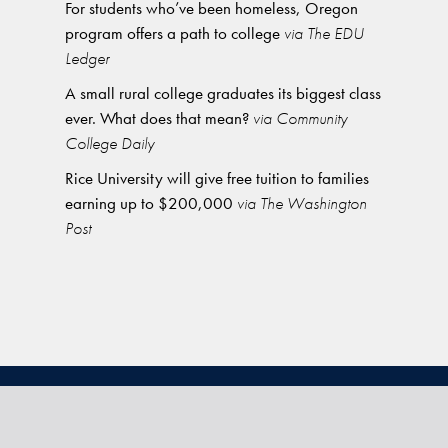
For students who’ve been homeless, Oregon
program offers a path to college
via The EDU
Ledger
A small rural college graduates its biggest class
ever. What does that mean?
via Community
College Daily
Rice University will give free tuition to families
earning up to $200,000
via The Washington
Post