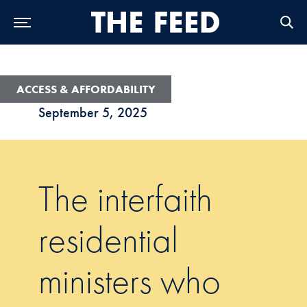
Skip to Main Navigation
Skip to Content
Skip to Footer
ACCESS & AFFORDABILITY
September 5, 2025
The interfaith
residential
ministers who