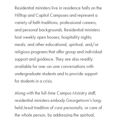
Residential ministers live in residence halls on the
Hilltop and Capitol Campuses and represent a
variety of faith traditions, professional careers,
and personal backgrounds. Residential ministers
host weekly open houses; hospitality nights;
meals; and other educational, spiritual, and/or
religious programs that offer group and individual
support and guidance. They are also readily
available for one-on-one conversations with
undergraduate students and to provide support
for students in a crisis.
Along with the full-time Campus Ministry staff,
residential ministers embody Georgetown’s long-
held Jesuit tradition of
cura personalis
, or care of
the whole person, by addressing the spiritual,