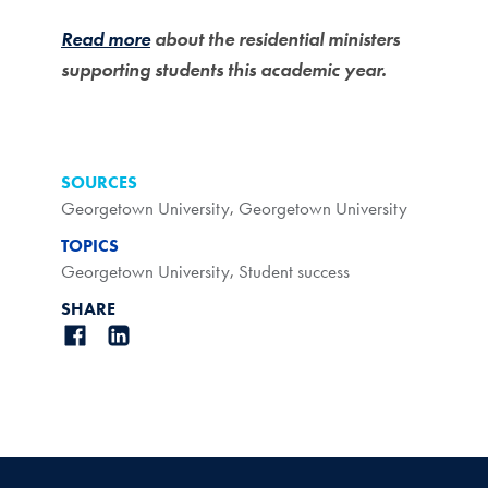
Read more
about the residential ministers
supporting students this academic year.
SOURCES
Georgetown University
,
Georgetown University
TOPICS
Georgetown University
,
Student success
SHARE