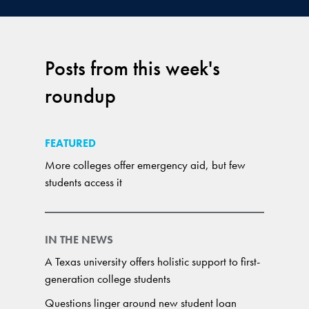
Posts from this week's
roundup
FEATURED
More colleges offer emergency aid, but few
students access it
IN THE NEWS
A Texas university offers holistic support to first-
generation college students
Questions linger around new student loan