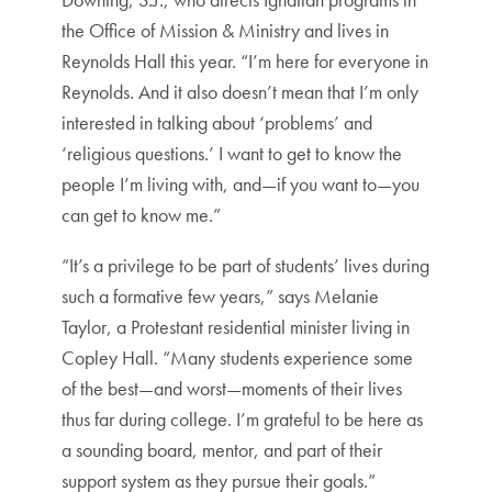
the Office of Mission & Ministry and lives in
Reynolds Hall this year. “I’m here for everyone in
Reynolds. And it also doesn’t mean that I’m only
interested in talking about ‘problems’ and
‘religious questions.’ I want to get to know the
people I’m living with, and—if you want to—you
can get to know me.”
“It’s a privilege to be part of students’ lives during
such a formative few years,” says Melanie
Taylor, a Protestant residential minister living in
Copley Hall. “Many students experience some
of the best—and worst—moments of their lives
thus far during college. I’m grateful to be here as
a sounding board, mentor, and part of their
support system as they pursue their goals.”