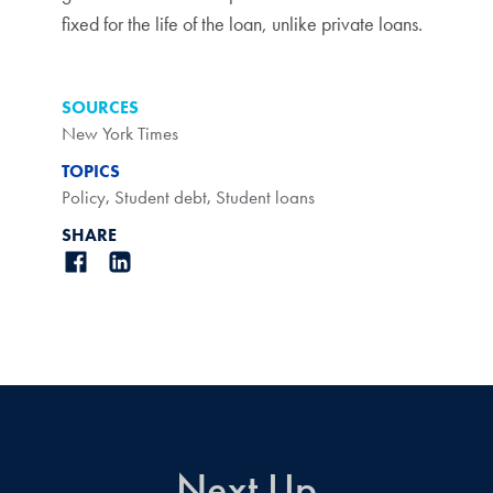
fixed for the life of the loan, unlike private loans.
SOURCES
New York Times
TOPICS
Policy
,
Student debt
,
Student loans
SHARE
Next Up