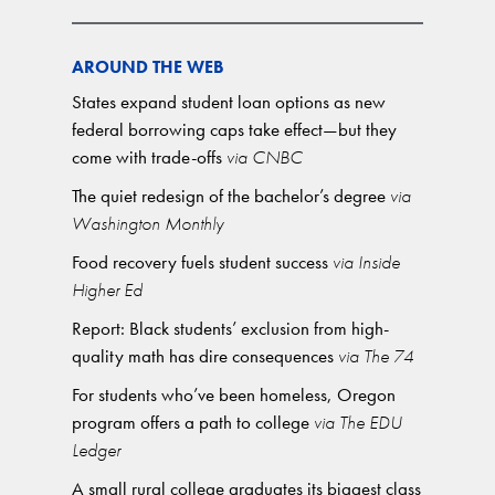
AROUND THE WEB
States expand student loan options as new
federal borrowing caps take effect—but they
come with trade-offs
via CNBC
The quiet redesign of the bachelor’s degree
via
Washington Monthly
Food recovery fuels student success
via Inside
Higher Ed
Report: Black students’ exclusion from high-
quality math has dire consequences
via The 74
For students who’ve been homeless, Oregon
program offers a path to college
via The EDU
Ledger
A small rural college graduates its biggest class