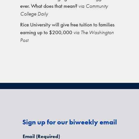
ever. What does that mean?
via Community
College Daily
Rice University will give free tuition to families
earning up to $200,000
via The Washington
Post
Sign up for our biweekly email
Email
(Required)