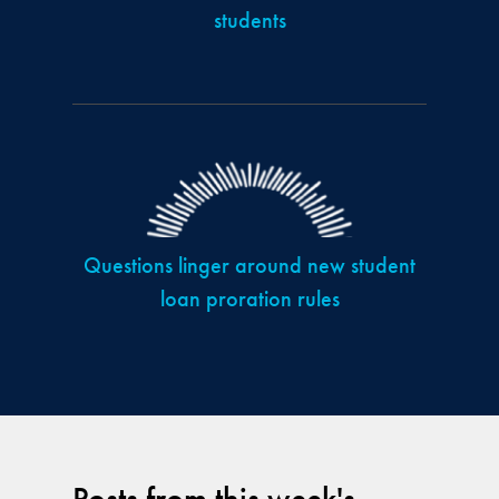
students
Questions linger around new student
loan proration rules