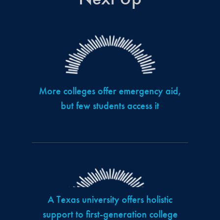
More colleges offer emergency aid,
but few students access it
A Texas university offers holistic
support to first-generation college