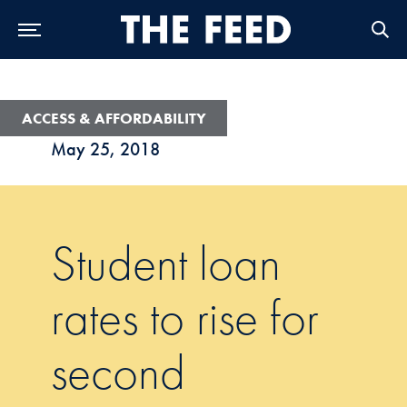
Skip to Main Navigation
Skip to Content
Skip to Footer
ACCESS & AFFORDABILITY
May 25, 2018
Student loan
rates to rise for
second