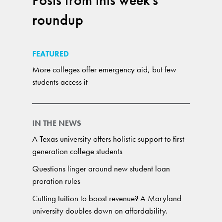
Posts from this week's
roundup
FEATURED
More colleges offer emergency aid, but few
students access it
IN THE NEWS
A Texas university offers holistic support to first-
generation college students
Questions linger around new student loan
proration rules
Cutting tuition to boost revenue? A Maryland
university doubles down on affordability.