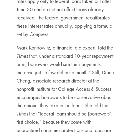
rates apply only to federal loans taken out after
June 30 and do not not affect loans already
received. The federal government recalibrates
these interest rates annually, applying a formula
set by Congress.
Mark Kantrowitz, a financial aid expert, told the
Times
that, under a standard 10-year repayment
term, borrowers would see their payments
increase just “a few dollars a month.” Still, Diane
Cheng, associate research director at the
nonprofit Institute for College Access & Success,
encourages borrowers to be conservative about
the amount they take out in loans. She told the
Times
that “federal loans should be [borrowers’]
first choice,” because they come with
guaranteed consumer protections and rates are