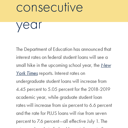
consecutive
year
The Department of Education has announced that
interest rates on federal student loans will see a
small hike in the upcoming school year, the
New
York Times
reports. Interest rates on
undergraduate student loans will increase from
4.45 percent to 5.05 percent for the 2018-2019
academic year, while graduate student loan
rates will increase from six percent to 6.6 percent
and the rate for PLUS loans will rise from seven
percent to 7.6 percent—all effective July 1. The