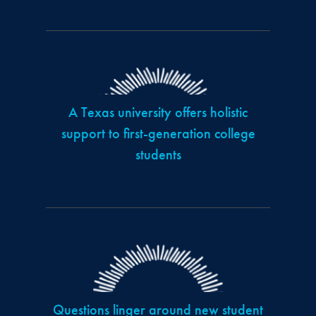
A Texas university offers holistic
support to first-generation college
students
Questions linger around new student