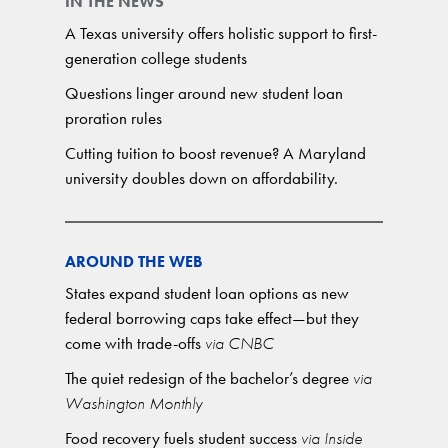
IN THE NEWS
A Texas university offers holistic support to first-
generation college students
Questions linger around new student loan
proration rules
Cutting tuition to boost revenue? A Maryland
university doubles down on affordability.
AROUND THE WEB
States expand student loan options as new
federal borrowing caps take effect—but they
come with trade-offs
via CNBC
The quiet redesign of the bachelor’s degree
via
Washington Monthly
Food recovery fuels student success
via Inside