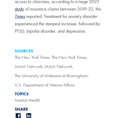
access to clinicians, according to a large 2023
study
of insurance claims between 2019-22, the
Times
reported. Treatment for anxiety disorder
experienced the steepest increase, followed by
PTSD, bipolar disorder, and depression.
SOURCES
The New York Times
,
The New York Times
,
JAMA Network
,
JAMA Network
,
The University of Alabama at Birmingham
,
U.S. Department of Veteran Affairs
TOPICS
Mental Health
SHARE