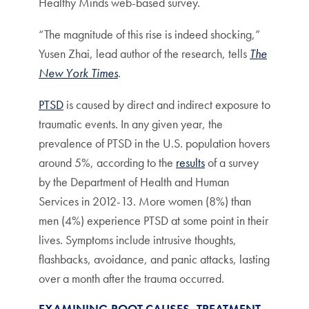
Healthy Minds web-based survey.
“The magnitude of this rise is indeed shocking,”
Yusen Zhai, lead author of the research, tells
The
New York Times
.
PTSD
is caused by direct and indirect exposure to
traumatic events. In any given year, the
prevalence of PTSD in the U.S. population hovers
around 5%, according to the
results
of a survey
by the Department of Health and Human
Services in 2012-13. More women (8%) than
men (4%) experience PTSD at some point in their
lives. Symptoms include intrusive thoughts,
flashbacks, avoidance, and panic attacks, lasting
over a month after the trauma occurred.
EXAMINING ROOT CAUSES, TREATMENT