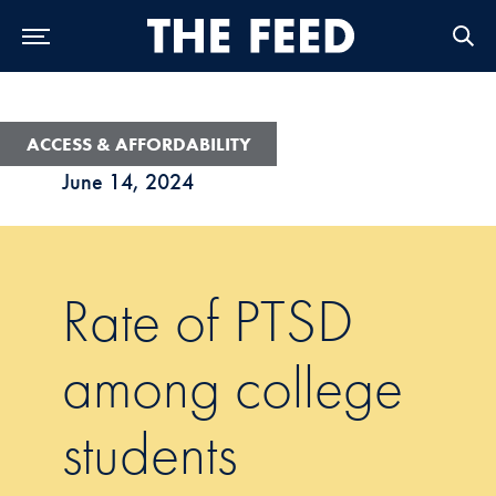
Skip to Main Navigation
Skip to Content
Skip to Footer
ACCESS & AFFORDABILITY
June 14, 2024
Rate of PTSD
among college
students