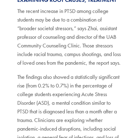
The recent increase in PTSD among college
students may be due to a combination of
“broader societal stressors,” says Zhai, assistant
professor of counseling and director of the UAB
Community Counseling Clinic. Those stressors
include racial trauma, campus shootings, and loss
of loved ones from the pandemic, the report says.
The findings also showed a statistically significant
rise (from 0.2% to 0.7%) in the percentage of
college students experiencing Acute Stress
Disorder (ASD), a mental condition similar to
PTSD that is diagnosed less than a month after a
trauma. Clinicians are exploring whether
pandemic-induced disruptions, including social
isolation, a general fear of infections, and loss of