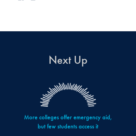
Next Up
More colleges offer emergency aid,
but few students access it