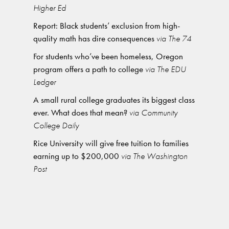
Higher Ed
Report: Black students’ exclusion from high-
quality math has dire consequences
via The 74
For students who’ve been homeless, Oregon
program offers a path to college
via The EDU
Ledger
A small rural college graduates its biggest class
ever. What does that mean?
via Community
College Daily
Rice University will give free tuition to families
earning up to $200,000
via The Washington
Post