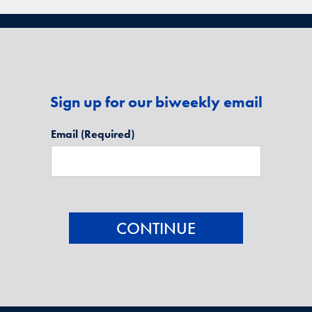
Sign up for our biweekly email
Email
(Required)