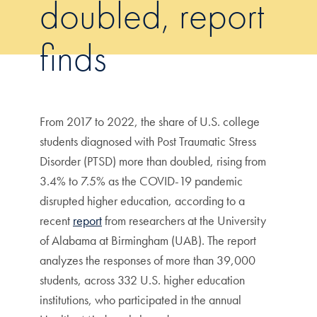
doubled, report
finds
From 2017 to 2022, the share of U.S. college
students diagnosed with Post Traumatic Stress
Disorder (PTSD) more than doubled, rising from
3.4% to 7.5% as the COVID-19 pandemic
disrupted higher education, according to a
recent
report
from researchers at the University
of Alabama at Birmingham (UAB). The report
analyzes the responses of more than 39,000
students, across 332 U.S. higher education
institutions, who participated in the annual