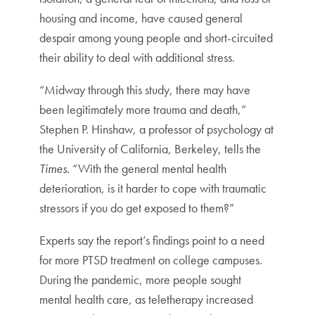
housing and income, have caused general
despair among young people and short-circuited
their ability to deal with additional stress.
“Midway through this study, there may have
been legitimately more trauma and death,”
Stephen P. Hinshaw, a professor of psychology at
the University of California, Berkeley, tells the
Times
. “With the general mental health
deterioration, is it harder to cope with traumatic
stressors if you do get exposed to them?”
Experts say the report’s findings point to a need
for more PTSD treatment on college campuses.
During the pandemic, more people sought
mental health care, as teletherapy increased