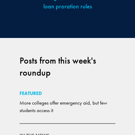
loan proration rules
Posts from this week's
roundup
FEATURED
More colleges offer emergency aid, but few
students access it