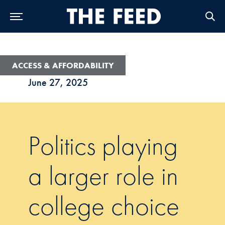
Skip to Main Navigation
Skip to Content
Skip to Footer
ACCESS & AFFORDABILITY
June 27, 2025
Politics playing
a larger role in
college choice