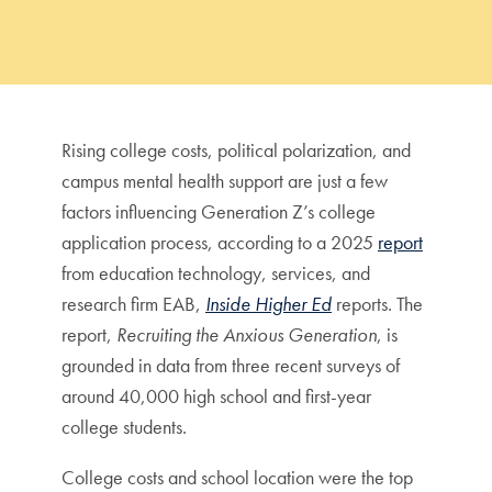
Rising college costs, political polarization, and
campus mental health support are just a few
factors influencing Generation Z’s college
application process, according to a 2025
report
from education technology, services, and
research firm EAB,
Inside Higher Ed
reports. The
report,
Recruiting the Anxious Generation
, is
grounded in data from three recent surveys of
around 40,000 high school and first-year
college students.
College costs and school location were the top