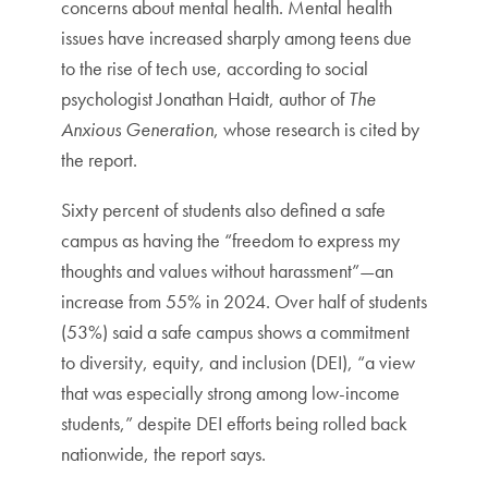
concerns about mental health. Mental health
issues have increased sharply among teens due
to the rise of tech use, according to social
psychologist Jonathan Haidt, author of
The
Anxious Generation
, whose research is cited by
the report.
Sixty percent of students also defined a safe
campus as having the “freedom to express my
thoughts and values without harassment”—an
increase from 55% in 2024. Over half of students
(53%) said a safe campus shows a commitment
to diversity, equity, and inclusion (DEI), “a view
that was especially strong among low-income
students,” despite DEI efforts being rolled back
nationwide, the report says.