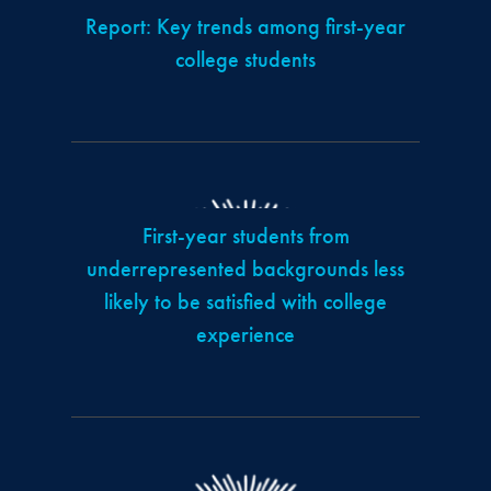
Report: Key trends among first-year
college students
First-year students from
underrepresented backgrounds less
likely to be satisfied with college
experience