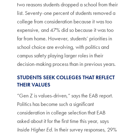
two reasons students dropped a school from their
list. Seventy-one percent of students removed a
college from consideration because it was too
expensive, and 47% did so because it was too
far from home. However, students’ priorities in
school choice are evolving, with politics and
campus safety playing larger roles in their
decision-making process than in previous years.
STUDENTS SEEK COLLEGES THAT REFLECT
THEIR VALUES
“Gen Z is values-driven,” says the EAB report.
Politics has become such a significant
consideration in college selection that EAB
asked about it for the first time this year, says
Inside Higher Ed
. In their survey responses, 29%