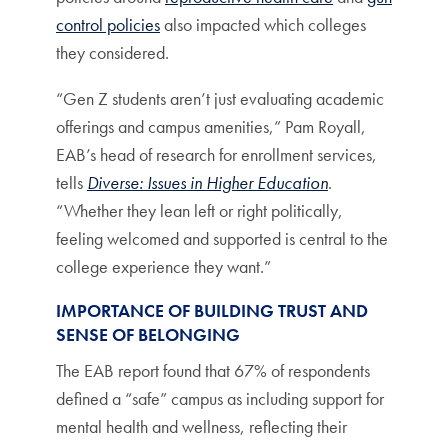
control policies
also impacted which colleges
they considered.
“Gen Z students aren’t just evaluating academic
offerings and campus amenities,” Pam Royall,
EAB’s head of research for enrollment services,
tells
Diverse: Issues in Higher Education
.
“Whether they lean left or right politically,
feeling welcomed and supported is central to the
college experience they want.”
IMPORTANCE OF BUILDING TRUST AND
SENSE OF BELONGING
The EAB report found that 67% of respondents
defined a “safe” campus as including support for
mental health and wellness, reflecting their