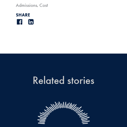
Admissions
,
Cost
SHARE
Related stories