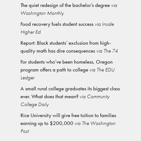
The quiet redesign of the bachelor’s degree
via
Washington Monthly
Food recovery fuels student success
via Inside
Higher Ed
Report: Black students’ exclusion from high-
quality math has dire consequences
via The 74
For students who’ve been homeless, Oregon
program offers a path to college
via The EDU
Ledger
A small rural college graduates its biggest class
ever. What does that mean?
via Community
College Daily
Rice University will give free tuition to families
earning up to $200,000
via The Washington
Post