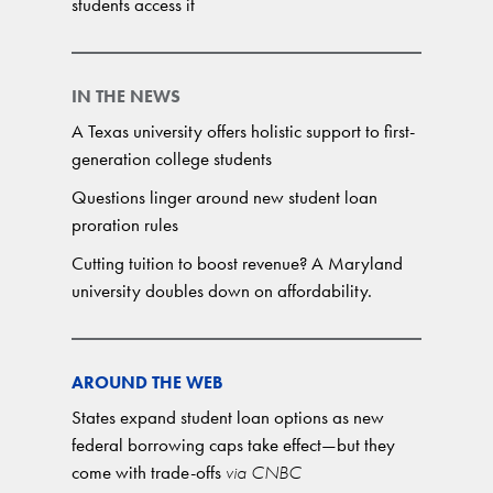
students access it
IN THE NEWS
A Texas university offers holistic support to first-
generation college students
Questions linger around new student loan
proration rules
Cutting tuition to boost revenue? A Maryland
university doubles down on affordability.
AROUND THE WEB
States expand student loan options as new
federal borrowing caps take effect—but they
come with trade-offs
via CNBC