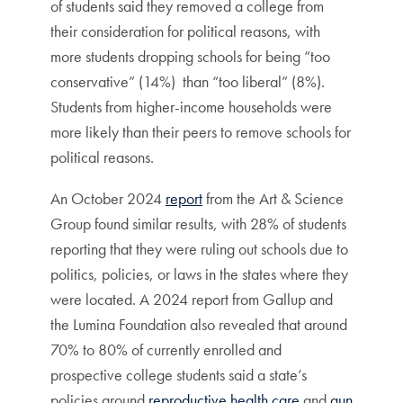
of students said they removed a college from
their consideration for political reasons, with
more students dropping schools for being “too
conservative” (14%) than “too liberal” (8%).
Students from higher-income households were
more likely than their peers to remove schools for
political reasons.
An October 2024
report
from the Art & Science
Group found similar results, with 28% of students
reporting that they were ruling out schools due to
politics, policies, or laws in the states where they
were located. A 2024 report from Gallup and
the Lumina Foundation also revealed that around
70% to 80% of currently enrolled and
prospective college students said a state’s
policies around
reproductive health care
and
gun