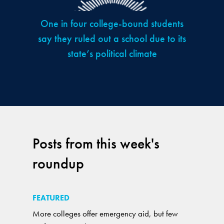
One in four college-bound students
say they ruled out a school due to its
state’s political climate
Posts from this week's
roundup
FEATURED
More colleges offer emergency aid, but few