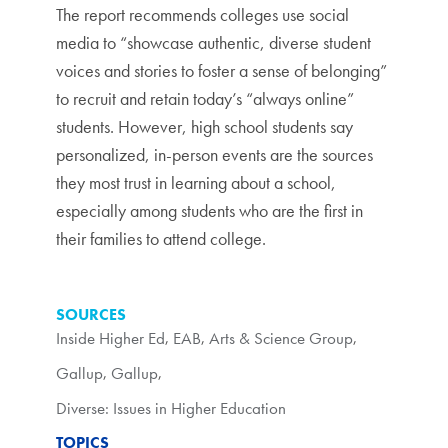
The report recommends colleges use social
media to “showcase authentic, diverse student
voices and stories to foster a sense of belonging”
to recruit and retain today’s “always online”
students. However, high school students say
personalized, in-person events are the sources
they most trust in learning about a school,
especially among students who are the first in
their families to attend college.
SOURCES
Inside Higher Ed
,
EAB
,
Arts & Science Group
,
Gallup
,
Gallup
,
Diverse: Issues in Higher Education
TOPICS