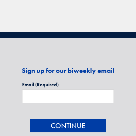
Sign up for our biweekly email
Email
(Required)