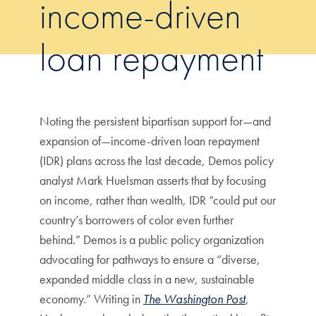
income-driven
loan repayment
Noting the persistent bipartisan support for—and
expansion of—income-driven loan repayment
(IDR) plans across the last decade, Demos policy
analyst Mark Huelsman asserts that by focusing
on income, rather than wealth, IDR “could put our
country’s borrowers of color even further
behind.” Demos is a public policy organization
advocating for pathways to ensure a “diverse,
expanded middle class in a new, sustainable
economy.” Writing in
The Washington Post
,