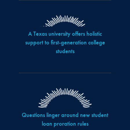
A Texas university offers holistic
support to first-generation college
students
Questions linger around new student
loan proration rules