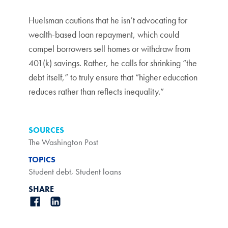
Huelsman cautions that he isn’t advocating for
wealth-based loan repayment, which could
compel borrowers sell homes or withdraw from
401(k) savings. Rather, he calls for shrinking “the
debt itself,” to truly ensure that “higher education
reduces rather than reflects inequality.”
SOURCES
The Washington Post
TOPICS
Student debt
,
Student loans
SHARE