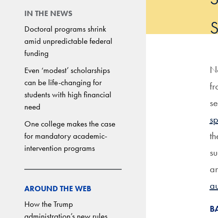
IN THE NEWS
Doctoral programs shrink
amid unpredictable federal
funding
No
Even ‘modest’ scholarships
can be life-changing for
fr
students with high financial
se
need
sp
One college makes the case
th
for mandatory academic-
intervention programs
su
an
au
AROUND THE WEB
How the Trump
B
administration’s new rules