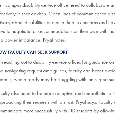
eir campus disability-service office need to collaborate 
fectively, Fisher advises. Open lines of communication als
ivacy about disabilities or mental health concerns and ha
ve to negotiate for accommodations on their own with in
 a power imbalance, Pryal notes.
OW FACULTY CAN SEEK SUPPORT
 reaching out to disability-service offices for guidance o
d navigating request ambiguities, faculty can better avoid 
udents, who already may be struggling with the stigma sur
culty also need to be more receptive and empathetic to N
proaching their requests with distrust, Pryal says. Faculty
mmunicate more successfully with ND students by allowing