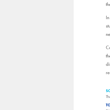
th
In
st
n
Co
th
di
re
S
Th
T