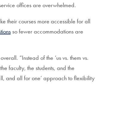
-service offices are overwhelmed.
e their courses more accessible for all
tions
so fewer accommodations are
verall. “Instead of the ‘us vs. them vs.
he faculty, the students, and the
l, and all for one’ approach to flexibility