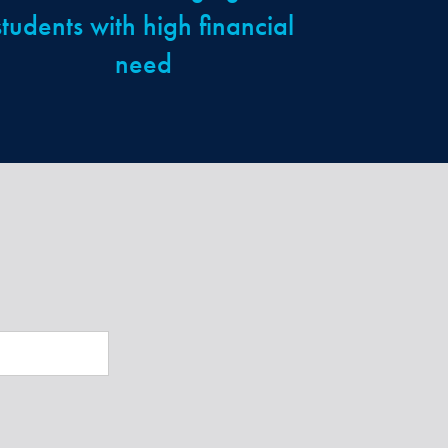
students with high financial
need