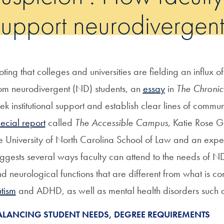
support neurodivergent
ting that colleges and universities are fielding an influx o
om neurodivergent (ND) students, an
essay
in
The Chronic
ek institutional support and establish clear lines of commu
ecial report
called
The Accessible Campus
, Katie Rose G
e University of North Carolina School of Law and an exper
ggests several ways faculty can attend to the needs of N
d neurological functions that are different from what is co
tism
and ADHD, as well as mental health disorders such 
ALANCING STUDENT NEEDS, DEGREE REQUIREMENTS