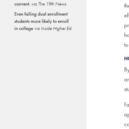
convent.
via The 19th News
th
Even failing dual enrollment
ef
students more likely to enroll
pr
in college
via Inside Higher Ed
ha
to
H
By
an
st
Fa
ap
co