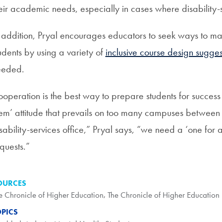
eir academic needs, especially in cases where disability
 addition, Pryal encourages educators to seek ways to mak
udents by using a variety of
inclusive course design sugges
eeded.
operation is the best way to prepare students for success o
em’ attitude that prevails on too many campuses between t
sability-services office,” Pryal says, “we need a ‘one for al
quests.”
OURCES
e Chronicle of Higher Education
,
The Chronicle of Higher Education
OPICS