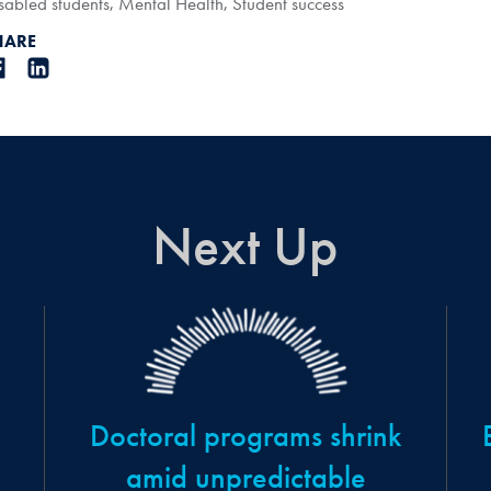
sabled students
,
Mental Health
,
Student success
HARE
Next Up
Doctoral programs shrink
amid unpredictable