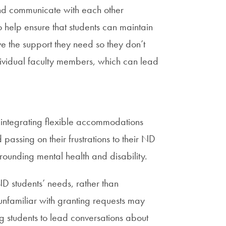
and communicate with each other
o help ensure that students can maintain
ve the support they need so they don’t
dividual faculty members, which can lead
n integrating flexible accommodations
passing on their frustrations to their ND
rounding mental health and disability.
D students’ needs, rather than
 unfamiliar with granting requests may
 students to lead conversations about