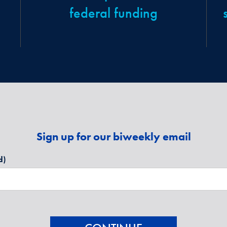
federal funding
Sign up for our biweekly email
d)