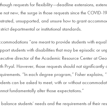
though requests for flexibility—deadline extensions, ext
e not new, the surge in those requests since the COVID-19
ustrated, unsupported, and unsure how to grant accommoda
 strict departmental or institutional standards.
commodations “are meant to provide students with equal a
pport students with disabilities that may be episodic or unp
ecutive director of the Academic Resource Center at Geor
th Pryal. However, those requests should not significant
quirements. “In each degree program,” Fisher explains, “t
udents can be asked to meet, with or without accommod
nnot fundamentally alter those expectations.”
 balance students’ needs and the requirements of their r