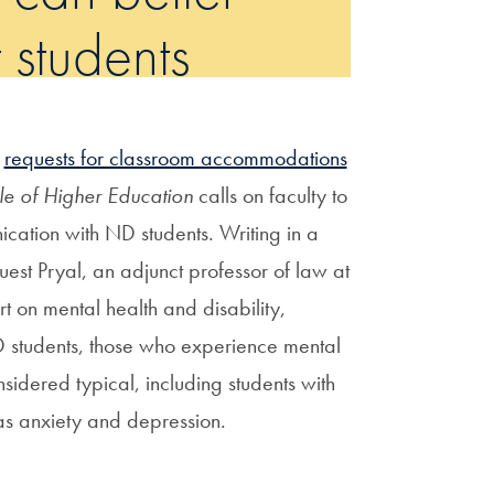
 students
f
requests for classroom accommodations
le of Higher Education
calls on faculty to
nication with ND students. Writing in a
uest Pryal, an adjunct professor of law at
t on mental health and disability,
D students, those who experience mental
nsidered typical, including students with
as anxiety and depression.