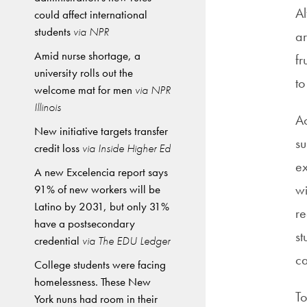
Al
could affect international
students
via NPR
ar
Amid nurse shortage, a
fr
university rolls out the
to
welcome mat for men
via NPR
Illinois
Ac
New initiative targets transfer
su
credit loss
via Inside Higher Ed
ex
A new Excelencia report says
wi
91% of new workers will be
Latino by 2031, but only 31%
re
have a postsecondary
st
credential
via The EDU Ledger
ca
College students were facing
homelessness. These New
To
York nuns had room in their