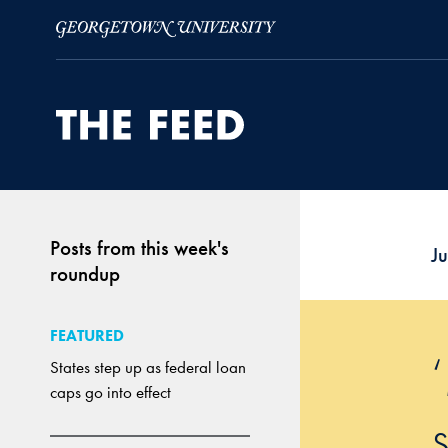
Skip to Main Navigation
Skip to Content
Skip to Footer
Posts from this week's
Ju
roundup
FEATURED
States step up as federal loan
caps go into effect