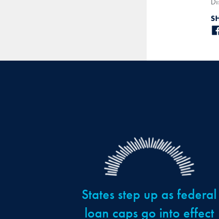
Di
S
States step up as federal
loan caps go into effect