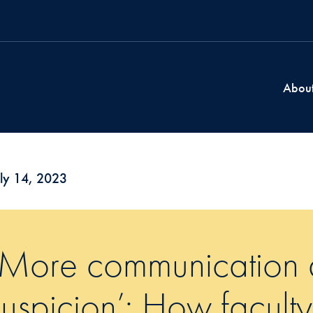
Abou
ly 14, 2023
‘More communication 
suspicion’: How faculty