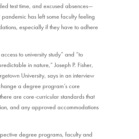
ended test time, and excused absences—
 pandemic has left some faculty feeling
tions, especially if they have to adhere
ccess to university study” and “to
redictable in nature,” Joseph P. Fisher,
getown University, says in an interview
ly change a degree program’s core
here are core-curricular standards that
ation, and any approved accommodations
espective degree programs, faculty and