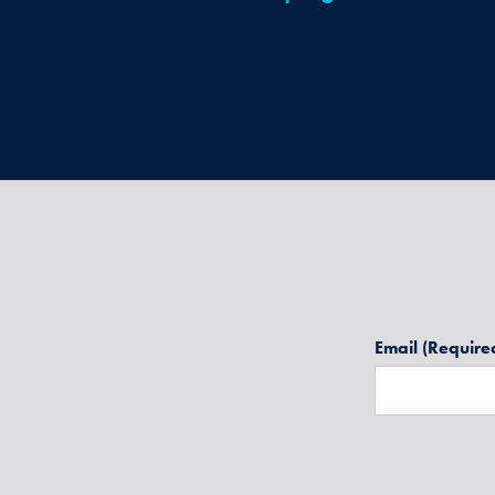
Email
(Require