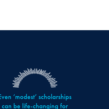
Even ‘modest’ scholarships
can be life-changing for