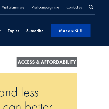
Visit alumni site
Visit campaign site
Contact us
Make a Gift
t
Topics
Subscribe
ACCESS & AFFORDABILITY
and less
 can better