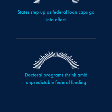
States step up as federal loan caps go
into effect
Doctoral programs shrink amid
unpredictable federal funding