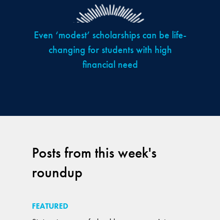
Even ‘modest’ scholarships can be life-
changing for students with high
financial need
Posts from this week's
roundup
FEATURED