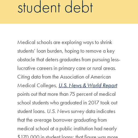
student debt
Medical schools are exploring ways to shrink
students’ loan burden, hoping to remove a key
obstacle that deters graduates from pursuing less-
lucrative careers in primary care or rural areas.
Citing data from the Association of American
Medical Colleges,
U.S. News & World Report
points out that more than 75 percent of medical
school students who graduated in 2017 took out
student loans.
U.S. News
survey data indicates
that the average borrower graduating from
medical school at a public institution had nearly
$170,000 in student loans; that figure was more