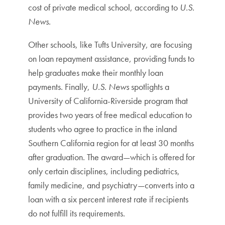
cost of private medical school, according to
U.S.
News
.
Other schools, like Tufts University, are focusing
on loan repayment assistance, providing funds to
help graduates make their monthly loan
payments. Finally,
U.S. News
spotlights a
University of California-Riverside program that
provides two years of free medical education to
students who agree to practice in the inland
Southern California region for at least 30 months
after graduation. The award—which is offered for
only certain disciplines, including pediatrics,
family medicine, and psychiatry—converts into a
loan with a six percent interest rate if recipients
do not fulfill its requirements.