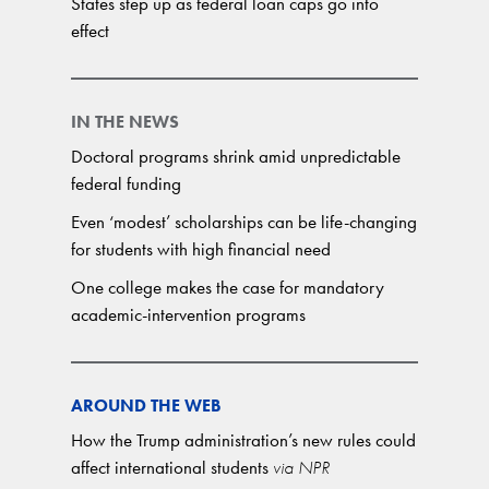
States step up as federal loan caps go into
effect
IN THE NEWS
Doctoral programs shrink amid unpredictable
federal funding
Even ‘modest’ scholarships can be life-changing
for students with high financial need
One college makes the case for mandatory
academic-intervention programs
AROUND THE WEB
How the Trump administration’s new rules could
affect international students
via NPR