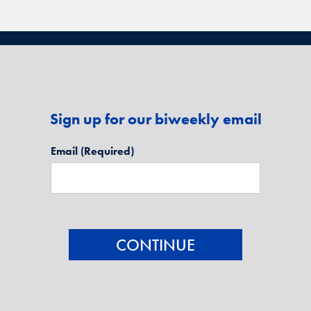
Sign up for our biweekly email
Email
(Required)