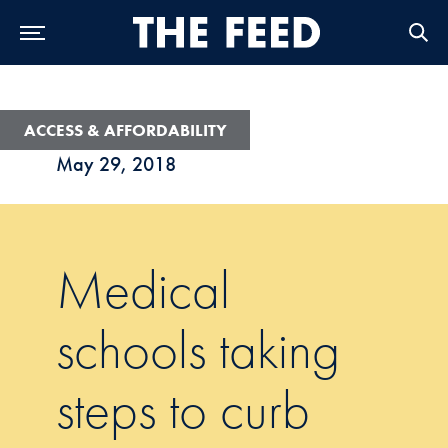
Skip to Main Navigation
Skip to Content
Skip to Footer
ACCESS & AFFORDABILITY
May 29, 2018
Medical
schools taking
steps to curb