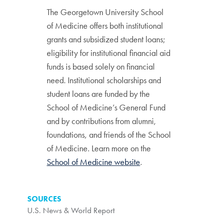
The Georgetown University School
of Medicine offers both institutional
grants and subsidized student loans;
eligibility for institutional financial aid
funds is based solely on financial
need. Institutional scholarships and
student loans are funded by the
School of Medicine’s General Fund
and by contributions from alumni,
foundations, and friends of the School
of Medicine. Learn more on the
School of Medicine website
.
SOURCES
U.S. News & World Report