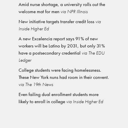
Amid nurse shortage, a university rolls out the
welcome mat for men
via NPR Illinois
New initiative targets transfer credit loss
via
Inside Higher Ed
A new Excelencia report says 91% of new
workers will be Latino by 2031, but only 31%
have a postsecondary credential
via The EDU
Ledger
College students were facing homelessness.
These New York nuns had room in their convent.
via The 19th News
Even failing dual enrollment students more
likely to enroll in college
via Inside Higher Ed