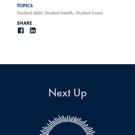
TOPICS
Student debt
,
Student health
,
Student loans
SHARE
Next Up