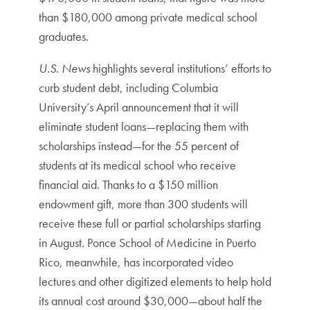
than $180,000 among private medical school
graduates.
U.S. News
highlights several institutions’ efforts to
curb student debt, including Columbia
University’s April announcement that it will
eliminate student loans—replacing them with
scholarships instead—for the 55 percent of
students at its medical school who receive
financial aid. Thanks to a $150 million
endowment gift, more than 300 students will
receive these full or partial scholarships starting
in August. Ponce School of Medicine in Puerto
Rico, meanwhile, has incorporated video
lectures and other digitized elements to help hold
its annual cost around $30,000—about half the