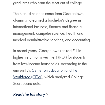
graduates who earn the most out of college.
The highest salaries come from Georgetown
alumni who earned a bachelor’s degree in
international business, finance and financial
management, computer science, health and
medical administrative services, and accounting.
In recent years, Georgetown ranked #1 in
highest return on investment (ROI) for students
from low-income households, according to the
university’s
Center on Education and the
Workforce (CEW)
, which analyzed College
Scoreboard data.
Read the full story
>