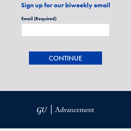
Sign up for our biweekly email
Email
(Required)