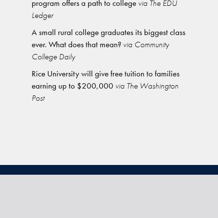
program offers a path to college
via The EDU
Ledger
A small rural college graduates its biggest class
ever. What does that mean?
via Community
College Daily
Rice University will give free tuition to families
earning up to $200,000
via The Washington
Post