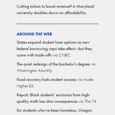
Cutting tuition to boost revenue? A Maryland
university doubles down on affordability.
AROUND THE WEB
States expand student loan options as new
federal borrowing caps take effect—but they
come with trade-offs
via CNBC
The quiet redesign of the bachelor’s degree
via
Washington Monthly
Food recovery fuels student success
via Inside
Higher Ed
Report: Black students’ exclusion from high-
quality math has dire consequences
via The 74
For students who’ve been homeless, Oregon