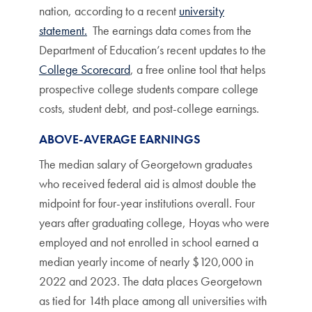
nation, according to a recent
university
statement.
The earnings data comes from the
Department of Education’s recent updates to the
College Scorecard
, a free online tool that helps
prospective college students compare college
costs, student debt, and post-college earnings.
ABOVE-AVERAGE EARNINGS
The median salary of Georgetown graduates
who received federal aid is almost double the
midpoint for four-year institutions overall. Four
years after graduating college, Hoyas who were
employed and not enrolled in school earned a
median yearly income of nearly $120,000 in
2022 and 2023. The data places Georgetown
as tied for 14th place among all universities with