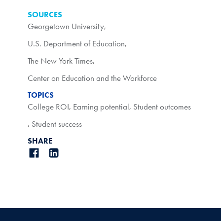
SOURCES
Georgetown University
,
U.S. Department of Education
,
The New York Times
,
Center on Education and the Workforce
TOPICS
College ROI
,
Earning potential
,
Student outcomes
,
Student success
SHARE