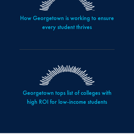
How Georgetown is working to ensure
every student thrives
Georgetown tops list of colleges with
high ROI for low-income students