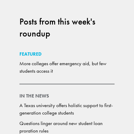
Posts from this week's
roundup
FEATURED
More colleges offer emergency aid, but few
students access it
IN THE NEWS
A Texas university offers holistic support to first-
generation college students
Questions linger around new student loan
proration rules