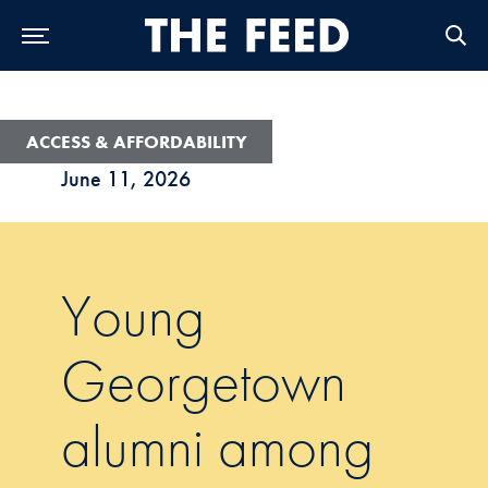
Skip to Main Navigation
Skip to Content
Skip to Footer
ACCESS & AFFORDABILITY
June 11, 2026
Young
Georgetown
alumni among