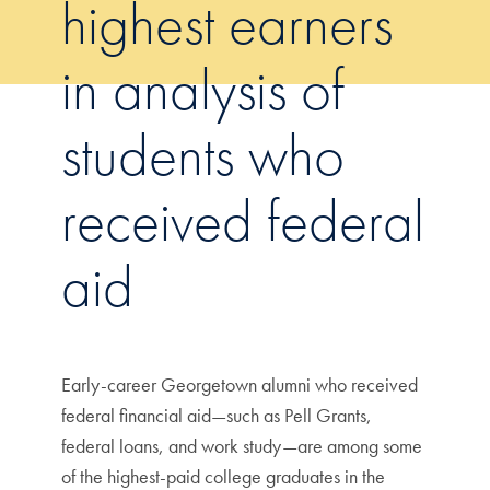
highest earners
in analysis of
students who
received federal
aid
Early-career Georgetown alumni who received
federal financial aid—such as Pell Grants,
federal loans, and work study—are among some
of the highest-paid college graduates in the