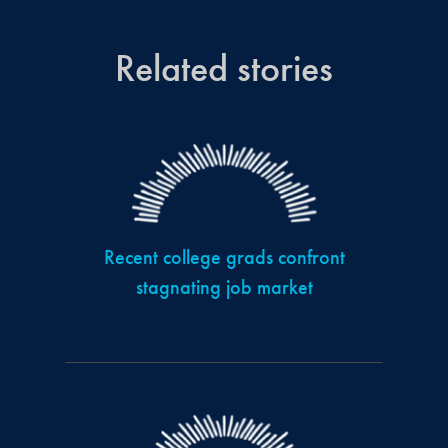
Related stories
Recent college grads confront
stagnating job market