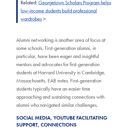
Related:
Georgetown Scholars Program helps
low-income students build professional
wardrobes
>
Alumni networking is another area of focus at
some schools. First-generation alumni, in
particular, have been eager and insightful
mentors and advocates for first-generation
students at Harvard University in Cambridge,
Massachusetts, EAB notes. First-generation
students typically have an easier time
approaching and sustaining connections with
alumni who navigated similar challenges.
SOCIAL MEDIA, YOUTUBE FACILITATING
SUPPORT, CONNECTIONS