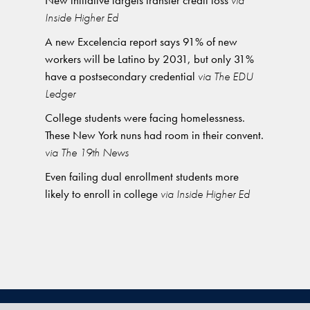
New initiative targets transfer credit loss
via
Inside Higher Ed
A new Excelencia report says 91% of new
workers will be Latino by 2031, but only 31%
have a postsecondary credential
via The EDU
Ledger
College students were facing homelessness.
These New York nuns had room in their convent.
via The 19th News
Even failing dual enrollment students more
likely to enroll in college
via Inside Higher Ed