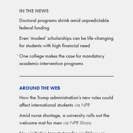
IN THE NEWS
Doctoral programs shrink amid unpredictable
federal funding
Even ‘modest’ scholarships can be life-changing
for students with high financial need
One college makes the case for mandatory
academic-intervention programs
AROUND THE WEB
How the Trump administration’s new rules could
affect international students
via NPR
Amid nurse shortage, a university rolls out the
welcome mat for men
via NPR Illinois