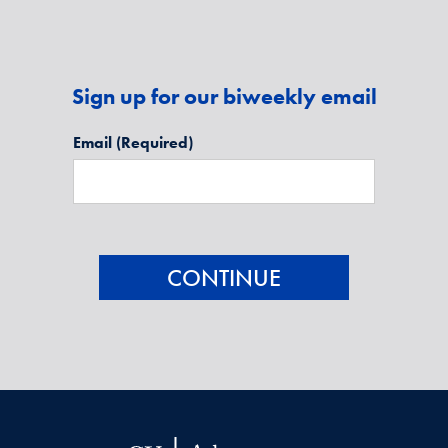
Sign up for our biweekly email
Email
(Required)