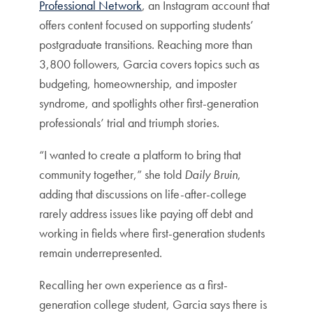
Professional Network
, an Instagram account that
offers content focused on supporting students’
postgraduate transitions. Reaching more than
3,800 followers, Garcia covers topics such as
budgeting, homeownership, and imposter
syndrome, and spotlights other first-generation
professionals’ trial and triumph stories.
“I wanted to create a platform to bring that
community together,” she told
Daily Bruin
,
adding that discussions on life-after-college
rarely address issues like paying off debt and
working in fields where first-generation students
remain underrepresented.
Recalling her own experience as a first-
generation college student, Garcia says there is