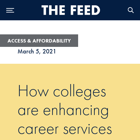
Skip to Main Navigation
Skip to Content
Skip to Footer
ACCESS & AFFORDABILITY
March 5, 2021
How colleges
are enhancing
career services