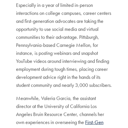
Especially in a year of limited in-person
interactions on college campuses, career centers
and first-generation advocates are taking the
opportunity to use social media and virtual
communities to their advantage. Pittsburgh,
Pennsylvania-based Carnegie Mellon, for
instance, is posting webinars and snapshot
YouTube videos around interviewing and finding
employment during tough times, placing career
development advice right in the hands of its
student community and nearly 3,000 subscribers.
Meanwhile, Valeria Garcia, the assistant
director at the University of California Los
Angeles Bruin Resource Center, channels her
own experiences in overseeing the
First-Gen