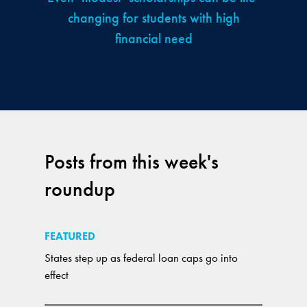
changing for students with high
financial need
Posts from this week's
roundup
FEATURED
States step up as federal loan caps go into
effect