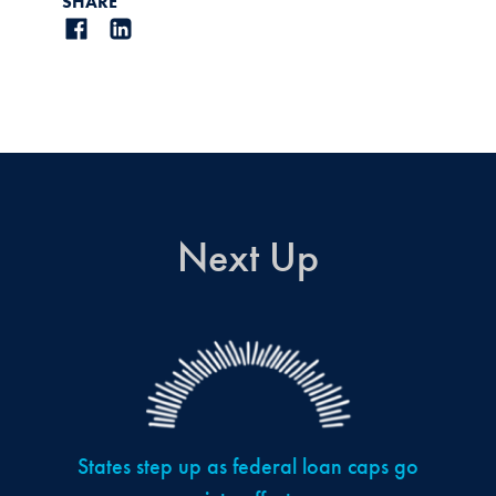
SHARE
Next Up
States step up as federal loan caps go