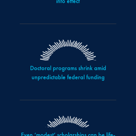
into effect
Doctoral programs shrink amid
unpredictable federal funding
Even ‘modest’ scholarships can be life-