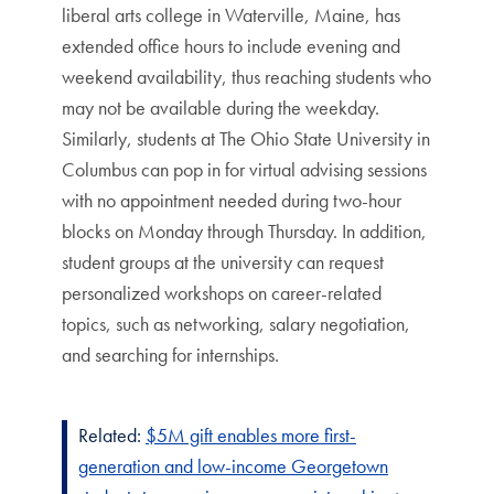
liberal arts college in Waterville, Maine, has
extended office hours to include evening and
weekend availability, thus reaching students who
may not be available during the weekday.
Similarly, students at The Ohio State University in
Columbus can pop in for virtual advising sessions
with no appointment needed during two-hour
blocks on Monday through Thursday. In addition,
student groups at the university can request
personalized workshops on career-related
topics, such as networking, salary negotiation,
and searching for internships.
Related:
$5M gift enables more first-
generation and low-income Georgetown