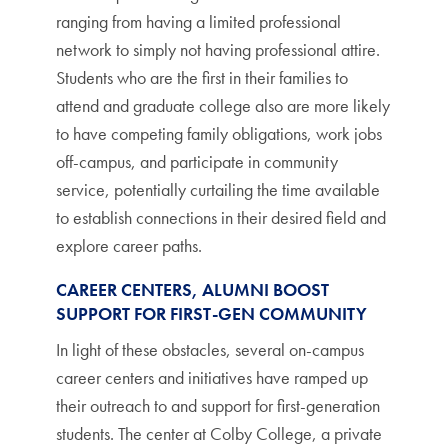
ranging from having a limited professional
network to simply not having professional attire.
Students who are the first in their families to
attend and graduate college also are more likely
to have competing family obligations, work jobs
off-campus, and participate in community
service, potentially curtailing the time available
to establish connections in their desired field and
explore career paths.
CAREER CENTERS, ALUMNI BOOST
SUPPORT FOR FIRST-GEN COMMUNITY
In light of these obstacles, several on-campus
career centers and initiatives have ramped up
their outreach to and support for first-generation
students. The center at Colby College, a private