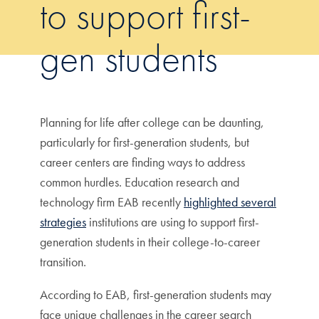
to support first-
gen students
Planning for life after college can be daunting,
particularly for first-generation students, but
career centers are finding ways to address
common hurdles. Education research and
technology firm EAB recently
highlighted several
strategies
institutions are using to support first-
generation students in their college-to-career
transition.
According to EAB, first-generation students may
face unique challenges in the career search