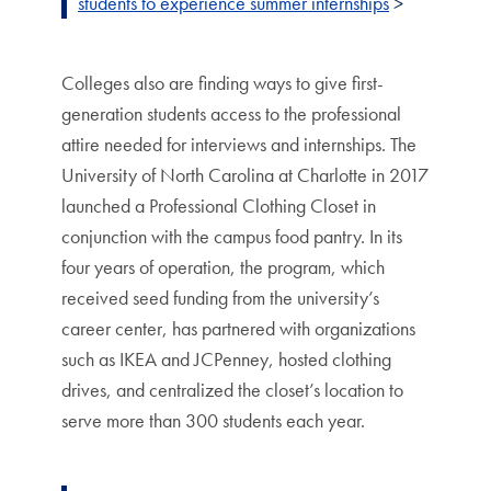
students to experience summer internships
>
Colleges also are finding ways to give first-
generation students access to the professional
attire needed for interviews and internships. The
University of North Carolina at Charlotte in 2017
launched a Professional Clothing Closet in
conjunction with the campus food pantry. In its
four years of operation, the program, which
received seed funding from the university’s
career center, has partnered with organizations
such as IKEA and JCPenney, hosted clothing
drives, and centralized the closet’s location to
serve more than 300 students each year.