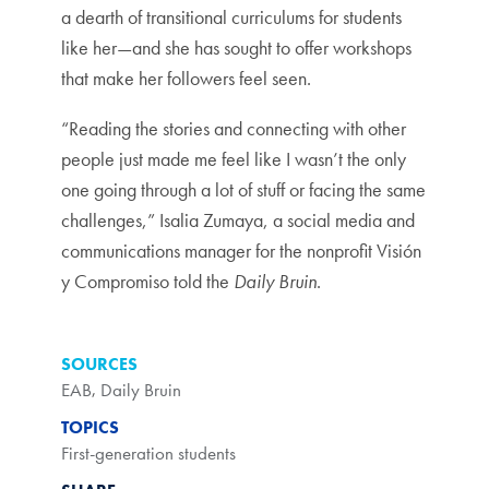
a dearth of transitional curriculums for students
like her—and she has sought to offer workshops
that make her followers feel seen.
“Reading the stories and connecting with other
people just made me feel like I wasn’t the only
one going through a lot of stuff or facing the same
challenges,” Isalia Zumaya, a social media and
communications manager for the nonprofit Visión
y Compromiso told the
Daily Bruin
.
SOURCES
EAB
,
Daily Bruin
TOPICS
First-generation students