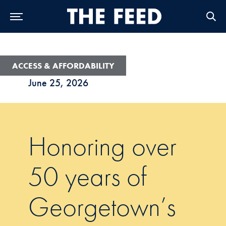
Skip to Main Navigation
Skip to Content
Skip to Footer
ACCESS & AFFORDABILITY
June 25, 2026
Honoring over
50 years of
Georgetown’s