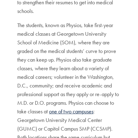
to strengthen their resumes to get into medical
schools.
The students, known as Physios, take first-year
medical classes at Georgetown University
School of Medicine (SOM), where they are
graded on the medical students’ curve to prove
they can keep up. Physios also take graduate
classes, where they learn about a variety of
medical careers; volunteer in the Washington,
D.C., community; and receive academic and
professional support as they apply or re-apply to
M.D. or D.O. programs. Physios can choose to
take classes at
one of two campuses
:
Georgetown University Medical Center
(GUMC) or Capitol Campus SMP (CCSMP).
Both locations share the same curriculum but