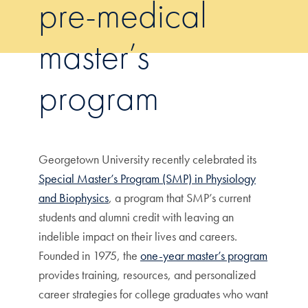
pre-medical
master’s
program
Georgetown University recently celebrated its
Special Master’s Program (SMP) in Physiology
and Biophysics
, a program that SMP’s current
students and alumni credit with leaving an
indelible impact on their lives and careers.
Founded in 1975, the
one-year master’s program
provides training, resources, and personalized
career strategies for college graduates who want