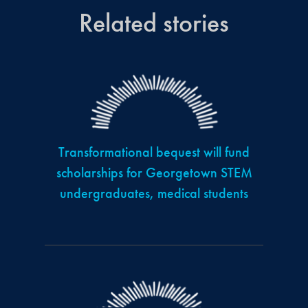
Related stories
Transformational bequest will fund
scholarships for Georgetown STEM
undergraduates, medical students