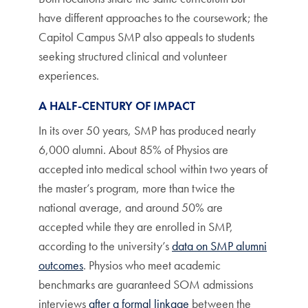
have different approaches to the coursework; the
Capitol Campus SMP also appeals to students
seeking structured clinical and volunteer
experiences.
A HALF-CENTURY OF IMPACT
In its over 50 years, SMP has produced nearly
6,000 alumni. About 85% of Physios are
accepted into medical school within two years of
the master’s program, more than twice the
national average, and around 50% are
accepted while they are enrolled in SMP,
according to the university’s
data on SMP alumni
outcomes
. Physios who meet academic
benchmarks are guaranteed SOM admissions
interviews
after a formal linkage
between the