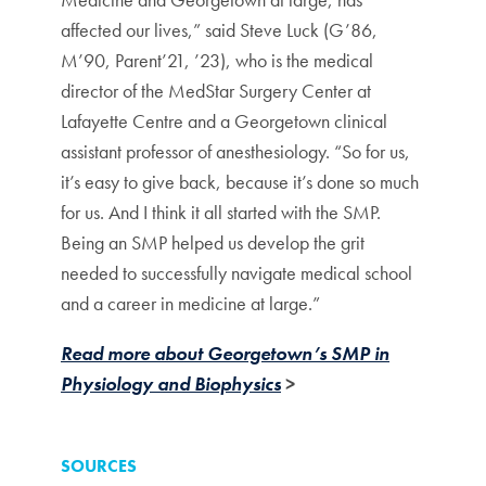
affected our lives,” said Steve Luck (G’86,
M’90, Parent’21, ’23), who is the medical
director of the MedStar Surgery Center at
Lafayette Centre and a Georgetown clinical
assistant professor of anesthesiology. “So for us,
it’s easy to give back, because it’s done so much
for us. And I think it all started with the SMP.
Being an SMP helped us develop the grit
needed to successfully navigate medical school
and a career in medicine at large.”
Read more about Georgetown’s SMP in
Physiology and Biophysics
>
SOURCES