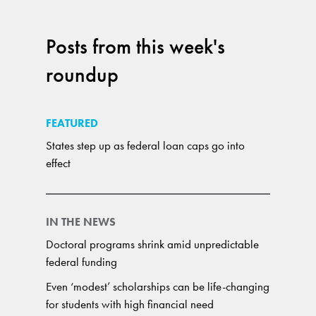
Posts from this week's
roundup
FEATURED
States step up as federal loan caps go into
effect
IN THE NEWS
Doctoral programs shrink amid unpredictable
federal funding
Even ‘modest’ scholarships can be life-changing
for students with high financial need