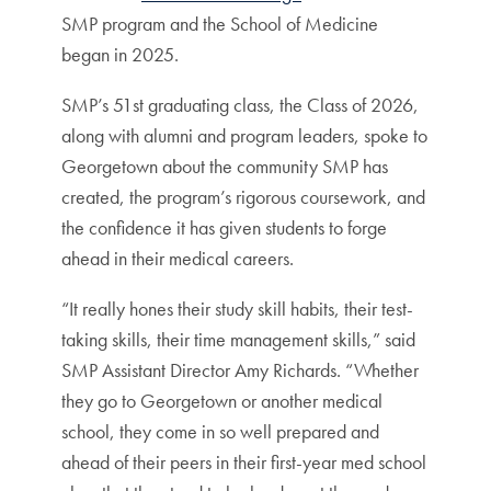
SMP program and the School of Medicine
began in 2025.
SMP’s 51st graduating class, the Class of 2026,
along with alumni and program leaders, spoke to
Georgetown about the community SMP has
created, the program’s rigorous coursework, and
the confidence it has given students to forge
ahead in their medical careers.
“It really hones their study skill habits, their test-
taking skills, their time management skills,” said
SMP Assistant Director Amy Richards. “Whether
they go to Georgetown or another medical
school, they come in so well prepared and
ahead of their peers in their first-year med school