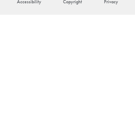
Accessibility
Copyright
Privacy