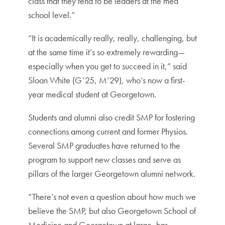
class that they tend to be leaders at the med
school level.”
“It is academically really, really, challenging, but
at the same time it’s so extremely rewarding—
especially when you get to succeed in it,” said
Sloan White (G’25, M’29), who’s now a first-
year medical student at Georgetown.
Students and alumni also credit SMP for fostering
connections among current and former Physios.
Several SMP graduates have returned to the
program to support new classes and serve as
pillars of the larger Georgetown alumni network.
“There’s not even a question about how much we
believe the SMP, but also Georgetown School of
Medicine and Georgetown at large, has