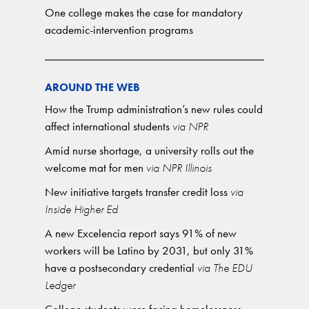
One college makes the case for mandatory
academic-intervention programs
AROUND THE WEB
How the Trump administration’s new rules could
affect international students
via NPR
Amid nurse shortage, a university rolls out the
welcome mat for men
via NPR Illinois
New initiative targets transfer credit loss
via
Inside Higher Ed
A new Excelencia report says 91% of new
workers will be Latino by 2031, but only 31%
have a postsecondary credential
via The EDU
Ledger