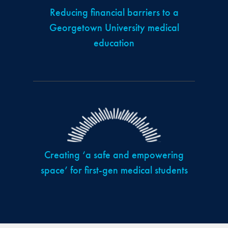
Reducing financial barriers to a
Georgetown University medical
education
Creating ‘a safe and empowering
space’ for first-gen medical students