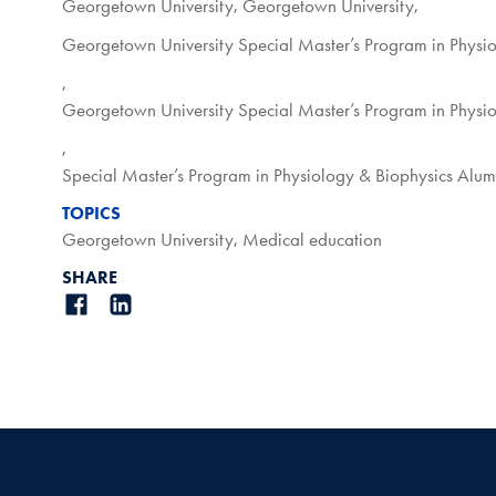
Georgetown University
,
Georgetown University
,
Georgetown University Special Master’s Program in Physi
,
Georgetown University Special Master’s Program in Physi
,
Special Master’s Program in Physiology & Biophysics Alu
TOPICS
Georgetown University
,
Medical education
SHARE