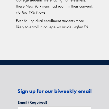
College students were facing homelessness.
These New York nuns had room in their convent.
via The 19th News
Even failing dual enrollment students more
likely to enroll in college
via Inside Higher Ed
Sign up for our biweekly email
Email
(Required)