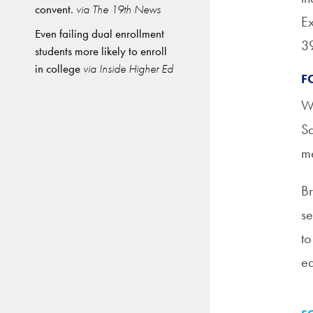
convent.
via The 19th News
Ex
Even failing dual enrollment
39
students more likely to enroll
in college
via Inside Higher Ed
F
Wr
Sa
me
Br
se
to
ea