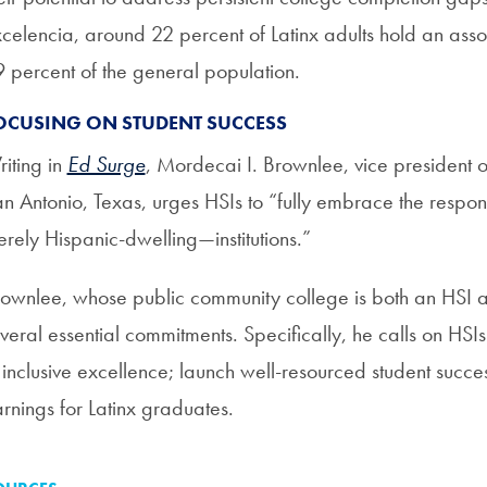
celencia, around 22 percent of Latinx adults hold an ass
 percent of the general population.
OCUSING ON STUDENT SUCCESS
iting in
Ed Surge
, Mordecai I. Brownlee, vice president of 
n Antonio, Texas, urges HSIs to “fully embrace the respon
rely Hispanic-dwelling—institutions.”
ownlee, whose public community college is both an HSI and a
veral essential commitments. Specifically, he calls on HSIs
 inclusive excellence; launch well-resourced student succe
rnings for Latinx graduates.