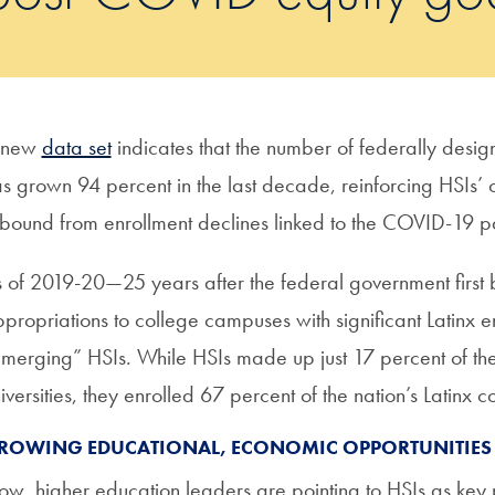
 new
data set
indicates that the number of federally design
s grown 94 percent in the last decade, reinforcing HSIs’ c
bound from enrollment declines linked to the COVID-19 
 of 2019-20—25 years after the federal government first
propriations to college campuses with significant Latin
merging” HSIs. While HSIs made up just 17 percent of the 
iversities, they enrolled 67 percent of the nation’s Latinx c
ROWING EDUCATIONAL, ECONOMIC OPPORTUNITIES
w, higher education leaders are pointing to HSIs as key pl