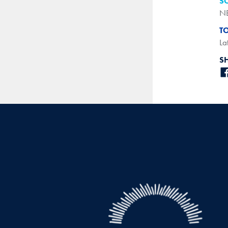
S
N
T
La
S