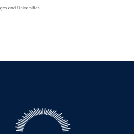
ges and Universities