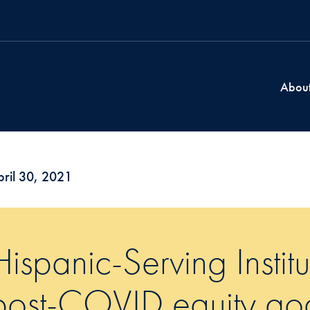
Abou
ril 30, 2021
Hispanic-Serving Institu
post-COVID equity go