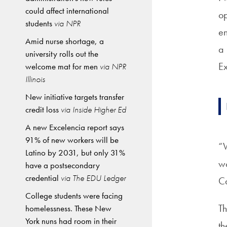
could affect international
op
students
via NPR
en
Amid nurse shortage, a
a 
university rolls out the
Ex
welcome mat for men
via NPR
Illinois
New initiative targets transfer
credit loss
via Inside Higher Ed
A new Excelencia report says
91% of new workers will be
“W
Latino by 2031, but only 31%
wo
have a postsecondary
credential
via The EDU Ledger
C
College students were facing
Th
homelessness. These New
York nuns had room in their
th