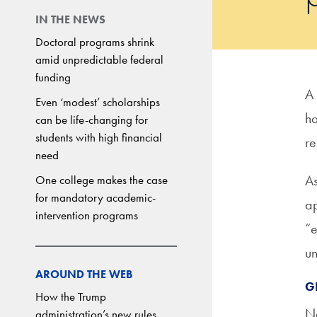
IN THE NEWS
Doctoral programs shrink
amid unpredictable federal
funding
A
Even ‘modest’ scholarships
ha
can be life-changing for
students with high financial
re
need
As
One college makes the case
for mandatory academic-
ap
intervention programs
“e
un
AROUND THE WEB
G
How the Trump
No
administration’s new rules