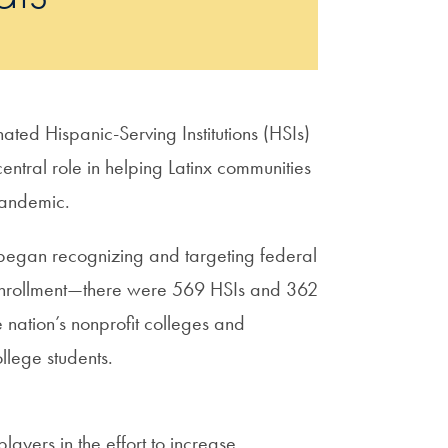
ated Hispanic-Serving Institutions (HSIs)
entral role in helping Latinx communities
pandemic.
 began recognizing and targeting federal
x enrollment—there were 569 HSIs and 362
nation’s nonprofit colleges and
ollege students.
ayers in the effort to increase