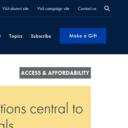
Visit alumni site
Visit campaign site
Contact us
Make a Gift
t
Topics
Subscribe
ACCESS & AFFORDABILITY
tions central to
als