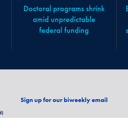
Doctoral programs shrink
amid unpredictable
federal funding
Sign up for our biweekly email
d)