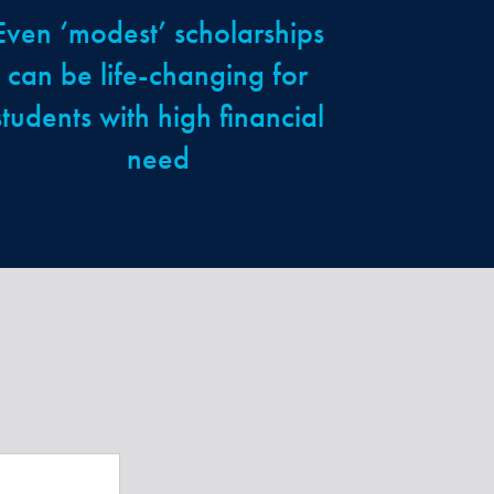
Even ‘modest’ scholarships
can be life-changing for
students with high financial
need