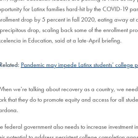
portunity for Latinx families hard-hit by the COVID-19 pa
rollment drop by 5 percent in fall 2020, eating away at
precipitous drop, scaling back some of the enrollment p
celencia in Education, said at a late-April briefing.
Related:
Pandemic may impede Latinx students’ college pu
hen we’re talking about recovery as a country, we need
rk that they do to promote equity and access for all stu
ardona.
e federal government also needs to increase investment in the
eir potential to address persistent college completion ga