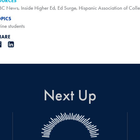
OURCES
BC News
,
Inside Higher Ed
,
Ed Surge
,
Hispanic Association of Colle
OPICS
tine students
HARE
Next Up