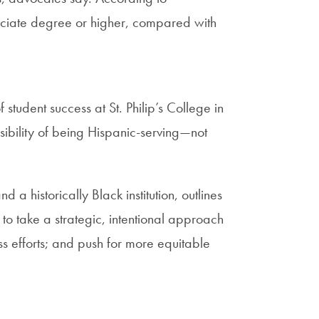
ociate degree or higher, compared with
student success at St. Philip’s College in
sibility of being Hispanic-serving—not
 historically Black institution, outlines
 to take a strategic, intentional approach
ss efforts; and push for more equitable