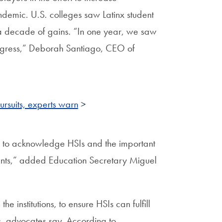
ndemic. U.S. colleges saw Latinx student
 a decade of gains. “In one year, we saw
rogress,” Deborah Santiago, CEO of
rsuits, experts warn
>
 to acknowledge HSIs and the important
dents,” added Education Secretary Miguel
 institutions, to ensure HSIs can fulfill
ps, advocates say. According to