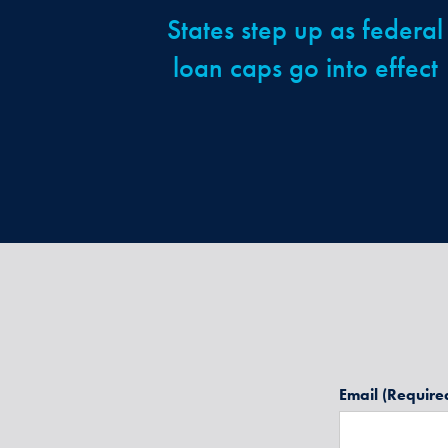
States step up as federal
loan caps go into effect
Email
(Require