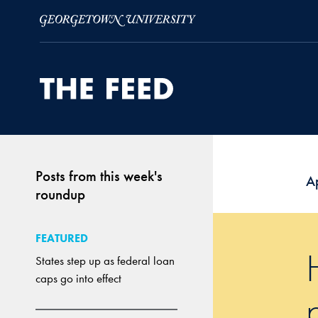
Skip to Main Navigation
Skip to Content
Skip to Footer
Posts from this week's
Ap
roundup
FEATURED
States step up as federal loan
caps go into effect